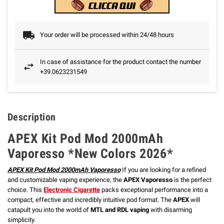
Your order will be processed within 24/48 hours
In case of assistance for the product contact the number
+39.0623231549
Description
APEX Kit Pod Mod 2000mAh
Vaporesso *New Colors 2026*
APEX Kit Pod Mod 2000mAh Vaporesso
If you are looking for a refined
and customizable vaping experience, the
APEX Vaporesso
is the perfect
choice.
This
Electronic Cigarette
packs exceptional performance into a
compact, effective and incredibly intuitive pod format. The
APEX
will
catapult you into the world of
MTL and RDL vaping
with disarming
simplicity.