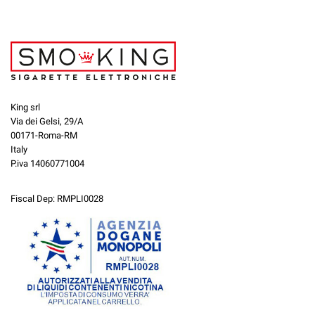
King srl
Via dei Gelsi, 29/A
00171-Roma-RM
Italy
P.iva 14060771004
Fiscal Dep: RMPLI0028