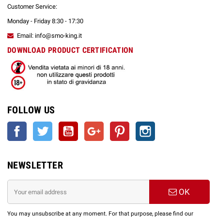
Customer Service:
Monday - Friday 8:30 - 17:30
Email: info@smo-king.it
DOWNLOAD PRODUCT CERTIFICATION
FOLLOW US
Facebook
Twitter
YouTube
Google +
Pinterest
Instagram
NEWSLETTER
OK
You may unsubscribe at any moment. For that purpose, please find our