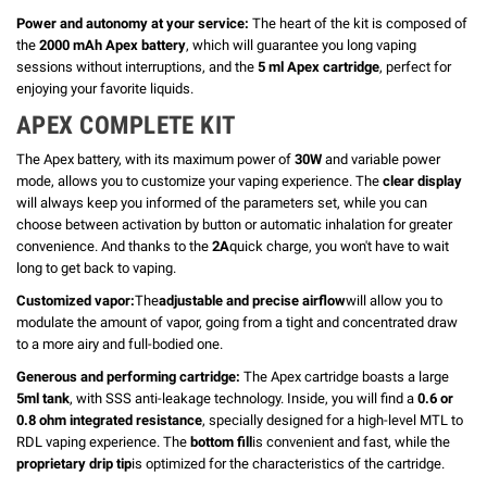
Power and autonomy at your service:
The heart of the kit is composed of
the
2000 mAh Apex battery
, which will guarantee you long vaping
sessions without interruptions, and the
5 ml Apex cartridge
, perfect for
enjoying your favorite liquids.
APEX COMPLETE KIT
The Apex battery, with its maximum power of
30W
and variable power
mode, allows you to customize your vaping experience. The
clear display
will always keep you informed of the parameters set, while you can
choose between activation by button or automatic inhalation for greater
convenience. And thanks to the
2A
quick charge, you won't have to wait
long to get back to vaping.
Customized vapor:
The
adjustable and precise airflow
will allow you to
modulate the amount of vapor, going from a tight and concentrated draw
to a more airy and full-bodied one.
Generous and performing cartridge:
The Apex cartridge boasts a large
5ml tank
, with SSS anti-leakage technology. Inside, you will find a
0.6 or
0.8 ohm integrated resistance
, specially designed for a high-level MTL to
RDL vaping experience. The
bottom fill
is convenient and fast, while the
proprietary drip tip
is optimized for the characteristics of the cartridge.