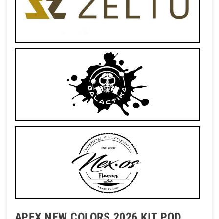
APEX NEW COLORS 2026 KIT POD