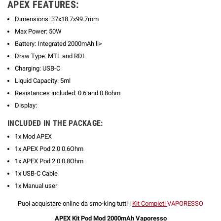
APEX FEATURES:
Dimensions: 37x18.7x99.7mm
Max Power: 50W
Battery: Integrated 2000mAh li>
Draw Type: MTL and RDL
Charging: USB-C
Liquid Capacity: 5ml
Resistances included: 0.6 and 0.8ohm
Display:
INCLUDED IN THE PACKAGE:
1x Mod APEX
1x APEX Pod 2.0 0.6Ohm
1x APEX Pod 2.0 0.8Ohm
1x USB-C Cable
1x Manual user
Puoi acquistare online da smo-king tutti
i
Kit Completi
VAPORESSO
APEX Kit Pod Mod 2000mAh Vaporesso