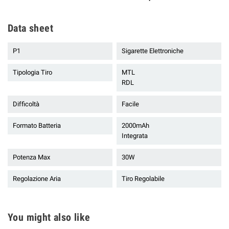
Data sheet
P1
Sigarette Elettroniche
Tipologia Tiro
MTL
RDL
Difficoltà
Facile
Formato Batteria
2000mAh
Integrata
Potenza Max
30W
Regolazione Aria
Tiro Regolabile
You might also like