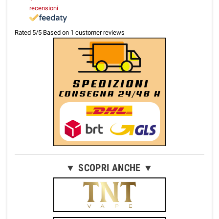
recensioni
Rated
5
/5 Based on
1
customer reviews
▼ SCOPRI ANCHE ▼