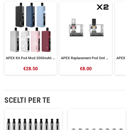
APEX Kit Pod Mod 2000mAh VAPORESSO
APEX Replacement Pod 5ml VAPORESSO 2 Pieces
€28.50
€8.00
SCELTI PER TE