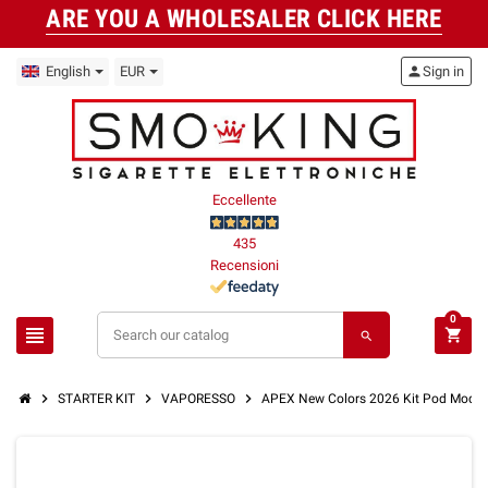
ARE YOU A WHOLESALER CLICK HERE
English
EUR
person
Sign in
Eccellente
435
Recensioni
0
view_headline
shopping_cart
search
chevron_right
chevron_right
chevron_right
STARTER KIT
VAPORESSO
APEX New Colors 2026 Kit Pod Mod