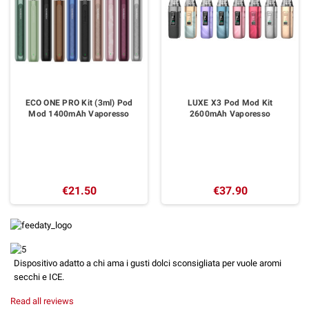
ECO ONE PRO Kit (3ml) Pod
LUXE X3 Pod Mod Kit
Mod 1400mAh Vaporesso
2600mAh Vaporesso
€21.50
€37.90
Dispositivo adatto a chi ama i gusti dolci sconsigliata per vuole aromi
secchi e ICE.
Read all reviews