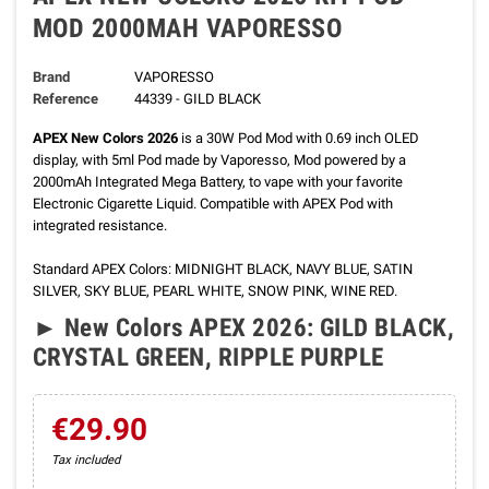
MOD 2000MAH VAPORESSO
Brand
VAPORESSO
Reference
44339 - GILD BLACK
APEX New Colors 2026
is a 30W Pod Mod with 0.69 inch OLED
display, with 5ml Pod made by Vaporesso, Mod powered by a
2000mAh Integrated Mega Battery, to vape with your favorite
Electronic Cigarette Liquid. Compatible with APEX Pod with
integrated resistance.
Standard APEX Colors: MIDNIGHT BLACK, NAVY BLUE, SATIN
SILVER, SKY BLUE, PEARL WHITE, SNOW PINK, WINE RED.
►
New Colors APEX 2026
:
GILD BLACK,
CRYSTAL GREEN, RIPPLE PURPLE
€29.90
Tax included