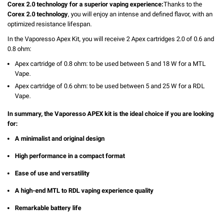
Corex 2.0 technology for a superior vaping experience:
Thanks to the
Corex 2.0 technology
, you will enjoy an intense and defined flavor, with an
optimized resistance lifespan.
In the Vaporesso Apex Kit, you will receive 2 Apex cartridges 2.0 of 0.6 and
0.8 ohm:
Apex cartridge of 0.8 ohm: to be used between 5 and 18 W for a MTL
Vape.
Apex cartridge of 0.6 ohm: to be used between 5 and 25 W for a RDL
Vape.
In summary, the Vaporesso APEX kit is the ideal choice if you are looking
for:
A minimalist and original design
High performance in a compact format
Ease of use and versatility
A high-end MTL to RDL vaping experience quality
Remarkable battery life