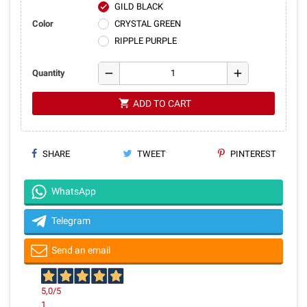
GILD BLACK
check
Color
CRYSTAL GREEN
RIPPLE PURPLE
remove
add
Quantity
shopping_cart
ADD TO CART
SHARE
TWEET
PINTEREST
WhatsApp
Telegram
Send an email
5,0
/5
1