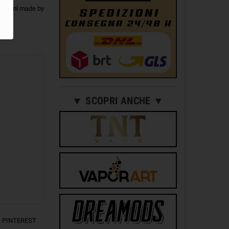
ot 10ml made by
▼ SCOPRI ANCHE ▼
PINTEREST