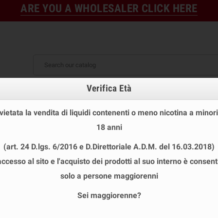
ARE YOU A WHOLESALER CLICK HERE
Verifica Età
FINE STOCK
NEW
READY
E STOCK
DISPOSABLE ECIG
E-LIQUID
BASES & NI
 vietata la vendita di liquidi contenenti o meno nicotina a minori
YBER FLAVOUR MINI SHOT
chevron_right
PESCA NERA Mini Shot 10+10 Cyber Fl
18 anni
(art. 24 D.lgs. 6/2016 e D.Direttoriale A.D.M. del 16.03.2018)
accesso al sito e l'acquisto dei prodotti al suo interno è consent
PESCA NERA MINI SHOT 10+10 CYBER
solo a persone maggiorenni
Brand
CYBER FLAVOUR
Sei maggiorenne?
Reference
CYBER FLAVOUR PESCA NERA AROMA 10+10
ISBN
PLA002443