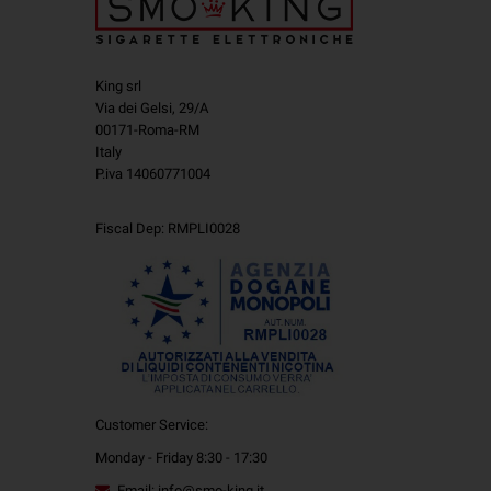
King srl
Via dei Gelsi, 29/A
00171-Roma-RM
Italy
P.iva 14060771004
Fiscal Dep: RMPLI0028
Customer Service:
Monday - Friday 8:30 - 17:30
Email: info@smo-king.it