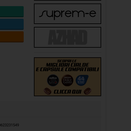
9.0623231549