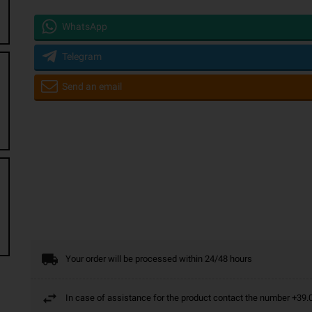
WhatsApp
Telegram
Send an email
Your order will be processed within 24/48 hours
In case of assistance for the product contact the number +3