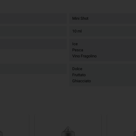
Mini Shot
10 ml
Ice
Pesca
Vino Fragolino
Dolce
Fruttato
Ghiacciato