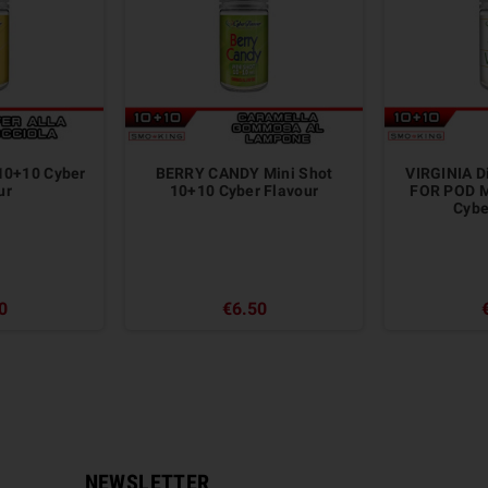
 10+10 Cyber
BERRY CANDY Mini Shot
VIRGINIA D
ur
10+10 Cyber Flavour
FOR POD M
Cyber
0
€6.50
NEWSLETTER