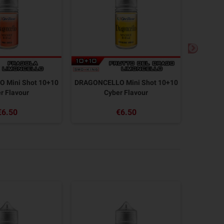
 Mini Shot 10+10
DRAGONCELLO Mini Shot 10+10
MEX TEX 
r Flavour
Cyber Flavour
€6.50
€6.50