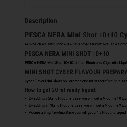
Description
PESCA NERA Mini Shot 10+10 Cy
PESCA NERA Mini Shot 10+10 ml Cyber Flavour
Available from
PESCA NERA MINI SHOT 10+10
PESCA NERA Mini Shot 10+10
, it is an
Electronic Cigarette Liqu
MINI SHOT CYBER FLAVOUR PREPAR
Cyber Flavor Mini Shots are Aromas and must therefore be dilut
How to get 20 ml ready liquid:
By adding a 20mg Nicotine Base you will get a Nicotine 10 Liq
By adding an 18mg Nicotine Base you will get a Nicotine 9 Liq
Adding a 9mg Nicotine Base you will get a 4.5 Nicotine Liquid