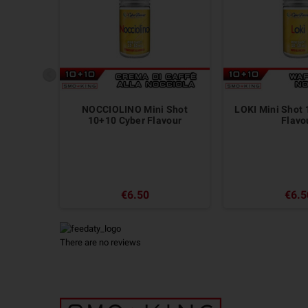
NOCCIOLINO Mini Shot
LOKI Mini Shot
10+10 Cyber Flavour
Flavo
€6.50
€6.5
There are no reviews