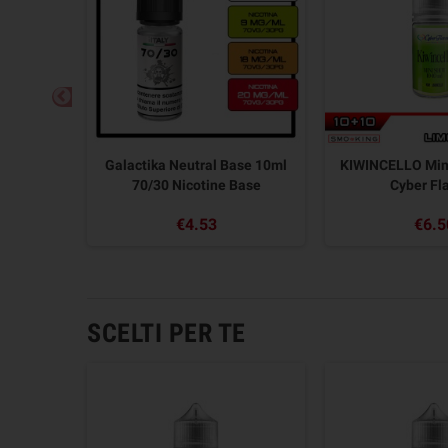
t 10+10
Galactika Neutral Base 10ml
KIWINCELLO Min
r
70/30 Nicotine Base
Cyber Fl
€4.53
€6.5
SCELTI PER TE