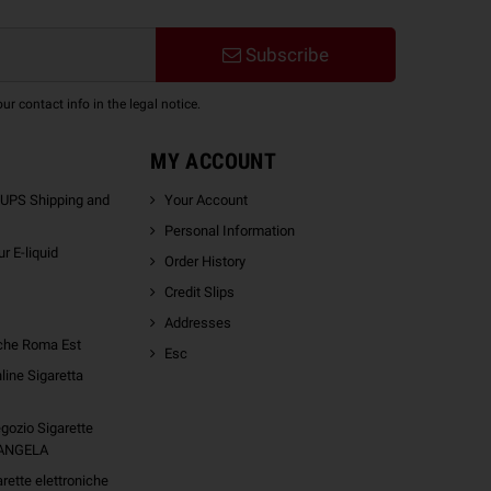
Subscribe
 contact info in the legal notice.
MY ACCOUNT
 UPS Shipping and
Your Account
Personal Information
r E-liquid
Order History
Credit Slips
Addresses
iche Roma Est
Esc
line Sigaretta
gozio Sigarette
 ANGELA
arette elettroniche