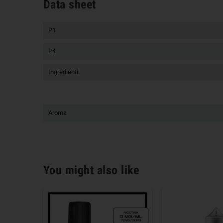
Data sheet
P1
P4
Ingredienti
Aroma
You might also like