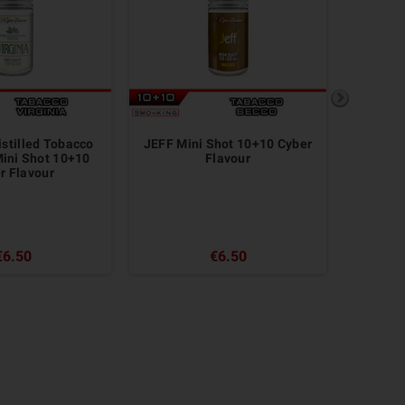
istilled Tobacco
JEFF Mini Shot 10+10 Cyber
RED SAL
ini Shot 10+10
Flavour
 ​​Flavour
€6.50
€6.50