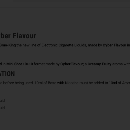
ber Flavour
Smo-King
the new line of Electronic Cigarette Liquids, made by
Cyber ​​Flavour
in
id
in
Mini Shot 10+10
format made by
CyberFlavour
; a
Creamy Fruity
aroma wit
ATION
ed before being used.
10ml of Base with Nicotine must be added to 10ml of Aroma
uid
uid