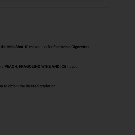
 the
Mini Shot 10 ml
version for
Electronic Cigarettes.
h a
PEACH, FRAGOLINO WINE AND ICE
flavour.
 to obtain the desired gradation.