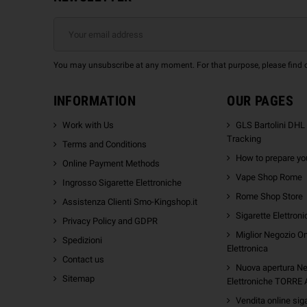
You may unsubscribe at any moment. For that purpose, please find our
INFORMATION
OUR PAGES
Work with Us
GLS Bartolini DHL
Tracking
Terms and Conditions
How to prepare you
Online Payment Methods
Vape Shop Rome
Ingrosso Sigarette Elettroniche
Rome Shop Store
Assistenza Clienti Smo-Kingshop.it
Sigarette Elettron
Privacy Policy and GDPR
Miglior Negozio On
Spedizioni
Elettronica
Contact us
Nuova apertura Ne
Sitemap
Elettroniche TORRE
Vendita online sig