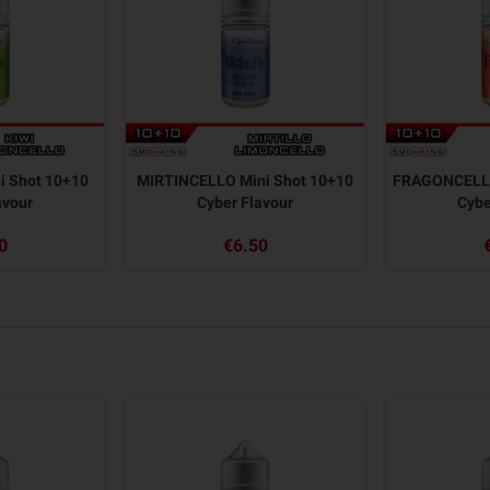
i Shot 10+10
MIRTINCELLO Mini Shot 10+10
FRAGONCELLO
avour
Cyber Flavour
Cybe
0
€6.50