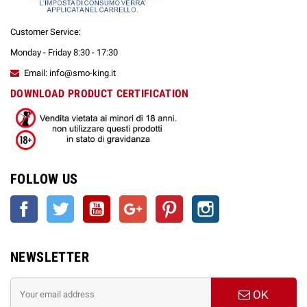
Customer Service:
Monday - Friday 8:30 - 17:30
Email: info@smo-king.it
DOWNLOAD PRODUCT CERTIFICATION
FOLLOW US
Facebook
Twitter
YouTube
Google +
Pinterest
Instagram
NEWSLETTER
OK