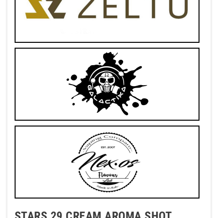
STARS 29 CREAM AROMA SHOT