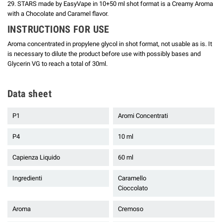
29. STARS made by EasyVape in 10+50 ml shot format is a Creamy Aroma
with a Chocolate and Caramel flavor.
INSTRUCTIONS FOR USE
Aroma concentrated in propylene glycol in shot format, not usable as is.
It
is necessary to dilute the product before use with possibly bases and
Glycerin VG to reach a total of 30ml.
Data sheet
P1
Aromi Concentrati
P4
10 ml
Capienza Liquido
60 ml
Ingredienti
Caramello
Cioccolato
Aroma
Cremoso