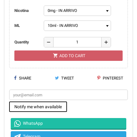
Nicotina
ML
remove
add
Quantity
shopping_cart
ADD TO CART
SHARE
TWEET
PINTEREST
Notify me when available
WhatsApp
Telegram