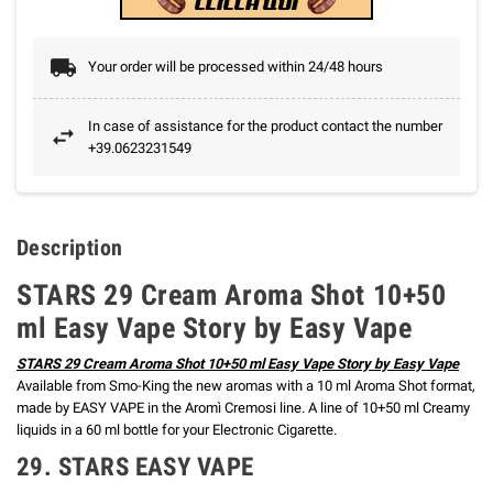
Your order will be processed within 24/48 hours
In case of assistance for the product contact the number
+39.0623231549
Description
STARS 29 Cream Aroma Shot 10+50
ml Easy Vape Story by Easy Vape
STARS 29 Cream Aroma Shot 10+50 ml Easy Vape Story by Easy Vape
Available from Smo-King the new aromas with a 10 ml Aroma Shot format,
made by EASY VAPE in the Aromì Cremosi line.
A line of 10+50 ml Creamy
liquids in a 60 ml bottle for your Electronic Cigarette.
29. STARS EASY VAPE