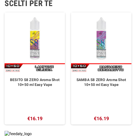
SCELTI PER TE
BESITO S8 ZERO Aroma Shot
SAMBA S8 ZERO Aroma Shot
10+50 ml Easy Vape
10+50 ml Easy Vape
€16.19
€16.19