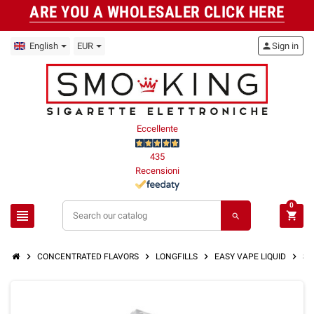
ARE YOU A WHOLESALER CLICK HERE
English
EUR
person
Sign in
Eccellente
435
Recensioni
0
view_headline
shopping_cart
search
chevron_right
chevron_right
chevron_right
chevron_right
CONCENTRATED FLAVORS
LONGFILLS
EASY VAPE LIQUID
ST