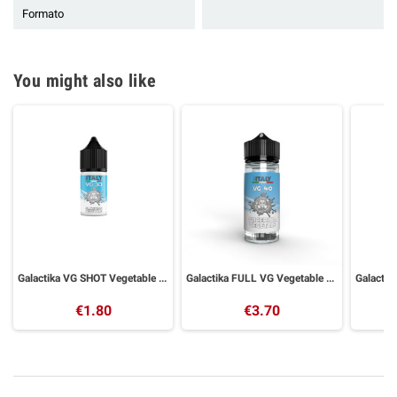
Formato
You might also like
Galactika VG SHOT Vegetable Glycerin 30 ml
Galactika FULL VG Vegetable Glycerin 40ml in 120ml Bottle
€1.80
€3.70