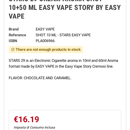
10+50 ML EASY VAPE STORY BY EASY
VAPE
Brand
EASY VAPE
Reference
SHOT 10 ML - STARS EASY VAPE
ISBN
PLA006966
There are not enough products in stock
block
STARS 29 is an Electronic Cigarette aroma in 10ml and 60ml Aroma
format made by EASY VAPE in the Easy Vape Story Cremosi line.
FLAVOR: CHOCOLATE AND CARAMEL.
€16.19
Imposta di Consumo Inclusa