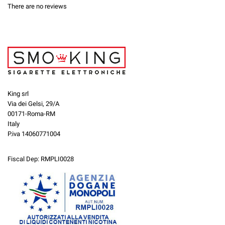
There are no reviews
King srl
Via dei Gelsi, 29/A
00171-Roma-RM
Italy
P.iva 14060771004
Fiscal Dep: RMPLI0028