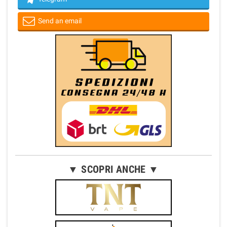
Send an email
▼ SCOPRI ANCHE ▼