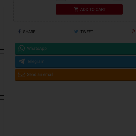
shopping_cart
ADD TO CART
SHARE
TWEET
WhatsApp
Telegram
Send an email