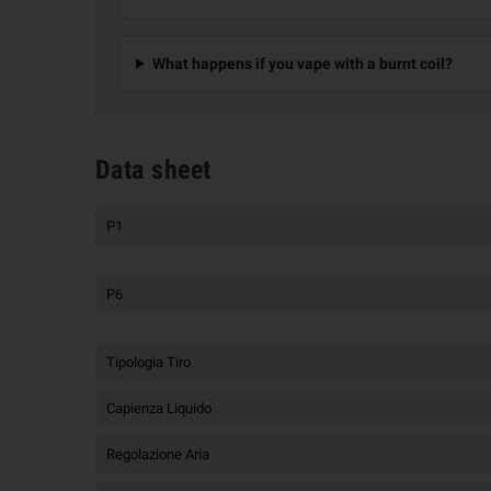
What happens if you vape with a burnt coil?
Data sheet
P1
P6
Tipologia Tiro
Capienza Liquido
Regolazione Aria