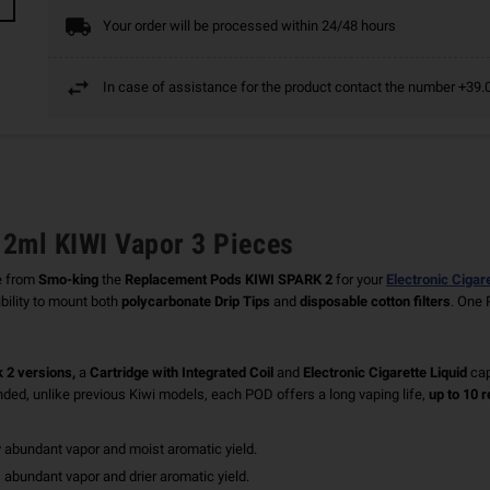
Your order will be processed within 24/48 hours
In case of assistance for the product contact the number +3
2ml KIWI Vapor 3 Pieces
e from
Smo-king
the
Replacement Pods
KIWI SPARK 2
for your
Electronic Cigar
ility to mount both
polycarbonate Drip Tips
and
disposable cotton filters
. One 
 2 versions,
a
Cartridge with Integrated Coil
and
Electronic Cigarette Liquid
cap
ended, unlike previous Kiwi models, each POD offers a long vaping life,
up to 10 re
ry abundant vapor and moist aromatic yield.
, abundant vapor and drier aromatic yield.