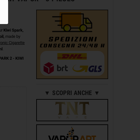
ur
Kiwi Spark,
il,
made by
ronic Cigarette
ml
.
PARK 2 - KIWI
▼ SCOPRI ANCHE ▼