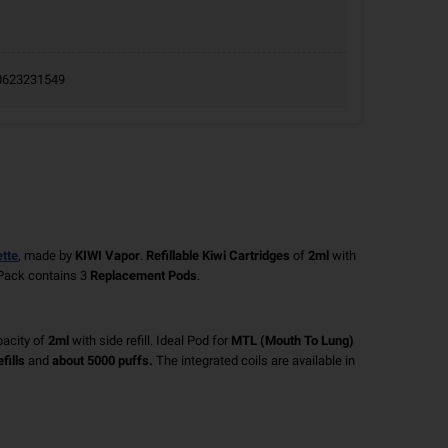
9.0623231549
ette
, made by
KIWI Vapor
.
Refillable Kiwi Cartridges
of
2ml
with
Pack contains 3
Replacement Pods
.
acity of
2ml
with side refill. Ideal Pod for
MTL (Mouth To Lung)
fills
and
about 5000 puffs.
The integrated coils are available in