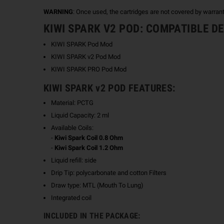
WARNING
: Once used, the cartridges are not covered by warran
KIWI SPARK V2 POD: COMPATIBLE D
KIWI SPARK Pod Mod
KIWI SPARK v2 Pod Mod
KIWI SPARK PRO Pod Mod
KIWI SPARK v2 POD FEATURES:
Material: PCTG
Liquid Capacity: 2 ml
Available Coils:
-
Kiwi Spark Coil 0.8 Ohm
-
Kiwi Spark Coil 1.2 Ohm
Liquid refill: side
Drip Tip: polycarbonate and cotton Filters
Draw type: MTL (Mouth To Lung)
Integrated coil
INCLUDED IN THE PACKAGE: