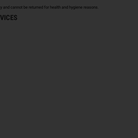
ty and cannot be returned for health and hygiene reasons.
EVICES