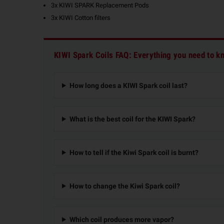
3x KIWI SPARK Replacement Pods
3x KIWI Cotton filters
KIWI Spark Coils FAQ: Everything you need to k
How long does a KIWI Spark coil last?
What is the best coil for the KIWI Spark?
How to tell if the Kiwi Spark coil is burnt?
How to change the Kiwi Spark coil?
Which coil produces more vapor?