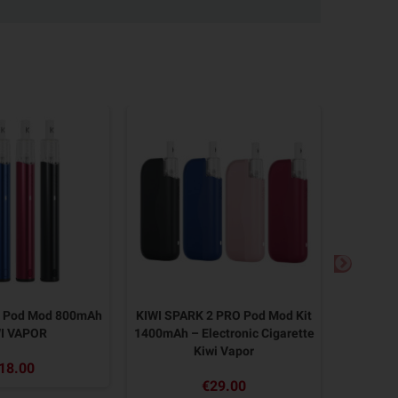
2 Pod Mod 800mAh
KIWI SPARK 2 PRO Pod Mod Kit
KIWI SP
I VAPOR
1400mAh – Electronic Cigarette
KIWI Vap
Kiwi Vapor
18.00
€29.00