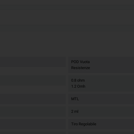
POD Vuota
Resistenze
0.8 ohm
1.2 Omh
MTL
2 ml
Tiro Regolabile