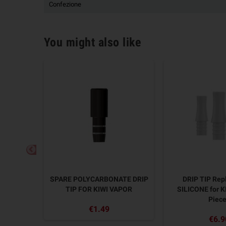
Confezione
You might also like
Tip PC
SPARE POLYCARBONATE DRIP
DRIP TIP Re
APOR - 2
TIP FOR KIWI VAPOR
SILICONE for K
Piec
€1.49
€6.9