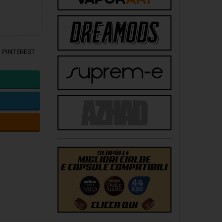
PINTEREST