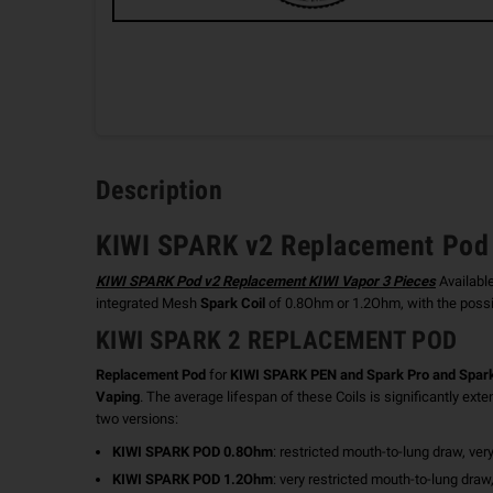
Description
KIWI SPARK v2 Replacement Pod 
KIWI SPARK Pod v2 Replacement KIWI Vapor 3 Pieces
Availabl
integrated Mesh
Spark Coil
of 0.8Ohm or 1.2Ohm, with the possib
KIWI SPARK 2 REPLACEMENT POD
Replacement Pod
for
KIWI SPARK PEN and Spark Pro and Spark
Vaping
. The average lifespan of these Coils is significantly ext
two versions:
KIWI SPARK POD 0.8Ohm
: restricted mouth-to-lung draw, ve
KIWI SPARK POD 1.2Ohm
: very restricted mouth-to-lung draw