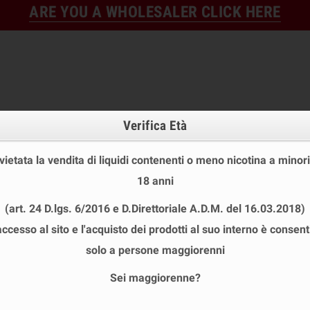
ARE YOU A WHOLESALER CLICK HERE
Verifica Età
 vietata la vendita di liquidi contenenti o meno nicotina a minori
18 anni
FINE STOCK
NEW
READY
(art. 24 D.lgs. 6/2016 e D.Direttoriale A.D.M. del 16.03.2018)
E STOCK
DISPOSABLE ECIG
E-LIQUID
BASES & NI
accesso al sito e l'acquisto dei prodotti al suo interno è consent
PARK 2 Pod Replacement 2ml KIWI Vapor - 3 Pieces
solo a persone maggiorenni
Sei maggiorenne?
KIWI SPARK 2 POD REPLACEMENT 2ML 