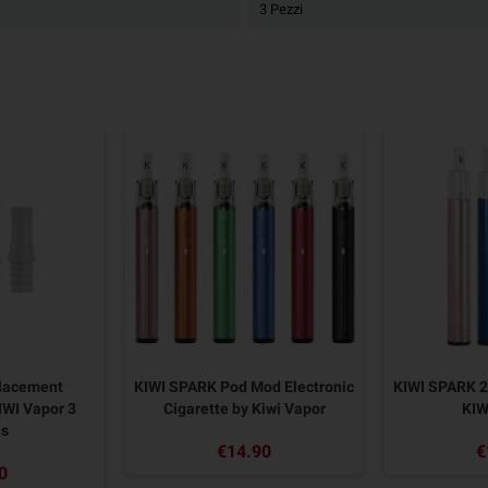
3 Pezzi
placement
KIWI SPARK Pod Mod Electronic
KIWI SPARK 
IWI Vapor 3
Cigarette by Kiwi Vapor
KIW
es
€14.90
€
0