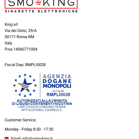
King srl
Via dei Gelsi, 29/A
00171-Roma-RM
Italy
P.iva 14060771004
Fiscal Dep: RMPLI0028
Customer Service:
Monday - Friday 8:30 - 17:30
Email: info@smo-king.it