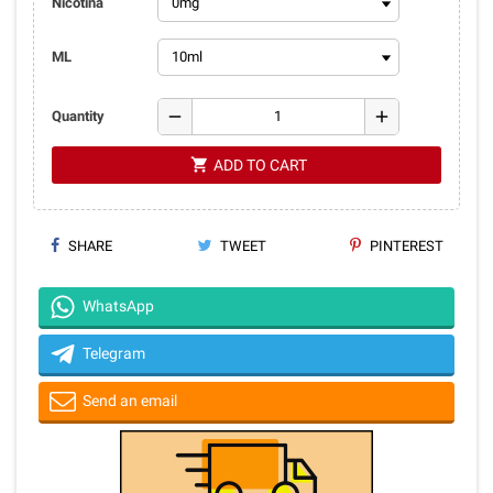
Nicotina
ML
remove
add
Quantity
shopping_cart
ADD TO CART
SHARE
TWEET
PINTEREST
WhatsApp
Telegram
Send an email