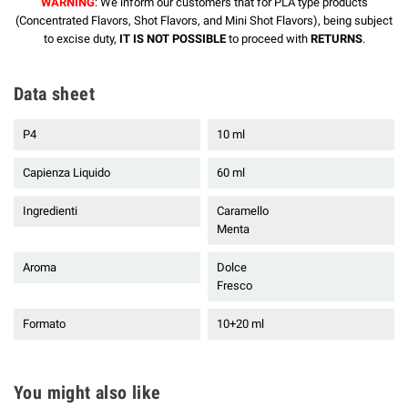
WARNING
: We inform our customers that for PLA type products
(Concentrated Flavors, Shot Flavors, and Mini Shot Flavors), being subject
to excise duty,
IT IS NOT POSSIBLE
to proceed with
RETURNS
.
Data sheet
P4
10 ml
Capienza Liquido
60 ml
Ingredienti
Caramello
Menta
Aroma
Dolce
Fresco
Formato
10+20 ml
You might also like