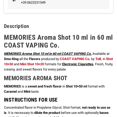
+39.0623231549
Description
MEMORIES Aroma Shot 10 ml in 60 ml
COAST VAPING Co.
MEMORIES Aroma Shot 10 ml in 60 ml COAST VAPING Co.
Available at
Smo-King
all the
Flavors
produced by
COAST VAPING Co.
by
ToB
, in
Shot
10+50
and
Mini Shot 10+20
formats for
Electronic Cigarettes
. Fresh, fruity,
creamy, and sweet flavors for every palate.
MEMORIES
AROMA SHOT
MEMORIES
is a
sweet and fresh flavor
in
Shot 10+50 ml
format with
Caramel
and
Mint
taste.
INSTRUCTIONS FOR USE
Concentrated flavor in Propylene Glycol, Shot format,
not ready to use as
is
. It is necessary to
dilute the product
before use with optionally
bases