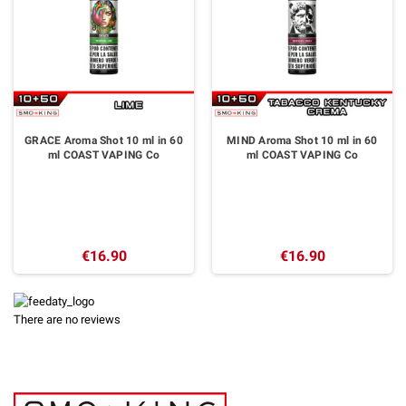
GRACE Aroma Shot 10 ml in 60
MIND Aroma Shot 10 ml in 60
ml COAST VAPING Co
ml COAST VAPING Co
€16.90
€16.90
There are no reviews