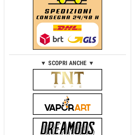
▼ SCOPRI ANCHE ▼