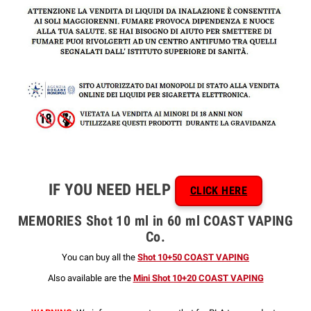
IF YOU NEED HELP
CLICK HERE
MEMORIES Shot 10 ml in 60 ml COAST VAPING
Co.
You can buy all the
Shot 10+50 COAST VAPING
Also available are the
Mini Shot 10+20 COAST VAPING