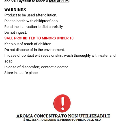
and
VG Glycerin
to reach a
total of 60ml
.
WARNINGS
Product to be used after dilution.
Plastic bottle with childproof cap.
Read the instruction leaflet carefully.
Do not ingest.
SALE PROHIBITED TO MINORS UNDER 18
Keep out of reach of children.
Do not dispose of in the environment.
In case of contact with eyes or skin, wash thoroughly with water and
soap.
In case of discomfort, contact a doctor.
Store in a safe place.