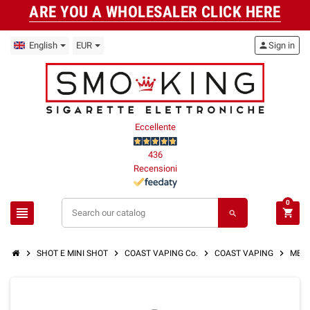
ARE YOU A WHOLESALER CLICK HERE
English
EUR
person
Sign in
Eccellente
436
Recensioni
0
view_headline
shopping_cart
search
chevron_right
chevron_right
chevron_right
chevron_right
SHOT E MINI SHOT
COAST VAPING Co.
COAST VAPING
MEMO