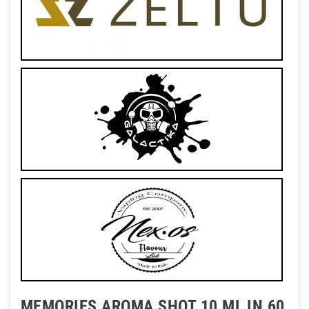
MEMORIES AROMA SHOT 10 ML IN 60