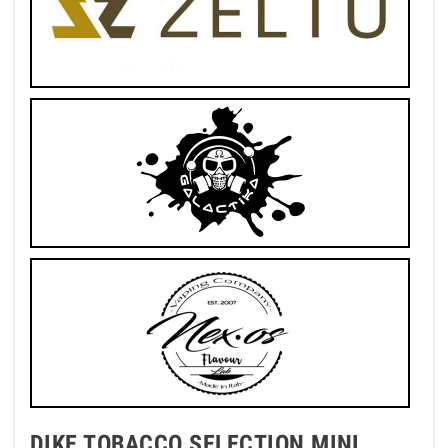
DIKE TOBACCO SELECTION MINI