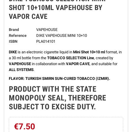
SHOT 10+10ML VAPEHOUSE BY
VAPOR CAVE
Brand
VAPEHOUSE
Reference
DIKE VAPEHOUSE MINI 10+10
ISBN
PLA014101
DIKE
is an electronic cigarette liquid in
Mini Shot 10+10 ml
format, in
a 30 ml bottle from the
TOBACCO SELECTION Line
, created by
VAPEHOUSE
in collaboration with
VAPOR CAVE
, and suitable for
ALL SYSTEMS
.
FLAVOR: TURKISH SMIRN SUN-CURED TOBACCO (IZMIR).
PRODUCT WITH THE STATE
MONOPOLY SEAL, THEREFORE
SUBJECT TO EXCISE DUTY.
€7.50