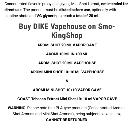
Concentrated flavor in propylene glycol, Mini Shot format,
not intended for
direct use
. The product must be
diluted before use
, optionally with
nicotine shots and
VG glycerin
, to reach a
total of 20 ml
.
Buy DIKE Vapehouse on Smo-
KingShop
AROMI SHOT 20 ML VAPOR CAVE
AROMI 10 ML IN 100 ML
AROMI SHOT 20 ML VAPEHOUSE
AROMI MINI SHOT 10+10 ML VAPEHOUSE
&
AROMI MINI SHOT 10+10 VAPOR CAVE
COAST Tobacco Extract Mini Shot 10+10 ml VAPOR CAVE
WARNING
: Please note that PLA-type products (Concentrated Aromas,
Shot Aromas and Mini Shot Aromas), being subject to excise tax,
CANNOT BE RETURNED
.