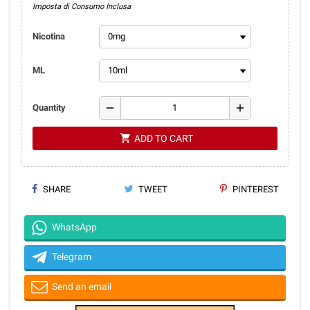
Imposta di Consumo Inclusa
Nicotina
ML
remove
add
Quantity
shopping_cart
ADD TO CART
SHARE
TWEET
PINTEREST
WhatsApp
Telegram
Send an email