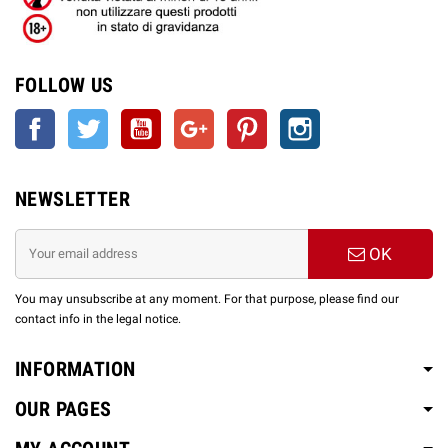
FOLLOW US
Facebook
Twitter
YouTube
Google +
Pinterest
Instagram
NEWSLETTER
OK
You may unsubscribe at any moment. For that purpose, please find our
contact info in the legal notice.
INFORMATION
OUR PAGES