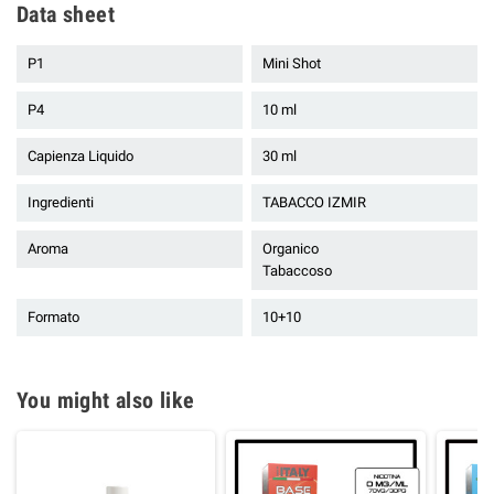
Data sheet
P1
Mini Shot
P4
10 ml
Capienza Liquido
30 ml
Ingredienti
TABACCO IZMIR
Aroma
Organico
Tabaccoso
Formato
10+10
You might also like