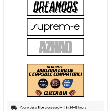
Your order will be processed within 24/48 hours