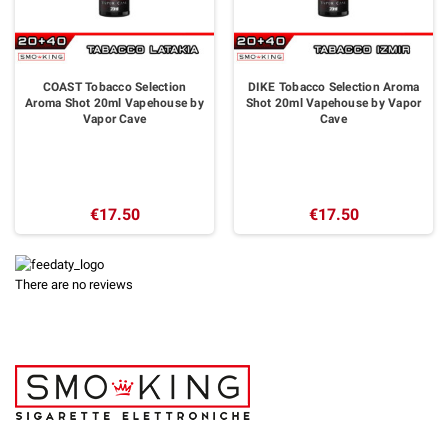
COAST Tobacco Selection
DIKE Tobacco Selection Aroma
Aroma Shot 20ml Vapehouse by
Shot 20ml Vapehouse by Vapor
Vapor Cave
Cave
€17.50
€17.50
There are no reviews