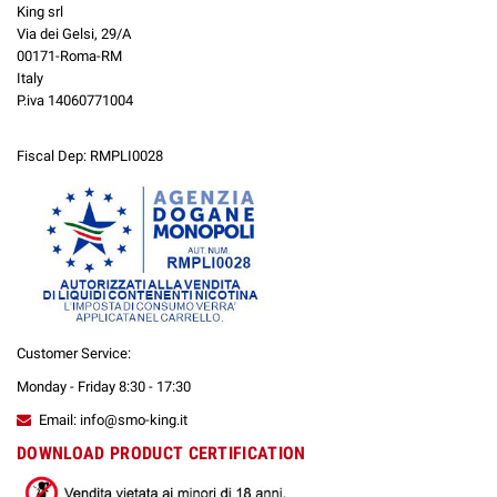
King srl
Via dei Gelsi, 29/A
00171-Roma-RM
Italy
P.iva 14060771004
Fiscal Dep: RMPLI0028
Customer Service:
Monday - Friday 8:30 - 17:30
Email: info@smo-king.it
DOWNLOAD PRODUCT CERTIFICATION