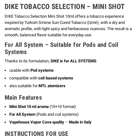
DIKE TOBACCO SELECTION – MINI SHOT
DIKE Tobacco Selection Mini Shot 10ml offers a tobacco experience
inspired by Turkish Smirne Sun-Cured Tobacco (Izmir), with a dry and
aromatic profile, with light spicy and herbaceous nuances.
The result is a
smooth, balanced flavor suitable for everyday use.
For All System – Suitable for Pods and Coil
Systems
Thanks to its formulation,
DIKE is for ALL SYSTEMS
:
usable with
Pod systems
compatible with
coil-based systems
also suitable for
MTL atomizers
Main Features
Mini Shot 10 ml aroma
(10+10 format)
For All System
(Pods and coil systems)
Vapehouse Vapor Cave quality
–
Made in Italy
INSTRUCTIONS FOR USE