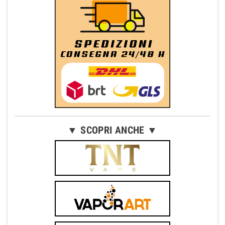
▼ SCOPRI ANCHE ▼