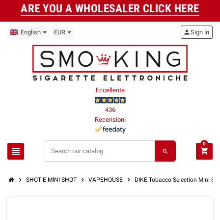
ARE YOU A WHOLESALER CLICK HERE
English
EUR
person
Sign in
Eccellente
436
Recensioni
0
view_headline
shopping_cart
search
chevron_right
chevron_right
chevron_right
SHOT E MINI SHOT
VAPEHOUSE
DIKE Tobacco Selection Mini S