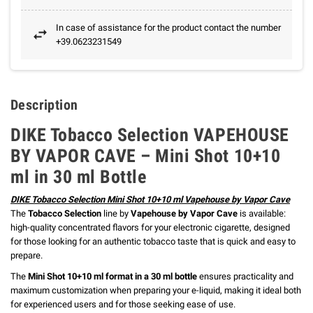
In case of assistance for the product contact the number
+39.0623231549
Description
DIKE Tobacco Selection VAPEHOUSE
BY VAPOR CAVE – Mini Shot 10+10
ml in 30 ml Bottle
DIKE Tobacco Selection Mini Shot 10+10 ml Vapehouse by Vapor Cave
The
Tobacco Selection
line by
Vapehouse by Vapor Cave
is available:
high-quality concentrated flavors for your electronic cigarette, designed
for those looking for an authentic tobacco taste that is quick and easy to
prepare.
The
Mini Shot 10+10 ml format in a 30 ml bottle
ensures practicality and
maximum customization when preparing your e-liquid, making it ideal both
for experienced users and for those seeking ease of use.