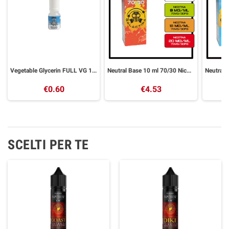
Vegetable Glycerin FULL VG 10 ml GALACTIKA
Neutral Base 10 ml 70/30 Nicotine Base GALACTIKA
€0.60
€4.53
SCELTI PER TE