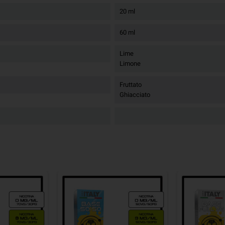
20 ml
60 ml
Lime
Limone
Fruttato
Ghiacciato