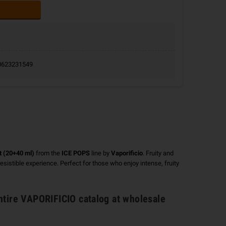
9.0623231549
t (20+40 ml)
from the
ICE POPS
line by
Vaporificio
. Fruity and
rresistible experience. Perfect for those who enjoy intense, fruity
ntire
VAPORIFICIO catalog
at wholesale