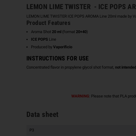
LEMON LIME TWISTER - ICE POPS 
LEMON LIME TWISTER ICE POPS AROMA Line 20ml made by Vaporific
Product Features
Aroma Shot
20 ml
(format
20+40
)
ICE POPS
Line
Produced by
Vaporificio
INSTRUCTIONS FOR USE
Concentrated flavor in propylene glycol shot format,
not intended
WARNING
: Please note that PLA prod
Data sheet
P3