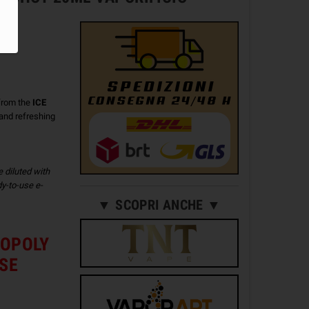
from the
ICE
t and refreshing
e diluted with
y-to-use e-
▼ SCOPRI ANCHE ▼
NOPOLY
ISE