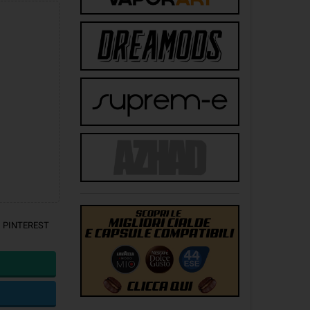
PINTEREST