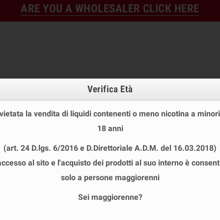
ARE YOU A WHOLESALER CLICK HERE
Verifica Età
 vietata la vendita di liquidi contenenti o meno nicotina a minori
18 anni
FINE STOCK
NEW
READY
(art. 24 D.lgs. 6/2016 e D.Direttoriale A.D.M. del 16.03.2018)
E STOCK
DISPOSABLE ECIG
E-LIQUID
BASES & NI
accesso al sito e l'acquisto dei prodotti al suo interno è consent
ps LEMON LIME TWISTER Aroma Shot 20ml VAPORIFICIO
solo a persone maggiorenni
Sei maggiorenne?
ICE POPS LEMON LIME TWISTER AROM