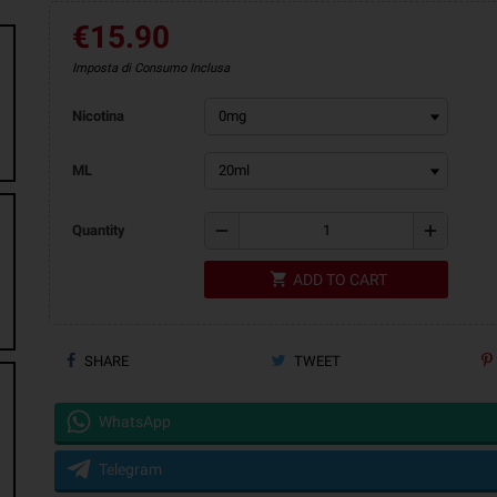
€15.90
Imposta di Consumo Inclusa
Nicotina
ML
remove
add
Quantity
shopping_cart
ADD TO CART
SHARE
TWEET
WhatsApp
Telegram