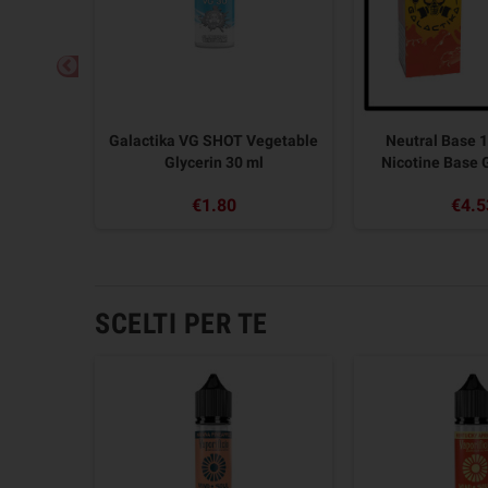
 Pod Mod
Galactika VG SHOT Vegetable
Neutral Base 1
Glycerin 30 ml
Nicotine Base
€1.80
€4.5
SCELTI PER TE