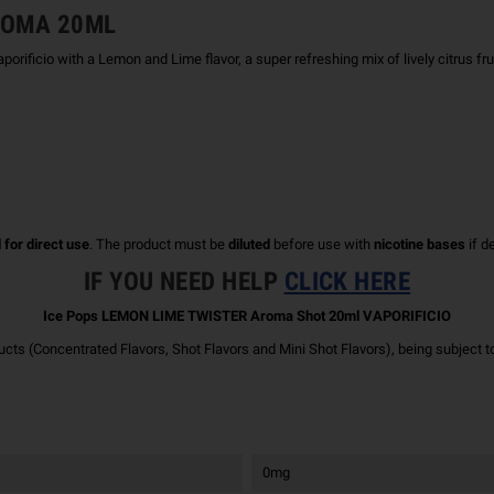
AROMA 20ML
io with a Lemon and Lime flavor, a super refreshing mix of lively citrus frui
 for direct use
. The product must be
diluted
before use with
nicotine bases
if d
IF YOU NEED HELP
CLICK HERE
Ice Pops LEMON LIME TWISTER Aroma Shot 20ml VAPORIFICIO
ucts (Concentrated Flavors, Shot Flavors and Mini Shot Flavors), being subject t
0mg