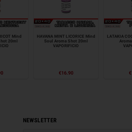
ICOT Mind
HAVANA MINT LICORICE Mind
LATAKIA CO
Shot 20ml
Soul Aroma Shot 20ml
Aroma
ICIO
VAPORIFICIO
VAP
90
€16.90
€
NEWSLETTER