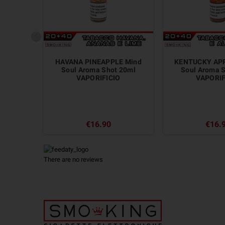
HAVANA PINEAPPLE Mind
KENTUCKY APR
Soul Aroma Shot 20ml
Soul Aroma 
VAPORIFICIO
VAPORIF
€16.90
€16.
There are no reviews