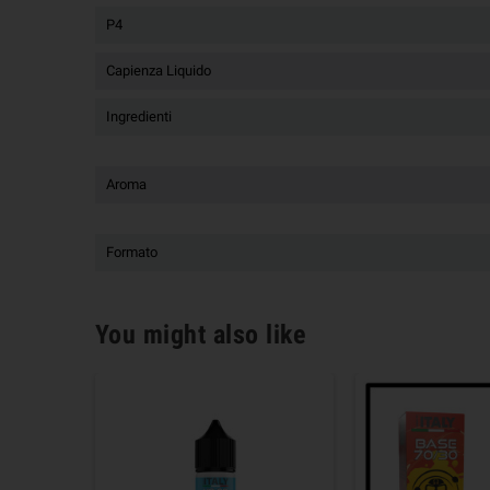
P4
Capienza Liquido
Ingredienti
Aroma
Formato
You might also like