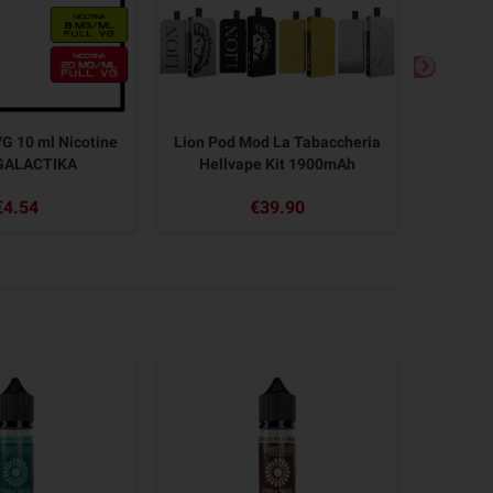
G 10 ml Nicotine
Lion Pod Mod La Tabaccheria
ZELTU
GALACTIKA
Hellvape Kit 1900mAh
620
€4.54
€39.90