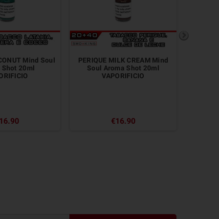
CONUT Mind Soul
PERIQUE MILK CREAM Mind
BURLE
 Shot 20ml
Soul Aroma Shot 20ml
A
ORIFICIO
VAPORIFICIO
16.90
€16.90