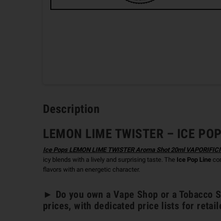
Description
LEMON LIME TWISTER – ICE POPS
Ice Pops LEMON LIME TWISTER Aroma Shot 20ml VAPORIFIC
icy blends with a lively and surprising taste. The
Ice Pop Line
com
flavors with an energetic character.
► Do you own a Vape Shop or a Tobacco St
prices, with dedicated price lists for retail