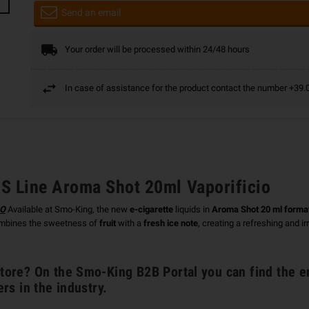
Send an email
Your order will be processed within 24/48 hours
In case of assistance for the product contact the number +3
 Line Aroma Shot 20ml Vaporificio
IO
Available at Smo-King, the new
e-cigarette
liquids in
Aroma Shot 20 ml forma
bines the sweetness of
fruit
with a
fresh ice note
, creating a refreshing and i
ore? On the Smo-King B2B Portal you can find the e
ers in the industry.