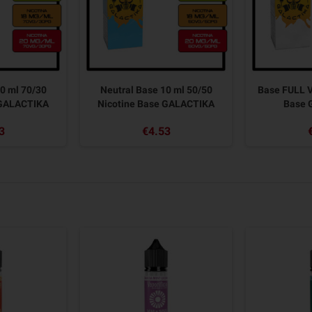
0 ml 70/30
Neutral Base 10 ml 50/50
Base FULL V
 GALACTIKA
Nicotine Base GALACTIKA
Base 
3
€4.53