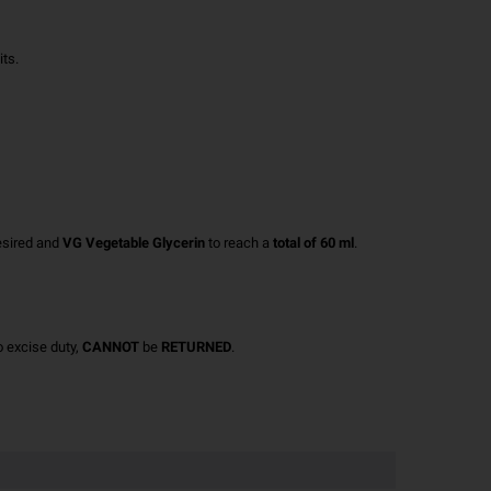
ts.
esired and
VG Vegetable Glycerin
to reach a
total of 60 ml
.
o excise duty,
CANNOT
be
RETURNED
.