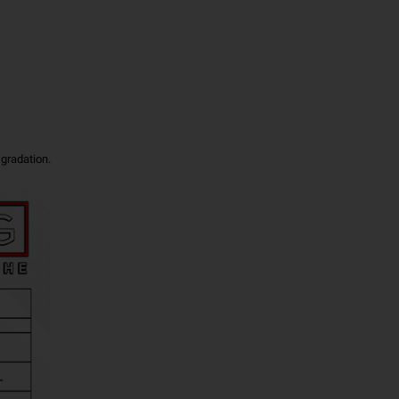
 gradation.