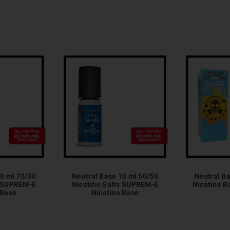
0 ml 70/30
Neutral Base 10 ml 50/50
Neutral B
s SUPREM-E
Nicotine Salts SUPREM-E
Nicotine 
 Base
Nicotine Base