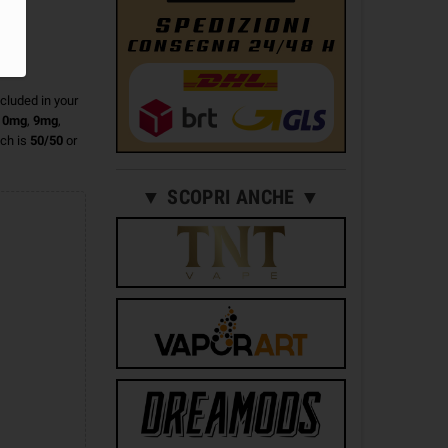
ncluded in your
n
0mg
,
9mg
,
ch is
50/50
or
▼ SCOPRI ANCHE ▼