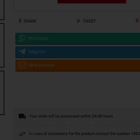
SHARE
TWEET
WhatsApp
Telegram
Send an email
Your order will be processed within 24/48 hours
In case of assistance for the product contact the number +3