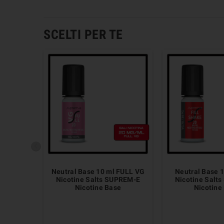
SCELTI PER TE
Neutral Base 10 ml FULL VG
Neutral Base 1
Nicotine Salts SUPREM-E
Nicotine Salt
Nicotine Base
Nicotine