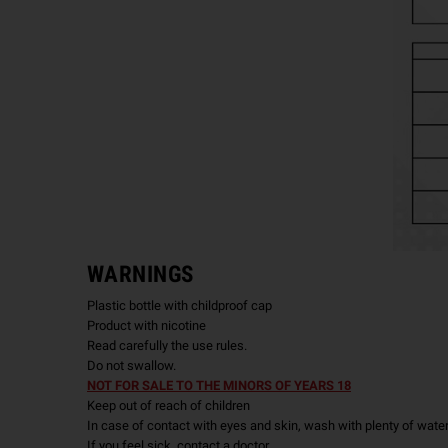
WARNINGS
Plastic bottle with childproof cap
Product with nicotine
Read carefully the use rules.
Do not swallow.
NOT FOR SALE TO THE MINORS OF YEARS 18
Keep out of reach of children
In case of contact with eyes and skin, wash with plenty of wate
If you feel sick, contact a doctor.