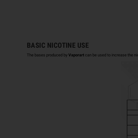
BASIC NICOTINE USE
The bases produced by
Vaporart
can be used to increase the ni