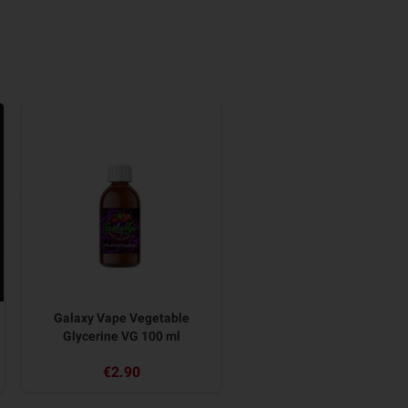
Galaxy Vape Vegetable
Glycerine VG 100 ml
€2.90