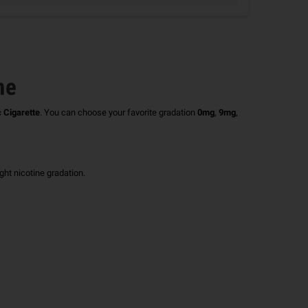
ne
c Cigarette
.
You can choose your favorite gradation
0mg
,
9mg
,
right nicotine gradation.