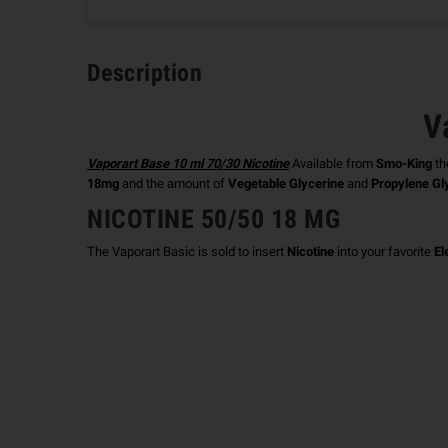
Description
V
Vaporart Base 10 ml 70/30 Nicotine
Available from
Smo-King
th
18mg
and the amount of
Vegetable Glycerine
and
Propylene Gl
NICOTINE 50/50 18 MG
The Vaporart Basic is sold to insert
Nicotine
into your favorite
El