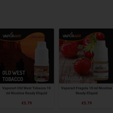
Vaporart Old West Tobacco 10
Vaporart Fragola 10 ml Nicotine
ml Nicotine Ready Eliquid
Ready Eliquid
€5.79
€5.79