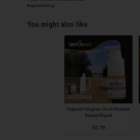
Keep locked up.
You might also like
Vaporart Virginia 10 ml Nicotine
Ready Eliquid
€5.79