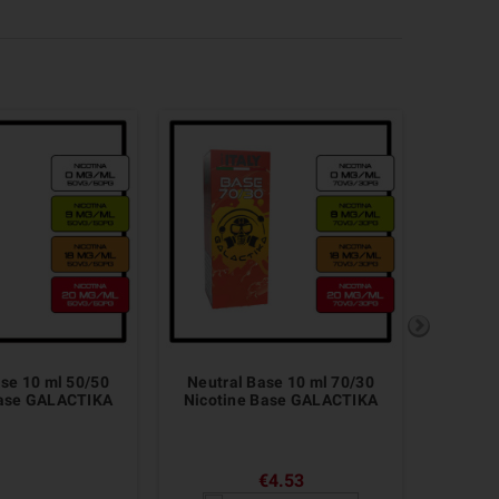
ase 10 ml 50/50
Neutral Base 10 ml 70/30
Base FU
Base GALACTIKA
Nicotine Base GALACTIKA
B
€4.53