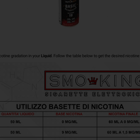
cotine gradation in your
Liquid
.
Follow the table below to get the desired nicotine