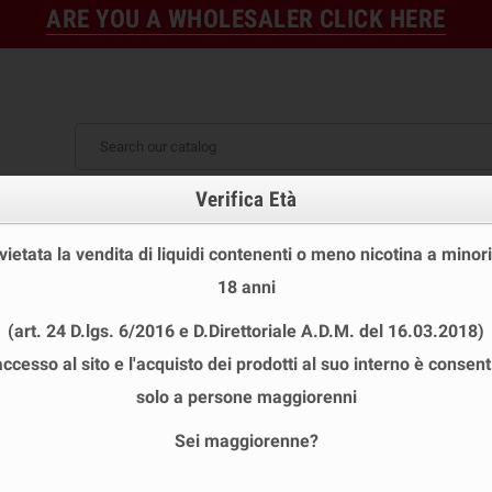
ARE YOU A WHOLESALER CLICK HERE
Verifica Età
FINE STOCK
NEW
READY
E STOCK
DISPOSABLE ECIG
E-LIQUID
BASES & NI
 vietata la vendita di liquidi contenenti o meno nicotina a minori
S 10ML TPD
chevron_right
Vaporart Base 10 ml 50/50 Nicotine
18 anni
(art. 24 D.lgs. 6/2016 e D.Direttoriale A.D.M. del 16.03.2018)
accesso al sito e l'acquisto dei prodotti al suo interno è consent
VAPORART BASE 10 ML 50/50 NICOTIN
solo a persone maggiorenni
Reference
BASE 50 0
Sei maggiorenne?
ISBN
PL0000052
UPC
02-02C