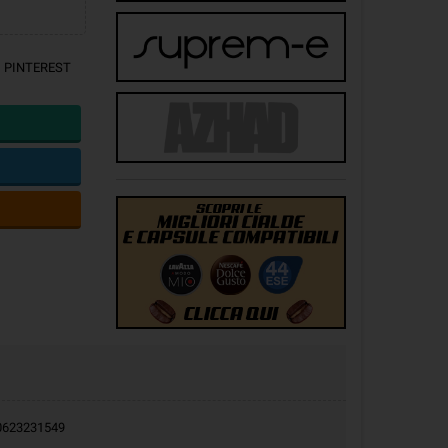
PINTEREST
9.0623231549