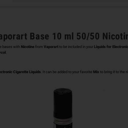
aporart Base 10 ml 50/50 Nicoti
e bases with
Nicotine
from
Vaporart
to be included in your
Liquids for Electroni
ycol
.
ectronic Cigarette Liquids
.
It can be added to your favorite
Mix
to bring it to the 