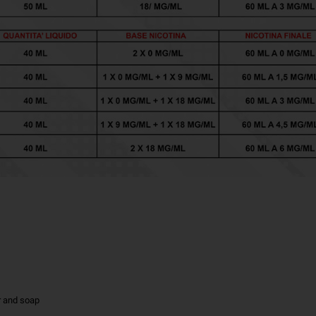
r and soap