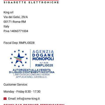
King srl
Via dei Gelsi, 29/A
00171-Roma-RM
Italy
P.iva 14060771004
Fiscal Dep: RMPLI0028
Customer Service:
Monday - Friday 8:30 - 17:30
Email: info@smo-king.it