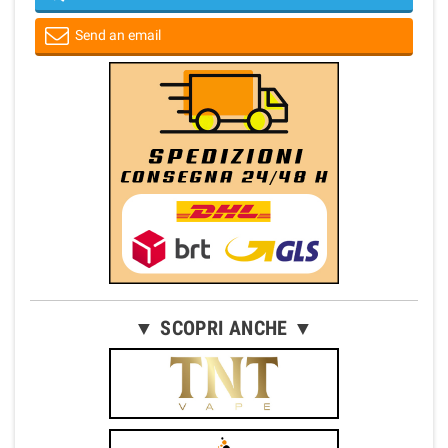
Send an email
▼ SCOPRI ANCHE ▼