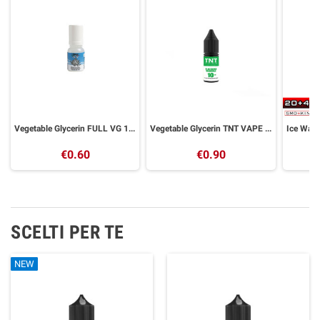
Vegetable Glycerin FULL VG 10 ml GALACTIKA
Vegetable Glycerin TNT VAPE 10ml Full VG
€0.60
€0.90
SCELTI PER TE
NEW
NEW
NEW
NEW
NEW
NEW
NEW
NEW
NEW
NEW
NEW
NEW
NEW
NEW
NEW