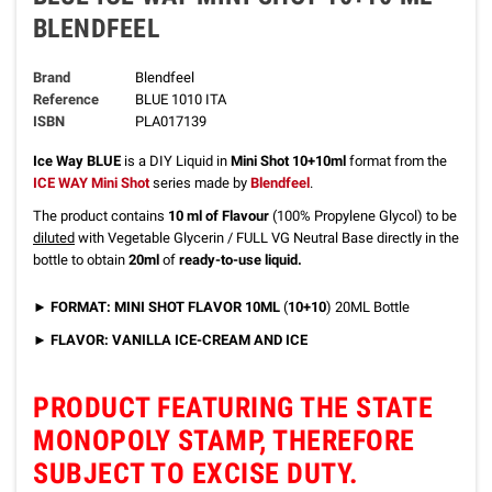
BLENDFEEL
Brand
Blendfeel
Reference
BLUE 1010 ITA
ISBN
PLA017139
Ice Way BLUE
is a DIY Liquid
in
Mini Shot 10+10ml
format
from the
ICE WAY Mini Shot
series made by
Blendfeel
.
The product contains
10 ml of Flavour
(100% Propylene Glycol) to be
diluted
with Vegetable Glycerin / FULL VG Neutral Base directly in the
bottle to obtain
20ml
of
ready-to-use liquid.
► FORMAT: MINI SHOT FLAVOR 10ML
(
10+10
) 20ML Bottle
► FLAVOR:
VANILLA ICE-CREAM AND ICE
PRODUCT FEATURING THE STATE
MONOPOLY STAMP, THEREFORE
SUBJECT TO EXCISE DUTY.