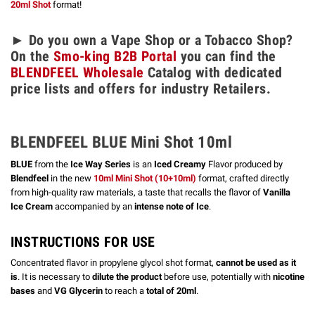
20ml Shot
format!
► Do you own a Vape Shop or a Tobacco Shop?
On the
Smo-king B2B Portal
you can find the
BLENDFEEL Wholesale
Catalog with dedicated
price lists and offers for industry Retailers.
BLENDFEEL BLUE Mini Shot 10ml
BLUE
from the
Ice Way Series
is an
Iced Creamy
Flavor produced by
Blendfeel
in the new
10ml Mini Shot (10+10ml)
format, crafted directly
from high-quality raw materials, a taste that recalls the flavor of
Vanilla
Ice Cream
accompanied by an
intense note of Ice
.
INSTRUCTIONS FOR USE
Concentrated flavor in propylene glycol shot format,
cannot be used as it
is
. It is necessary to
dilute the product
before use, potentially with
nicotine
bases
and
VG Glycerin
to reach a
total of 20ml
.