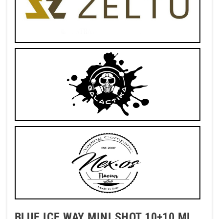
BLUE ICE WAY MINI SHOT 10+10 ML