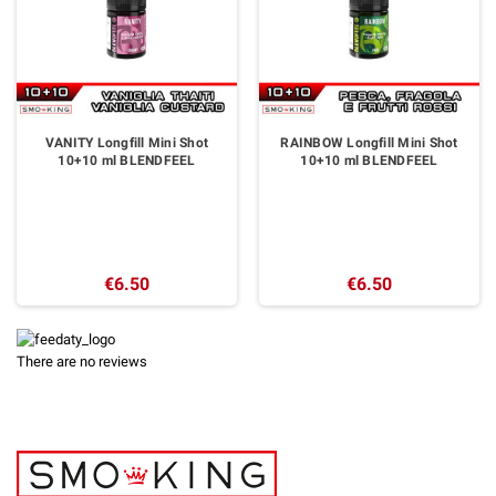
VANITY Longfill Mini Shot
RAINBOW Longfill Mini Shot
10+10 ml BLENDFEEL
10+10 ml BLENDFEEL
€6.50
€6.50
There are no reviews