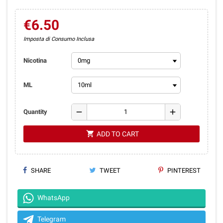
€6.50
Imposta di Consumo Inclusa
Nicotina
ML
remove
add
Quantity
shopping_cart
ADD TO CART
SHARE
TWEET
PINTEREST
WhatsApp
Telegram