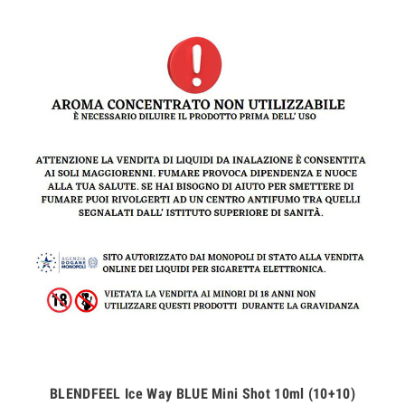
BLENDFEEL Ice Way BLUE Mini Shot 10ml (10+10)