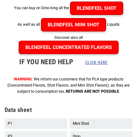
BLENDFEEL SHOT
You can buy on Smo-king all the
BLENDFEEL MINI SHOT
As well as all
Liquids
Discover also all
BLENDFEEL CONCENTRATED FLAVORS
IF YOU NEED HELP
CLICK HERE
WARNING
: We inform our customers that for PLA type products
(Concentrated Flavors, Shot Flavors, and Mini Shot Flavors), as they are
subject to consumption tax,
RETURNS ARE NOT POSSIBLE
.
Data sheet
P1
Mini Shot
P3
0mg