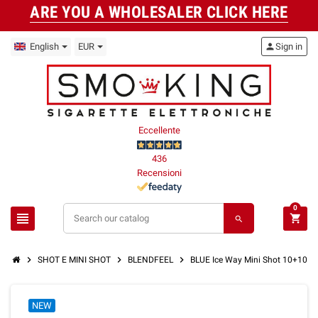
ARE YOU A WHOLESALER CLICK HERE
English
EUR
person
Sign in
Eccellente
436
Recensioni
0
view_headline
shopping_cart
search
chevron_right
chevron_right
chevron_right
SHOT E MINI SHOT
BLENDFEEL
BLUE Ice Way Mini Shot 10+10 
NEW