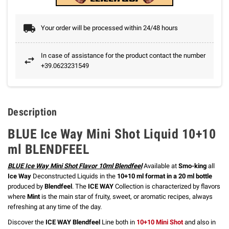
Your order will be processed within 24/48 hours
In case of assistance for the product contact the number
+39.0623231549
Description
BLUE Ice Way Mini Shot Liquid 10+10
ml BLENDFEEL
BLUE Ice Way Mini Shot Flavor 10ml Blendfeel
Available at
Smo-king
all
Ice Way
Deconstructed Liquids in the
10+10 ml format in a 20 ml bottle
produced by
Blendfeel
. The
ICE WAY
Collection is
characterized by flavors
where
Mint
is the main star of fruity,
sweet, or aromatic recipes, always
refreshing at any time of the day.
Discover the
ICE WAY Blendfeel
Line both in
10+10 Mini Shot
and also in