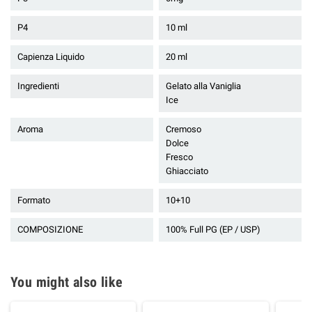
P4
10 ml
Capienza Liquido
20 ml
Ingredienti
Gelato alla Vaniglia
Ice
Aroma
Cremoso
Dolce
Fresco
Ghiacciato
Formato
10+10
COMPOSIZIONE
100% Full PG (EP / USP)
You might also like