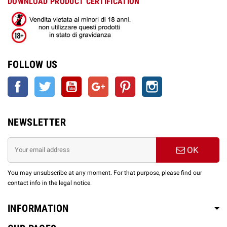
DOWNLOAD PRODUCT CERTIFICATION
FOLLOW US
Facebook
Twitter
YouTube
Google +
Pinterest
Instagram
NEWSLETTER
OK
You may unsubscribe at any moment. For that purpose, please find our
contact info in the legal notice.
INFORMATION