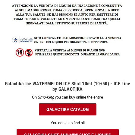
Galactika Ice WATERMELON ICE Shot 10ml (10+50) - ICE Line
by GALACTIKA
On
Smo-king
you can buy online the entire
GALACTIKA CATALOG
You can also find all
GALACTIKA SHOT AND MINI SHOT E-LIQUIDS