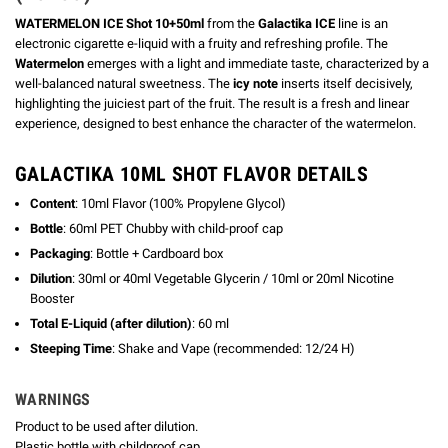
WATERMELON ICE Shot 10+50ml
from the
Galactika ICE
line is an
electronic cigarette e-liquid with a fruity and refreshing profile. The
Watermelon
emerges with a light and immediate taste, characterized by a
well-balanced natural sweetness. The
icy note
inserts itself decisively,
highlighting the juiciest part of the fruit. The result is a fresh and linear
experience, designed to best enhance the character of the watermelon.
GALACTIKA 10ML SHOT FLAVOR DETAILS
Content
: 10ml Flavor (100% Propylene Glycol)
Bottle
: 60ml PET Chubby with child-proof cap
Packaging
: Bottle + Cardboard box
Dilution
: 30ml or 40ml Vegetable Glycerin / 10ml or 20ml Nicotine
Booster
Total E-Liquid (after dilution)
: 60 ml
Steeping Time
: Shake and Vape (recommended: 12/24 H)
WARNINGS
Product to be used after dilution.
Plastic bottle with childproof cap.