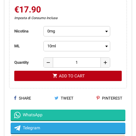
€17.90
Imposta di Consumo Inclusa
Nicotina
ML
remove
add
Quantity
shopping_cart
ADD TO CART
SHARE
TWEET
PINTEREST
WhatsApp
Telegram