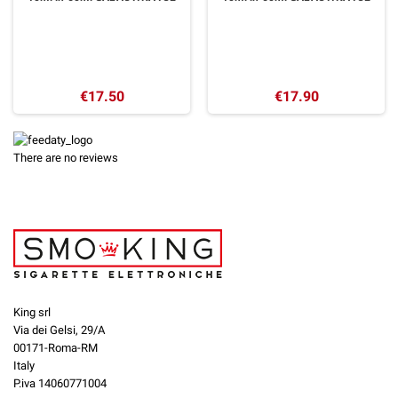
€17.50
€17.90
There are no reviews
King srl
Via dei Gelsi, 29/A
00171-Roma-RM
Italy
P.iva 14060771004