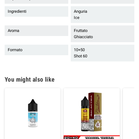
Ingredienti
Anguria
Ice
Aroma
Fruttato
Ghiacciato
Formato
10+50
Shot 60
You might also like