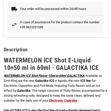
Your order will be processed within 24/48 hours
In case of assistance for the product contact the number
+39.0623231549
Description
WATERMELON ICE Shot E-Liquid
10+50 ml in 60ml - GALACTIKA ICE
WATERMELON ICE Shot Flavor 10ml in 60ml GALACTIKA
Available on
Smo-King are the new
Galactika ICE
e-liquids, the new
ICE line
for
Electronic Cigarettes and Pod Mods featuring fruity flavors and an ice
effect by
Galactika
. The range consists of fruity flavors accompanied by a
strong refreshing note, designed to keep the taste clean, defined, and
suitable for the daily use of your
Electronic Cigarette
.
GALACTIKA ICE is also the first line of iced e-liquids designed not to