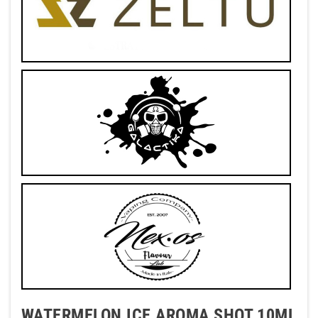
WATERMELON ICE AROMA SHOT 10ML