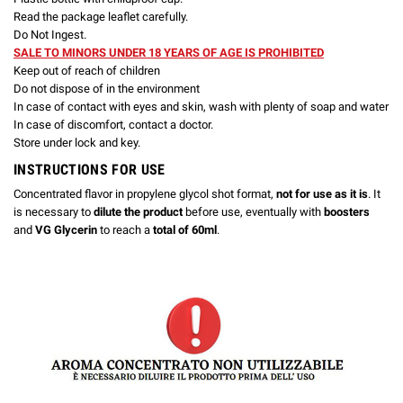
Read the package leaflet carefully.
Do Not Ingest.
SALE TO MINORS UNDER 18 YEARS OF AGE IS PROHIBITED
Keep out of reach of children
Do not dispose of in the environment
In case of contact with eyes and skin, wash with plenty of soap and water
In case of discomfort, contact a doctor.
Store under lock and key.
INSTRUCTIONS FOR USE
Concentrated flavor in propylene glycol shot format,
not for use as it is
. It
is necessary to
dilute the product
before use, eventually with
boosters
and
VG Glycerin
to reach a
total of 60ml
.