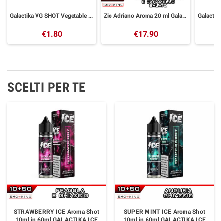
Galactika VG SHOT Vegetable Glycerin 30 ml
Zio Adriano Aroma 20 ml Galactika
€1.80
€17.90
SCELTI PER TE
STRAWBERRY ICE Aroma Shot
SUPER MINT ICE Aroma Shot
10ml in 60ml GALACTIKA ICE
10ml in 60ml GALACTIKA ICE