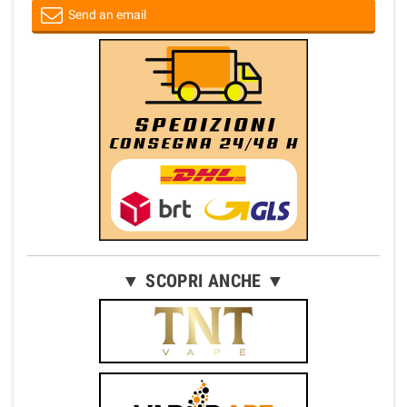
Send an email
▼ SCOPRI ANCHE ▼