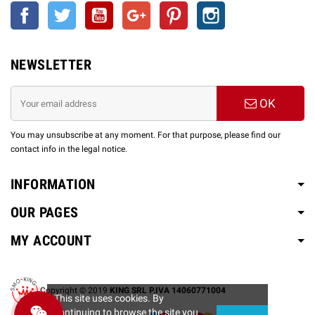
Facebook
Twitter
YouTube
Google +
Pinterest
Instagram
NEWSLETTER
OK
You may unsubscribe at any moment. For that purpose, please find our
contact info in the legal notice.
INFORMATION
OUR PAGES
MY ACCOUNT
Copyright © 2019
KING SRL P.IVA 14060771004
This site uses cookies. By
continuing to browse the site you