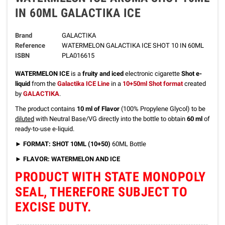
IN 60ML GALACTIKA ICE
Brand
GALACTIKA
Reference
WATERMELON GALACTIKA ICE SHOT 10 IN 60ML
ISBN
PLA016615
WATERMELON ICE
is a
fruity and iced
electronic cigarette
Shot e-
liquid
from the
Galactika ICE Line
in a
10+50ml Shot format
created
by
GALACTIKA
.
The product contains
10 ml of Flavor
(100% Propylene Glycol) to be
diluted
with Neutral Base/VG directly into the bottle to obtain
60 ml
of
ready-to-use e-liquid.
►
FORMAT: SHOT 10ML (10+50)
60ML Bottle
► FLAVOR: WATERMELON AND ICE
PRODUCT WITH STATE MONOPOLY
SEAL, THEREFORE SUBJECT TO
EXCISE DUTY.