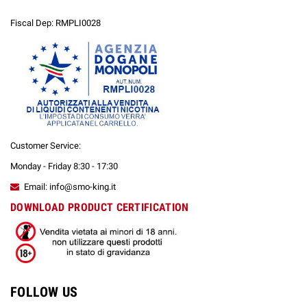
Fiscal Dep: RMPLI0028
Customer Service:
Monday - Friday 8:30 - 17:30
Email: info@smo-king.it
DOWNLOAD PRODUCT CERTIFICATION
FOLLOW US