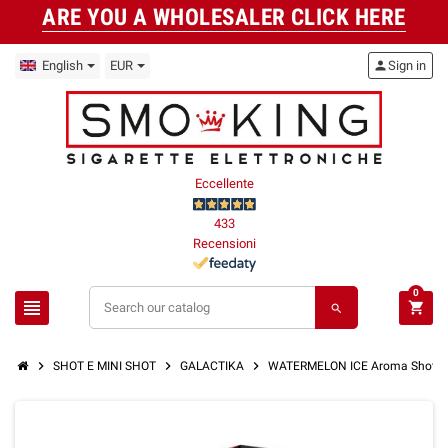
ARE YOU A WHOLESALER CLICK HERE
English
EUR
person
Sign in
Eccellente
433
Recensioni
0
view_headline
shopping_cart
search
chevron_right
chevron_right
chevron_right
SHOT E MINI SHOT
GALACTIKA
WATERMELON ICE Aroma Shot 10