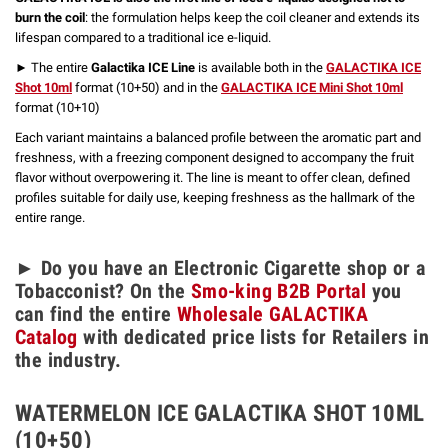
burn the coil
: the formulation helps keep the coil cleaner and extends its
lifespan compared to a traditional ice e-liquid.
► The entire
Galactika ICE Line
is available both in the
GALACTIKA ICE
Shot 10ml
format (10+50) and in the
GALACTIKA ICE Mini Shot 10ml
format (10+10)
Each variant maintains a balanced profile between the aromatic part and
freshness, with a freezing component designed to accompany the fruit
flavor without overpowering it. The line is meant to offer clean, defined
profiles suitable for daily use, keeping freshness as the hallmark of the
entire range.
► Do you have an Electronic Cigarette shop or a
Tobacconist? On the
Smo-king B2B Portal
you
can find the entire
Wholesale GALACTIKA
Catalog
with dedicated price lists for Retailers in
the industry.
WATERMELON ICE GALACTIKA SHOT 10ML
(10+50)