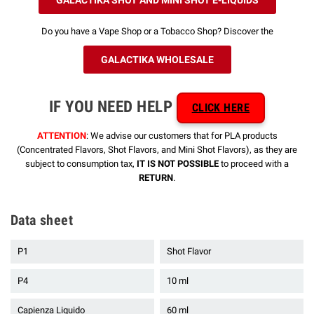
Do you have a Vape Shop or a Tobacco Shop? Discover the
GALACTIKA WHOLESALE
IF YOU NEED HELP
CLICK HERE
ATTENTION
: We advise our customers that for PLA products
(Concentrated Flavors, Shot Flavors, and Mini Shot Flavors), as they are
subject to consumption tax,
IT IS NOT POSSIBLE
to proceed with a
RETURN
.
Data sheet
P1
Shot Flavor
P4
10 ml
Capienza Liquido
60 ml