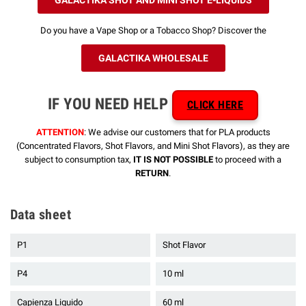
Do you have a Vape Shop or a Tobacco Shop? Discover the
GALACTIKA WHOLESALE
IF YOU NEED HELP
CLICK HERE
ATTENTION
: We advise our customers that for PLA products
(Concentrated Flavors, Shot Flavors, and Mini Shot Flavors), as they are
subject to consumption tax,
IT IS NOT POSSIBLE
to proceed with a
RETURN
.
Data sheet
P1
Shot Flavor
P4
10 ml
Capienza Liquido
60 ml