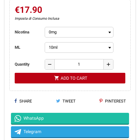
€17.90
Imposta di Consumo Inclusa
Nicotina
ML
remove
add
Quantity
shopping_cart
ADD TO CART
SHARE
TWEET
PINTEREST
WhatsApp
Telegram