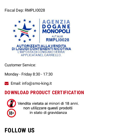
Fiscal Dep: RMPLI0028
Customer Service:
Monday - Friday 8:30 - 17:30
Email: info@smo-king.it
DOWNLOAD PRODUCT CERTIFICATION
FOLLOW US