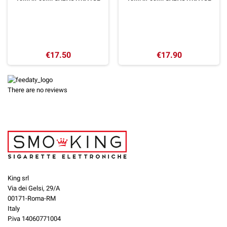
€17.50
€17.90
There are no reviews
King srl
Via dei Gelsi, 29/A
00171-Roma-RM
Italy
P.iva 14060771004