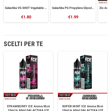
Galactika VG SHOT Vegetable Glycerin 30 ml
Galactika PG Propylene Glycol 30 ml
€1.80
€1.99
SCELTI PER TE
STRAWBERRY ICE Aroma Shot
SUPER MINT ICE Aroma Shot
10ml in 60ml GALACTIKA ICE
10ml in 60ml GALACTIKA ICE