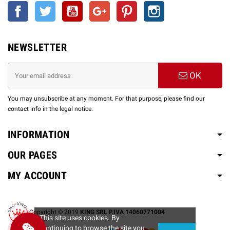
Facebook
Twitter
YouTube
Google +
Pinterest
Instagram
NEWSLETTER
OK
You may unsubscribe at any moment. For that purpose, please find our
contact info in the legal notice.
INFORMATION
OUR PAGES
MY ACCOUNT
Copyright © 2019
KING SRL P.IVA 14060771004
This site uses cookies. By
continuing to browse the site you