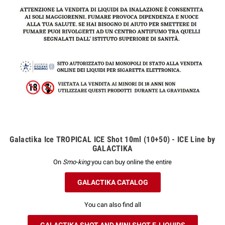
Galactika Ice TROPICAL ICE Shot 10ml (10+50) - ICE Line by
GALACTIKA
On
Smo-king
you can buy online the entire
GALACTIKA CATALOG
You can also find all
GALACTIKA SHOT AND MINI SHOT E-LIQUIDS