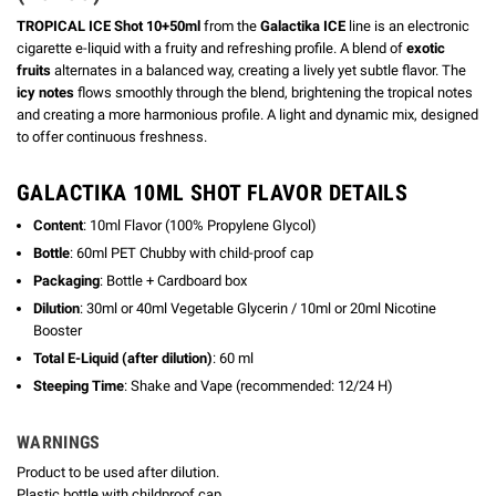
TROPICAL ICE Shot 10+50ml
from the
Galactika ICE
line is an electronic
cigarette e-liquid with a fruity and refreshing profile. A blend of
exotic
fruits
alternates in a balanced way, creating a lively yet subtle flavor. The
icy notes
flows smoothly through the blend, brightening the tropical notes
and creating a more harmonious profile. A light and dynamic mix, designed
to offer continuous freshness.
GALACTIKA 10ML SHOT FLAVOR DETAILS
Content
: 10ml Flavor (100% Propylene Glycol)
Bottle
: 60ml PET Chubby with child-proof cap
Packaging
: Bottle + Cardboard box
Dilution
: 30ml or 40ml Vegetable Glycerin / 10ml or 20ml Nicotine
Booster
Total E-Liquid (after dilution)
: 60 ml
Steeping Time
: Shake and Vape (recommended: 12/24 H)
WARNINGS
Product to be used after dilution.
Plastic bottle with childproof cap.