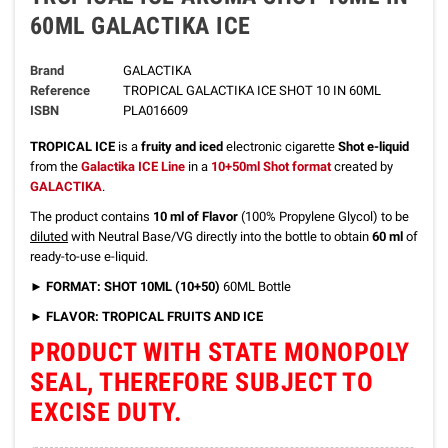
60ML GALACTIKA ICE
Brand
GALACTIKA
Reference
TROPICAL GALACTIKA ICE SHOT 10 IN 60ML
ISBN
PLA016609
TROPICAL ICE
is a
fruity and iced
electronic cigarette
Shot e-liquid
from the
Galactika ICE Line
in a
10+50ml Shot format
created by
GALACTIKA
.
The product contains
10 ml of Flavor
(100% Propylene Glycol) to be
diluted
with Neutral Base/VG directly into the bottle to obtain
60 ml
of
ready-to-use e-liquid.
►
FORMAT: SHOT 10ML (10+50)
60ML Bottle
► FLAVOR: TROPICAL FRUITS AND ICE
PRODUCT WITH STATE MONOPOLY
SEAL, THEREFORE SUBJECT TO
EXCISE DUTY.