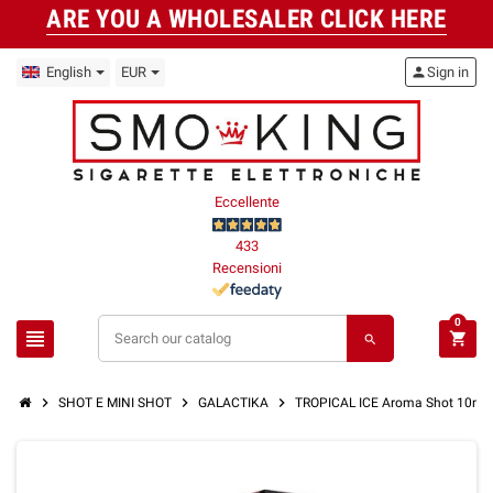
ARE YOU A WHOLESALER CLICK HERE
English
EUR
person
Sign in
Eccellente
433
Recensioni
0
view_headline
shopping_cart
search
chevron_right
chevron_right
chevron_right
SHOT E MINI SHOT
GALACTIKA
TROPICAL ICE Aroma Shot 10ml 