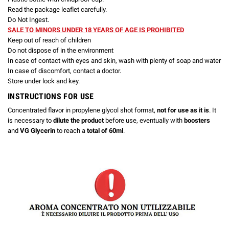
Read the package leaflet carefully.
Do Not Ingest.
SALE TO MINORS UNDER 18 YEARS OF AGE IS PROHIBITED
Keep out of reach of children
Do not dispose of in the environment
In case of contact with eyes and skin, wash with plenty of soap and water
In case of discomfort, contact a doctor.
Store under lock and key.
INSTRUCTIONS FOR USE
Concentrated flavor in propylene glycol shot format,
not for use as it is
. It
is necessary to
dilute the product
before use, eventually with
boosters
and
VG Glycerin
to reach a
total of 60ml
.