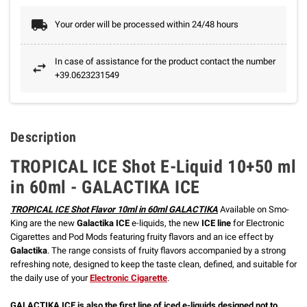
Your order will be processed within 24/48 hours
In case of assistance for the product contact the number
+39.0623231549
Description
TROPICAL ICE Shot E-Liquid 10+50 ml
in 60ml - GALACTIKA ICE
TROPICAL ICE Shot Flavor 10ml in 60ml GALACTIKA
Available on Smo-
King are the new
Galactika ICE
e-liquids, the new
ICE line
for Electronic
Cigarettes and Pod Mods featuring fruity flavors and an ice effect by
Galactika
. The range consists of fruity flavors accompanied by a strong
refreshing note, designed to keep the taste clean, defined, and suitable for
the daily use of your
Electronic Cigarette
.
GALACTIKA ICE is also the first line of iced e-liquids designed not to