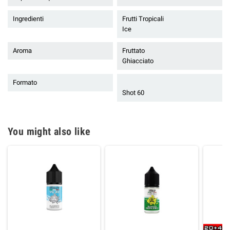
Ingredienti
Frutti Tropicali
Ice
Aroma
Fruttato
Ghiacciato
Formato
Shot 60
You might also like