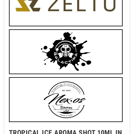
TROPICAL ICE AROMA SHOT 10ML IN