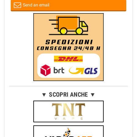
Send an email
▼ SCOPRI ANCHE ▼