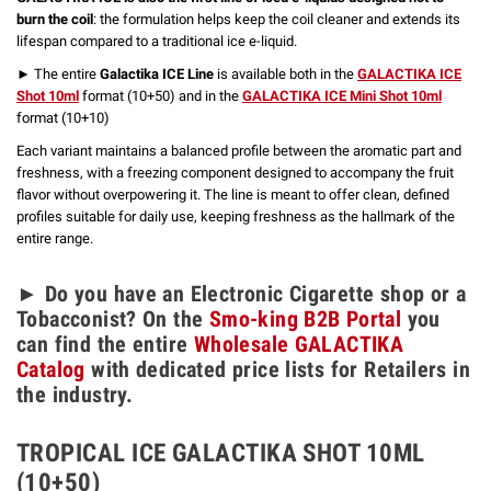
burn the coil
: the formulation helps keep the coil cleaner and extends its
lifespan compared to a traditional ice e-liquid.
► The entire
Galactika ICE Line
is available both in the
GALACTIKA ICE
Shot 10ml
format (10+50) and in the
GALACTIKA ICE Mini Shot 10ml
format (10+10)
Each variant maintains a balanced profile between the aromatic part and
freshness, with a freezing component designed to accompany the fruit
flavor without overpowering it. The line is meant to offer clean, defined
profiles suitable for daily use, keeping freshness as the hallmark of the
entire range.
► Do you have an Electronic Cigarette shop or a
Tobacconist? On the
Smo-king B2B Portal
you
can find the entire
Wholesale GALACTIKA
Catalog
with dedicated price lists for Retailers in
the industry.
TROPICAL ICE GALACTIKA SHOT 10ML
(10+50)