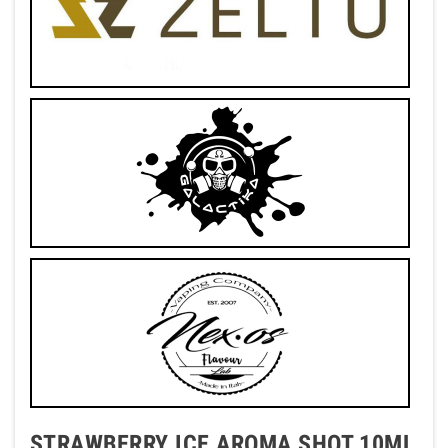
STRAWBERRY ICE AROMA SHOT 10ML