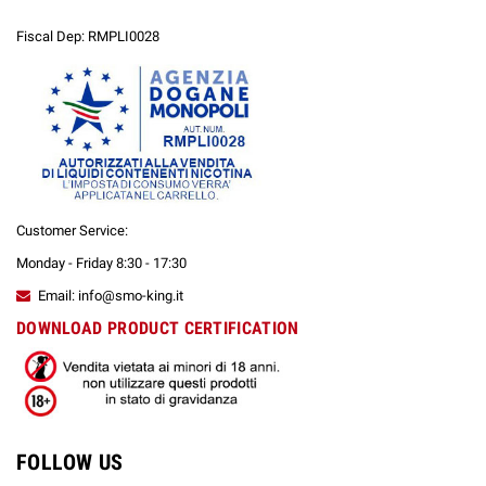
Fiscal Dep: RMPLI0028
Customer Service:
Monday - Friday 8:30 - 17:30
Email: info@smo-king.it
DOWNLOAD PRODUCT CERTIFICATION
FOLLOW US