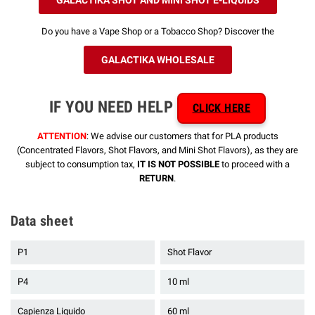
Do you have a Vape Shop or a Tobacco Shop? Discover the
GALACTIKA WHOLESALE
IF YOU NEED HELP
CLICK HERE
ATTENTION
: We advise our customers that for PLA products
(Concentrated Flavors, Shot Flavors, and Mini Shot Flavors), as they are
subject to consumption tax,
IT IS NOT POSSIBLE
to proceed with a
RETURN
.
Data sheet
P1
Shot Flavor
P4
10 ml
Capienza Liquido
60 ml