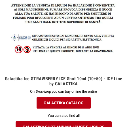
Galactika Ice STRAWBERRY ICE Shot 10ml (10+50) - ICE Line
by GALACTIKA
On
Smo-king
you can buy online the entire
GALACTIKA CATALOG
You can also find all
GALACTIKA SHOT AND MINI SHOT E-LIQUIDS