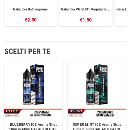
Galactika Bottleopener
Galactika VG SHOT Vegetable Glycerin 30 ml
€2.50
€1.80
SCELTI PER TE
BLUEBERRY ICE Aroma Shot
SUPER MINT ICE Aroma Shot
10ml in 60ml GALACTIKA ICE
10ml in 60ml GALACTIKA ICE