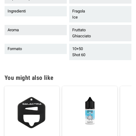
Ingredienti
Fragola
Ice
Aroma
Fruttato
Ghiacciato
Formato
10+50
Shot 60
You might also like