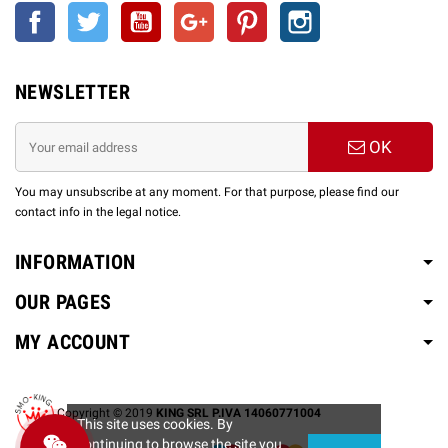
Facebook
Twitter
YouTube
Google +
Pinterest
Instagram
NEWSLETTER
OK
You may unsubscribe at any moment. For that purpose, please find our
contact info in the legal notice.
INFORMATION
OUR PAGES
MY ACCOUNT
Copyright © 2019
KING SRL P.IVA 14060771004
This site uses cookies. By
continuing to browse the site you