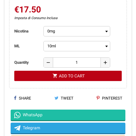
€17.50
Imposta di Consumo Inclusa
Nicotina
ML
remove
add
Quantity
shopping_cart
ADD TO CART
SHARE
TWEET
PINTEREST
WhatsApp
Telegram