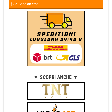
Send an email
▼ SCOPRI ANCHE ▼