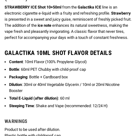
STRAWBERRY ICE Shot 10+50ml
from the
Galactika ICE
line is an
electronic cigarette e-liquid with a fruity and refreshing profile.
Strawberry
is presented in a sweet and juicy guise, reminiscent of freshly picked fruit.
The addition of the
ice note
enhances its natural sweetness, making the
vape fresh and pleasantly invigorating. A classic flavor that never tires,
perfect for accompanying your days with a touch of constant freshness.
GALACTIKA 10ML SHOT FLAVOR DETAILS
Content
: 10ml Flavor (100% Propylene Glycol)
Bottle
: 60ml PET Chubby with child-proof cap
Packaging
: Bottle + Cardboard box
Dilution
: 30ml or 40ml Vegetable Glycerin / 10ml or 20ml Nicotine
Booster
Total E-Liquid (after dilution)
: 60 ml
Steeping Time
: Shake and Vape (recommended: 12/24 H)
WARNINGS
Product to be used after dilution.
Plastic bottle with childproof cap.