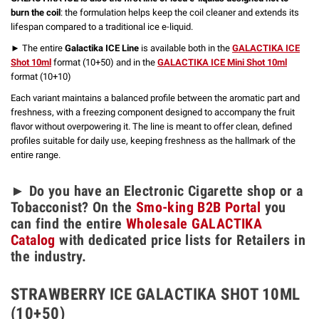
burn the coil
: the formulation helps keep the coil cleaner and extends its
lifespan compared to a traditional ice e-liquid.
► The entire
Galactika ICE Line
is available both in the
GALACTIKA ICE
Shot 10ml
format (10+50) and in the
GALACTIKA ICE Mini Shot 10ml
format (10+10)
Each variant maintains a balanced profile between the aromatic part and
freshness, with a freezing component designed to accompany the fruit
flavor without overpowering it. The line is meant to offer clean, defined
profiles suitable for daily use, keeping freshness as the hallmark of the
entire range.
► Do you have an Electronic Cigarette shop or a
Tobacconist? On the
Smo-king B2B Portal
you
can find the entire
Wholesale GALACTIKA
Catalog
with dedicated price lists for Retailers in
the industry.
STRAWBERRY ICE GALACTIKA SHOT 10ML
(10+50)