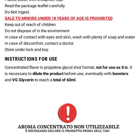
Read the package leaflet carefully.
Do Not Ingest.
SALE TO MINORS UNDER 18 YEARS OF AGE IS PROHIBITED
Keep out of reach of children
Do not dispose of in the environment
In case of contact with eyes and skin, wash with plenty of soap and water
In case of discomfort, contact a doctor.
Store under lock and key.
INSTRUCTIONS FOR USE
Concentrated flavor in propylene glycol shot format,
not for use as it is
. It
is necessary to
dilute the product
before use, eventually with
boosters
and
VG Glycerin
to reach a
total of 60ml
.