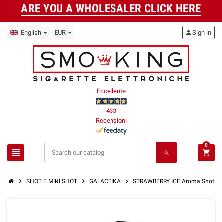
ARE YOU A WHOLESALER CLICK HERE
English
EUR
person
Sign in
Eccellente
433
Recensioni
0
view_headline
shopping_cart
search
chevron_right
chevron_right
chevron_right
SHOT E MINI SHOT
GALACTIKA
STRAWBERRY ICE Aroma Shot 10