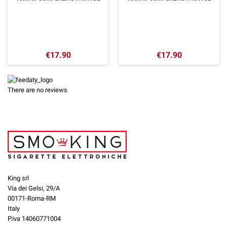
€17.90
€17.90
There are no reviews
King srl
Via dei Gelsi, 29/A
00171-Roma-RM
Italy
P.iva 14060771004