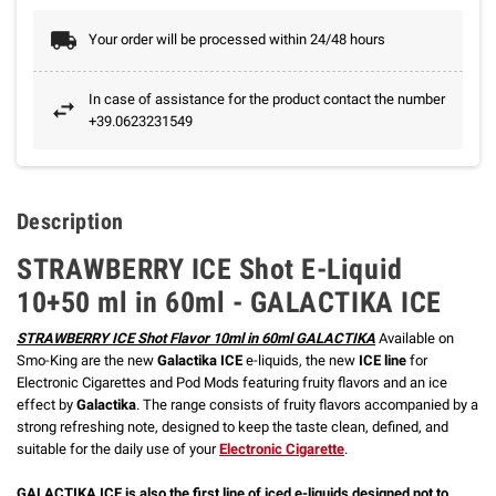
Your order will be processed within 24/48 hours
In case of assistance for the product contact the number
+39.0623231549
Description
STRAWBERRY ICE Shot E-Liquid
10+50 ml in 60ml - GALACTIKA ICE
STRAWBERRY ICE Shot Flavor 10ml in 60ml GALACTIKA
Available on
Smo-King are the new
Galactika ICE
e-liquids, the new
ICE line
for
Electronic Cigarettes and Pod Mods featuring fruity flavors and an ice
effect by
Galactika
. The range consists of fruity flavors accompanied by a
strong refreshing note, designed to keep the taste clean, defined, and
suitable for the daily use of your
Electronic Cigarette
.
GALACTIKA ICE is also the first line of iced e-liquids designed not to