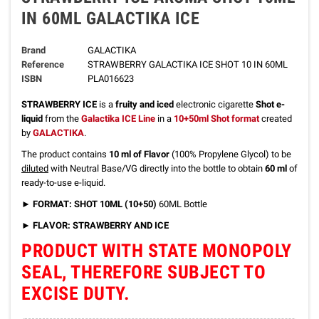
IN 60ML GALACTIKA ICE
Brand
GALACTIKA
Reference
STRAWBERRY GALACTIKA ICE SHOT 10 IN 60ML
ISBN
PLA016623
STRAWBERRY ICE
is a
fruity and iced
electronic cigarette
Shot e-
liquid
from the
Galactika ICE Line
in a
10+50ml Shot format
created
by
GALACTIKA
.
The product contains
10 ml of Flavor
(100% Propylene Glycol) to be
diluted
with Neutral Base/VG directly into the bottle to obtain
60 ml
of
ready-to-use e-liquid.
►
FORMAT: SHOT 10ML (10+50)
60ML Bottle
►
FLAVOR: STRAWBERRY AND ICE
PRODUCT WITH STATE MONOPOLY
SEAL, THEREFORE SUBJECT TO
EXCISE DUTY.