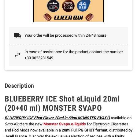
Your order will be processed within 24/48 hours
In case of assistance for the product contact the number
+39.0623231549
Description
BLUEBERRY ICE Shot eLiquid 20ml
(20+40 ml) MONSTER SVAPO
BLUEBERRY ICE Shot Flavor 20ml in 60ml MONSTER SVAPO
Available on
Smo-King
are the new
Monster Svapo e-liquids
for Electronic Cigarettes
and Pod Mods now available in a
20ml Full PG SHOT format
, distributed by
Jwell France
. Discover the exclusive selection of recipes with a
fruity