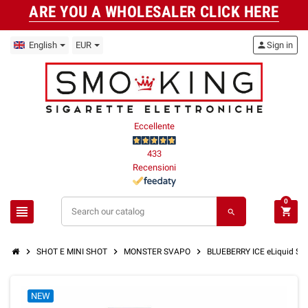
ARE YOU A WHOLESALER CLICK HERE
English
EUR
person
Sign in
Eccellente
433
Recensioni
0
view_headline
shopping_cart
search
chevron_right
chevron_right
chevron_right
SHOT E MINI SHOT
MONSTER SVAPO
BLUEBERRY ICE eLiquid S
NEW