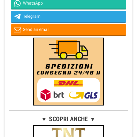
WhatsApp
Telegram
Send an email
▼ SCOPRI ANCHE ▼