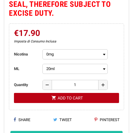
SEAL, THEREFORE SUBJECT TO
EXCISE DUTY.
€17.90
Imposta di Consumo Inclusa
Nicotina
ML
remove
add
Quantity
shopping_cart
ADD TO CART
SHARE
TWEET
PINTEREST