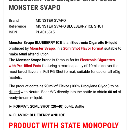
MONSTER SVAPO
Brand
MONSTER SVAPO
Reference
MONSTER SVAPO BLUEBERRY ICE SHOT
ISBN
PLA016515
Monster Svapo BLUEBERRY ICE
is an
Electronic Cigarette E-liquid
produced by
Monster Svapo
, in a
20ml Shot Flavor format
suitable to
make
60ml
after dilution.
The
Monster Svapo
brand is famous for its
Electronic Cigarettes
with Pre-filled Pods
featuring a maxi capacity of 10ml: discover the
most loved flavors in Full PG Shot format, suitable for use on all eCig
models.
The product contains
20 ml of Flavor
(100% Propylene Glycol) to be
diluted
with Neutral Base/VG directly into the bottle to obtain
60 ml
of
ready-to-use e-liquid.
► FORMAT: 20ML SHOT
(
20+40
) 60ML Bottle
► FLAVOR: BLUEBERRY AND ICE
PRODUCT WITH STATE MONOPOLY