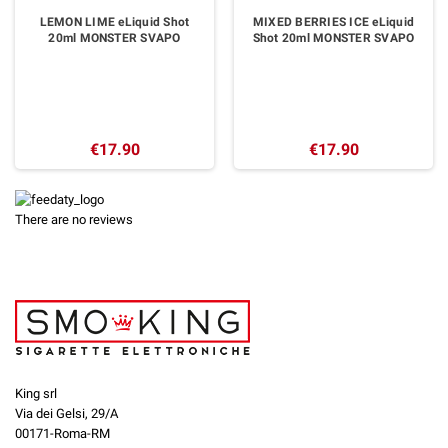
LEMON LIME eLiquid Shot
MIXED BERRIES ICE eLiquid
20ml MONSTER SVAPO
Shot 20ml MONSTER SVAPO
€17.90
€17.90
There are no reviews
King srl
Via dei Gelsi, 29/A
00171-Roma-RM