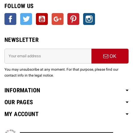
FOLLOW US
Facebook
Twitter
YouTube
Google +
Pinterest
Instagram
NEWSLETTER
OK
You may unsubscribe at any moment. For that purpose, please find our
contact info in the legal notice.
INFORMATION
OUR PAGES
MY ACCOUNT