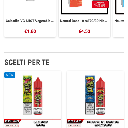
Galactika VG SHOT Vegetable Glycerin 30 ml
Neutral Base 10 ml 70/30 Nicotine Base GALACTIKA
€1.80
€4.53
SCELTI PER TE
NEW
NEW
NEW
NEW
NEW
NEW
NEW
NEW