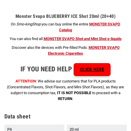
Monster Svapo BLUEBERRY ICE Shot 20ml (20+40)
On
Smo-kingShop
you can buy online the entire
MONSTER SVAPO
Catalog
You can also find all
MONSTER SVAPO Shot and Mini Shot e-liquids
Discover also the devices with Pre-filled Pods:
MONSTER SVAPO
Electronic Cigarettes
IF YOU NEED HELP
CLICK HERE
ATTENTION
: We advise our customers that for PLA products
(Concentrated Flavors, Shot Flavors, and Mini Shot Flavors), as they are
subject to consumption tax,
IT IS NOT POSSIBLE
to proceed with a
RETURN
.
Data sheet
P4
20 ml