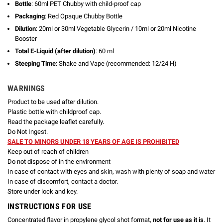
Bottle
: 60ml PET Chubby with child-proof cap
Packaging
: Red Opaque Chubby Bottle
Dilution
: 20ml or 30ml Vegetable Glycerin / 10ml or 20ml Nicotine
Booster
Total E-Liquid (after dilution)
: 60 ml
Steeping Time
: Shake and Vape (recommended: 12/24 H)
WARNINGS
Product to be used after dilution.
Plastic bottle with childproof cap.
Read the package leaflet carefully.
Do Not Ingest.
SALE TO MINORS UNDER 18 YEARS OF AGE IS PROHIBITED
Keep out of reach of children
Do not dispose of in the environment
In case of contact with eyes and skin, wash with plenty of soap and water
In case of discomfort, contact a doctor.
Store under lock and key.
INSTRUCTIONS FOR USE
Concentrated flavor in propylene glycol shot format,
not for use as it is
. It