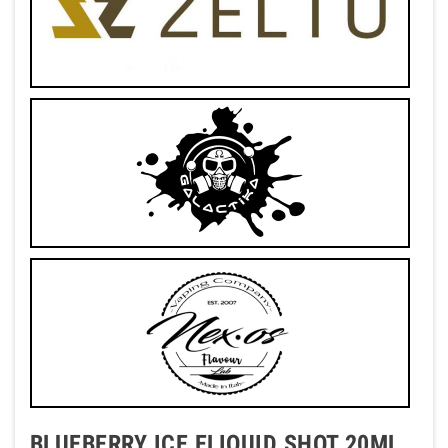
BLUEBERRY ICE ELIQUID SHOT 20ML