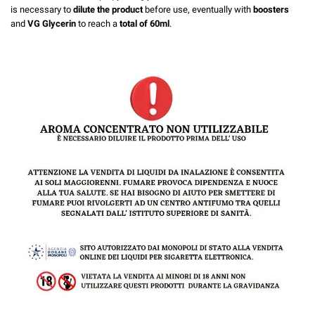
is necessary to
dilute the product
before use, eventually with
boosters
and
VG Glycerin
to reach a
total of 60ml
.