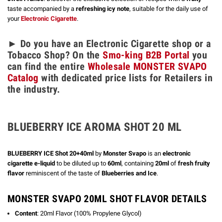
taste accompanied by a
refreshing icy note
, suitable for the daily use of
your
Electronic Cigarette
.
► Do you have an Electronic Cigarette shop or a
Tobacco Shop? On the
Smo-king B2B Portal
you
can find the entire
Wholesale MONSTER SVAPO
Catalog
with dedicated price lists for Retailers in
the industry.
BLUEBERRY ICE AROMA SHOT 20 ML
BLUEBERRY ICE Shot 20+40ml
by
Monster Svapo
is an
electronic
cigarette e-liquid
to be diluted up to
60ml
, containing
20ml
of
fresh fruity
flavor
reminiscent of the taste of
Blueberries and Ice
.
MONSTER SVAPO 20ML SHOT FLAVOR DETAILS
Content
: 20ml Flavor (100% Propylene Glycol)