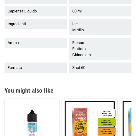
Capienza Liquido
60 ml
Ingredienti
Ice
Mirtillo
Aroma
Fresco
Fruttato
Ghiacciato
Formato
Shot 60
You might also like