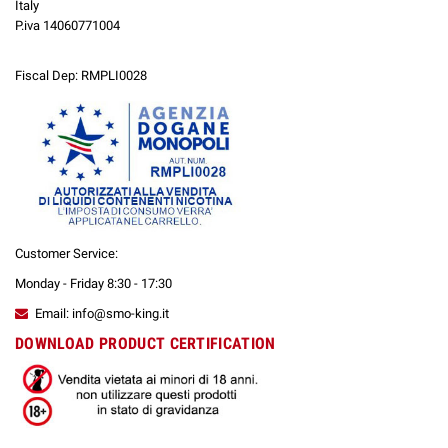
Italy
P.iva 14060771004
Fiscal Dep: RMPLI0028
Customer Service:
Monday - Friday 8:30 - 17:30
Email: info@smo-king.it
DOWNLOAD PRODUCT CERTIFICATION