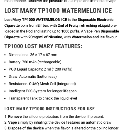
maintenance. Discover the pleasure of a simple and immediate vape.
LOST MARY TP1000 WATERMELON ICE
Lost Mary TP1000 WATERMELON ICE
is the
Disposable Electronic
Cigarette
born from
Elf bar
, with
2ml of Fruity refreshing eLiquid
pre-
loaded in the Pod and lasting up to
1000 puffs
. A Vape Pen
Disposable
Cigarette
with
20mg/ml of Nicotine
, with
Watermelon and Ice
flavour.
TP1000 LOST MARY FEATURES:
Dimensions: 36 × 17 × 67 mm
Battery: 750 mAh (rechargeable)
POD Liquid Capacity: 2 ml (1200 Puffs)
Draw: Automatic (buttonless)
Resistance: QUAQ Mesh Coil (integrated)
Intelligent ECS System for longer lifespan
Transparent Tank to check the liquid level
LOST MARY TP1000 INSTRUCTIONS FOR USE
1.
Remove
the silicone protectors from the device, if present.
2.
Vape
simply by inhaling: the device features an automatic draw
3.
Dispose of the device
when the flavor is altered or the coil no longer