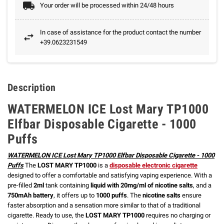
Your order will be processed within 24/48 hours
In case of assistance for the product contact the number
+39.0623231549
Description
WATERMELON ICE Lost Mary TP1000
Elfbar Disposable Cigarette - 1000
Puffs
WATERMELON ICE Lost Mary TP1000 Elfbar Disposable Cigarette - 1000
Puffs
The
LOST MARY TP1000
is a
disposable electronic cigarette
designed to offer a comfortable and satisfying vaping experience. With a
pre-filled
2ml
tank containing
liquid with 20mg/ml of nicotine salts
, and a
750mAh battery
, it offers up to
1000 puffs
. The
nicotine salts
ensure
faster absorption and a sensation more similar to that of a traditional
cigarette. Ready to use, the
LOST MARY TP1000
requires no charging or