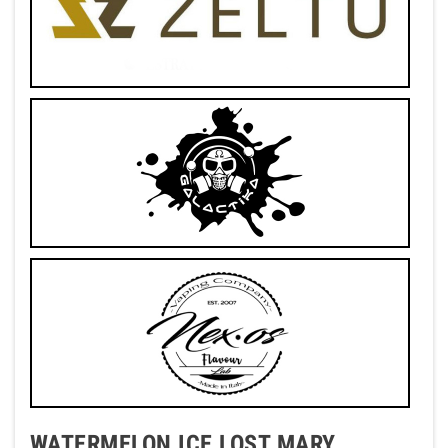
WATERMELON ICE LOST MARY