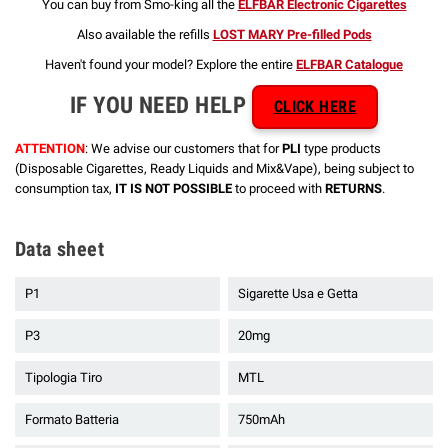
You can buy from Smo-king all the
ELFBAR Electronic Cigarettes
Also available the refills
LOST MARY Pre-filled Pods
Haven't found your model? Explore the entire
ELFBAR Catalogue
IF YOU NEED HELP
CLICK HERE
ATTENTION
: We advise our customers that for
PLI
type products
(Disposable Cigarettes, Ready Liquids and Mix&Vape), being subject to
consumption tax,
IT IS NOT POSSIBLE
to proceed with
RETURNS
.
Data sheet
P1
Sigarette Usa e Getta
P3
20mg
Tipologia Tiro
MTL
Formato Batteria
750mAh