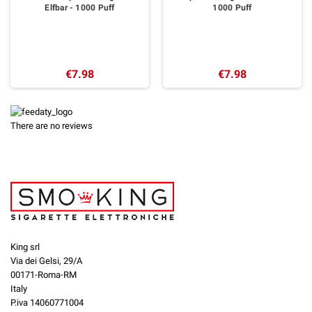
Elfbar - 1000 Puff
1000 Puff
€7.98
€7.98
There are no reviews
King srl
Via dei Gelsi, 29/A
00171-Roma-RM
Italy
P.iva 14060771004