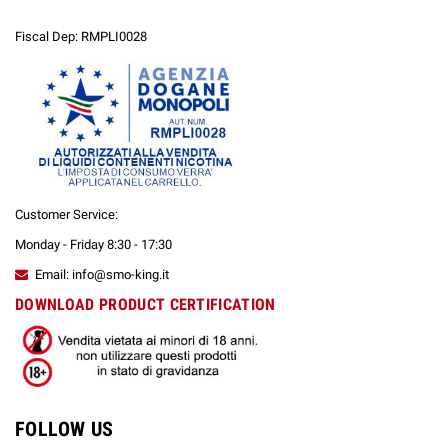
Fiscal Dep: RMPLI0028
Customer Service:
Monday - Friday 8:30 - 17:30
Email: info@smo-king.it
DOWNLOAD PRODUCT CERTIFICATION
FOLLOW US