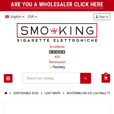
ARE YOU A WHOLESALER CLICK HERE
English
EUR
person
Sign in
Eccellente
433
Recensioni
0
view_headline
shopping_cart
search
chevron_right
chevron_right
chevron_right
DISPOSABLE ECIG
LOST MARY
WATERMELON ICE Lost Mary TP1000