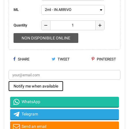
ML
remove
add
Quantity
NON DISPONIBILE ONLINE
SHARE
TWEET
PINTEREST
Notify me when available
WhatsApp
Telegram
Send an email