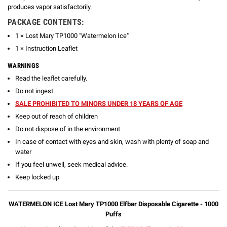
produces vapor satisfactorily.
PACKAGE CONTENTS:
1 × Lost Mary TP1000 "Watermelon Ice"
1 × Instruction Leaflet
WARNINGS
Read the leaflet carefully.
Do not ingest.
SALE PROHIBITED TO MINORS UNDER 18 YEARS OF AGE
Keep out of reach of children
Do not dispose of in the environment
In case of contact with eyes and skin, wash with plenty of soap and
water
If you feel unwell, seek medical advice.
Keep locked up
WATERMELON ICE Lost Mary TP1000 Elfbar Disposable Cigarette - 1000
Puffs