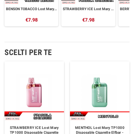
BENSON TOBACCO Lost Mary TP800 Disposable Cigarette Elfbar - 800 Puff
STRAWBERRY ICE Lost Mary TP800 Disposable Cigarette Elfbar - 800 Puff
€7.98
€7.98
SCELTI PER TE
STRAWBERRY ICE Lost Mary
MENTHOL Lost Mary TP1000
TP1000 Disposable Cigarette
Disposable Cigarette Elfbar -