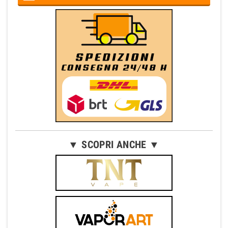
▼ SCOPRI ANCHE ▼