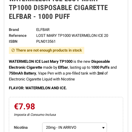
TP1000 DISPOSABLE CIGARETTE
ELFBAR - 1000 PUFF
Brand
ELFBAR
Reference
LOST MARY TP1000 WATERMELON ICE 20
ISBN
PLN013561
There are not enough products in stock
block
WATERMELON ICE Lost Mary TP1000
is the new
Disposable
Electronic Cigarette
made by
Elfbar
, lasting up to
1000 Puffs
and
750mAh Battery
, Vape Pen with a pre-filled tank with
2ml
of
Electronic Cigarette Liquid with Nicotine
FLAVOR: WATERMELON AND ICE.
€7.98
Imposta di Consumo Inclusa
Nicotina