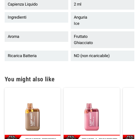
Capienza Liquido
2 ml
Ingredienti
Anguria
Ice
Aroma
Fruttato
Ghiacciato
Ricarica Batteria
NO (non ricaricabile)
You might also like