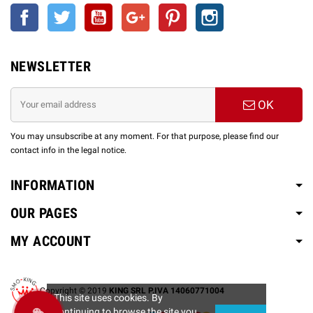
Facebook
Twitter
YouTube
Google +
Pinterest
Instagram
NEWSLETTER
OK
You may unsubscribe at any moment. For that purpose, please find our
contact info in the legal notice.
INFORMATION
OUR PAGES
MY ACCOUNT
Copyright © 2019
KING SRL P.IVA 14060771004
This site uses cookies. By
continuing to browse the site you