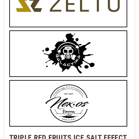
TRIPLE RED FRUITS ICE SALT EFFECT