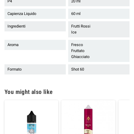
P4
20 ml
Capienza Liquido
60 ml
Ingredienti
Frutti Rossi
Ice
Aroma
Fresco
Fruttato
Ghiacciato
Formato
Shot 60
You might also like