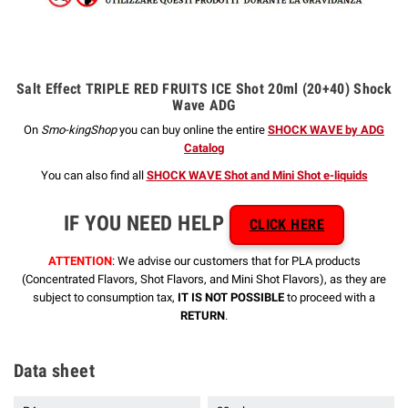
Salt Effect TRIPLE RED FRUITS ICE Shot 20ml (20+40) Shock
Wave ADG
On
Smo-kingShop
you can buy online the entire
SHOCK WAVE by ADG
Catalog
You can also find all
SHOCK WAVE Shot and Mini Shot e-liquids
IF YOU NEED HELP
CLICK HERE
ATTENTION
: We advise our customers that for PLA products
(Concentrated Flavors, Shot Flavors, and Mini Shot Flavors), as they are
subject to consumption tax,
IT IS NOT POSSIBLE
to proceed with a
RETURN
.
Data sheet