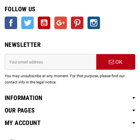
FOLLOW US
Facebook
Twitter
YouTube
Google +
Pinterest
Instagram
NEWSLETTER
OK
You may unsubscribe at any moment. For that purpose, please find our
contact info in the legal notice.
INFORMATION
OUR PAGES
MY ACCOUNT