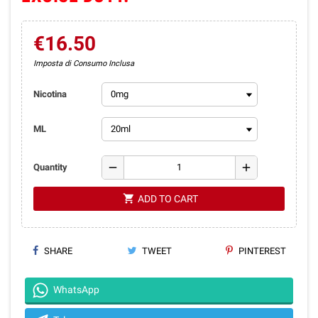
€16.50
Imposta di Consumo Inclusa
Nicotina
ML
remove
add
Quantity
shopping_cart
ADD TO CART
SHARE
TWEET
PINTEREST
WhatsApp