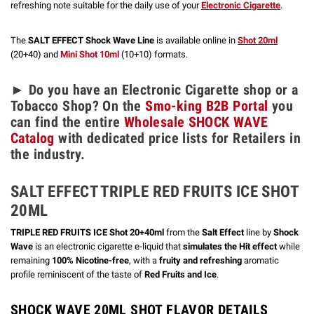
refreshing note suitable for the daily use of your
Electronic Cigarette
.
The
SALT EFFECT Shock Wave Line
is available online in
Shot 20ml
(20+40) and
Mini Shot 10ml
(10+10) formats.
► Do you have an Electronic Cigarette shop or a
Tobacco Shop? On the
Smo-king B2B Portal
you
can find the entire
Wholesale SHOCK WAVE
Catalog
with dedicated price lists for Retailers in
the industry.
SALT EFFECT TRIPLE RED FRUITS ICE SHOT
20ML
TRIPLE RED FRUITS ICE Shot 20+40ml
from the
Salt Effect
line by
Shock
Wave
is an electronic cigarette e-liquid that
simulates the Hit effect
while
remaining
100% Nicotine-free
, with a
fruity and refreshing
aromatic
profile reminiscent of the taste of
Red Fruits and Ice
.
SHOCK WAVE 20ML SHOT FLAVOR DETAILS