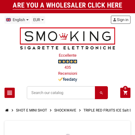
ARE YOU A WHOLESALER CLICK HERE
English
EUR
person
Sign in
Eccellente
435
Recensioni
0
view_headline
shopping_cart
search
chevron_right
chevron_right
chevron_right
SHOT E MINI SHOT
SHOCKWAVE
TRIPLE RED FRUITS ICE Salt Ef