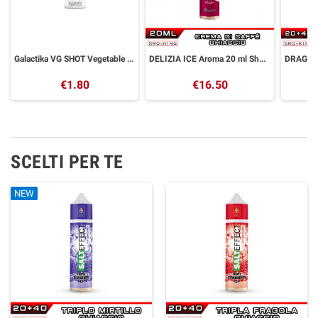
Galactika VG SHOT Vegetable Glycerin 30 ml
DELIZIA ICE Aroma 20 ml Shock Wave
€1.80
€16.50
SCELTI PER TE
NEW
NEW
NEW
NEW
NEW
NEW