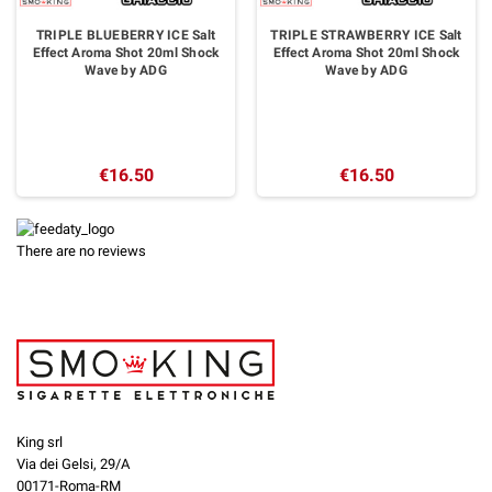
TRIPLE BLUEBERRY ICE Salt
TRIPLE STRAWBERRY ICE Salt
Effect Aroma Shot 20ml Shock
Effect Aroma Shot 20ml Shock
Wave by ADG
Wave by ADG
€16.50
€16.50
There are no reviews
King srl
Via dei Gelsi, 29/A
00171-Roma-RM