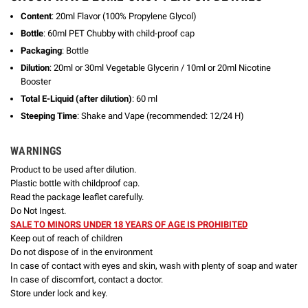
Content
: 20ml Flavor (100% Propylene Glycol)
Bottle
: 60ml PET Chubby with child-proof cap
Packaging
: Bottle
Dilution
: 20ml or 30ml Vegetable Glycerin / 10ml or 20ml Nicotine
Booster
Total E-Liquid (after dilution)
: 60 ml
Steeping Time
: Shake and Vape (recommended: 12/24 H)
WARNINGS
Product to be used after dilution.
Plastic bottle with childproof cap.
Read the package leaflet carefully.
Do Not Ingest.
SALE TO MINORS UNDER 18 YEARS OF AGE IS PROHIBITED
Keep out of reach of children
Do not dispose of in the environment
In case of contact with eyes and skin, wash with plenty of soap and water
In case of discomfort, contact a doctor.
Store under lock and key.