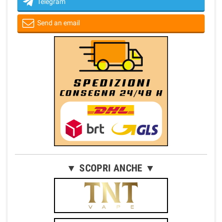
Telegram
Send an email
▼ SCOPRI ANCHE ▼