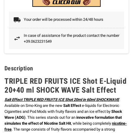
Your order will be processed within 24/48 hours
In case of assistance for the product contact the number
+39.0623231549
Description
TRIPLE RED FRUITS ICE Shot E-Liquid
20+40 ml SHOCK WAVE Salt Effect
Salt Effect TRIPLE RED FRUITS ICE Shot 20ml in 60ml SHOCKWAVE
Available on Smo-King are the new
Salt Effect
e-liquids for Electronic
Cigarettes and Pod Mods with fruity flavors and an ice effect by
Shock
Wave (ADG)
. This series stands out for an
innovative formulation that
simulates the effect of Nicotine Salt Hit
, while being completely
nicotine-
free
. The range consists of fruity flavors accompanied by a strong