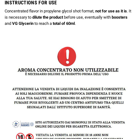
INSTRUCTIONS FOR USE
Concentrated flavor in propylene glycol shot format,
not for use as it is
. It
is necessary to
dilute the product
before use, eventually with
boosters
and
VG Glycerin
to reach a
total of 60ml
.