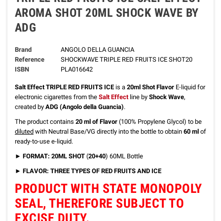
AROMA SHOT 20ML SHOCK WAVE BY
ADG
Brand
ANGOLO DELLA GUANCIA
Reference
SHOCKWAVE TRIPLE RED FRUITS ICE SHOT20
ISBN
PLA016642
Salt Effect TRIPLE RED FRUITS ICE
is a
20ml Shot Flavor
E-liquid for
electronic cigarettes from the
Salt Effect
line by
Shock Wave
,
created by
ADG (Angolo della Guancia)
.
The product contains
20 ml of Flavor
(100% Propylene Glycol) to be
diluted
with Neutral Base/VG directly into the bottle to obtain
60 ml
of
ready-to-use e-liquid.
► FORMAT: 20ML SHOT
(
20+40
) 60ML Bottle
► FLAVOR: THREE TYPES OF RED FRUITS AND ICE
PRODUCT WITH STATE MONOPOLY
SEAL, THEREFORE SUBJECT TO
EXCISE DUTY.