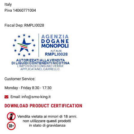
Italy
P.iva 14060771004
Fiscal Dep: RMPLI0028
Customer Service:
Monday - Friday 8:30 - 17:30
Email: info@smo-king.it
DOWNLOAD PRODUCT CERTIFICATION