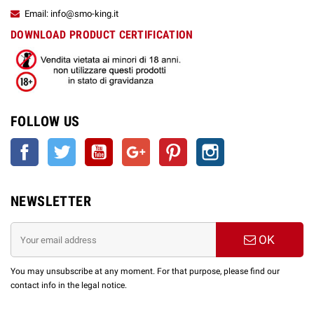
Email: info@smo-king.it
DOWNLOAD PRODUCT CERTIFICATION
FOLLOW US
Facebook
Twitter
YouTube
Google +
Pinterest
Instagram
NEWSLETTER
OK
You may unsubscribe at any moment. For that purpose, please find our
contact info in the legal notice.