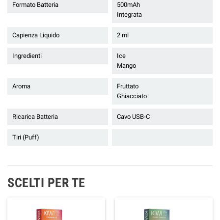
Formato Batteria
500mAh
Integrata
Capienza Liquido
2 ml
Ingredienti
Ice
Mango
Aroma
Fruttato
Ghiacciato
Ricarica Batteria
Cavo USB-C
Tiri (Puff)
SCELTI PER TE