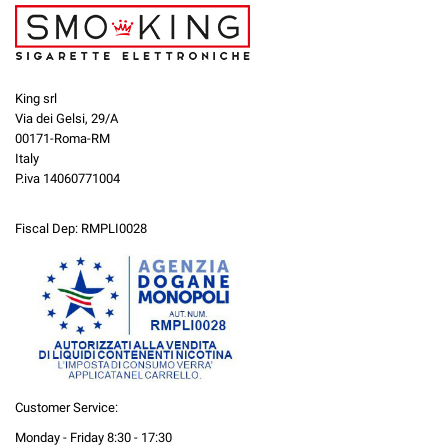
King srl
Via dei Gelsi, 29/A
00171-Roma-RM
Italy
P.iva 14060771004
Fiscal Dep: RMPLI0028
Customer Service:
Monday - Friday 8:30 - 17:30