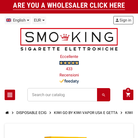
ARE YOU A WHOLESALER CLICK HERE
English
EUR
person
Sign in
Eccellente
433
Recensioni
0
view_headline
shopping_cart
search
chevron_right
chevron_right
chevron_right
DISPOSABLE ECIG
KIWI GO BY KIWI VAPOR USA E GETTA
KIWI GO