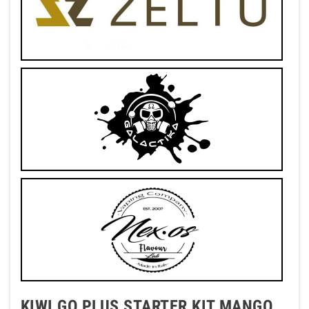
KIWI GO PLUS STARTER KIT MANGO