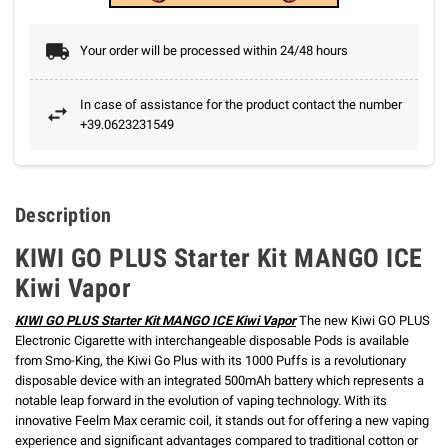
Your order will be processed within 24/48 hours
In case of assistance for the product contact the number
+39.0623231549
Description
KIWI GO PLUS Starter Kit MANGO ICE
Kiwi Vapor
KIWI GO PLUS Starter Kit MANGO ICE Kiwi Vapor
The new Kiwi GO PLUS
Electronic Cigarette with interchangeable disposable Pods is available
from Smo-King, the Kiwi Go Plus with its 1000 Puffs is a revolutionary
disposable device with an integrated 500mAh battery which represents a
notable leap forward in the evolution of vaping technology.
With its
innovative Feelm Max ceramic coil, it stands out for offering a new vaping
experience and significant advantages compared to traditional cotton or