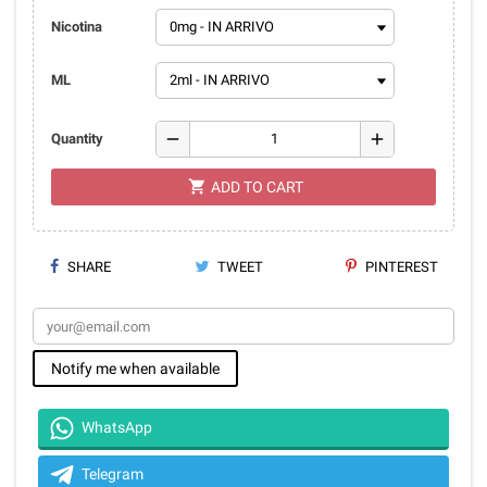
Nicotina
ML
remove
add
Quantity
shopping_cart
ADD TO CART
SHARE
TWEET
PINTEREST
Notify me when available
WhatsApp
Telegram