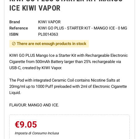
ICE KIWI VAPOR
Brand
KIWI VAPOR
Reference
KIWI GO PLUS - STARTER KIT - MANGO ICE - 0 MG
ISBN
PL0014363
There are not enough products in stock
block
KIWI GO PLUS Mango Ice a Starter Kit with Rechargeable Electronic
Cigarette from 500mAh Battery larger than 25% rechargeable via
USB-C, created by KIWI Vapor.
The Pod with integrated Ceramic Coil contains Nicotine Salts at
20mg/ml up to 1000 Puff preloaded with 2ml of Electronic Cigarette
Liquid.
FLAVOUR: MANGO AND ICE.
€9.05
Imposta di Consumo Inclusa