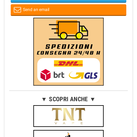
Send an email
▼ SCOPRI ANCHE ▼