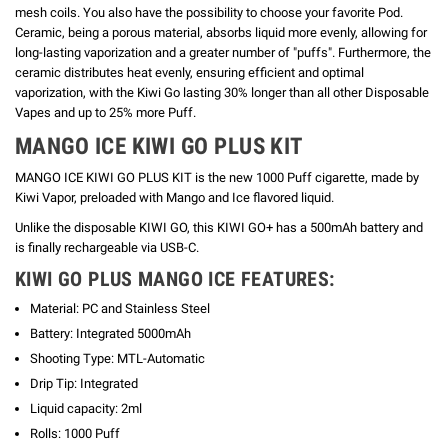
mesh coils. You also have the possibility to choose your favorite Pod.
Ceramic, being a porous material, absorbs liquid more evenly, allowing for
long-lasting vaporization and a greater number of "puffs".
Furthermore, the
ceramic distributes heat evenly, ensuring efficient and optimal
vaporization, with the Kiwi Go lasting 30% longer than all other Disposable
Vapes and up to 25% more Puff.
MANGO
ICE KIWI GO PLUS KIT
MANGO ICE KIWI GO PLUS KIT is the new 1000 Puff cigarette, made by
Kiwi Vapor, preloaded with Mango and Ice flavored liquid.
Unlike the disposable KIWI GO, this KIWI GO+ has a 500mAh battery and
is finally rechargeable via USB-C.
KIWI GO PLUS MANGO ICE FEATURES:
Material: PC and Stainless Steel
Battery: Integrated 5000mAh
Shooting Type: MTL-Automatic
Drip Tip: Integrated
Liquid capacity: 2ml
Rolls: 1000 Puff