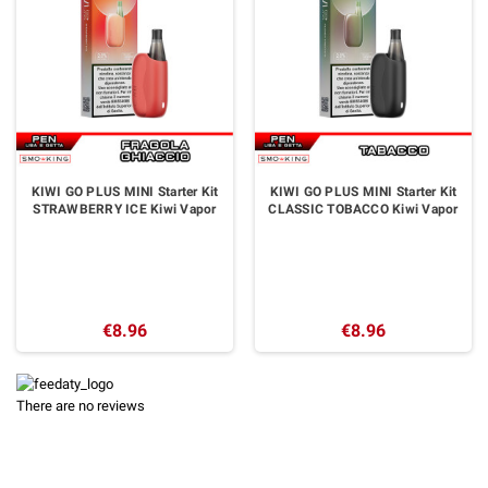
KIWI GO PLUS MINI Starter Kit
KIWI GO PLUS MINI Starter Kit
STRAWBERRY ICE Kiwi Vapor
CLASSIC TOBACCO Kiwi Vapor
€8.96
€8.96
There are no reviews