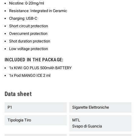
Nicotine: 0-20mg/ml
Resistance: Integrated in Ceramic
Charging: USB-C
Short circuit protection
Overcurrent protection
Shot duration protection
Low voltage protection
INCLUDED IN THE PACKAGE:
1x KIWI GO PLUS 500mAh BATTERY
1x Pod MANGO ICE 2 ml
Data sheet
P1
Sigarette Elettroniche
Tipologia Tiro
MTL
Svapo di Guancia