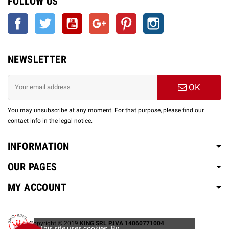
FOLLOW US
Facebook
Twitter
YouTube
Google +
Pinterest
Instagram
NEWSLETTER
OK
You may unsubscribe at any moment. For that purpose, please find our
contact info in the legal notice.
INFORMATION
OUR PAGES
MY ACCOUNT
Copyright © 2019
KING SRL P.IVA 14060771004
This site uses cookies. By