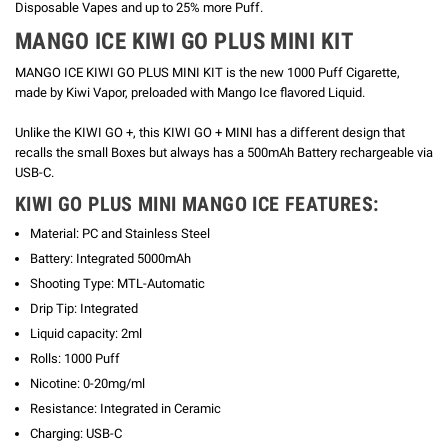
Disposable Vapes and up to 25% more Puff.
MANGO ICE KIWI GO PLUS MINI KIT
MANGO ICE KIWI GO PLUS MINI KIT is the new 1000 Puff Cigarette,
made by Kiwi Vapor, preloaded with Mango Ice flavored Liquid.
Unlike the KIWI GO +, this KIWI GO + MINI has a different design that
recalls the small Boxes but always has a 500mAh Battery rechargeable via
USB-C.
KIWI GO PLUS MINI MANGO ICE FEATURES:
Material: PC and Stainless Steel
Battery: Integrated 5000mAh
Shooting Type: MTL-Automatic
Drip Tip: Integrated
Liquid capacity: 2ml
Rolls: 1000 Puff
Nicotine: 0-20mg/ml
Resistance: Integrated in Ceramic
Charging: USB-C