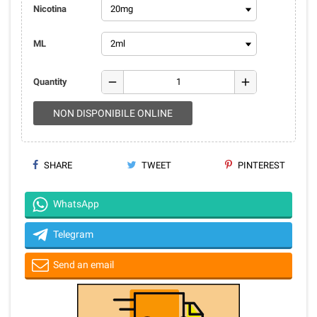
Nicotina
ML
remove
add
Quantity
NON DISPONIBILE ONLINE
SHARE
TWEET
PINTEREST
WhatsApp
Telegram
Send an email