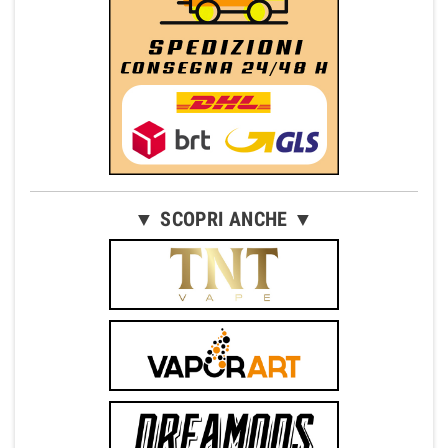
▼ SCOPRI ANCHE ▼