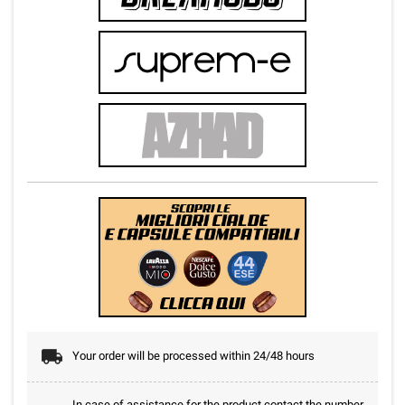
Your order will be processed within 24/48 hours
In case of assistance for the product contact the number