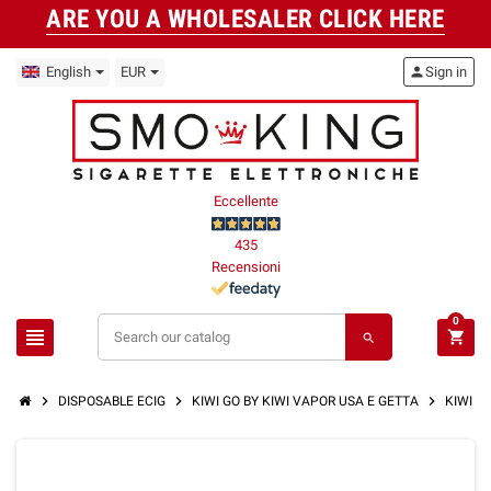
ARE YOU A WHOLESALER CLICK HERE
English
EUR
person
Sign in
Eccellente
435
Recensioni
0
view_headline
shopping_cart
search
chevron_right
chevron_right
chevron_right
DISPOSABLE ECIG
KIWI GO BY KIWI VAPOR USA E GETTA
KIWI GO