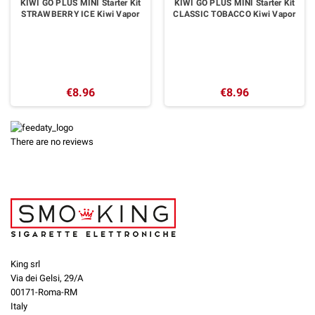
KIWI GO PLUS MINI Starter Kit
KIWI GO PLUS MINI Starter Kit
STRAWBERRY ICE Kiwi Vapor
CLASSIC TOBACCO Kiwi Vapor
€8.96
€8.96
There are no reviews
King srl
Via dei Gelsi, 29/A
00171-Roma-RM
Italy