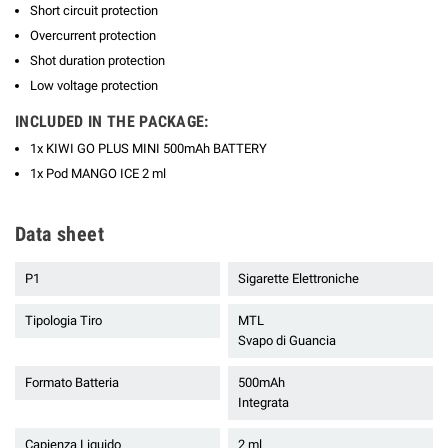
Short circuit protection
Overcurrent protection
Shot duration protection
Low voltage protection
INCLUDED IN THE PACKAGE:
1x KIWI GO PLUS MINI 500mAh BATTERY
1x Pod MANGO ICE 2 ml
Data sheet
P1
Sigarette Elettroniche
Tipologia Tiro
MTL
Svapo di Guancia
Formato Batteria
500mAh
Integrata
Capienza Liquido
2 ml