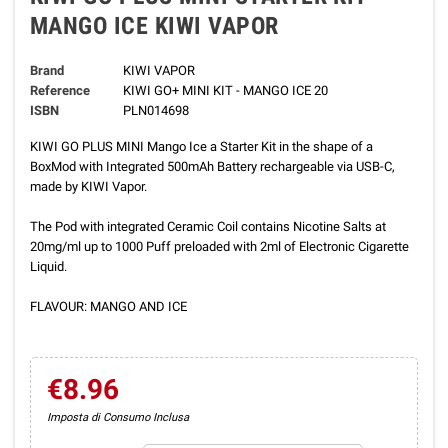
MANGO ICE KIWI VAPOR
Brand
KIWI VAPOR
Reference
KIWI GO+ MINI KIT - MANGO ICE 20
ISBN
PLN014698
KIWI GO PLUS MINI Mango Ice a Starter Kit in the shape of a
BoxMod with Integrated 500mAh Battery rechargeable via USB-C,
made by KIWI Vapor.
The Pod with integrated Ceramic Coil contains Nicotine Salts at
20mg/ml up to 1000 Puff preloaded with 2ml of Electronic Cigarette
Liquid.
FLAVOUR: MANGO AND ICE
€8.96
Imposta di Consumo Inclusa