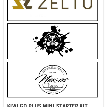
KIWI GO PLUS MINI STARTER KIT