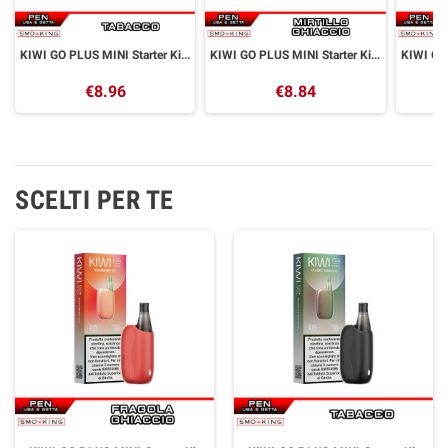
KIWI GO PLUS MINI Starter Kit CLASSIC TOBACCO Kiwi Vapor
KIWI GO PLUS MINI Starter Kit BLUEBERRY ICE Kiwi Vapor
€8.96
€8.84
SCELTI PER TE