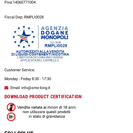
P.iva 14060771004
Fiscal Dep: RMPLI0028
Customer Service:
Monday - Friday 8:30 - 17:30
Email: info@smo-king.it
DOWNLOAD PRODUCT CERTIFICATION