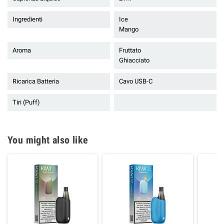
Ingredienti
Ice
Mango
Aroma
Fruttato
Ghiacciato
Ricarica Batteria
Cavo USB-C
Tiri (Puff)
You might also like