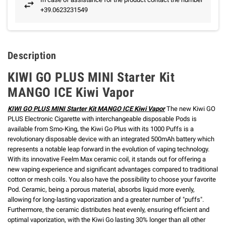
+39.0623231549
Description
KIWI GO PLUS MINI Starter Kit
MANGO ICE Kiwi Vapor
KIWI GO PLUS MINI Starter Kit MANGO ICE Kiwi Vapor
The new Kiwi GO
PLUS Electronic Cigarette with interchangeable disposable Pods is
available from Smo-King, the Kiwi Go Plus with its 1000 Puffs is a
revolutionary disposable device with an integrated 500mAh battery which
represents a notable leap forward in the evolution of vaping technology.
With its innovative Feelm Max ceramic coil, it stands out for offering a
new vaping experience and significant advantages compared to traditional
cotton or mesh coils. You also have the possibility to choose your favorite
Pod.
Ceramic, being a porous material, absorbs liquid more evenly,
allowing for long-lasting vaporization and a greater number of "puffs".
Furthermore, the ceramic distributes heat evenly, ensuring efficient and
optimal vaporization, with the Kiwi Go lasting 30% longer than all other