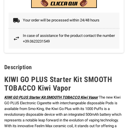
Your order will be processed within 24/48 hours
In case of assistance for the product contact the number
+39.0623231549
Description
KIWI GO PLUS Starter Kit SMOOTH
TOBACCO Kiwi Vapor
KIWI GO PLUS Starter Kit SMOOTH TOBACCO Kiwi Vapor
The new Kiwi
GO PLUS Electronic Cigarette with interchangeable disposable Pods is
available from Smo-King, the Kiwi Go Plus with its 1000 Puffs is a
revolutionary disposable device with an integrated 500mAh battery which
represents a notable leap forward in the evolution of vaping technology.
With its innovative Feelm Max ceramic coil, it stands out for offering a