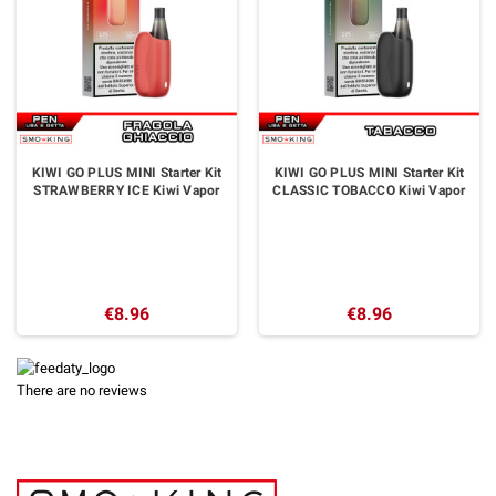
KIWI GO PLUS MINI Starter Kit
KIWI GO PLUS MINI Starter Kit
STRAWBERRY ICE Kiwi Vapor
CLASSIC TOBACCO Kiwi Vapor
€8.96
€8.96
There are no reviews