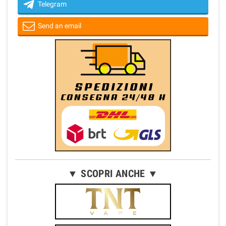
Telegram
Send an email
▼ SCOPRI ANCHE ▼