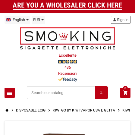
ARE YOU A WHOLESALER CLICK HERE
English
EUR
person
Sign in
Eccellente
436
Recensioni
0
view_headline
shopping_cart
search
chevron_right
chevron_right
chevron_right
DISPOSABLE ECIG
KIWI GO BY KIWI VAPOR USA E GETTA
KIWI G