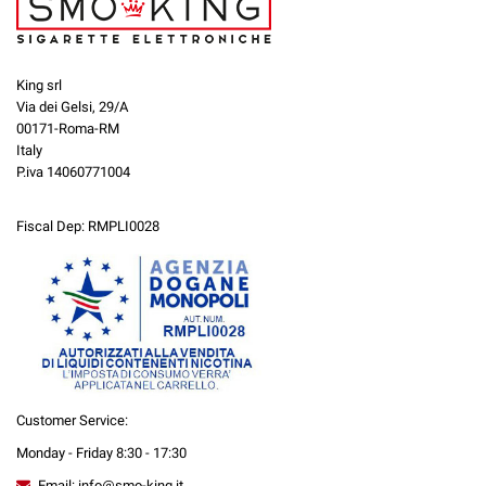
King srl
Via dei Gelsi, 29/A
00171-Roma-RM
Italy
P.iva 14060771004
Fiscal Dep: RMPLI0028
Customer Service:
Monday - Friday 8:30 - 17:30
Email: info@smo-king.it