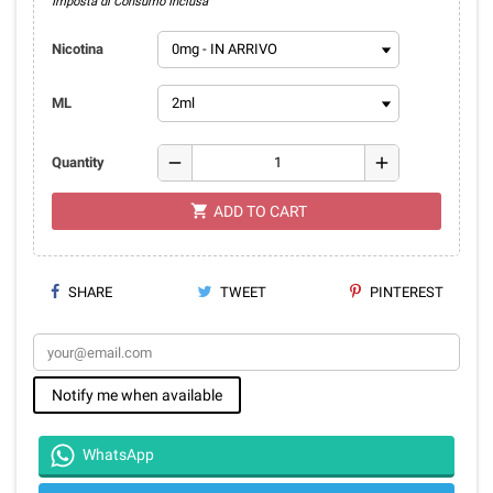
Imposta di Consumo Inclusa
Nicotina
ML
remove
add
Quantity
shopping_cart
ADD TO CART
SHARE
TWEET
PINTEREST
Notify me when available
WhatsApp