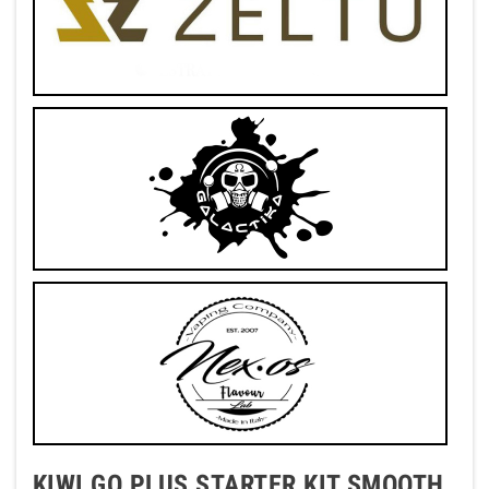
KIWI GO PLUS STARTER KIT SMOOTH