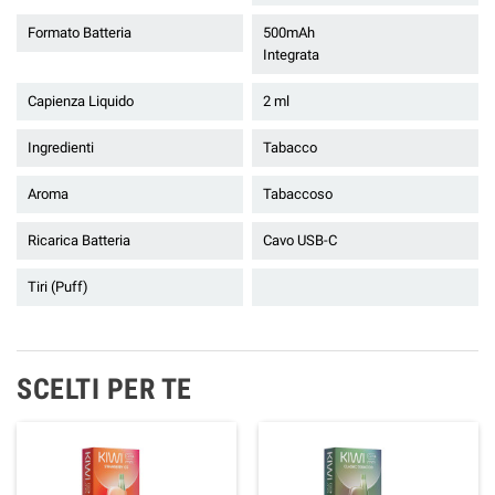
Formato Batteria
500mAh
Integrata
Capienza Liquido
2 ml
Ingredienti
Tabacco
Aroma
Tabaccoso
Ricarica Batteria
Cavo USB-C
Tiri (Puff)
SCELTI PER TE