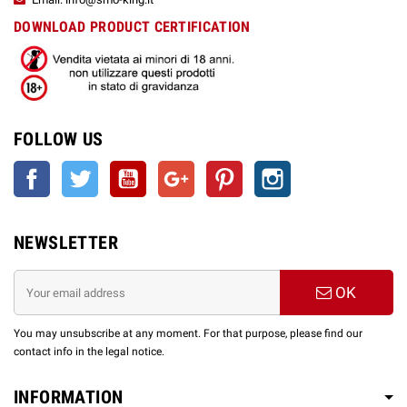
DOWNLOAD PRODUCT CERTIFICATION
FOLLOW US
Facebook
Twitter
YouTube
Google +
Pinterest
Instagram
NEWSLETTER
OK
You may unsubscribe at any moment. For that purpose, please find our
contact info in the legal notice.
INFORMATION