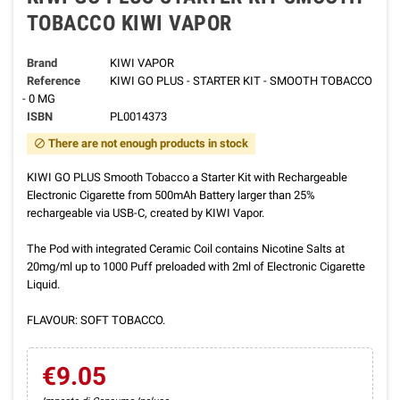
TOBACCO KIWI VAPOR
Brand
KIWI VAPOR
Reference
KIWI GO PLUS - STARTER KIT - SMOOTH TOBACCO
- 0 MG
ISBN
PL0014373
There are not enough products in stock
block
KIWI GO PLUS Smooth Tobacco a Starter Kit with Rechargeable
Electronic Cigarette from 500mAh Battery larger than 25%
rechargeable via USB-C, created by KIWI Vapor.
The Pod with integrated Ceramic Coil contains Nicotine Salts at
20mg/ml up to 1000 Puff preloaded with 2ml of Electronic Cigarette
Liquid.
FLAVOUR: SOFT TOBACCO.
€9.05