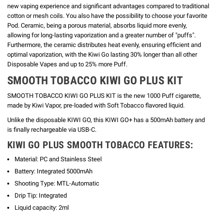
new vaping experience and significant advantages compared to traditional
cotton or mesh coils. You also have the possibility to choose your favorite
Pod.
Ceramic, being a porous material, absorbs liquid more evenly,
allowing for long-lasting vaporization and a greater number of "puffs".
Furthermore, the ceramic distributes heat evenly, ensuring efficient and
optimal vaporization, with the Kiwi Go lasting 30% longer than all other
Disposable Vapes and up to 25% more Puff.
SMOOTH TOBACCO
KIWI GO PLUS KIT
SMOOTH TOBACCO KIWI GO PLUS KIT is the new 1000 Puff cigarette,
made by Kiwi Vapor, pre-loaded with Soft Tobacco flavored liquid.
Unlike the disposable KIWI GO, this KIWI GO+ has a 500mAh battery and
is finally rechargeable via USB-C.
KIWI GO PLUS SMOOTH TOBACCO FEATURES:
Material: PC and Stainless Steel
Battery: Integrated 5000mAh
Shooting Type: MTL-Automatic
Drip Tip: Integrated
Liquid capacity: 2ml