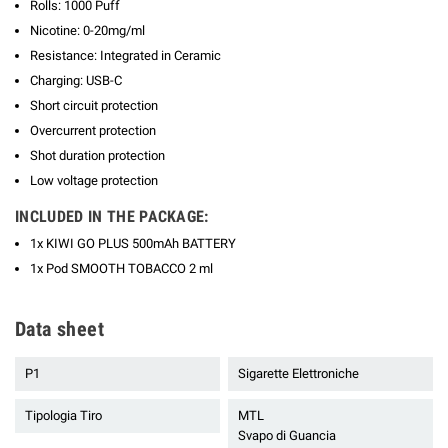
Rolls: 1000 Puff
Nicotine: 0-20mg/ml
Resistance: Integrated in Ceramic
Charging: USB-C
Short circuit protection
Overcurrent protection
Shot duration protection
Low voltage protection
INCLUDED IN THE PACKAGE:
1x KIWI GO PLUS 500mAh BATTERY
1x Pod SMOOTH TOBACCO 2 ml
Data sheet
P1
Sigarette Elettroniche
Tipologia Tiro
MTL
Svapo di Guancia