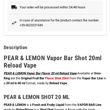
Your order will be processed within 24/48 hours
In case of assistance for the product contact the number
+39.0623231549
Description
PEAR & LEMON Vapor Bar Shot 20ml
Reload Vape
PEAR & LEMON Vapor Bar Flavor 20 ml Reload Vape
Available at
Smo-
King
are the
Original Fruit Bar
Flavor Shot 20ml
from the
Vapor Bar Line
in
a
20 ml in 60 ml
format, made by
Reload Vape
.
PEAR & LEMON SHOT 20 ML
PEAR & LEMON
is a
Fresh and Fruity Liquid
from the
VAPOR BAR Line
made by
ReloadVape
in a
20ml Shot
format.
A flavor with the taste