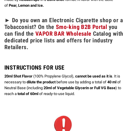
of
Pear, Lemon and Ice.
► Do you own an Electronic Cigarette shop or a
Tobacconist? On the
Smo-king B2B Portal
you
can find the
VAPOR BAR Wholesale
Catalog with
dedicated price lists and offers for industry
Retailers.
INSTRUCTIONS FOR USE
20ml Shot Flavor
(100% Propylene Glycol),
cannot be used as it is
. It is
necessary to
dilute the product
before use by adding a total of
40 ml
of
Neutral Base (including
20ml of Vegetable Glycerin or Full VG Base
) to
reach a
total of 60ml
of ready-to-use liquid.