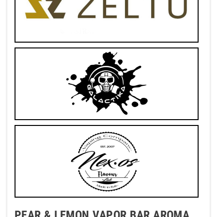
PEAR & LEMON VAPOR BAR AROMA