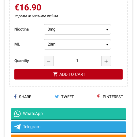
€16.90
Imposta di Consumo Inclusa
Nicotina
ML
remove
add
Quantity
shopping_cart
ADD TO CART
SHARE
TWEET
PINTEREST
WhatsApp
Telegram