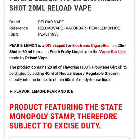
SHOT 20ML RELOAD VAPE
Brand
RELOAD VAPE
Reference
RELOADVAPE - VAPORBAR - PEAR LEMON ICE
ISBN
PLA014655
PEAR & LEMON
is a
DIY eLiquid
for
Electronic Cigarettes
in a
20ml
Shot in 60 ml
format, a
Fresh Fruity Liquid
from the
Vapor Bar Line
made by
Reload Vape.
The product contains
20 ml of Flavoring
(100% Propylene Glycol) to
be
diluted
by adding
40ml
of
Neutral Base / Vegetable Glycerin
directly into the bottle, to obtain
60ml
of ready-to-use liquid.
►
FLAVOR: LEMON, PEAR AND ICE
PRODUCT FEATURING THE STATE
MONOPOLY STAMP, THEREFORE
SUBJECT TO EXCISE DUTY.