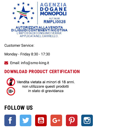
Customer Service:
Monday - Friday 8:30 - 17:30
Email: info@smo-king.it
DOWNLOAD PRODUCT CERTIFICATION
FOLLOW US
Facebook
Twitter
YouTube
Google +
Pinterest
Instagram