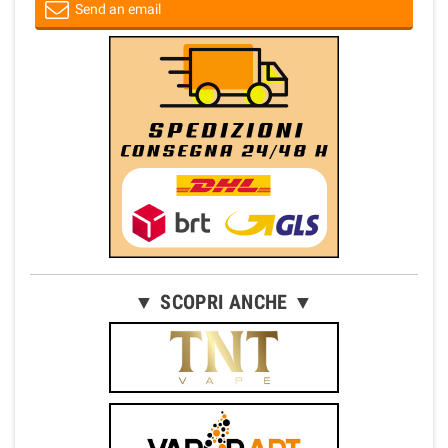
Send an email
▼ SCOPRI ANCHE ▼