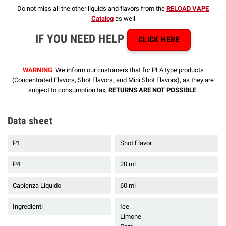
Do not miss all the other liquids and flavors from the
RELOAD VAPE
Catalog
as well
IF YOU NEED HELP
CLICK HERE
WARNING
: We inform our customers that for PLA type products
(Concentrated Flavors, Shot Flavors, and Mini Shot Flavors), as they are
subject to consumption tax,
RETURNS ARE NOT POSSIBLE
.
Data sheet
P1
Shot Flavor
P4
20 ml
Capienza Liquido
60 ml
Ingredienti
Ice
Limone