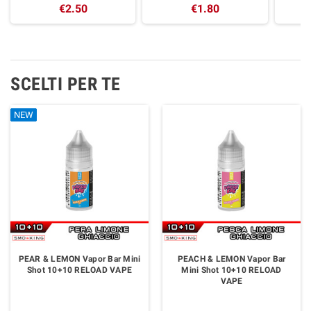
€2.50
€1.80
SCELTI PER TE
NEW
NEW
NEW
NEW
NEW
PEAR & LEMON Vapor Bar Mini
PEACH & LEMON Vapor Bar
Shot 10+10 RELOAD VAPE
Mini Shot 10+10 RELOAD
VAPE