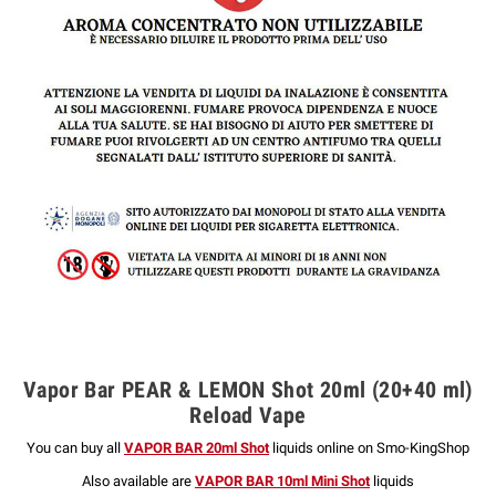
Vapor Bar PEAR & LEMON Shot 20ml (20+40 ml)
Reload Vape
You can buy all
VAPOR BAR 20ml Shot
liquids online on Smo-KingShop
Also available are
VAPOR BAR 10ml Mini Shot
liquids