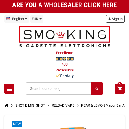
ARE YOU A WHOLESALER CLICK HERE
English
EUR
person
Sign in
Eccellente
433
Recensioni
0
view_headline
shopping_cart
search
chevron_right
chevron_right
chevron_right
SHOT E MINI SHOT
RELOAD VAPE
PEAR & LEMON Vapor Bar Ar
NEW