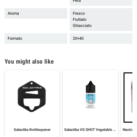
Pera
Aroma
Fresco
Fruttato
Ghiacciato
Formato
20+40
You might also like
Galactika Bottleopener
Galactika VG SHOT Vegetable Glycerin 30 ml