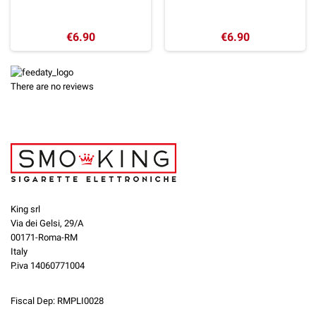
€6.90
€6.90
There are no reviews
King srl
Via dei Gelsi, 29/A
00171-Roma-RM
Italy
P.iva 14060771004
Fiscal Dep: RMPLI0028