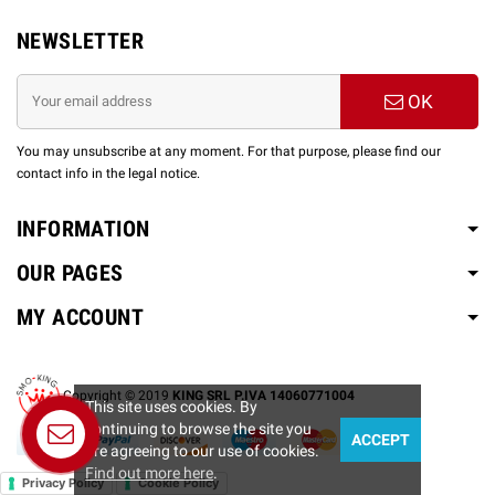
NEWSLETTER
OK
You may unsubscribe at any moment. For that purpose, please find our
contact info in the legal notice.
INFORMATION
OUR PAGES
MY ACCOUNT
Copyright © 2019
KING SRL P.IVA 14060771004
This site uses cookies. By
continuing to browse the site you
ACCEPT
Contact us
are agreeing to our use of cookies.
Find out more here
.
Privacy Policy
Cookie Policy