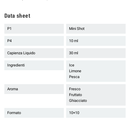
Data sheet
P1
Mini Shot
P4
10 ml
Capienza Liquido
30 ml
Ingredienti
Ice
Limone
Pesca
Aroma
Fresco
Fruttato
Ghiacciato
Formato
10+10