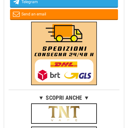
Telegram
Send an email
▼ SCOPRI ANCHE ▼