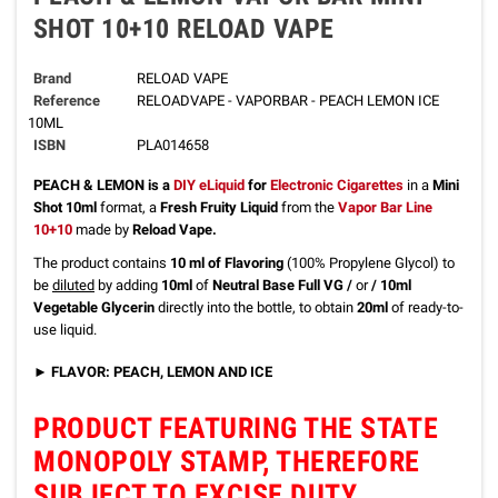
SHOT 10+10 RELOAD VAPE
Brand
RELOAD VAPE
Reference
RELOADVAPE - VAPORBAR - PEACH LEMON ICE
10ML
ISBN
PLA014658
PEACH & LEMON
is a
DIY eLiquid
for
Electronic Cigarettes
in a
Mini
Shot 10ml
format, a
Fresh Fruity Liquid
from the
Vapor Bar Line
10+10
made by
Reload Vape.
The product contains
10 ml of Flavoring
(100% Propylene Glycol) to
be
diluted
by adding
10ml
of
Neutral Base Full VG /
or
/ 10ml
Vegetable Glycerin
directly into the bottle, to obtain
20ml
of ready-to-
use liquid.
►
FLAVOR: PEACH, LEMON AND ICE
PRODUCT FEATURING THE STATE
MONOPOLY STAMP, THEREFORE
SUBJECT TO EXCISE DUTY.