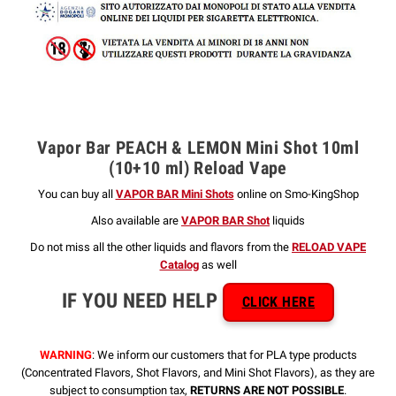
Vapor Bar PEACH & LEMON Mini Shot 10ml
(10+10 ml) Reload Vape
You can buy all
VAPOR BAR Mini Shots
online on Smo-KingShop
Also available are
VAPOR BAR Shot
liquids
Do not miss all the other liquids and flavors from the
RELOAD VAPE
Catalog
as well
IF YOU NEED HELP
CLICK HERE
WARNING
: We inform our customers that for PLA type products
(Concentrated Flavors, Shot Flavors, and Mini Shot Flavors), as they are
subject to consumption tax,
RETURNS ARE NOT POSSIBLE
.