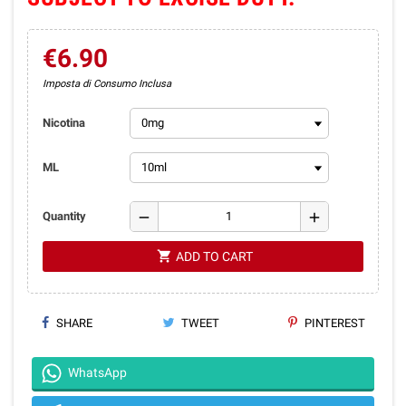
€6.90
Imposta di Consumo Inclusa
Nicotina
ML
remove
add
Quantity
shopping_cart
ADD TO CART
SHARE
TWEET
PINTEREST
WhatsApp