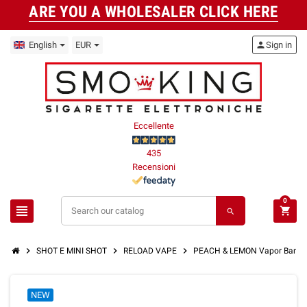
ARE YOU A WHOLESALER CLICK HERE
English
EUR
person
Sign in
Eccellente
435
Recensioni
0
view_headline
shopping_cart
search
chevron_right
chevron_right
chevron_right
SHOT E MINI SHOT
RELOAD VAPE
PEACH & LEMON Vapor Bar Mi
NEW