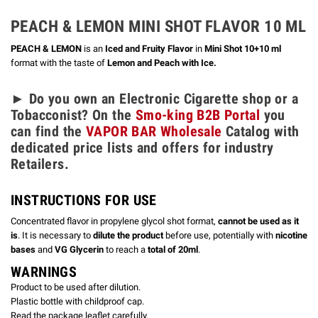
PEACH & LEMON
MINI SHOT FLAVOR 10 ML
PEACH & LEMON
is an
Iced and Fruity Flavor
in
Mini Shot 10+10 ml
format with the taste of
Lemon and Peach with Ice.
► Do you own an Electronic Cigarette shop or a
Tobacconist? On the
Smo-king B2B Portal
you
can find the
VAPOR BAR Wholesale
Catalog with
dedicated price lists and offers for industry
Retailers.
INSTRUCTIONS FOR USE
Concentrated flavor in propylene glycol shot format,
cannot be used as it
is
. It is necessary to
dilute the product
before use, potentially with
nicotine
bases
and
VG Glycerin
to reach a
total of 20ml
.
WARNINGS
Product to be used after dilution.
Plastic bottle with childproof cap.
Read the package leaflet carefully.