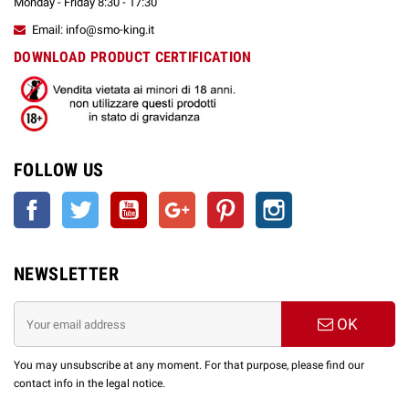
Monday - Friday 8:30 - 17:30
Email: info@smo-king.it
DOWNLOAD PRODUCT CERTIFICATION
FOLLOW US
Facebook
Twitter
YouTube
Google +
Pinterest
Instagram
NEWSLETTER
OK
You may unsubscribe at any moment. For that purpose, please find our
contact info in the legal notice.