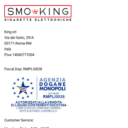
King srl
Via dei Gelsi, 29/A
00171-Roma-RM
Italy
P.iva 14060771004
Fiscal Dep: RMPLI0028
Customer Service: