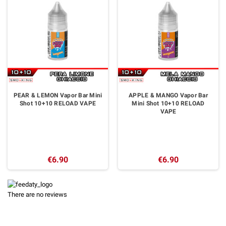
PEAR & LEMON Vapor Bar Mini
APPLE & MANGO Vapor Bar
Shot 10+10 RELOAD VAPE
Mini Shot 10+10 RELOAD
VAPE
€6.90
€6.90
There are no reviews