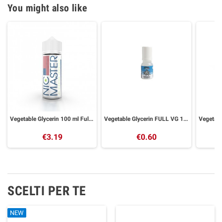
You might also like
Vegetable Glycerin 100 ml Full VG Nic Master
Vegetable Glycerin FULL VG 10 ml GALACTIKA
€3.19
€0.60
SCELTI PER TE
NEW
NEW
NEW
NEW
NEW