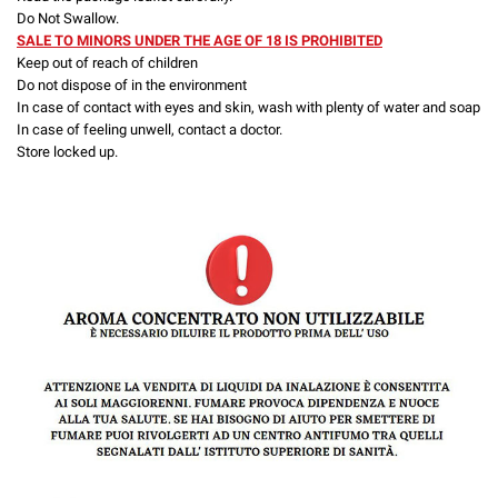
Do Not Swallow.
SALE TO MINORS UNDER THE AGE OF 18 IS PROHIBITED
Keep out of reach of children
Do not dispose of in the environment
In case of contact with eyes and skin, wash with plenty of water and soap
In case of feeling unwell, contact a doctor.
Store locked up.