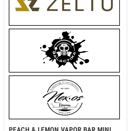
PEACH & LEMON VAPOR BAR MINI