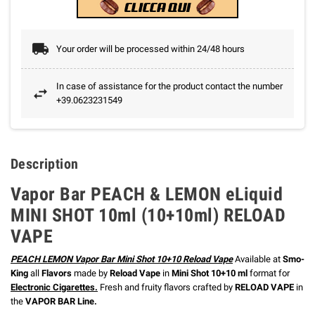
Your order will be processed within 24/48 hours
In case of assistance for the product contact the number
+39.0623231549
Description
Vapor Bar PEACH & LEMON eLiquid
MINI SHOT 10ml (10+10ml) RELOAD
VAPE
PEACH LEMON Vapor Bar Mini Shot 10+10 Reload Vape
Available at
Smo-
King
all
Flavors
made by
Reload Vape
in
Mini Shot 10+10 ml
format for
Electronic Cigarette
s.
Fresh and fruity flavors crafted by
RELOAD VAPE
in
the
VAPOR BAR Line.