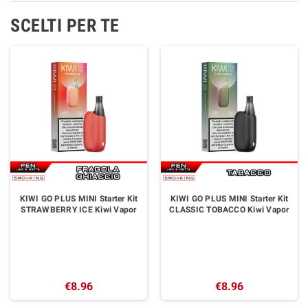
SCELTI PER TE
KIWI GO PLUS MINI Starter Kit
KIWI GO PLUS MINI Starter Kit
STRAWBERRY ICE Kiwi Vapor
CLASSIC TOBACCO Kiwi Vapor
€8.96
€8.96