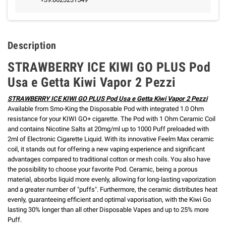
Description
STRAWBERRY ICE KIWI GO PLUS Pod
Usa e Getta Kiwi Vapor 2 Pezzi
STRAWBERRY ICE KIWI GO PLUS Pod Usa e Getta Kiwi Vapor 2 Pezzi
Available from Smo-King the Disposable Pod with integrated 1.0 Ohm
resistance for your KIWI GO+ cigarette.
The Pod with 1 Ohm Ceramic Coil
and contains Nicotine Salts at 20mg/ml up to 1000 Puff preloaded with
2ml of Electronic Cigarette Liquid.
With its innovative Feelm Max ceramic
coil, it stands out for offering a new vaping experience and significant
advantages compared to traditional cotton or mesh coils. You also have
the possibility to choose your favorite Pod.
Ceramic, being a porous
material, absorbs liquid more evenly, allowing for long-lasting vaporization
and a greater number of "puffs".
Furthermore, the ceramic distributes heat
evenly, guaranteeing efficient and optimal vaporisation, with the Kiwi Go
lasting 30% longer than all other Disposable Vapes and up to 25% more
Puff.