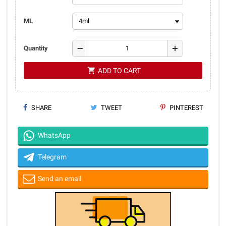
ML
remove
add
Quantity
shopping_cart
ADD TO CART
SHARE
TWEET
PINTEREST
WhatsApp
Telegram
Send an email