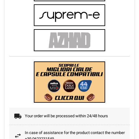
Your order will be processed within 24/48 hours
In case of assistance for the product contact the number
+39.0623231549