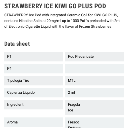
STRAWBERRY ICE KIWI GO PLUS POD
STRAWBERRY Ice Pod with integrated Ceramic Coil for KIWI GO PLUS,
contains Nicotine Salts at 20mg/ml up to 1000 Puffs preloaded with 2ml
of Electronic Cigarette Liquid with the flavor of Frozen Strawberries.
Data sheet
P1
Pod Precaricate
P4
Tipologia Tiro
MTL
Capienza Liquido
2 ml
Ingredienti
Fragola
Ice
Aroma
Fresco
Fruttato