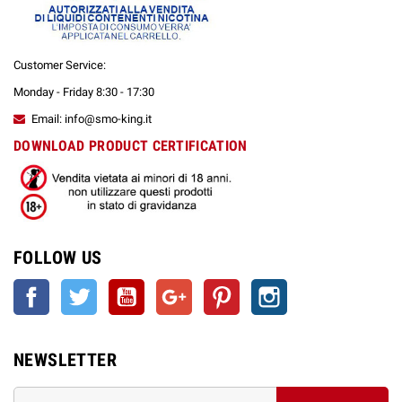
Customer Service:
Monday - Friday 8:30 - 17:30
Email: info@smo-king.it
DOWNLOAD PRODUCT CERTIFICATION
FOLLOW US
Facebook
Twitter
YouTube
Google +
Pinterest
Instagram
NEWSLETTER