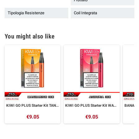
Tipologia Resistenze
Coil Integrata
You might also like
KIWI GO PLUS Starter Kit TANGERINE ICE Kiwi Vapor
KIWI GO PLUS Starter Kit WATERMELON ICE Kiwi Vapor
€9.05
€9.05