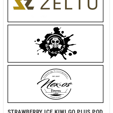
STRAWBERRY ICE KIWI GO PLUS POD