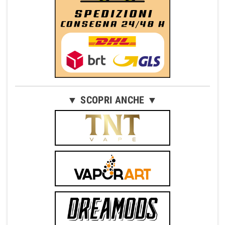
▼ SCOPRI ANCHE ▼