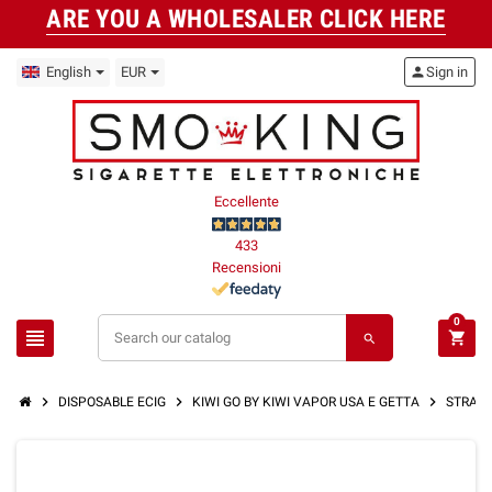
ARE YOU A WHOLESALER CLICK HERE
English
EUR
person
Sign in
Eccellente
433
Recensioni
0
view_headline
shopping_cart
search
chevron_right
chevron_right
chevron_right
DISPOSABLE ECIG
KIWI GO BY KIWI VAPOR USA E GETTA
STRAWBE