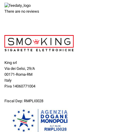
There are no reviews
King srl
Via dei Gelsi, 29/A
00171-Roma-RM
Italy
P.iva 14060771004
Fiscal Dep: RMPLI0028