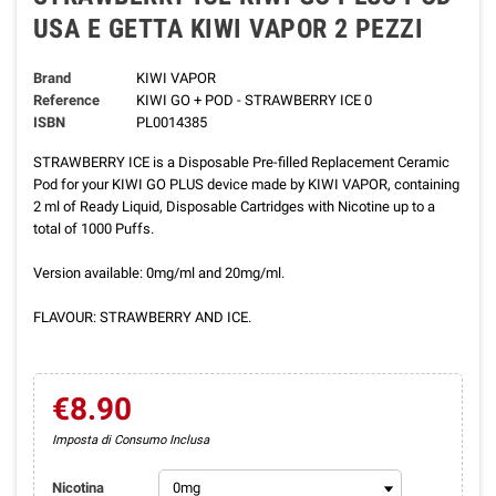
USA E GETTA KIWI VAPOR 2 PEZZI
Brand
KIWI VAPOR
Reference
KIWI GO + POD - STRAWBERRY ICE 0
ISBN
PL0014385
STRAWBERRY ICE is a Disposable Pre-filled Replacement Ceramic
Pod for your KIWI GO PLUS device made by KIWI VAPOR, containing
2 ml of Ready Liquid, Disposable Cartridges with Nicotine up to a
total of 1000 Puffs.
Version available: 0mg/ml and 20mg/ml.
FLAVOUR: STRAWBERRY AND ICE.
€8.90
Imposta di Consumo Inclusa
Nicotina