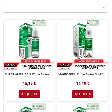
SUPER AMERICAN 12 Ice Aroma Shot 10+50 ml Easy Vape Story by Easy Vape Limone Arancia Rossa Ice
MAGIC GIRL 11 Ice Aroma Shot 10+50 ml Easy Vape Story by Easy Vape Anguria Ananas Ice
16,19 €
16,19 €
ACQUISTA
ACQUISTA