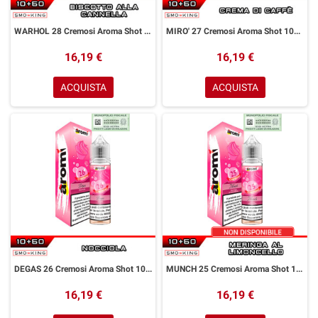
WARHOL 28 Cremosi Aroma Shot 10+50 ml Aromì by Easy Vape Biscotto alla Cannella
MIRO' 27 Cremosi Aroma Shot 10+50 ml Aromì by Easy Vape Crema al Caffè
16,19 €
16,19 €
ACQUISTA
ACQUISTA
DEGAS 26 Cremosi Aroma Shot 10+50 ml Aromì by Easy Vape Nocciola
MUNCH 25 Cremosi Aroma Shot 10+50 ml Aromì by Easy Vape Meringa Limoncello
16,19 €
16,19 €