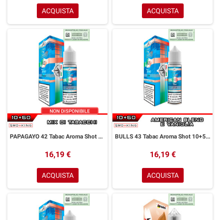
ACQUISTA
ACQUISTA
PAPAGAYO 42 Tabac Aroma Shot 10+50 ml Easy Vape Story by Easy Vape Mix di Tabacchi
BULLS 43 Tabac Aroma Shot 10+50 ml Easy Vape Story by Easy Vape Tabacco American Blend Vaniglia
16,19 €
16,19 €
ACQUISTA
ACQUISTA