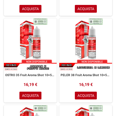
ACQUISTA
ACQUISTA
OSTRO 35 Fruit Aroma Shot 10+50 ml Easy Vape Story by Easy Vape Ananas Frutti Rossi
PELER 38 Fruit Aroma Shot 10+50 ml Easy Vape Story by Easy Vape Liquirizia Limone
16,19 €
16,19 €
ACQUISTA
ACQUISTA