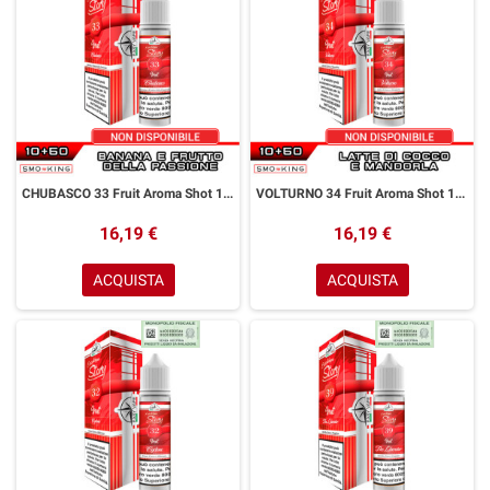
CHUBASCO 33 Fruit Aroma Shot 10+50 ml Easy Vape Story by Easy Vape Banana Frutto della Passione
VOLTURNO 34 Fruit Aroma Shot 10+50 ml Easy Vape Story by Easy Vape Latte di Cocco Mandorla
16,19 €
16,19 €
ACQUISTA
ACQUISTA