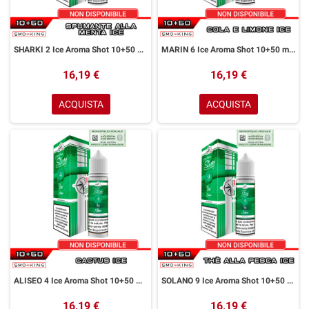
SHARKI 2 Ice Aroma Shot 10+50 ml Easy Vape Story by Easy Vape Spumante Menta Ice
MARIN 6 Ice Aroma Shot 10+50 ml Easy Vape Story by Easy Vape Cola Limone Ice
16,19 €
16,19 €
ACQUISTA
ACQUISTA
ALISEO 4 Ice Aroma Shot 10+50 ml Easy Vape Story by Easy Vape Cactus Ice
SOLANO 9 Ice Aroma Shot 10+50 ml Easy Vape Story by Easy Vape Thè alla Pesca Ice
16,19 €
16,19 €