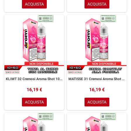
ACQUISTA
ACQUISTA
KLIMT 32 Cremosi Aroma Shot 10+50 ml Aromì by Easy Vape Torta Burro Mandorle
MATISSE 31 Cremosi Aroma Shot 10+50 ml Aromì by Easy Vape Crema Chantilly Fragola
16,19 €
16,19 €
ACQUISTA
ACQUISTA