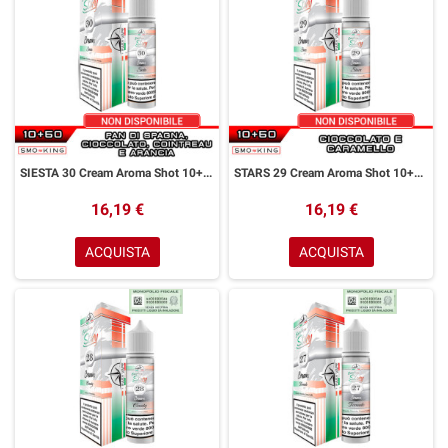
SIESTA 30 Cream Aroma Shot 10+50 ml Easy Vape Story by Easy Vape Pan di Spagna Cioccolato Cointreau Arancia
STARS 29 Cream Aroma Shot 10+50 ml Easy Vape Story by Easy Vape Cioccolato Caramello
16,19 €
16,19 €
ACQUISTA
ACQUISTA