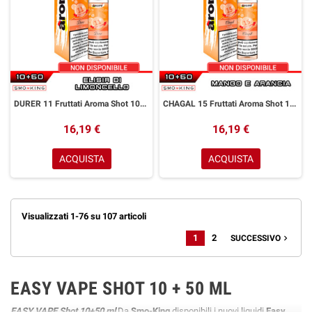
DURER 11 Fruttati Aroma Shot 10+50 ml Aromì by Easy Vape Limoncello
CHAGAL 15 Fruttati Aroma Shot 10+50 ml Aromì by Easy Vape Mango Arancia
16,19 €
16,19 €
ACQUISTA
ACQUISTA
Visualizzati 1-76 su 107 articoli
1
2
navigate_next
SUCCESSIVO
EASY VAPE SHOT 10 + 50 ML
EASY VAPE Shot 10+50 ml
Da
Smo-King
disponibili i nuovi liquidi
Easy