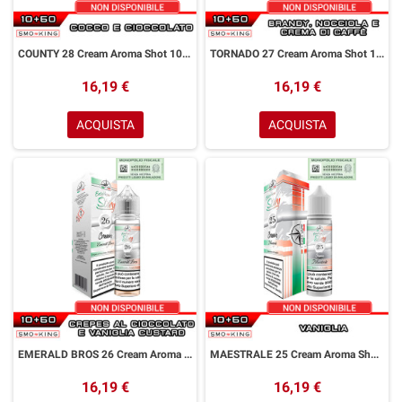
COUNTY 28 Cream Aroma Shot 10+50 ml Easy Vape Story by Easy Vape Cocco Cioccolato
TORNADO 27 Cream Aroma Shot 10+50 ml Easy Vape Story by Easy Vape Brandy Nocciola Crema di Caffè
16,19 €
16,19 €
ACQUISTA
ACQUISTA
EMERALD BROS 26 Cream Aroma Shot 10+50 ml Easy Vape Story by Easy Vape Crepes Cioccolato Vaniglia Custard
MAESTRALE 25 Cream Aroma Shot 10+50 ml Easy Vape Story by Easy Vape Vaniglia
16,19 €
16,19 €