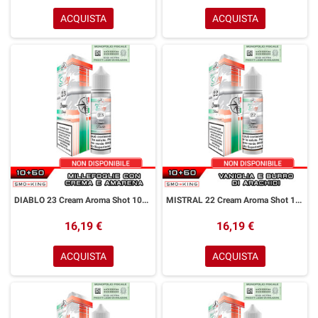
ACQUISTA
ACQUISTA
DIABLO 23 Cream Aroma Shot 10+50 ml Easy Vape Story by Easy Vape Millefoglie Crema Amarena
MISTRAL 22 Cream Aroma Shot 10+50 ml Easy Vape Story by Easy Vape Vaniglia Burro di Arachidi
16,19 €
16,19 €
ACQUISTA
ACQUISTA