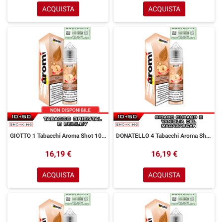
ACQUISTA
ACQUISTA
GIOTTO 1 Tabacchi Aroma Shot 10+50 ml Aromì by Easy Vape Tabacco Oriental Burley
DONATELLO 4 Tabacchi Aroma Shot 10+50 ml Aromì by Easy Vape Sigaro Cubano Vaniglia
16,19 €
16,19 €
ACQUISTA
ACQUISTA