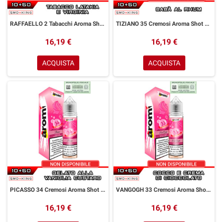
RAFFAELLO 2 Tabacchi Aroma Shot 10+50 ml Aromì by Easy Vape Tabacco Latakia Virginia
TIZIANO 35 Cremosi Aroma Shot 10+50 ml Aromì by Easy Vape Babà Rhum
16,19 €
16,19 €
ACQUISTA
ACQUISTA
PICASSO 34 Cremosi Aroma Shot 10+50 ml Aromì by Easy Vape Gelato Vaniglia Custard
VANGOGH 33 Cremosi Aroma Shot 10+50 ml Aromì by Easy Vape Cocco Crema al Cioccolato
16,19 €
16,19 €