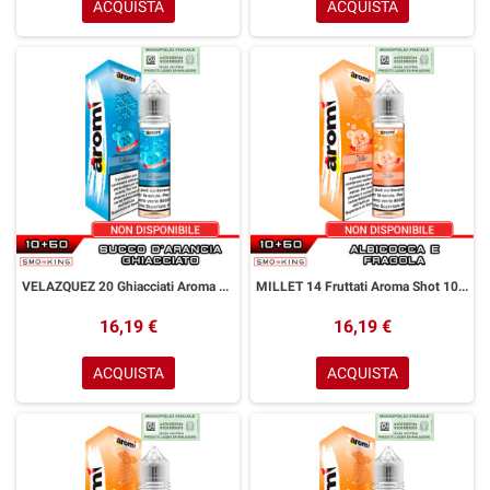
ACQUISTA
ACQUISTA
VELAZQUEZ 20 Ghiacciati Aroma Shot 10+50 ml Aromì by Easy Vape Succo d' Arancia Ice
MILLET 14 Fruttati Aroma Shot 10+50 ml Aromì by Easy Vape Albicocca Fragola
16,19 €
16,19 €
ACQUISTA
ACQUISTA