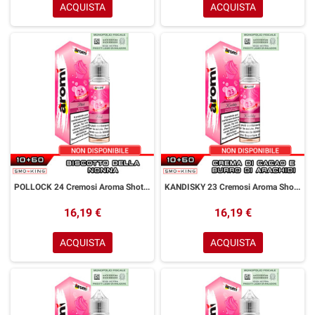
ACQUISTA
ACQUISTA
POLLOCK 24 Cremosi Aroma Shot 10+50 ml Aromì by Easy Vape Biscotto della Nonna
KANDISKY 23 Cremosi Aroma Shot 10+50 ml Aromì by Easy Vape Gelato alla Vaniglia
16,19 €
16,19 €
ACQUISTA
ACQUISTA