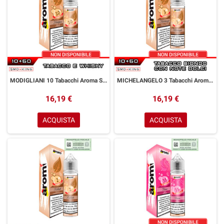
MODIGLIANI 10 Tabacchi Aroma Shot 10+50 ml Aromì by Easy Vape Tabacco Whisky
MICHELANGELO 3 Tabacchi Aroma Shot 10+50 ml Aromì by Easy Vape Tabacco Biondo
16,19 €
16,19 €
ACQUISTA
ACQUISTA