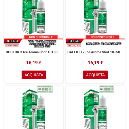
DOCTOR 3 Ice Aroma Shot 10+50 ml Easy Vape Story by Easy Vape Thè Frutto Del Drago Ice
GALLICO 7 Ice Aroma Shot 10+50 ml Easy Vape Story by Easy Vape Mojito Ice
16,19 €
16,19 €
ACQUISTA
ACQUISTA