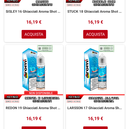
SISLEY 16 Ghiacciati Aroma Shot 10+50 ml Aromì by Easy Vape Mango Ice
STUCK 18 Ghiacciati Aroma Shot 10+50 ml Aromì by Easy Vape Bubble Gum Ice
16,19 €
16,19 €
ACQUISTA
ACQUISTA
REDON 19 Ghiacciati Aroma Shot 10+50 ml Aromì by Easy Vape Menta Liquirizia Ice
LARSSON 17 Ghiacciati Aroma Shot 10+50 ml Aromì by Easy Vape Granita all' Uva
16,19 €
16,19 €