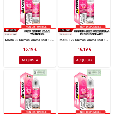
MARC 30 Cremosi Aroma Shot 10+50 ml Aromì by Easy Vape Pop Corn Vaniglia
MANET 29 Cremosi Aroma Shot 10+50 ml Aromì by Easy Vape Wafer Nocciola Cioccolato
16,19 €
16,19 €
ACQUISTA
ACQUISTA