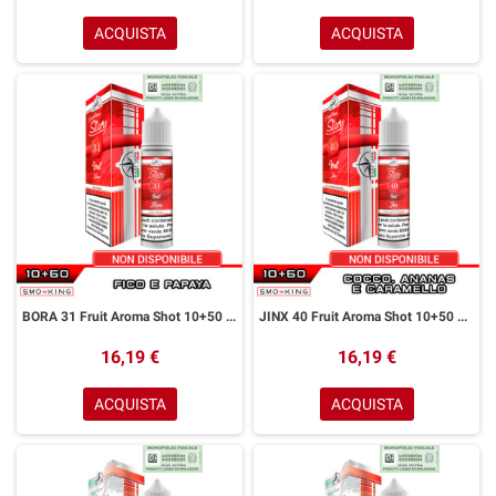
ACQUISTA
ACQUISTA
BORA 31 Fruit Aroma Shot 10+50 ml Easy Vape Story by Easy Vape Fico Papaya
JINX 40 Fruit Aroma Shot 10+50 ml Easy Vape Story by Easy Vape Cocco Ananas Caramello
16,19 €
16,19 €
ACQUISTA
ACQUISTA