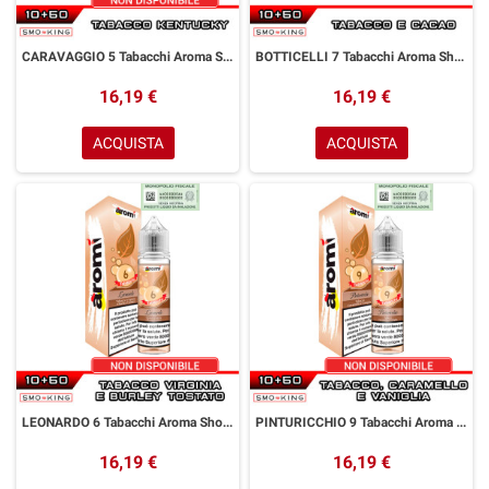
CARAVAGGIO 5 Tabacchi Aroma Shot 10+50 ml Aromì by Easy Vape Tabacco Kentucky
BOTTICELLI 7 Tabacchi Aroma Shot 10+50 ml Aromì by Easy Vape Tabacco Cacao
16,19 €
16,19 €
ACQUISTA
ACQUISTA
LEONARDO 6 Tabacchi Aroma Shot 10+50 ml Aromì by Easy Vape Tabacco Virginia Burley
PINTURICCHIO 9 Tabacchi Aroma Shot 10+50 ml Aromì by Easy Vape Tabacco Caramello Vaniglia
16,19 €
16,19 €