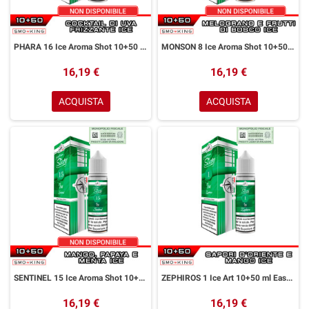
PHARA 16 Ice Aroma Shot 10+50 ml Easy Vape Story by Easy Vape Cocktail Uva Ice
MONSON 8 Ice Aroma Shot 10+50 ml Easy Vape Story by Easy Vape Melograno Frutti di Bosco Ice
16,19 €
16,19 €
ACQUISTA
ACQUISTA
SENTINEL 15 Ice Aroma Shot 10+50 ml Easy Vape Story by Easy Vape Mango Papaya Menta Ice
ZEPHIROS 1 Ice Art 10+50 ml Easy Vape Story by Easy Vape Spezie Mango Iceoma Sho
16,19 €
16,19 €