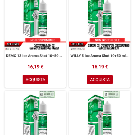
DEMO 13 Ice Aroma Shot 10+50 ml Easy Vape Story by Easy Vape Mirtillo Melone Cantalupo Ice
WILLY 5 Ice Aroma Shot 10+50 ml Easy Vape Story by Easy Vape Kiwi Frutti Esotici Ice
16,19 €
16,19 €
ACQUISTA
ACQUISTA