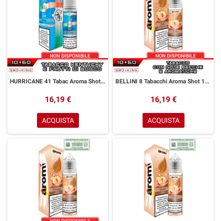
HURRICANE 41 Tabac Aroma Shot 10+50 ml Easy Vape Story by Easy Vape Tabacco Kentucky Frutti di Bosco
BELLINI 8 Tabacchi Aroma Shot 10+50 ml Aromì by Easy Vape Tabacco Secco
16,19 €
16,19 €
ACQUISTA
ACQUISTA