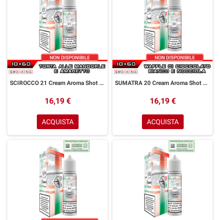
SCIROCCO 21 Cream Aroma Shot 10+50 ml Easy Vape Story by Easy Vape Torta Mandorle Amaretto
SUMATRA 20 Cream Aroma Shot 10+50 ml Easy Vape Story by Easy Vape Waffle Cioccolato Bianco Nocciola
16,19 €
16,19 €
ACQUISTA
ACQUISTA