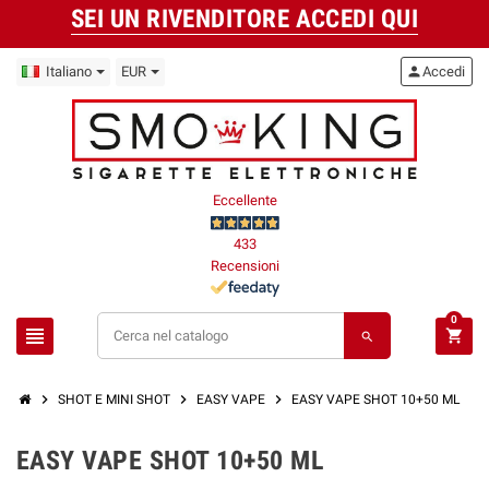
SEI UN RIVENDITORE ACCEDI QUI
Italiano
EUR
person
Accedi
Eccellente
433
Recensioni
0
view_headline
shopping_cart
search
chevron_right
chevron_right
chevron_right
SHOT E MINI SHOT
EASY VAPE
EASY VAPE SHOT 10+50 ML
EASY VAPE SHOT 10+50 ML