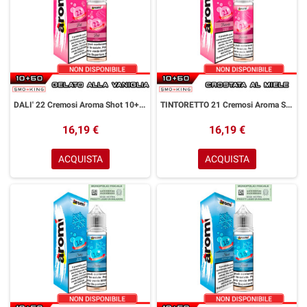
DALI' 22 Cremosi Aroma Shot 10+50 ml Aromì by Easy Vape Gelato alla Vaniglia
TINTORETTO 21 Cremosi Aroma Shot 10+50 ml Aromì by Easy Vape Crostata Miele
16,19 €
16,19 €
ACQUISTA
ACQUISTA