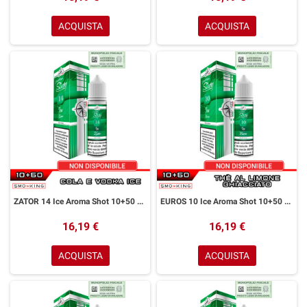
ACQUISTA
ACQUISTA
ZATOR 14 Ice Aroma Shot 10+50 ml Easy Vape Story by Easy Vape Cola Vodka Ice
EUROS 10 Ice Aroma Shot 10+50 ml Easy Vape Story by Easy Vape Tè al Limone Ice
16,19 €
16,19 €
ACQUISTA
ACQUISTA