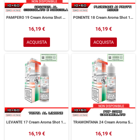
PAMPERO 19 Cream Aroma Shot 10+50 ml Easy Vape Story by Easy Vape Crostata Cioccolato Granella di Nocciola
PONENTE 18 Cream Aroma Shot 10+50 ml Easy Vape Story by Easy Vape Plumcake Frutti Rossi
16,19 €
16,19 €
ACQUISTA
ACQUISTA
LEVANTE 17 Cream Aroma Shot 10+50 ml Easy Vape Story by Easy Vape Torta Limone
TRAMONTANA 24 Cream Aroma Shot 10+50 ml Easy Vape Story by Easy Vape Pop Corn Caramello
16,19 €
16,19 €