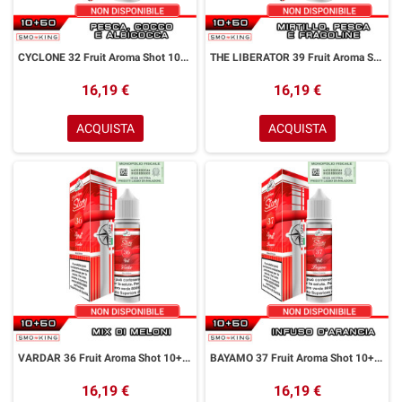
CYCLONE 32 Fruit Aroma Shot 10+50 ml Easy Vape Story by Easy Vape Pesca Cocco Albicocca
THE LIBERATOR 39 Fruit Aroma Shot 10+50 ml Easy Vape Story by Easy Vape Mirtillo Pesca Fragoline
16,19 €
16,19 €
ACQUISTA
ACQUISTA
VARDAR 36 Fruit Aroma Shot 10+50 ml Easy Vape Story by Easy Vape Mix di Meloni
BAYAMO 37 Fruit Aroma Shot 10+50 ml Easy Vape Story by Easy Vape Arancia
16,19 €
16,19 €