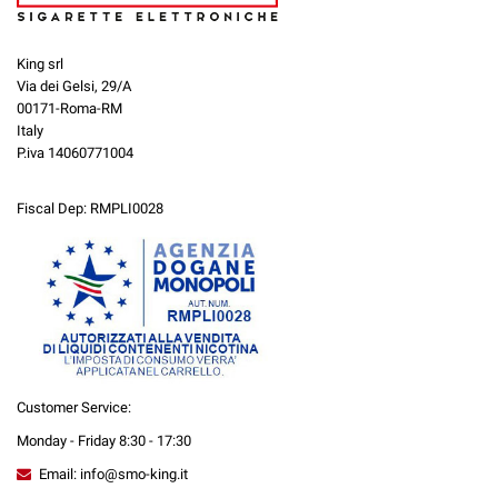
King srl
Via dei Gelsi, 29/A
00171-Roma-RM
Italy
P.iva 14060771004
Fiscal Dep: RMPLI0028
Customer Service:
Monday - Friday 8:30 - 17:30
Email: info@smo-king.it