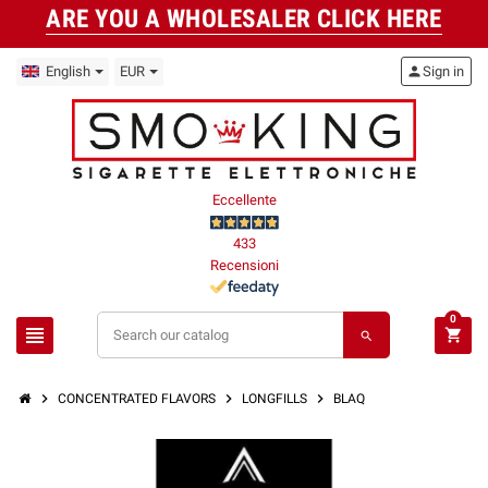
ARE YOU A WHOLESALER CLICK HERE
English
EUR
person
Sign in
Eccellente
433
Recensioni
0
view_headline
shopping_cart
search
chevron_right
chevron_right
chevron_right
CONCENTRATED FLAVORS
LONGFILLS
BLAQ