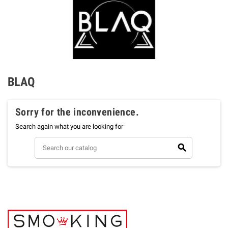
BLAQ
Sorry for the inconvenience.
Search again what you are looking for
search