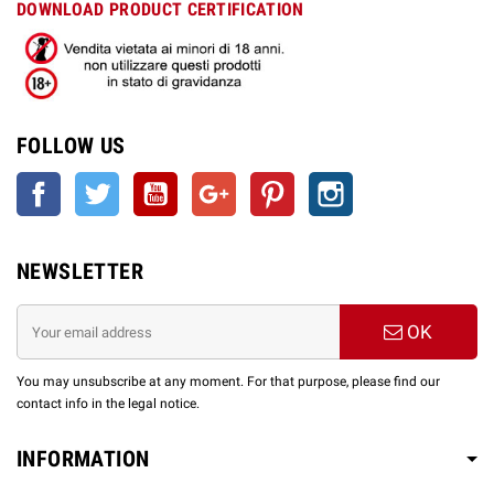
DOWNLOAD PRODUCT CERTIFICATION
FOLLOW US
Facebook
Twitter
YouTube
Google +
Pinterest
Instagram
NEWSLETTER
OK
You may unsubscribe at any moment. For that purpose, please find our
contact info in the legal notice.
INFORMATION