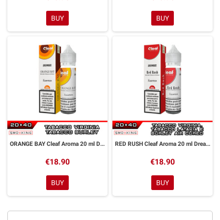
BUY
BUY
ORANGE BAY Cleaf Aroma 20 ml DreaMods
RED RUSH Cleaf Aroma 20 ml DreaMods
€18.90
€18.90
BUY
BUY