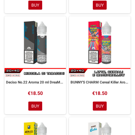
BUY
BUY
Deciso No.22 Aroma 20 ml DreaMods
BUNNY'S CHARM Cereal Killer Aroma 20 ml DreaMods
€18.50
€18.50
BUY
BUY