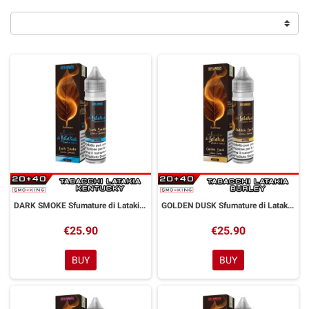
DARK SMOKE Sfumature di Latakia Aroma Shot 20 ml Dreamods
GOLDEN DUSK Sfumature di Latakia Aroma Shot 20 ml Dreamods
€25.90
€25.90
BUY
BUY