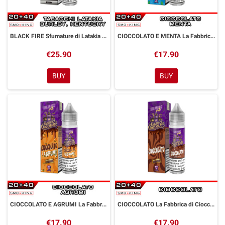
BLACK FIRE Sfumature di Latakia Aroma Shot 20 ml Dreamods
CIOCCOLATO E MENTA La Fabbrica di Cioccolato Aroma Shot 20 ml Dreamods
€25.90
€17.90
BUY
BUY
CIOCCOLATO E AGRUMI La Fabbrica di Cioccolato Aroma Shot 20 ml Dreamods
CIOCCOLATO La Fabbrica di Cioccolato Aroma Shot 20 ml Dreamods
€17.90
€17.90