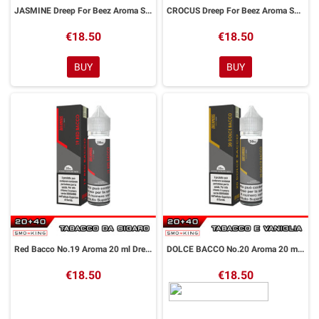
JASMINE Dreep For Beez Aroma Shot 20 ml Dreamods
CROCUS Dreep For Beez Aroma Shot 20 ml Dreamods
€18.50
€18.50
BUY
BUY
Red Bacco No.19 Aroma 20 ml DreaMods
DOLCE BACCO No.20 Aroma 20 ml DreaMods
€18.50
€18.50