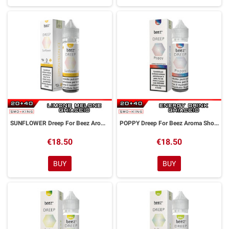
SUNFLOWER Dreep For Beez Aroma Shot 20 ml Dreamods
POPPY Dreep For Beez Aroma Shot 20 ml Dreamods
€18.50
€18.50
BUY
BUY