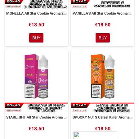
MONELLA All Star Cookie Aroma 20 ml DreaMods
VANILLA'S All Star Cookie Aroma 20 ml DreaMods
€18.50
€18.50
BUY
BUY
STARLIGHT All Star Cookie Aroma 20 ml DreaMods
SPOOKY NUTS Cereal Killer Aroma 20 ml DreaMods
€18.50
€18.50