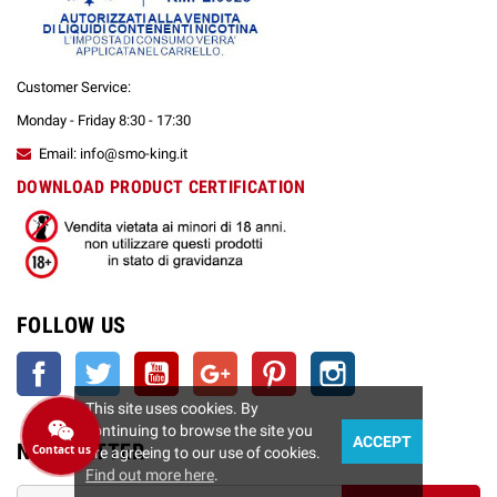
Customer Service:
Monday - Friday 8:30 - 17:30
Email: info@smo-king.it
DOWNLOAD PRODUCT CERTIFICATION
FOLLOW US
Facebook
Twitter
YouTube
Google +
Pinterest
Instagram
This site uses cookies. By
continuing to browse the site you
ACCEPT
NEWSLETTER
Contact us
are agreeing to our use of cookies.
Find out more here
.