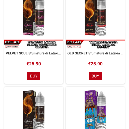
VELVET SOUL Sfumature di Latakia Aroma Shot 20 ml Dreamods
OLD SECRET Sfumature di Latakia Aroma Shot 20 ml Dreamods
€25.90
€25.90
BUY
BUY