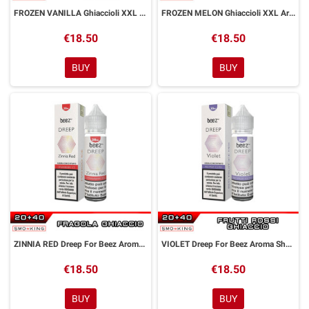
FROZEN VANILLA Ghiaccioli XXL Aroma Shot 20 ml Dreamods
FROZEN MELON Ghiaccioli XXL Aroma Shot 20 ml Dreamods
€18.50
€18.50
BUY
BUY
ZINNIA RED Dreep For Beez Aroma Shot 20 ml Dreamods
VIOLET Dreep For Beez Aroma Shot 20 ml Dreamods
€18.50
€18.50
BUY
BUY