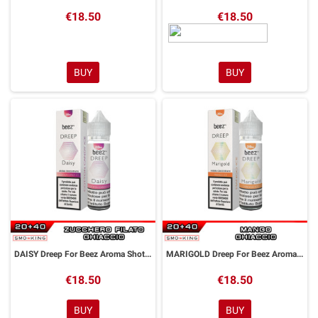
€18.50
€18.50
BUY
BUY
DAISY Dreep For Beez Aroma Shot 20 ml Dreamods
MARIGOLD Dreep For Beez Aroma Shot 20 ml Dreamods
€18.50
€18.50
BUY
BUY