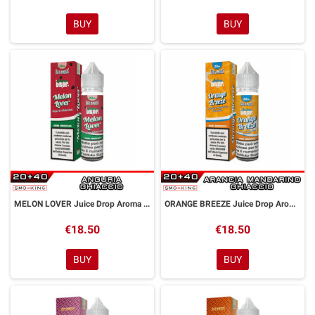
BUY
BUY
MELON LOVER Juice Drop Aroma Shot 20 ml Dreamods
ORANGE BREEZE Juice Drop Aroma Shot 20 ml Dreamods
€18.50
€18.50
BUY
BUY