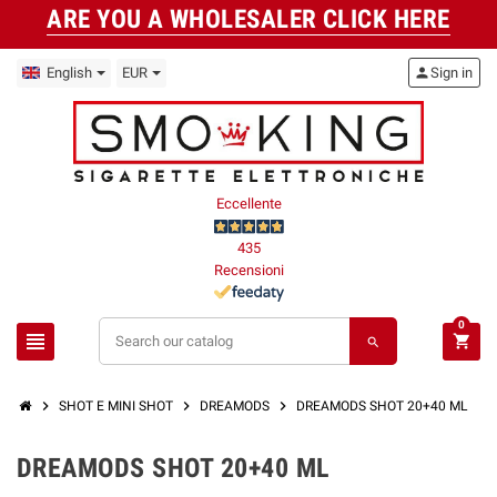
ARE YOU A WHOLESALER CLICK HERE
English
EUR
person
Sign in
Eccellente
435
Recensioni
0
view_headline
shopping_cart
search
chevron_right
chevron_right
chevron_right
SHOT E MINI SHOT
DREAMODS
DREAMODS SHOT 20+40 ML
DREAMODS SHOT 20+40 ML