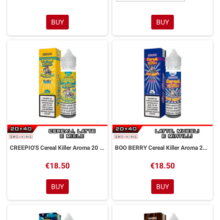
BUY
BUY
CREEPIO'S Cereal Killer Aroma 20 ml DreaMods
BOO BERRY Cereal Killer Aroma 20 ml DreaMods
€18.50
€18.50
BUY
BUY