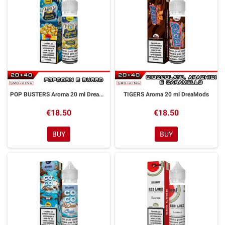
POP BUSTERS Aroma 20 ml DreaMods
TIGERS Aroma 20 ml DreaMods
€18.50
€18.50
BUY
BUY