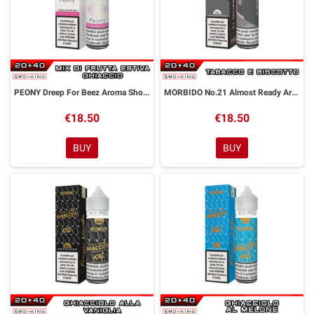
PEONY Dreep For Beez Aroma Shot 20 ml Dreamods
MORBIDO No.21 Almost Ready Aroma Shot 20 ml Dreamods
€18.50
€18.50
BUY
BUY