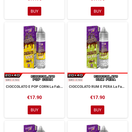
BUY
BUY
CIOCCOLATO E POP CORN La Fabbrica di Cioccolato Aroma Shot 20 ml Dreamods
CIOCCOLATO RUM E PERA La Fabbrica di Cioccolato Aroma Shot 20 ml Dreamods
€17.90
€17.90
BUY
BUY