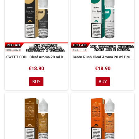
SWEET SOUL Cleaf Aroma 20 ml DreaMods
Green Rush Cleaf Aroma 20 ml DreaMods
€18.90
€18.90
BUY
BUY