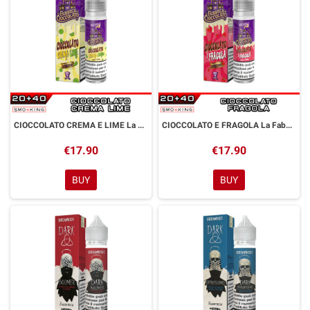
CIOCCOLATO CREMA E LIME La Fabbrica di Cioccolato Aroma Shot 20 ml Dreamods
CIOCCOLATO E FRAGOLA La Fabbrica di Cioccolato Aroma Shot 20 ml Dreamods
€17.90
€17.90
BUY
BUY