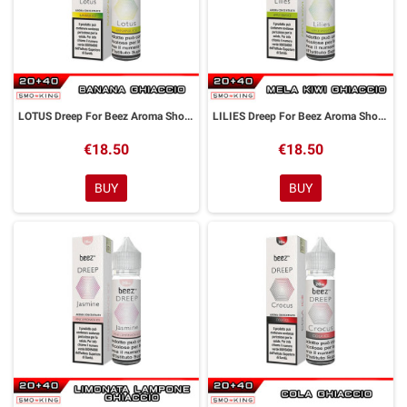
LOTUS Dreep For Beez Aroma Shot 20 ml Dreamods
LILIES Dreep For Beez Aroma Shot 20 ml Dreamods
€18.50
€18.50
BUY
BUY