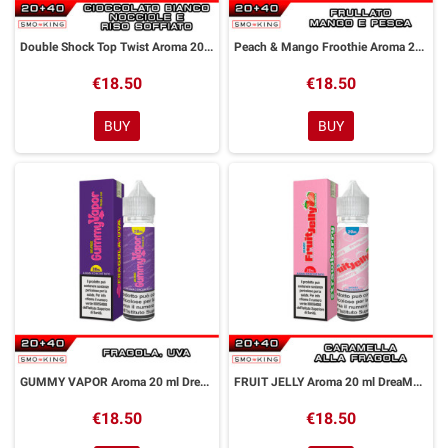
Double Shock Top Twist Aroma 20 ml DreaMods
Peach & Mango Froothie Aroma 20 ml DreaMods
€18.50
€18.50
BUY
BUY
GUMMY VAPOR Aroma 20 ml DreaMods
FRUIT JELLY Aroma 20 ml DreaMods
€18.50
€18.50