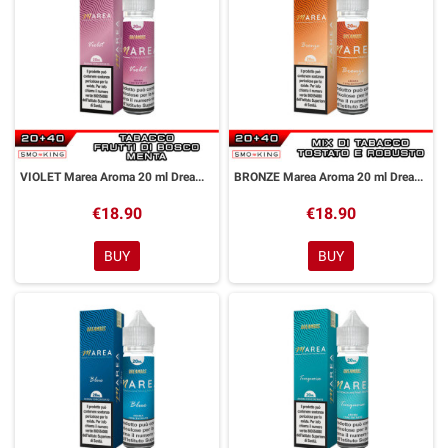
VIOLET Marea Aroma 20 ml DreaMods
BRONZE Marea Aroma 20 ml DreaMods
€18.90
€18.90
BUY
BUY