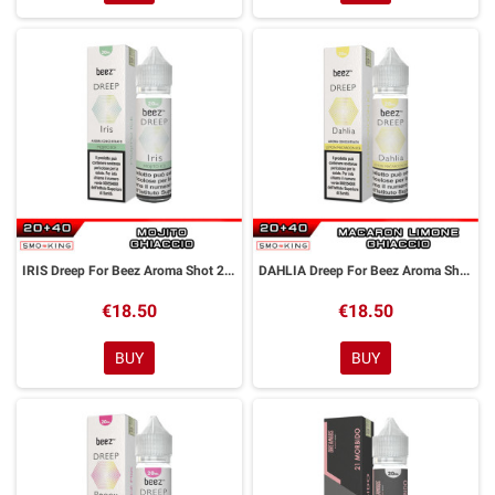
IRIS Dreep For Beez Aroma Shot 20 ml Dreamods
DAHLIA Dreep For Beez Aroma Shot 20 ml Dreamods
€18.50
€18.50
BUY
BUY