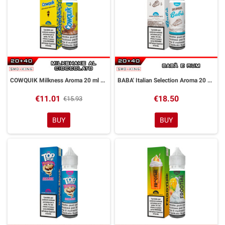
COWQUIK Milkness Aroma 20 ml DreaMods
BABA' Italian Selection Aroma 20 ml DreaMods
€11.01
€18.50
€15.93
BUY
BUY