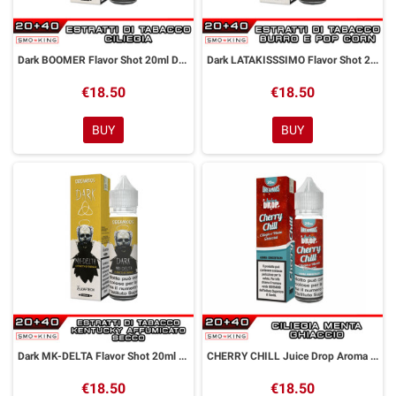
Dark BOOMER Flavor Shot 20ml DREAMODS x IL SANTONE
Dark LATAKISSSIMO Flavor Shot 20ml DREAMODS x IL SANTONE
€18.50
€18.50
BUY
BUY
Dark MK-DELTA Flavor Shot 20ml DREAMODS x IL SANTONE
CHERRY CHILL Juice Drop Aroma Shot 20 ml Dreamods
€18.50
€18.50