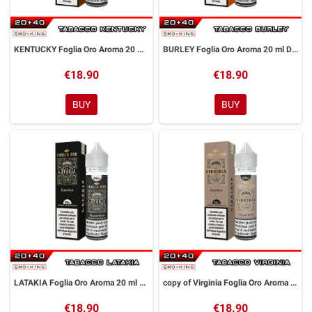
KENTUCKY Foglia Oro Aroma 20 ml DreaMods
BURLEY Foglia Oro Aroma 20 ml DreaMods
€18.90
€18.90
BUY
BUY
LATAKIA Foglia Oro Aroma 20 ml DreaMods
copy of Virginia Foglia Oro Aroma 20 ml DreaMods
€18.90
€18.90