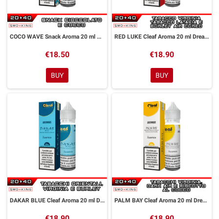
COCO WAVE Snack Aroma 20 ml DreaMods
RED LUKE Cleaf Aroma 20 ml DreaMods
€18.50
€18.90
BUY
BUY
DAKAR BLUE Cleaf Aroma 20 ml DreaMods
PALM BAY Cleaf Aroma 20 ml DreaMods
€18.90
€18.90