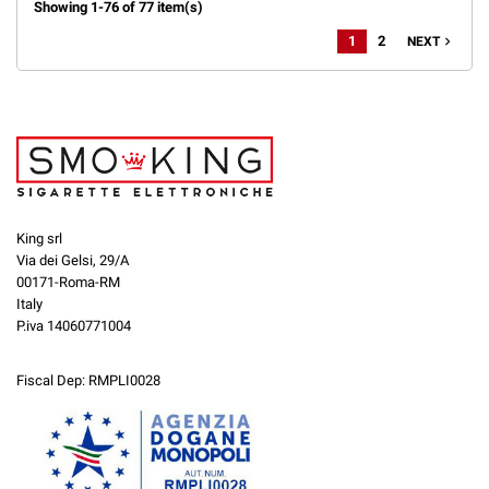
Showing 1-76 of 77 item(s)
1
2
navigate_next
NEXT
King srl
Via dei Gelsi, 29/A
00171-Roma-RM
Italy
P.iva 14060771004
Fiscal Dep: RMPLI0028