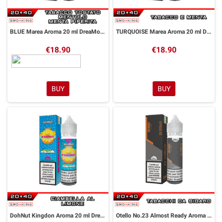
BLUE Marea Aroma 20 ml DreaMods
TURQUOISE Marea Aroma 20 ml DreaMods
€18.90
€18.90
BUY
BUY
DohNut Kingdon Aroma 20 ml DreaMods
Otello No.23 Almost Ready Aroma 20 ml DreaMods