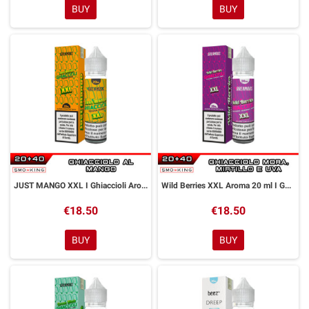
BUY
BUY
JUST MANGO XXL I Ghiaccioli Aroma 20 ml Dreamods
Wild Berries XXL Aroma 20 ml I Ghiaccioli Dreamods
€18.50
€18.50
BUY
BUY