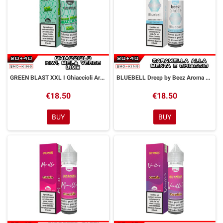
GREEN BLAST XXL I Ghiaccioli Aroma 20 ml Dreamods
BLUEBELL Dreep by Beez Aroma 20 ml DreaMods
€18.50
€18.50
BUY
BUY