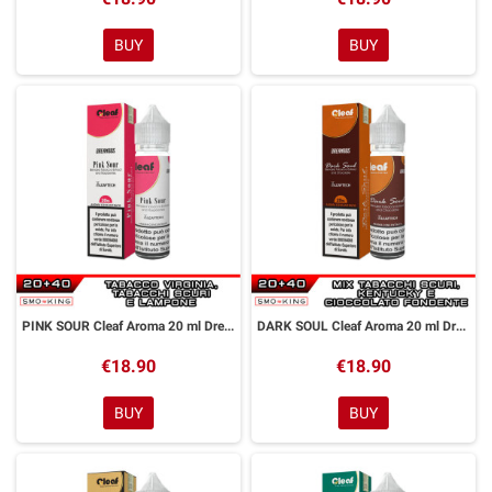
BUY
BUY
PINK SOUR Cleaf Aroma 20 ml DreaMods
DARK SOUL Cleaf Aroma 20 ml DreaMods
€18.90
€18.90
BUY
BUY