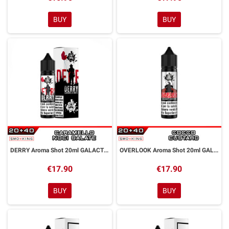
BUY
BUY
DERRY Aroma Shot 20ml GALACTIKA
OVERLOOK Aroma Shot 20ml GALACTIKA
€17.90
€17.90
BUY
BUY