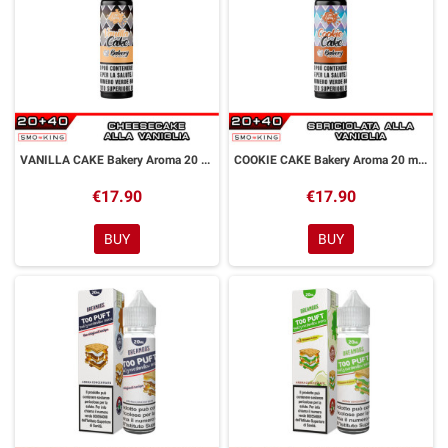
VANILLA CAKE Bakery Aroma 20 ml Galactika
COOKIE CAKE Bakery Aroma 20 ml Galactika
€17.90
€17.90
BUY
BUY