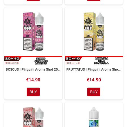
BOSCUS I Pinguini Aroma Shot 20 ml GALACTIKA
FRUTTATUS I Pinguini Aroma Shot 20 ml GALACTIKA
€14.90
€14.90
BUY
BUY