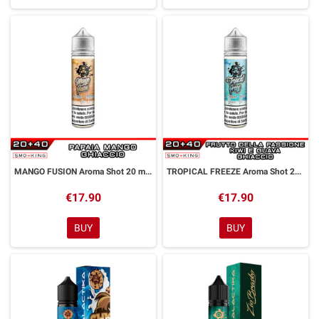
MANGO FUSION Aroma Shot 20 ml GALACTIKA
TROPICAL FREEZE Aroma Shot 20 ml GALACTIKA
€17.90
€17.90
BUY
BUY