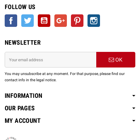
FOLLOW US
Facebook
Twitter
YouTube
Google +
Pinterest
Instagram
NEWSLETTER
OK
You may unsubscribe at any moment. For that purpose, please find our
contact info in the legal notice.
INFORMATION
OUR PAGES
MY ACCOUNT