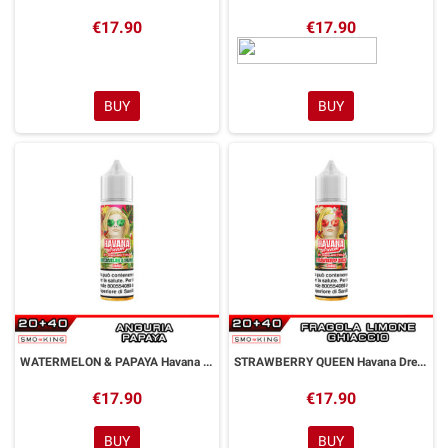
€17.90
€17.90
BUY
BUY
WATERMELON & PAPAYA Havana Dream Aroma Shot 20 ml Kings Crest by GALACTIKA
STRAWBERRY QUEEN Havana Dream Aroma Shot 20 ml Kings Crest by GALACTIKA
€17.90
€17.90
BUY
BUY