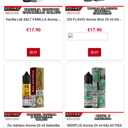
Vanilla Lab SALT VANILLA Aroma Shot 20 ml GALACTIKA
ZIO FLAVIO Aroma Shot 20 ml GALACTIKA
€17.90
€17.90
BUY
BUY
Zio Adriano Aroma 20 ml Galactika
MENTLIQ Aroma 20 ml GALACTIKA