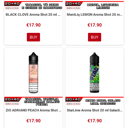
BLACK CLOVE Aroma Shot 20 ml GALACTIKA
MentLiq LEMON Aroma Shot 20 ml GALACTIKA
€17.90
€17.90
BUY
BUY
ZIO ADRIANO PEACH Aroma Shot 20 ml GALACTIKA
StarLime Aroma Shot 20 ml Galactika
€17.90
€17.90