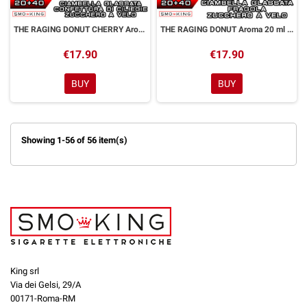
THE RAGING DONUT CHERRY Aroma 20 ml Galactika & Dreamods
THE RAGING DONUT Aroma 20 ml Galactika & Dreamods
€17.90
€17.90
BUY
BUY
Showing 1-56 of 56 item(s)
King srl
Via dei Gelsi, 29/A
00171-Roma-RM