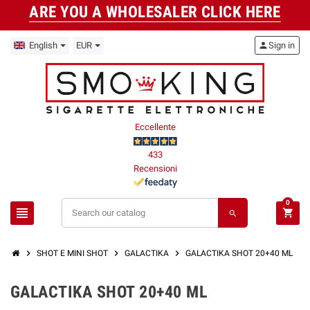
ARE YOU A WHOLESALER CLICK HERE
English
EUR
person
Sign in
Eccellente
433
Recensioni
0
view_headline
shopping_cart
search
chevron_right
chevron_right
chevron_right
SHOT E MINI SHOT
GALACTIKA
GALACTIKA SHOT 20+40 ML
GALACTIKA SHOT 20+40 ML