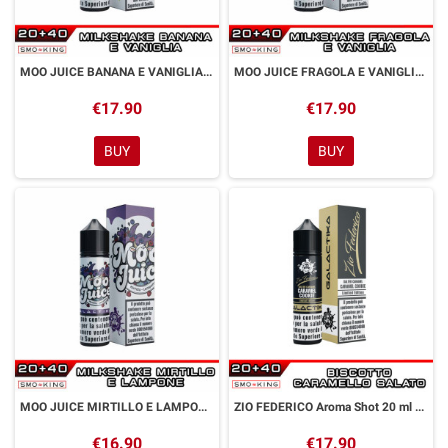
MOO JUICE BANANA E VANIGLIA Aroma Shot 20 ml GALACTIKA
MOO JUICE FRAGOLA E VANIGLIA Aroma Shot 20 ml GALACTIKA
€17.90
€17.90
BUY
BUY
MOO JUICE MIRTILLO E LAMPONE Aroma Shot 20 ml GALACTIKA
ZIO FEDERICO Aroma Shot 20 ml GALACTIKA
€16.90
€17.90