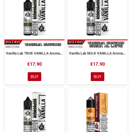
Vanilla Lab TRUE VANILLA Aroma Shot 20 ml GALACTIKA
Vanilla Lab MILK VANILLA Aroma Shot 20 ml GALACTIKA
€17.90
€17.90
BUY
BUY