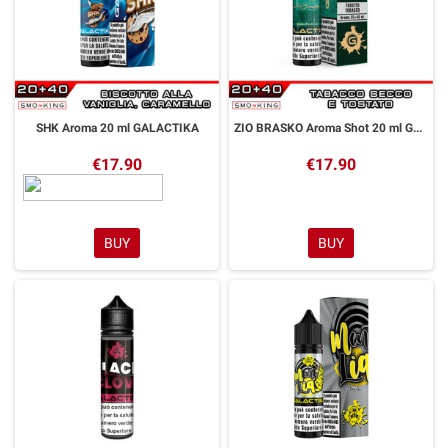
SHK Aroma 20 ml GALACTIKA
ZIO BRASKO Aroma Shot 20 ml GALACTIKA
€17.90
€17.90
BUY
BUY