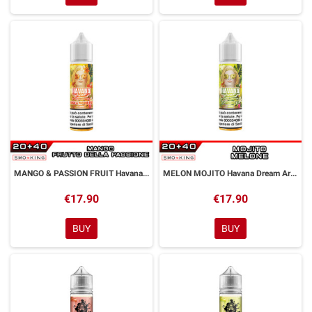
MANGO & PASSION FRUIT Havana Dream Aroma Shot 20 ml Kings Crest by GALACTIKA
MELON MOJITO Havana Dream Aroma Shot 20 ml Kings Crest by GALACTIKA
€17.90
€17.90
BUY
BUY