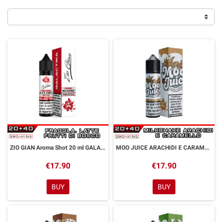
ZIO GIAN Aroma Shot 20 ml GALACTIKA
MOO JUICE ARACHIDI E CARAMELLO Aroma Shot 20 ml GALACTIKA
€17.90
€17.90
BUY
BUY