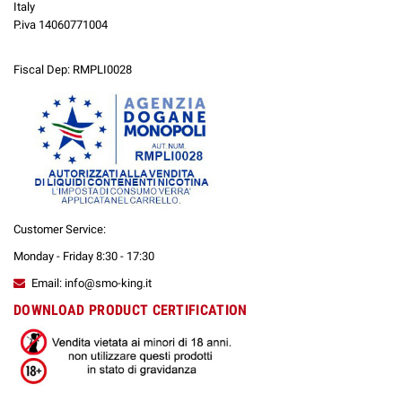
Italy
P.iva 14060771004
Fiscal Dep: RMPLI0028
Customer Service:
Monday - Friday 8:30 - 17:30
Email: info@smo-king.it
DOWNLOAD PRODUCT CERTIFICATION