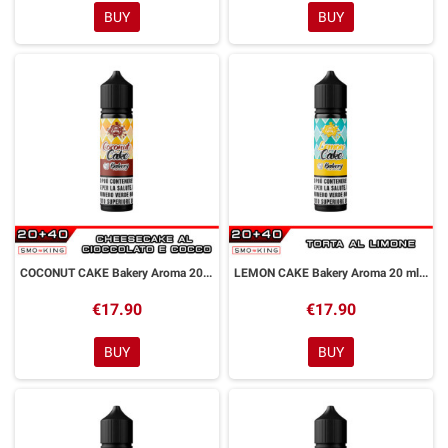
BUY
BUY
COCONUT CAKE Bakery Aroma 20 ml Galactika
LEMON CAKE Bakery Aroma 20 ml Galactika
€17.90
€17.90
BUY
BUY