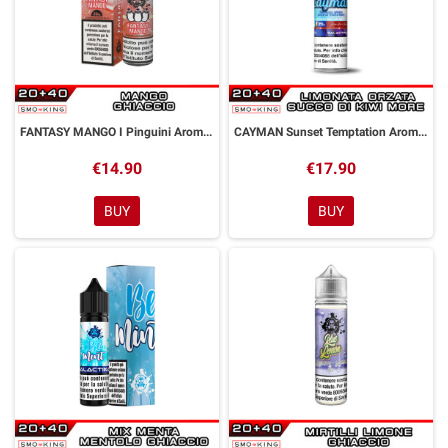
FANTASY MANGO I Pinguini Aroma Shot 20 ml GALACTIKA
CAYMAN Sunset Temptation Aroma Shot 20 ml GALACTIKA
€14.90
€17.90
BUY
BUY