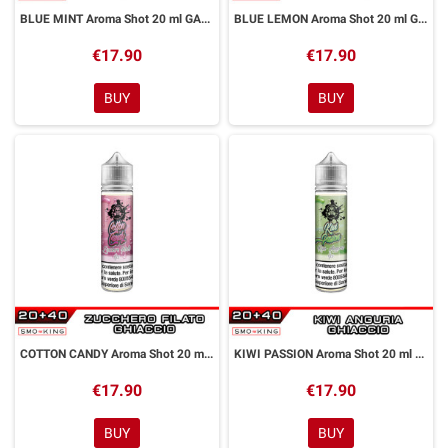
BLUE MINT Aroma Shot 20 ml GALACTIKA
BLUE LEMON Aroma Shot 20 ml GALACTIKA
€17.90
€17.90
BUY
BUY
COTTON CANDY Aroma Shot 20 ml GALACTIKA
KIWI PASSION Aroma Shot 20 ml GALACTIKA
€17.90
€17.90
BUY
BUY