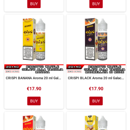
BUY
BUY
CRISPI BANANA Aroma 20 ml Galactika & Dreamods
CRISPI BLACK Aroma 20 ml Galactika & Dreamods
€17.90
€17.90
BUY
BUY