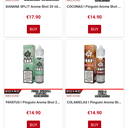
BANANA SPLIT Aroma Shot 20 ml GALACTIKA
COCONAS I Pinguini Aroma Shot 20 ml GALACTIKA
€17.90
€14.90
BUY
BUY
PAYATUS I Pinguini Aroma Shot 20 ml GALACTIKA
COLAMELAS I Pinguini Aroma Shot 20 ml GALACTIKA
€14.90
€14.90
BUY
BUY