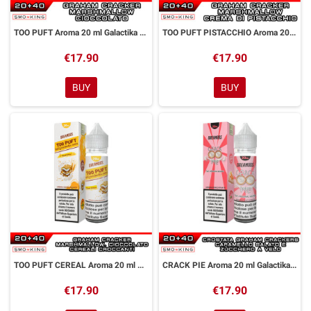
TOO PUFT Aroma 20 ml Galactika & Dreamods
TOO PUFT PISTACCHIO Aroma 20 ml Galactika & Dreamods
€17.90
€17.90
BUY
BUY
TOO PUFT CEREAL Aroma 20 ml Galactika & Dreamods
CRACK PIE Aroma 20 ml Galactika & Dreamods
€17.90
€17.90