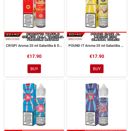
CRISPI Aroma 20 ml Galactika & Dreamods
POUND IT Aroma 20 ml Galactika & Dreamods
€17.90
€17.90
BUY
BUY