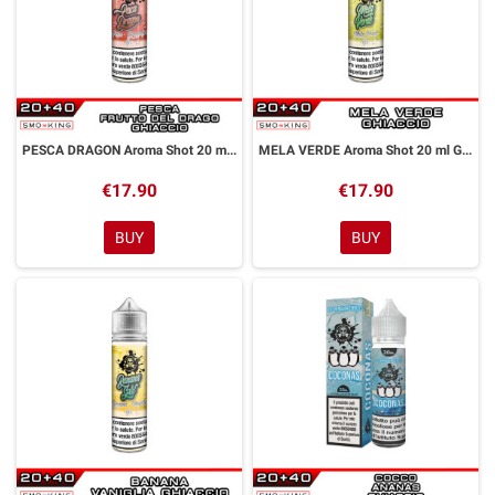
PESCA DRAGON Aroma Shot 20 ml GALACTIKA
MELA VERDE Aroma Shot 20 ml GALACTIKA
€17.90
€17.90
BUY
BUY