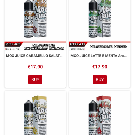
MOO JUICE CARAMELLO SALATO Aroma Shot 20 ml GALACTIKA
MOO JUICE LATTE E MENTA Aroma Shot 20 ml GALACTIKA
€17.90
€17.90
BUY
BUY