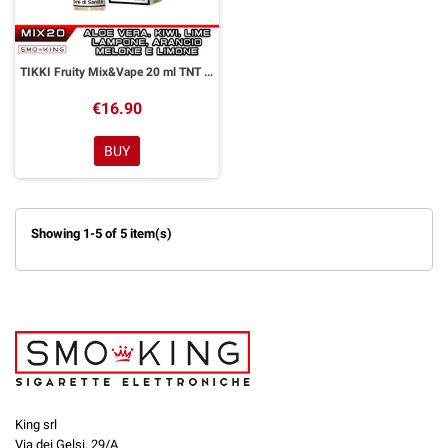
TIKKI Fruity Mix&Vape 20 ml TNT Vape
€16.90
BUY
Showing 1-5 of 5 item(s)
King srl
Via dei Gelsi, 29/A