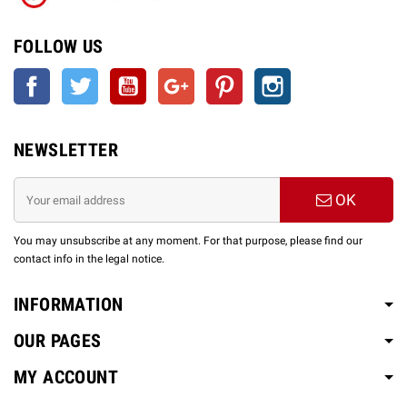
FOLLOW US
Facebook
Twitter
YouTube
Google +
Pinterest
Instagram
NEWSLETTER
OK
You may unsubscribe at any moment. For that purpose, please find our
contact info in the legal notice.
INFORMATION
OUR PAGES
MY ACCOUNT