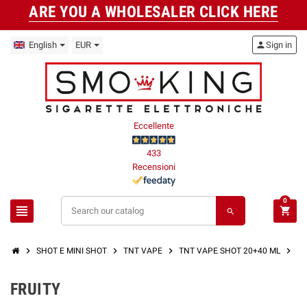
ARE YOU A WHOLESALER CLICK HERE
English
EUR
person
Sign in
Eccellente
433
Recensioni
0
view_headline
shopping_cart
search
chevron_right
chevron_right
chevron_right
chevron_right
SHOT E MINI SHOT
TNT VAPE
TNT VAPE SHOT 20+40 ML
FR
FRUITY