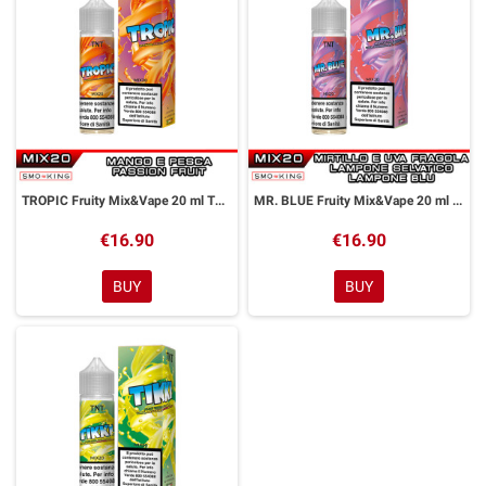
TROPIC Fruity Mix&Vape 20 ml TNT Vape
MR. BLUE Fruity Mix&Vape 20 ml TNT Vape
€16.90
€16.90
BUY
BUY