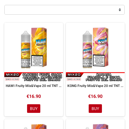
HAWI Fruity Mix&Vape 20 ml TNT Vape
KONG Fruity Mix&Vape 20 ml TNT Vape
€16.90
€16.90
BUY
BUY