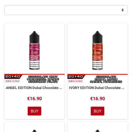
ANGEL EDITION Dubai Chocolate Aroma Shot 20ml GOLDWAVE
IVORY EDITION Dubai Chocolate Aroma Shot 20ml GOLDWAVE
€16.90
€16.90
BUY
BUY