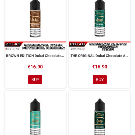
BROWN EDITION Dubai Chocolate Aroma Shot 20ml GOLDWAVE
THE ORIGINAL Dubai Chocolate Aroma Shot 20 ml GOLDWAVE
€16.90
€16.90
BUY
BUY