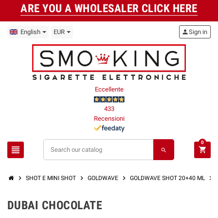
ARE YOU A WHOLESALER CLICK HERE
English
EUR
person
Sign in
Eccellente
433
Recensioni
0
view_headline
shopping_cart
search
chevron_right
chevron_right
chevron_right
chevron_right
SHOT E MINI SHOT
GOLDWAVE
GOLDWAVE SHOT 20+40 ML
DUBAI CHOCOLATE