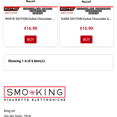
WHITE EDITION Dubai Chocolate Aroma Shot 20 ml GOLDWAVE
DARK EDITION Dubai Chocolate Aroma Shot 20 ml GOLDWAVE
€16.90
€15.90
BUY
BUY
Showing 1-6 of 6 item(s)
King srl
Via dei Gelsi, 29/A