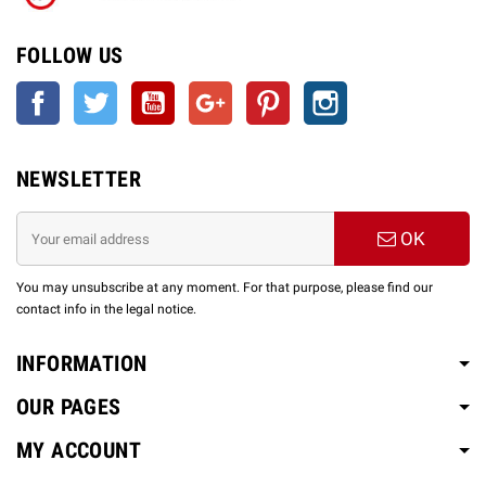
FOLLOW US
Facebook
Twitter
YouTube
Google +
Pinterest
Instagram
NEWSLETTER
OK
You may unsubscribe at any moment. For that purpose, please find our
contact info in the legal notice.
INFORMATION
OUR PAGES
MY ACCOUNT