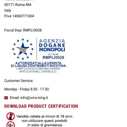
00171-Roma-RM
Italy
P.iva 14060771004
Fiscal Dep: RMPLI0028
Customer Service:
Monday - Friday 8:30 - 17:30
Email: info@smo-king.it
DOWNLOAD PRODUCT CERTIFICATION