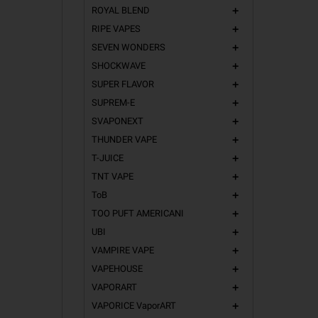
ROYAL BLEND
add
RIPE VAPES
add
SEVEN WONDERS
add
SHOCKWAVE
add
SUPER FLAVOR
add
SUPREM-E
add
SVAPONEXT
add
THUNDER VAPE
add
T-JUICE
add
TNT VAPE
add
ToB
add
TOO PUFT AMERICANI
add
UBI
add
VAMPIRE VAPE
add
VAPEHOUSE
add
VAPORART
add
VAPORICE VaporART
add