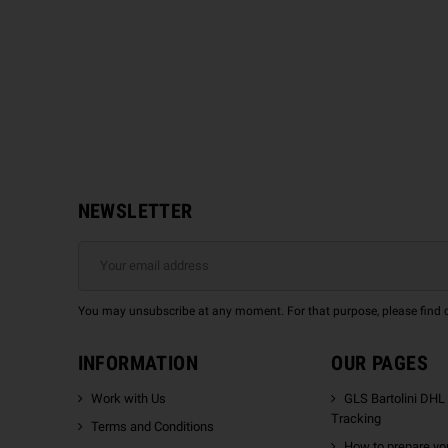
NEWSLETTER
You may unsubscribe at any moment. For that purpose, please find our
INFORMATION
OUR PAGES
Work with Us
GLS Bartolini DHL
Tracking
Terms and Conditions
How to prepare you