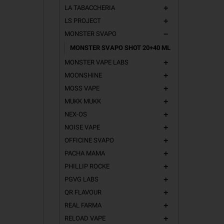
LA TABACCHERIA
add
LS PROJECT
add
MONSTER SVAPO
remove
MONSTER SVAPO SHOT 20+40 ML
MONSTER VAPE LABS
add
MOONSHINE
add
MOSS VAPE
add
MUKK MUKK
add
NEX-OS
add
NOISE VAPE
add
OFFICINE SVAPO
add
PACHA MAMA
add
PHILLIP ROCKE
add
PGVG LABS
add
QR FLAVOUR
add
REAL FARMA
add
RELOAD VAPE
add