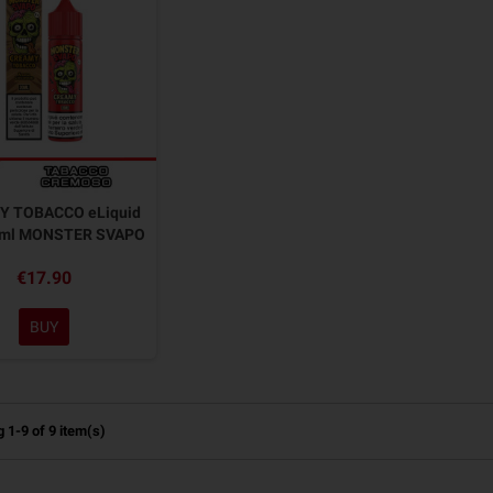
Y TOBACCO eLiquid
0ml MONSTER SVAPO
€17.90
BUY
 1-9 of 9 item(s)