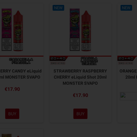
NEW
NEW
ERRY CANDY eLiquid
STRAWBERRY RASPBERRY
ORANGE 
0ml MONSTER SVAPO
CHERRY eLiquid Shot 20ml
20ml
MONSTER SVAPO
€17.90
€17.90
BUY
BUY