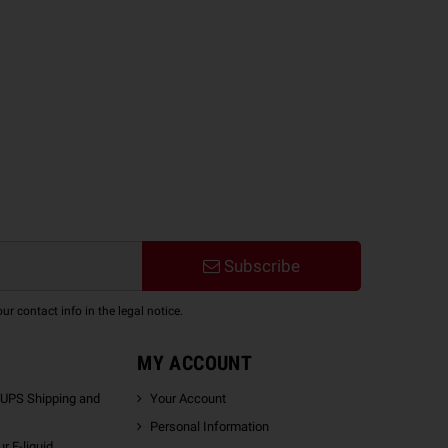
Subscribe
 contact info in the legal notice.
MY ACCOUNT
 UPS Shipping and
Your Account
Personal Information
r E-liquid