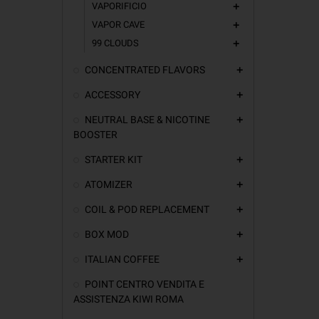
VAPORIFICIO
add
VAPOR CAVE
add
99 CLOUDS
add
CONCENTRATED FLAVORS
add
ACCESSORY
add
NEUTRAL BASE & NICOTINE
add
BOOSTER
STARTER KIT
add
ATOMIZER
add
COIL & POD REPLACEMENT
add
BOX MOD
add
ITALIAN COFFEE
add
POINT CENTRO VENDITA E
ASSISTENZA KIWI ROMA