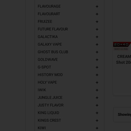
FLAVOURAGE
add
FLAVOURART
add
FRUIZEE
add
FUTURE FLAVOUR
add
GALACTIKA
add
GALAXY VAPE
add
GHOST BUS CLUB
add
CREAM
GOLDWAVE
add
Shot 2
G-SPOT
add
HISTORY MOD
add
HOLY VAPE
add
IWIK
add
JUNGLE JUICE
add
JUSTY FLAVOR
add
KING LIQUID
add
Showing
KINGS CREST
add
KIWI
add