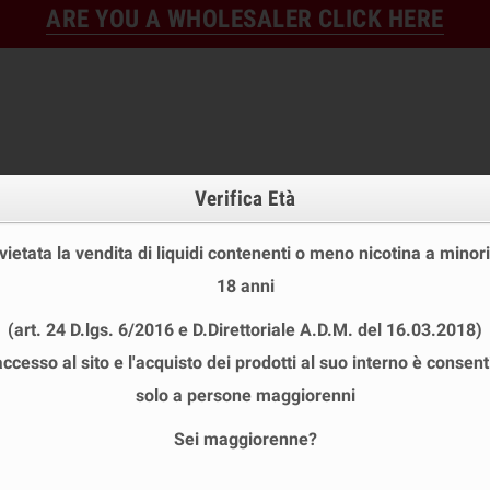
ARE YOU A WHOLESALER CLICK HERE
Verifica Età
 vietata la vendita di liquidi contenenti o meno nicotina a minori
18 anni
FINE STOCK
NEW
READY
(art. 24 D.lgs. 6/2016 e D.Direttoriale A.D.M. del 16.03.2018)
E STOCK
DISPOSABLE ECIG
E-LIQUID
BASES & NI
accesso al sito e l'acquisto dei prodotti al suo interno è consent
ONSTER SVAPO SHOT 20+40 ML
solo a persone maggiorenni
Sei maggiorenne?
TER SVAPO SHOT 20+40 ML