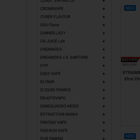
COAST VAPING Co.
add
NEW
CROMAVAPE
add
CYBER FLAVOUR
add
DEA Flavor
add
DINNER LADY
add
DR JUICE Lab
add
DREAMODS
add
DREAMODS x IL SANTONE
add
DYP
add
STRAWB
EASY VAPE
add
Shot 2
ELFBAR
add
ELIQUID FRANCE
add
ENJOYSVAPO
add
ENNEQUADRO MODS
add
EXTRACTION MANIA
add
FANTASI VAPE
add
FASHION VAPE
add
NEW
FIVE PAWNS
add