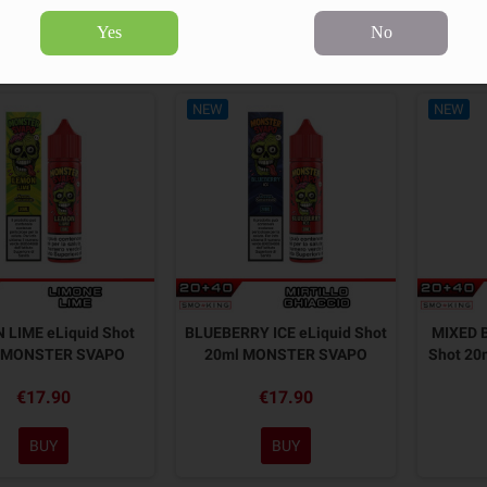
Yes
No
9 products.
Sort by:
NEW
NEW
 LIME eLiquid Shot
BLUEBERRY ICE eLiquid Shot
MIXED B
 MONSTER SVAPO
20ml MONSTER SVAPO
Shot 2
€17.90
€17.90
BUY
BUY