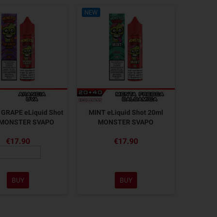
NEW
GRAPE eLiquid Shot
MINT eLiquid Shot 20ml
 MONSTER SVAPO
MONSTER SVAPO
€17.90
€17.90
BUY
BUY