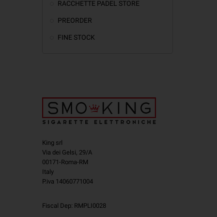
RACCHETTE PADEL STORE
PREORDER
FINE STOCK
King srl
Via dei Gelsi, 29/A
00171-Roma-RM
Italy
P.iva 14060771004
Fiscal Dep: RMPLI0028