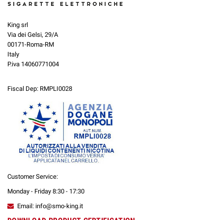
King srl
Via dei Gelsi, 29/A
00171-Roma-RM
Italy
P.iva 14060771004
Fiscal Dep: RMPLI0028
Customer Service:
Monday - Friday 8:30 - 17:30
Email: info@smo-king.it