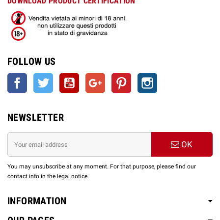
DOWNLOAD PRODUCT CERTIFICATION
FOLLOW US
Facebook
Twitter
YouTube
Google +
Pinterest
Instagram
NEWSLETTER
OK
You may unsubscribe at any moment. For that purpose, please find our
contact info in the legal notice.
INFORMATION