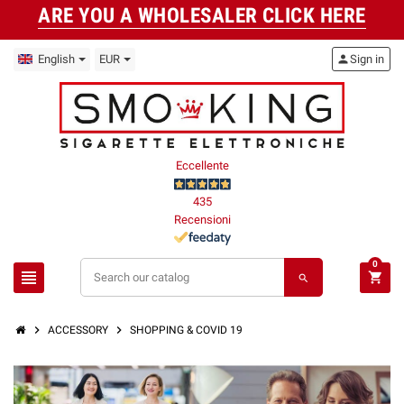
ARE YOU A WHOLESALER CLICK HERE
English
EUR
person
Sign in
Eccellente
435
Recensioni
0
view_headline
shopping_cart
search
chevron_right
chevron_right
ACCESSORY
SHOPPING & COVID 19