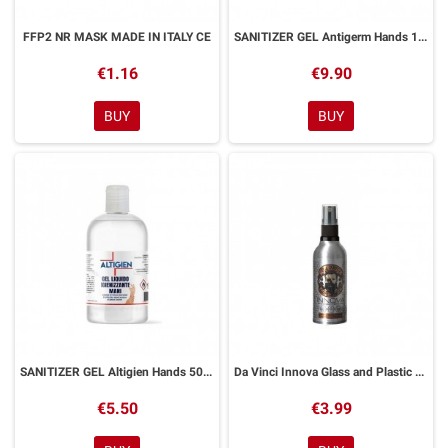
FFP2 NR MASK MADE IN ITALY CE
SANITIZER GEL Antigerm Hands 1 Litro
€1.16
€9.90
BUY
BUY
SANITIZER GEL Altigien Hands 500 ml
Da Vinci Innova Glass and Plastic Anti-fog Spray
€5.50
€3.99