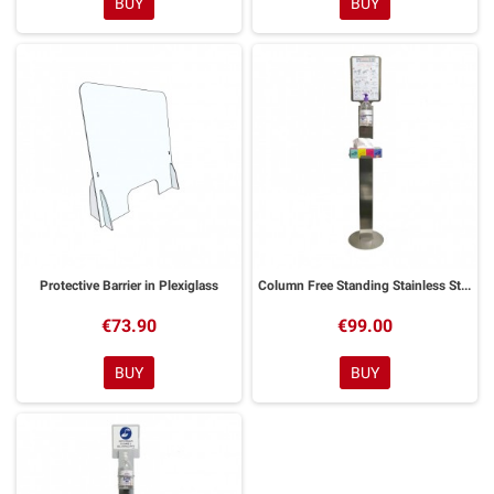
BUY
BUY
Protective Barrier in Plexiglass
Column Free Standing Stainless Steel Gel Holder
€73.90
€99.00
BUY
BUY