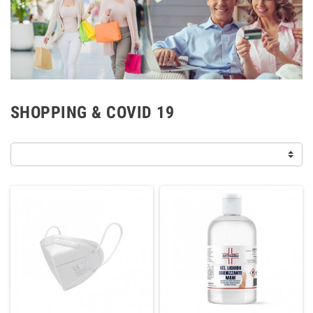
SHOPPING & COVID 19