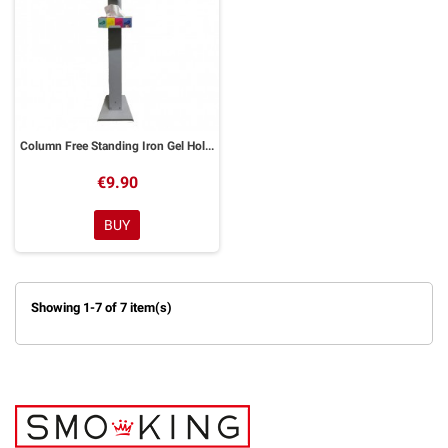
Column Free Standing Iron Gel Holder
€9.90
BUY
Showing 1-7 of 7 item(s)