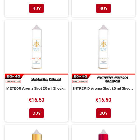
BUY
BUY
METEOR Aroma Shot 20 ml Shock Wave by ADG
INTREPID Aroma Shot 20 ml Shock Wave by ADG
€16.50
€16.50
BUY
BUY