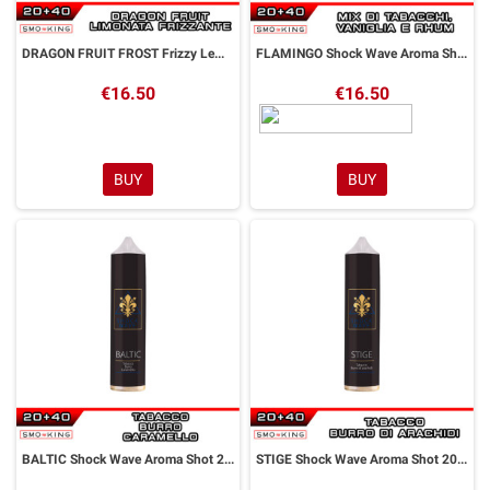
DRAGON FRUIT FROST Frizzy Lemon Aroma Shot 20 ml Shock Wave by ADG
FLAMINGO Shock Wave Aroma Shot 20 ml Angolo della Guancia
€16.50
€16.50
BUY
BUY
BALTIC Shock Wave Aroma Shot 20 ml Angolo della Guancia
STIGE Shock Wave Aroma Shot 20 ml Angolo della Guancia