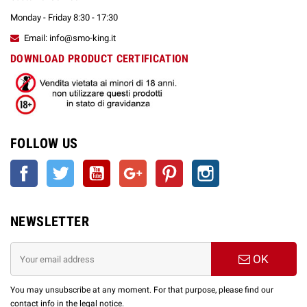
Monday - Friday 8:30 - 17:30
Email: info@smo-king.it
DOWNLOAD PRODUCT CERTIFICATION
FOLLOW US
Facebook
Twitter
YouTube
Google +
Pinterest
Instagram
NEWSLETTER
OK
You may unsubscribe at any moment. For that purpose, please find our
contact info in the legal notice.