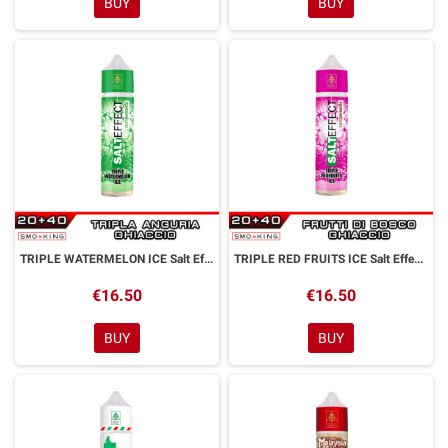
BUY
BUY
TRIPLE WATERMELON ICE Salt Effect Aroma Shot 20ml Shock Wave by ADG
TRIPLE RED FRUITS ICE Salt Effect Aroma Shot 20ml Shock Wave by ADG
€16.50
€16.50
BUY
BUY