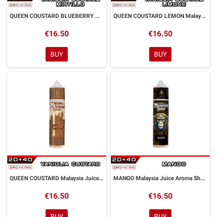
QUEEN COUSTARD BLUEBERRY Malaysia Juice Aroma Shot 20 ml Shock Wave by ADG
QUEEN COUSTARD LEMON Malaysia Juice Aroma Shot 20 ml Shock Wave by ADG
€16.50
€16.50
BUY
BUY
QUEEN COUSTARD Malaysia Juice Aroma Shot 20 ml Shock Wave by ADG
MANGO Malaysia Juice Aroma Shot 20 ml Shock Wave by ADG
€16.50
€16.50
BUY
BUY