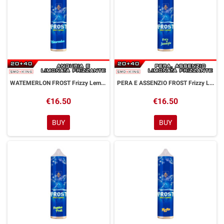
WATEMERLON FROST Frizzy Lemon Aroma Shot 20 ml Shock Wave by ADG
PERA E ASSENZIO FROST Frizzy Lemon Aroma Shot 20 ml Shock Wave by ADG
€16.50
€16.50
BUY
BUY