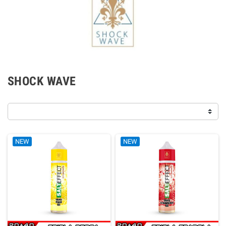
SHOCK WAVE
NEW
NEW