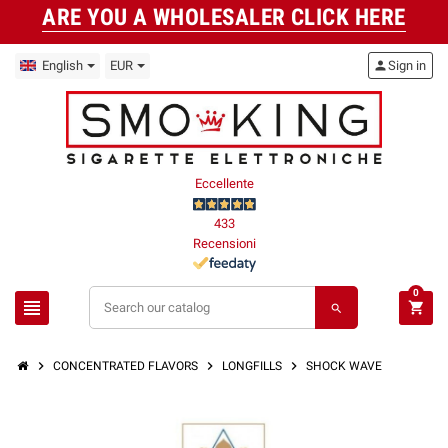
ARE YOU A WHOLESALER CLICK HERE
English
EUR
person
Sign in
Eccellente
433
Recensioni
0
view_headline
shopping_cart
search
chevron_right
chevron_right
chevron_right
CONCENTRATED FLAVORS
LONGFILLS
SHOCK WAVE