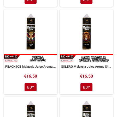
PEACH ICE Malaysia Juice Aroma Shot 20 ml Shock Wave by ADG
SOLERO Malaysia Juice Aroma Shot 20 ml Shock Wave by ADG
€16.50
€16.50
BUY
BUY