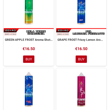
GREEN APPLE FROST Aroma Shot 20 ml Shock Wave by ADG
GRAPE FROST Frizzy Lemon Aroma Shot 20 ml Shock Wave by ADG
€16.50
€16.50
BUY
BUY