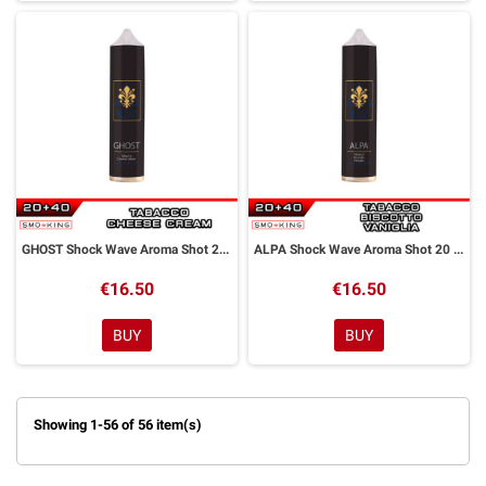
GHOST Shock Wave Aroma Shot 20 ml Angolo della Guancia
ALPA Shock Wave Aroma Shot 20 ml Angolo della Guancia
€16.50
€16.50
BUY
BUY
Showing 1-56 of 56 item(s)