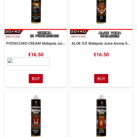
PISTACCHIO CREAM Malaysia Juice Aroma Shot 20 ml Shock Wave by ADG
ALOE ICE Malaysia Juice Aroma Shot 20 ml Shock Wave by ADG
€16.50
€16.50
BUY
BUY