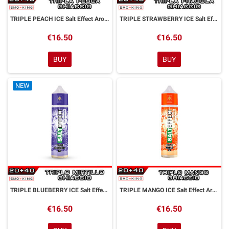
TRIPLE PEACH ICE Salt Effect Aroma Shot 20ml Shock Wave by ADG
TRIPLE STRAWBERRY ICE Salt Effect Aroma Shot 20ml Shock Wave by ADG
€16.50
€16.50
BUY
BUY
NEW
TRIPLE BLUEBERRY ICE Salt Effect Aroma Shot 20ml Shock Wave by ADG
TRIPLE MANGO ICE Salt Effect Aroma Shot 20ml Shock Wave by ADG
€16.50
€16.50