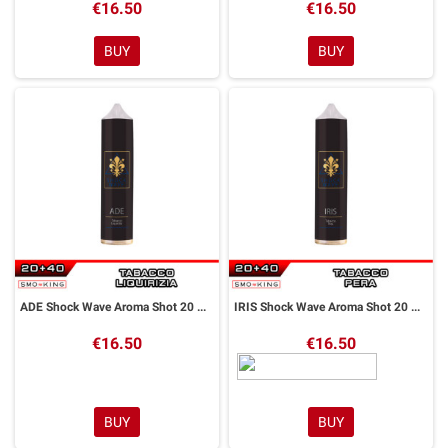
€16.50
€16.50
BUY
BUY
ADE Shock Wave Aroma Shot 20 ml Angolo della Guancia
IRIS Shock Wave Aroma Shot 20 ml Angolo della Guancia
€16.50
€16.50
BUY
BUY