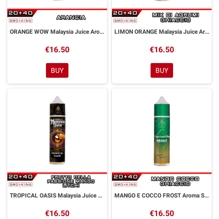
ORANGE WOW Malaysia Juice Aroma Shot 20 ml Shock Wave by ADG
LIMON ORANGE Malaysia Juice Aroma Shot 20 ml Shock Wave by ADG
€16.50
€16.50
BUY
BUY
TROPICAL OASIS Malaysia Juice Aroma Shot 20 ml Shock Wave by ADG
MANGO E COCCO FROST Aroma Shot 20 ml Shock Wave by ADG
€16.50
€16.50