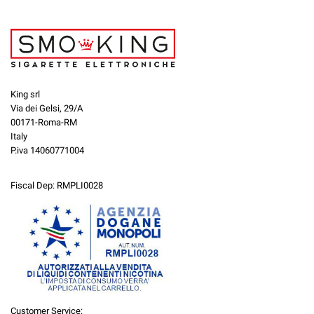
King srl
Via dei Gelsi, 29/A
00171-Roma-RM
Italy
P.iva 14060771004
Fiscal Dep: RMPLI0028
Customer Service: