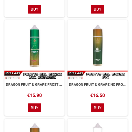
BUY
BUY
DRAGON FRUIT & GRAPE FROST Aroma Shot 20 ml Shock Wave by ADG
DRAGON FRUIT & GRAPE NO FROST Aroma Shot 20 ml Shock Wave by ADG
€15.90
€16.50
BUY
BUY