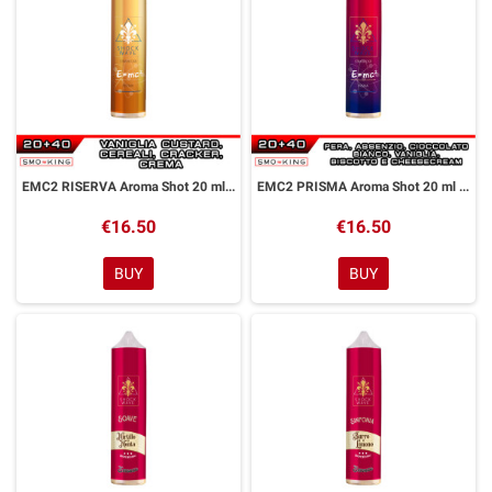
EMC2 RISERVA Aroma Shot 20 ml Shock Wave by ADG
EMC2 PRISMA Aroma Shot 20 ml Shock Wave by ADG
€16.50
€16.50
BUY
BUY