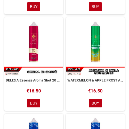
BUY
BUY
DELIZIA Essenze Aroma Shot 20 ml Shock Wave by ADG
WATERMELON & APPLE FROST Aroma Shot 20 ml Shock Wave by ADG
€16.50
€16.50
BUY
BUY