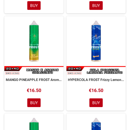
BUY
BUY
MANGO PINEAPPLE FROST Aroma Shot 20 ml Shock Wave by ADG
HYPERCOLA FROST Frizzy Lemon Aroma Shot 20 ml Shock Wave by ADG
€16.50
€16.50
BUY
BUY