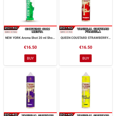
NEW YORK Aroma Shot 20 ml Shock Wave by ADG
QUEEN COUSTARD STRAWBERRY Malaysia Juice Aroma Shot 20 ml Shock Wave by ADG
€16.50
€16.50
BUY
BUY