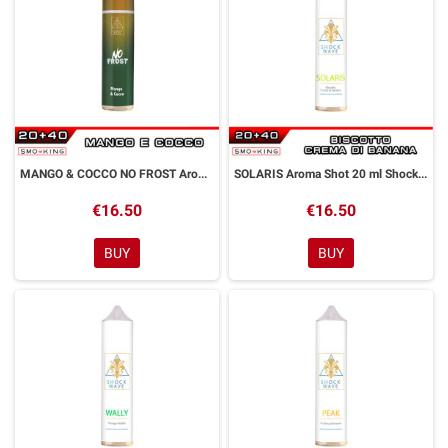
MANGO & COCCO NO FROST Aroma Shot 20 ml Shock Wave by ADG
SOLARIS Aroma Shot 20 ml Shock Wave by ADG
€16.50
€16.50
BUY
BUY