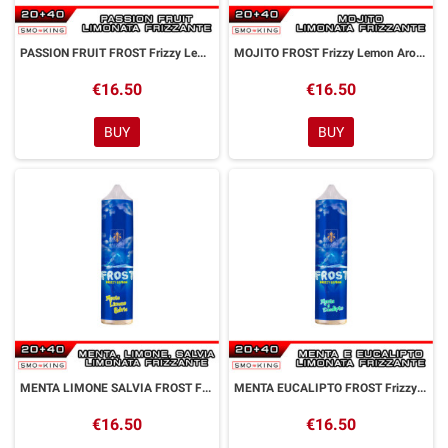
PASSION FRUIT FROST Frizzy Lemon Aroma Shot 20 ml Shock Wave by ADG
MOJITO FROST Frizzy Lemon Aroma Shot 20 ml Shock Wave by ADG
€16.50
€16.50
BUY
BUY
MENTA LIMONE SALVIA FROST Frizzy Lemon Aroma Shot 20 ml Shock Wave by ADG
MENTA EUCALIPTO FROST Frizzy Lemon Aroma Shot 20 ml Shock Wave by ADG
€16.50
€16.50