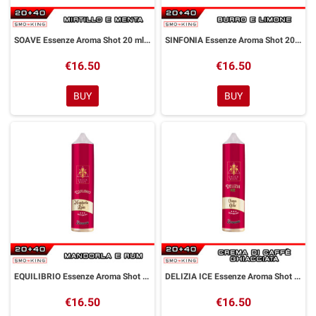
SOAVE Essenze Aroma Shot 20 ml Shock Wave by ADG
SINFONIA Essenze Aroma Shot 20 ml Shock Wave by ADG
€16.50
€16.50
BUY
BUY
EQUILIBRIO Essenze Aroma Shot 20 ml Shock Wave by ADG
DELIZIA ICE Essenze Aroma Shot 20 ml Shock Wave by ADG
€16.50
€16.50