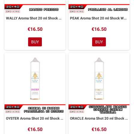
WALLY Aroma Shot 20 ml Shock Wave by ADG
PEAK Aroma Shot 20 ml Shock Wave by ADG
€16.50
€16.50
BUY
BUY
OYSTER Aroma Shot 20 ml Shock Wave by ADG
ORACLE Aroma Shot 20 ml Shock Wave by ADG
€16.50
€16.50