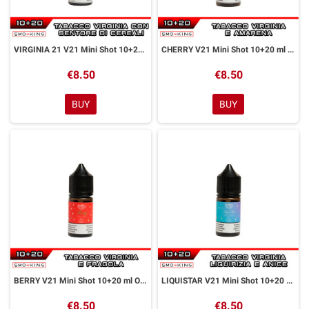
VIRGINIA 21 V21 Mini Shot 10+20 ml Officine Svapo
CHERRY V21 Mini Shot 10+20 ml Officine Svapo
€8.50
€8.50
BUY
BUY
BERRY V21 Mini Shot 10+20 ml Officine Svapo
LIQUISTAR V21 Mini Shot 10+20 ml Officine Svapo
€8.50
€8.50