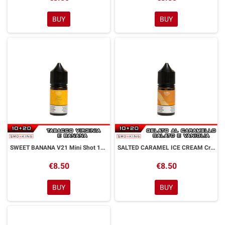
BUY
BUY
SWEET BANANA V21 Mini Shot 10+20 ml Officine Svapo
SALTED CARAMEL ICE CREAM Creamy Mini Shot 10+20 ml Officine Svapo
€8.50
€8.50
BUY
BUY