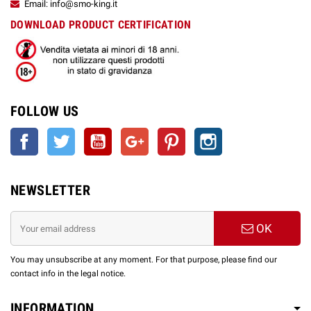
Email: info@smo-king.it
DOWNLOAD PRODUCT CERTIFICATION
FOLLOW US
Facebook
Twitter
YouTube
Google +
Pinterest
Instagram
NEWSLETTER
OK
You may unsubscribe at any moment. For that purpose, please find our
contact info in the legal notice.
INFORMATION