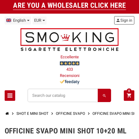
ARE YOU A WHOLESALER CLICK HERE
English
EUR
person
Sign in
Eccellente
433
Recensioni
0
view_headline
shopping_cart
search
chevron_right
chevron_right
chevron_right
SHOT E MINI SHOT
OFFICINE SVAPO
OFFICINE SVAPO MINI SHO
OFFICINE SVAPO MINI SHOT 10+20 ML