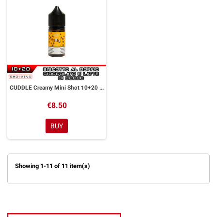
CUDDLE Creamy Mini Shot 10+20 ml Officine Svapo
€8.50
BUY
Showing 1-11 of 11 item(s)