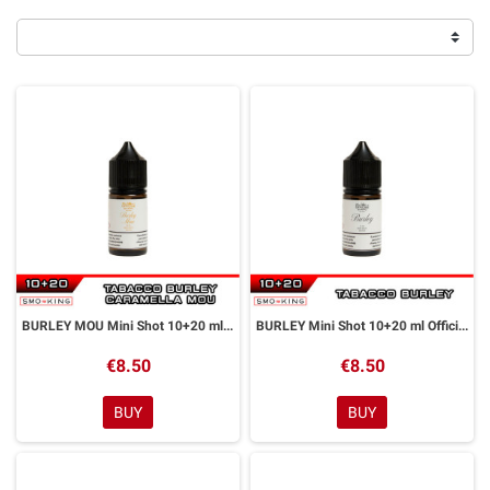
BURLEY MOU Mini Shot 10+20 ml Officine Svapo
BURLEY Mini Shot 10+20 ml Officine Svapo
€8.50
€8.50
BUY
BUY