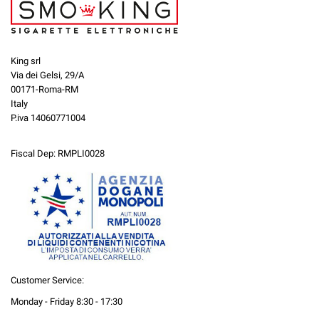
King srl
Via dei Gelsi, 29/A
00171-Roma-RM
Italy
P.iva 14060771004
Fiscal Dep: RMPLI0028
Customer Service:
Monday - Friday 8:30 - 17:30