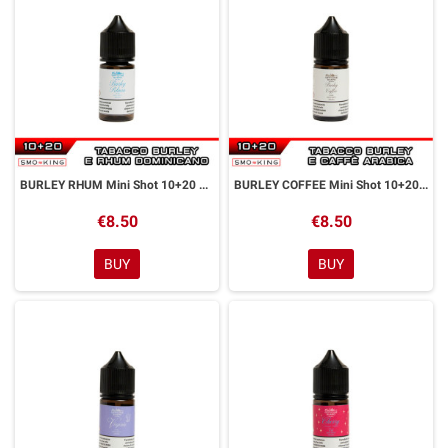
BURLEY RHUM Mini Shot 10+20 ml Officine Svapo
BURLEY COFFEE Mini Shot 10+20 ml Officine Svapo
€8.50
€8.50
BUY
BUY