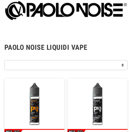
PAOLO NOISE LIQUIDI VAPE