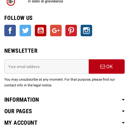
FOLLOW US
Facebook
Twitter
YouTube
Google +
Pinterest
Instagram
NEWSLETTER
OK
You may unsubscribe at any moment. For that purpose, please find our
contact info in the legal notice.
INFORMATION
OUR PAGES
MY ACCOUNT