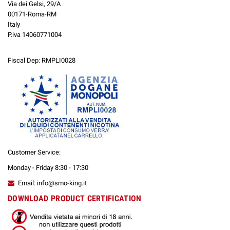
Via dei Gelsi, 29/A
00171-Roma-RM
Italy
P.iva 14060771004
Fiscal Dep: RMPLI0028
Customer Service:
Monday - Friday 8:30 - 17:30
Email: info@smo-king.it
DOWNLOAD PRODUCT CERTIFICATION