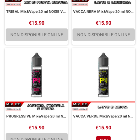
TRIBAL Mix&Vape 20 ml NOISE VAPE by Puff
VACCA NERA Mix&Vape 20 ml NOISE VAPE by Puff
€15.90
€15.90
NON DISPONIBILE ONLINE
NON DISPONIBILE ONLINE
PROGRESSIVE Mix&Vape 20 ml NOISE VAPE by Puff
VACCA VERDE Mix&Vape 20 ml NOISE VAPE by Puff
€15.90
€15.90
NON DISPONIBILE ONLINE