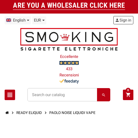
ARE YOU A WHOLESALER CLICK HERE
English
EUR
person
Sign in
Eccellente
433
Recensioni
0
view_headline
shopping_cart
search
chevron_right
chevron_right
READY ELIQUID
PAOLO NOISE LIQUIDI VAPE