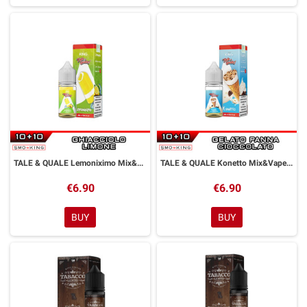
TALE & QUALE Lemoniximo Mix&Vape 10+10 ml King Liquid
TALE & QUALE Konetto Mix&Vape 10+10 ml King Liquid
€6.90
€6.90
BUY
BUY