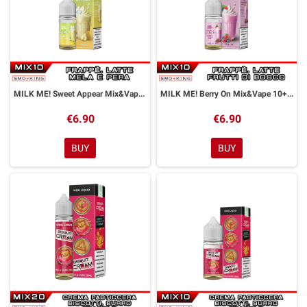
MILK ME! Sweet Appear Mix&Vape 10+10 ml King Liquid
MILK ME! Berry On Mix&Vape 10+10 ml King Liquid
€6.90
€6.90
BUY
BUY