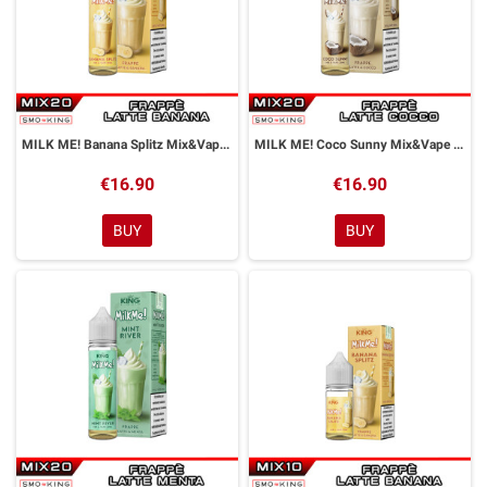
MILK ME! Banana Splitz Mix&Vape 20 ml King Liquid
MILK ME! Coco Sunny Mix&Vape 20 ml King Liquid
€16.90
€16.90
BUY
BUY