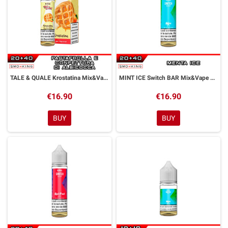
TALE & QUALE Krostatina Mix&Vape 20 ml King Liquid
MINT ICE Switch BAR Mix&Vape 20 ml King Liquid
€16.90
€16.90
BUY
BUY