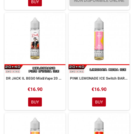
NON DISPONIBILE ONLINE
BUY
DR JACK IL BEGO Mix&Vape 20 ml King Liquid
PINK LEMONADE ICE Switch BAR Mix&Vape 20 ml King Liquid
€16.90
€16.90
BUY
BUY