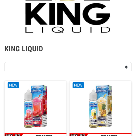
KING LIQUID
NEW
NEW