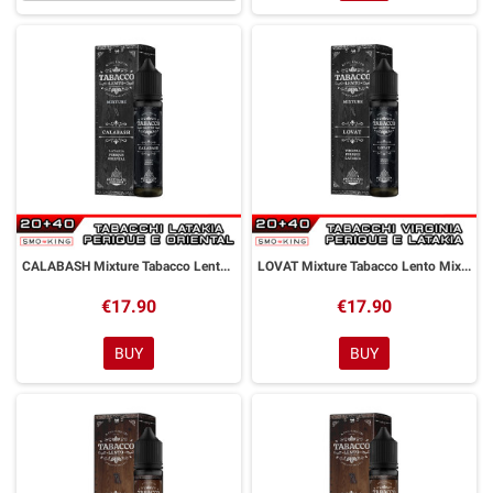
CALABASH Mixture Tabacco Lento Mix&Vape 20 ml King Liquid
LOVAT Mixture Tabacco Lento Mix&Vape 20 ml King Liquid
€17.90
€17.90
BUY
BUY