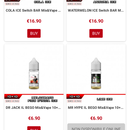
COLA ICE Switch BAR Mix&Vape 20 ml King Liquid
WATERMELON ICE Switch BAR Mix&Vape 20 ml King Liquid
€16.90
€16.90
BUY
BUY
DR JACK IL BEGO Mix&Vape 10+10 ml King Liquid
MR HYPE IL BEGO Mix&Vape 10+10 ml King Liquid
€6.90
€6.90
NON DISPONIBILE ONLINE