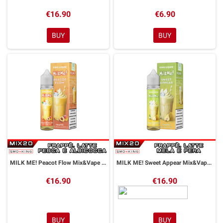
€16.90
€6.90
BUY
BUY
MILK ME! Peacot Flow Mix&Vape 20 ml King Liquid
MILK ME! Sweet Appear Mix&Vape 20 ml King Liquid
€16.90
€16.90
BUY
BUY