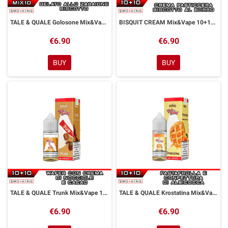
TALE & QUALE Golosone Mix&Vape 10+10 ml King Liquid
BISQUIT CREAM Mix&Vape 10+10 ml King Liquid
€6.90
€6.90
BUY
BUY
TALE & QUALE Trunk Mix&Vape 10+10 ml King Liquid
TALE & QUALE Krostatina Mix&Vape 10+10 ml King Liquid
€6.90
€6.90