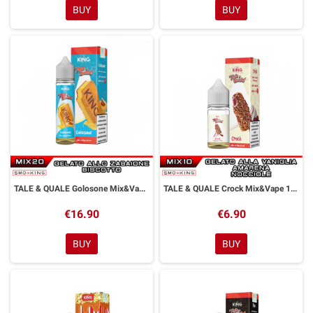
BUY
BUY
TALE & QUALE Golosone Mix&Vape 20 ml King Liquid
TALE & QUALE Crock Mix&Vape 10+10 ml King Liquid
€16.90
€6.90
BUY
BUY