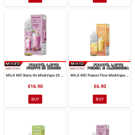
MILK ME! Berry On Mix&Vape 20 ml King Liquid
MILK ME! Peacot Flow Mix&Vape 10+10 ml King Liquid
€16.90
€6.90
BUY
BUY