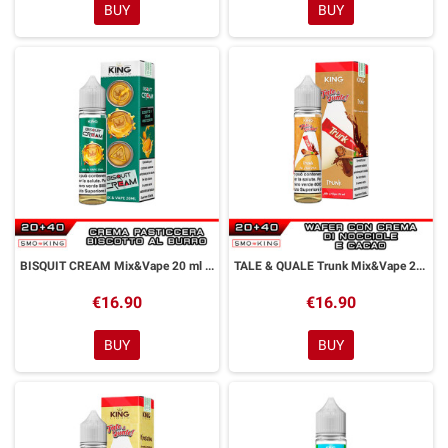
BUY
BUY
BISQUIT CREAM Mix&Vape 20 ml King Liquid
TALE & QUALE Trunk Mix&Vape 20 ml King Liquid
€16.90
€16.90
BUY
BUY