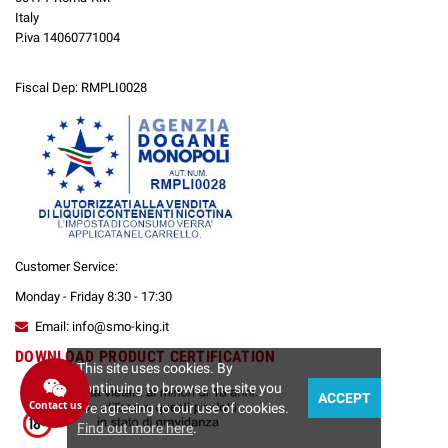
Italy
P.iva 14060771004
Fiscal Dep: RMPLI0028
Customer Service:
Monday - Friday 8:30 - 17:30
Email: info@smo-king.it
DOWNLOAD PRODUCT CERTIFICATION
This site uses cookies. By
continuing to browse the site you
ACCEPT
Contact us
are agreeing to our use of cookies.
Find out more here
.