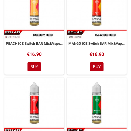
PEACH ICE Switch BAR Mix&Vape 20 ml King Liquid
MANGO ICE Switch BAR Mix&Vape 20 ml King Liquid
€16.90
€16.90
BUY
BUY