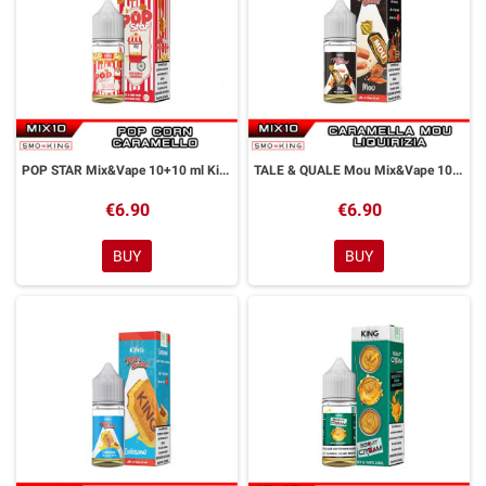
POP STAR Mix&Vape 10+10 ml King Liquid
TALE & QUALE Mou Mix&Vape 10+10 ml King Liquid
€6.90
€6.90
BUY
BUY