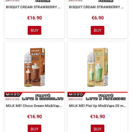
BISQUIT CREAM STRAWBERRY Mix&Vape 20 ml King Liquid
BISQUIT CREAM STRAWBERRY Mix&Vape 10+10 ml King Liquid
€16.90
€6.90
BUY
BUY
MILK ME! Choco Dream Mix&Vape 20 ml King Liquid
MILK ME! Pist Up Mix&Vape 20 ml King Liquid
€16.90
€16.90
BUY
BUY