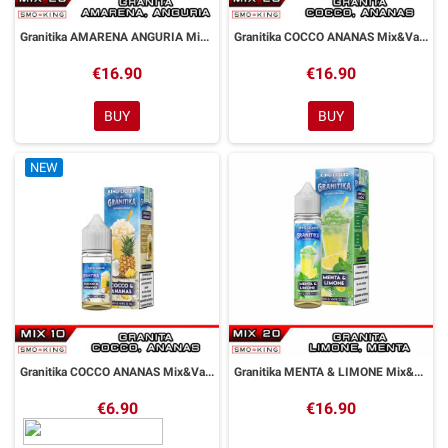
Granitika AMARENA ANGURIA Mix&Vape 20 ml KING LIQUID
Granitika COCCO ANANAS Mix&Vape 20 ml KING LIQUID
€16.90
€16.90
BUY
BUY
NEW
Granitika COCCO ANANAS Mix&Vape 10+10 ml KING LIQUID
Granitika MENTA & LIMONE Mix&Vape 20 ml KING LIQUID
€6.90
€16.90