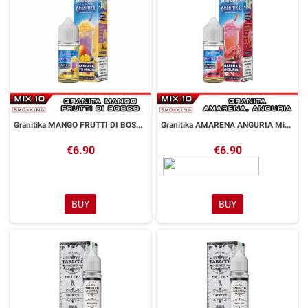
Granitika MANGO FRUTTI DI BOSCO Mix&Vape 10+10 ml KING LIQUID
Granitika AMARENA ANGURIA Mix&Vape 10+10 ml KING LIQUID
€6.90
€6.90
BUY
BUY