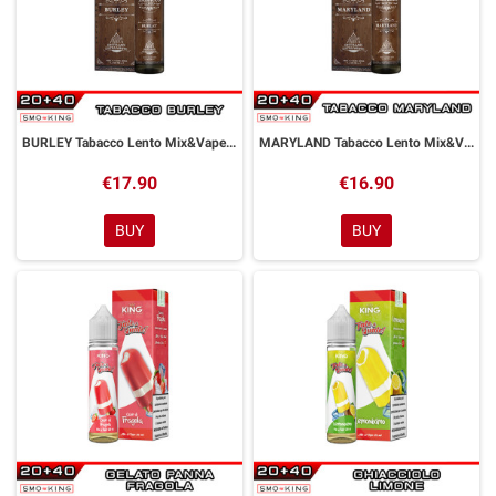
BURLEY Tabacco Lento Mix&Vape 20 ml King Liquid
MARYLAND Tabacco Lento Mix&Vape 20 ml King Liquid
€17.90
€16.90
BUY
BUY