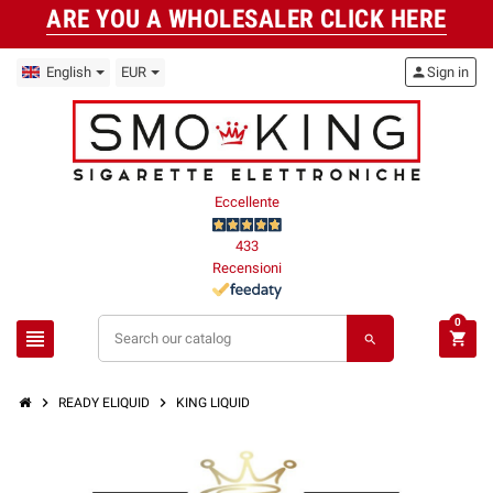
ARE YOU A WHOLESALER CLICK HERE
English
EUR
person
Sign in
Eccellente
433
Recensioni
0
view_headline
shopping_cart
search
chevron_right
chevron_right
READY ELIQUID
KING LIQUID