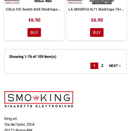
COLA ICE Switch BAR Mix&Vape 10+10 ml King Liquid
LA SMORFIA N.71 Mix&Vape 10+10 ml King Liquid
€6.90
€6.90
BUY
BUY
Showing 1-76 of 109 item(s)
1
2
navigate_next
NEXT
King srl
Via dei Gelsi, 29/A
00171-Roma-RM