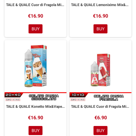
TALE & QUALE Cuor di Fragola Mix&Vape 20 ml King Liquid
TALE & QUALE Lemoniximo Mix&Vape 20 ml King Liquid
€16.90
€16.90
BUY
BUY
TALE & QUALE Konetto Mix&Vape 20 ml King Liquid
TALE & QUALE Cuor di Fragola Mix&Vape 10+10 ml King Liquid
€16.90
€6.90
BUY
BUY