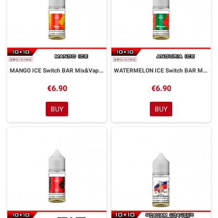
MANGO ICE Switch BAR Mix&Vape 10+10 ml King Liquid
WATERMELON ICE Switch BAR Mix&Vape 10+10 ml King Liquid
€6.90
€6.90
BUY
BUY