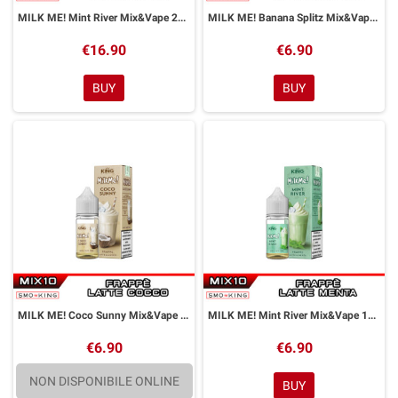
MILK ME! Mint River Mix&Vape 20 ml King Liquid
MILK ME! Banana Splitz Mix&Vape 10+10 ml King Liquid
€16.90
€6.90
BUY
BUY
MILK ME! Coco Sunny Mix&Vape 10+10 ml King Liquid
MILK ME! Mint River Mix&Vape 10+10 ml King Liquid
€6.90
€6.90
NON DISPONIBILE ONLINE
BUY