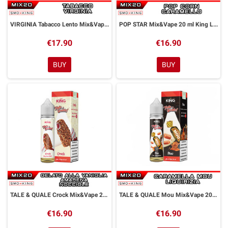
VIRGINIA Tabacco Lento Mix&Vape 20 ml King Liquid
POP STAR Mix&Vape 20 ml King Liquid
€17.90
€16.90
BUY
BUY
TALE & QUALE Crock Mix&Vape 20 ml King Liquid
TALE & QUALE Mou Mix&Vape 20 ml King Liquid
€16.90
€16.90