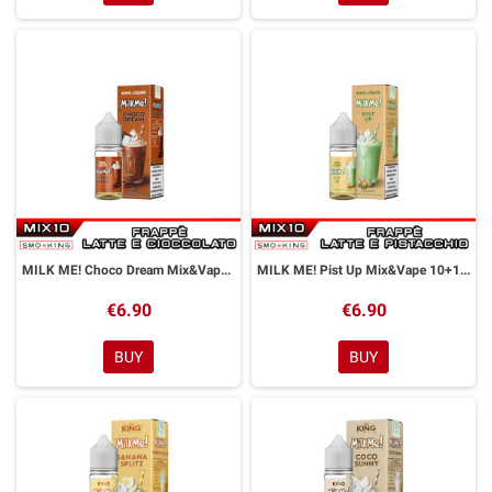
MILK ME! Choco Dream Mix&Vape 10+10 ml King Liquid
MILK ME! Pist Up Mix&Vape 10+10 ml King Liquid
€6.90
€6.90
BUY
BUY