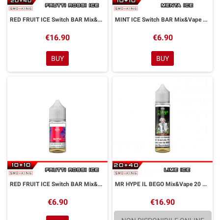
RED FRUIT ICE Switch BAR Mix&Vape 20 ml King Liquid
MINT ICE Switch BAR Mix&Vape 10+10 ml King Liquid
€16.90
€6.90
BUY
BUY
RED FRUIT ICE Switch BAR Mix&Vape 10+10 ml King Liquid
MR HYPE IL BEGO Mix&Vape 20 ml King Liquid
€6.90
€16.90