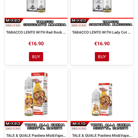
TABACCO LENTO WITH Red Rock Mix&Vape 20 ml King Liquid
TABACCO LENTO WITH Lady Cot Mix&Vape 20 ml King Liquid
€16.90
€16.90
BUY
BUY
TALE & QUALE Pastiera Mix&Vape 20 ml King Liquid
TALE & QUALE Pastiera Mix&Vape 10+10 ml King Liquid