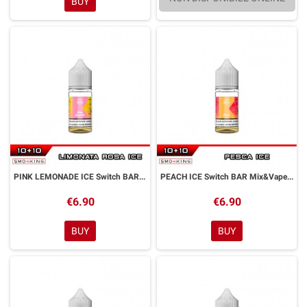
BUY
PINK LEMONADE ICE Switch BAR Mix&Vape 10+10 ml King Liquid
PEACH ICE Switch BAR Mix&Vape 10+10 ml King Liquid
€6.90
€6.90
BUY
BUY