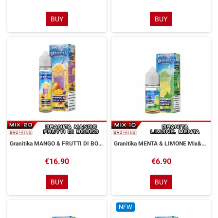
BUY
BUY
Granitika MANGO & FRUTTI DI BOSCO Mix&Vape 20 ml KING LIQUID
Granitika MENTA & LIMONE Mix&Vape 10+10 ml KING LIQUID
€16.90
€6.90
BUY
BUY
NEW