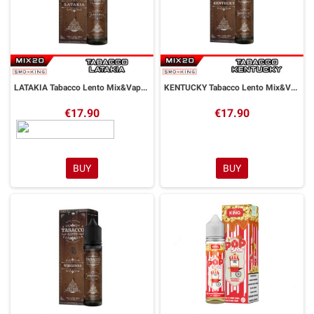
LATAKIA Tabacco Lento Mix&Vape 20 ml King Liquid
KENTUCKY Tabacco Lento Mix&Vape 20 ml King Liquid
€17.90
€17.90
BUY
BUY