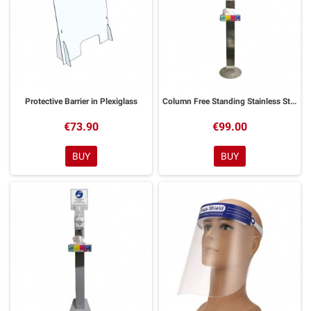
Protective Barrier in Plexiglass
Column Free Standing Stainless Steel Gel Holder
€73.90
€99.00
BUY
BUY