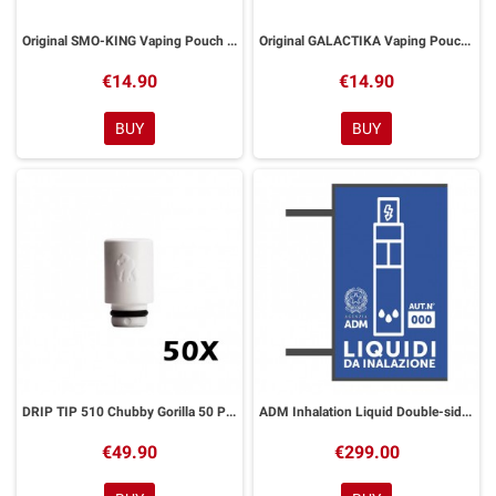
Original SMO-KING Vaping Pouch with Zip
Original GALACTIKA Vaping Pouch with Zip
€14.90
€14.90
BUY
BUY
DRIP TIP 510 Chubby Gorilla 50 Pezzi
ADM Inhalation Liquid Double-sided Flag Banner
€49.90
€299.00