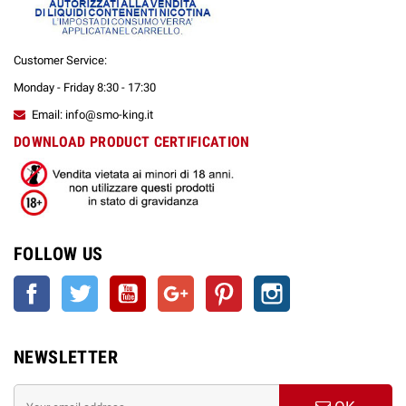
BARRIERA PROTETTIVA PARAFIATO IN PLEXIGLASS
COLONNINA PIANTANA PORTA GEL DISINFETTANTE IN FERRO
COLONNINA PIANTANA PORTA GEL DISINFETTANTE IN ACCIAIO
Customer Service:
INOX
Monday - Friday 8:30 - 17:30
STORE SET UP
Email: info@smo-king.it
DOWNLOAD PRODUCT CERTIFICATION
FOLLOW US
Facebook
Twitter
YouTube
Google +
Pinterest
Instagram
NEWSLETTER