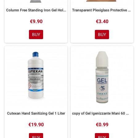
Column Free Standing Iron Gel Holder
Transparent Plexiglass Protective Visor
€9.90
€3.40
BUY
BUY
Cutexan Hand Sanitizing Gel 1 Liter
copy of Gel Igenizzante Mani 60 ML Gusto Tropical
€19.90
€0.99
BUY
BUY