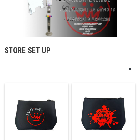
STORE SET UP