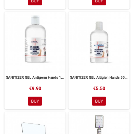
BUY
BUY
SANITIZER GEL Antigerm Hands 1 Litro
SANITIZER GEL Altigien Hands 500 ml
€9.90
€5.50
BUY
BUY