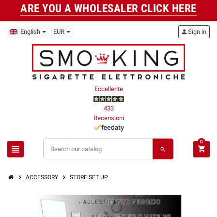
ARE YOU A WHOLESALER CLICK HERE
English
EUR
person
Sign in
Eccellente
433
Recensioni
0
view_headline
shopping_cart
search
chevron_right
chevron_right
ACCESSORY
STORE SET UP