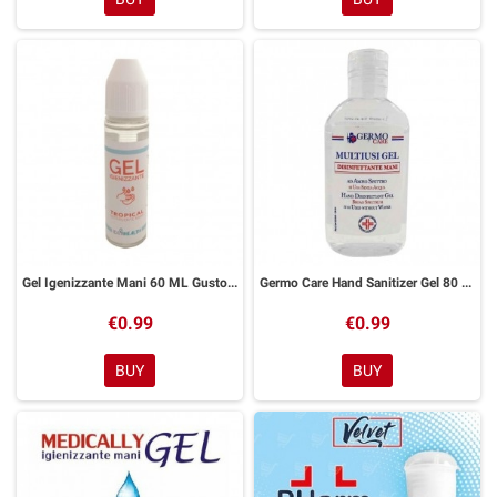
Gel Igenizzante Mani 60 ML Gusto Tropical
Germo Care Hand Sanitizer Gel 80 ml
€0.99
€0.99
BUY
BUY