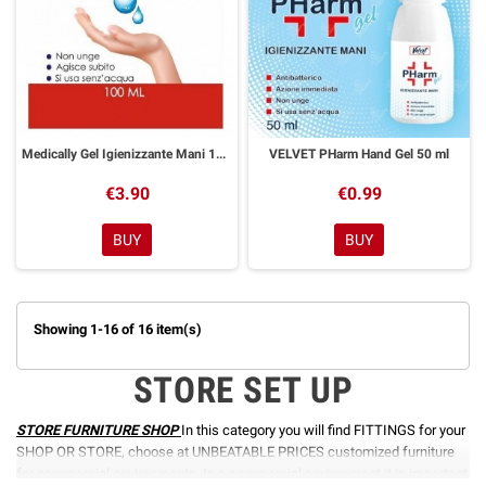
Medically Gel Igienizzante Mani 100 ml
VELVET PHarm Hand Gel 50 ml
€3.90
€0.99
BUY
BUY
Showing 1-16 of 16 item(s)
STORE SET UP
STORE FURNITURE SHOP
In this category you will find FITTINGS for your
SHOP OR STORE, choose at UNBEATABLE PRICES customized furniture
for commercial environments. In a commercial environment it is important