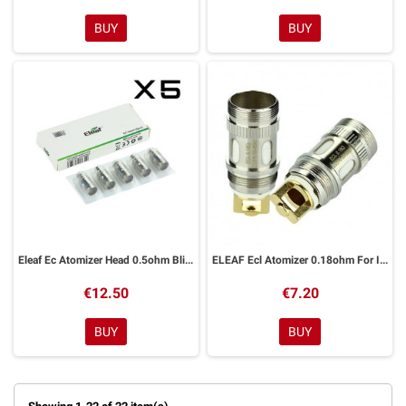
BUY
BUY
Eleaf Ec Atomizer Head 0.5ohm Blister 5pcs just 2 Melo Melo 2
ELEAF Ecl Atomizer 0.18ohm For Ijust 2 melo 2 melo 3 melo 3 Mini lemo 3 one Blister
€12.50
€7.20
BUY
BUY