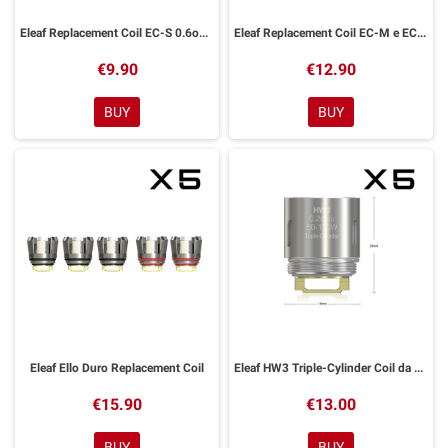
Eleaf Replacement Coil EC-S 0.6ohm
Eleaf Replacement Coil EC-M e EC-N
€9.90
€12.90
BUY
BUY
Eleaf Ello Duro Replacement Coil
Eleaf HW3 Triple-Cylinder Coil da 0.2 ohm Ello
€15.90
€13.00
BUY
BUY