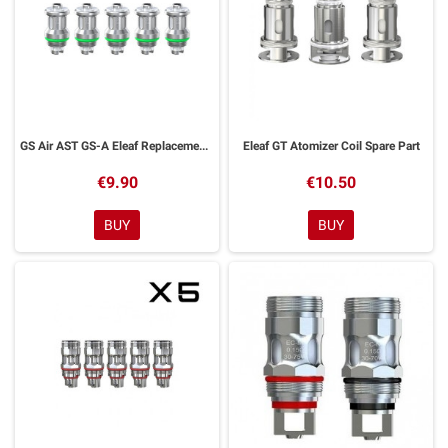
GS Air AST GS-A Eleaf Replacement Resistors 5 Pieces
Eleaf GT Atomizer Coil Spare Part
€9.90
€10.50
BUY
BUY