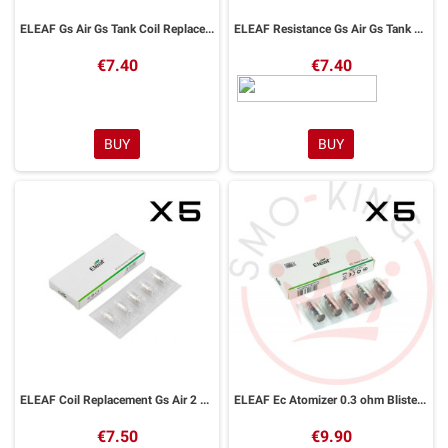
ELEAF Gs Air Gs Tank Coil Replacement 1,5ohm 5pcs
ELEAF Resistance Gs Air Gs Tank 1.2ohm one Blister
€7.40
€7.40
BUY
BUY
ELEAF Coil Replacement Gs Air 2 0,75ohm 5pcs
ELEAF Ec Atomizer 0.3 ohm Blister 5pcs For Ijust 2melomelo 2melo 3melo 3 Minilemo 3
€7.50
€9.90