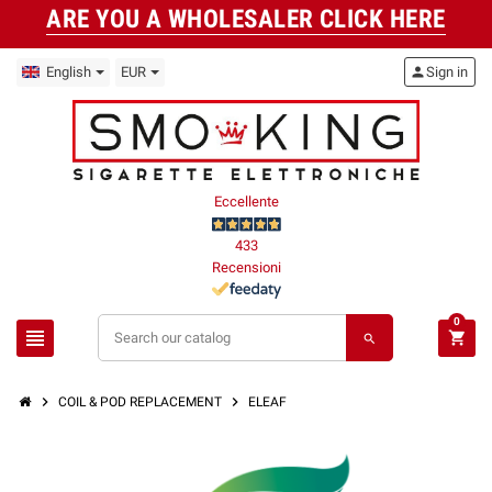
ARE YOU A WHOLESALER CLICK HERE
English
EUR
person
Sign in
Eccellente
433
Recensioni
0
view_headline
shopping_cart
search
chevron_right
chevron_right
COIL & POD REPLACEMENT
ELEAF