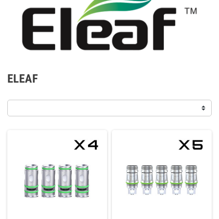
ELEAF