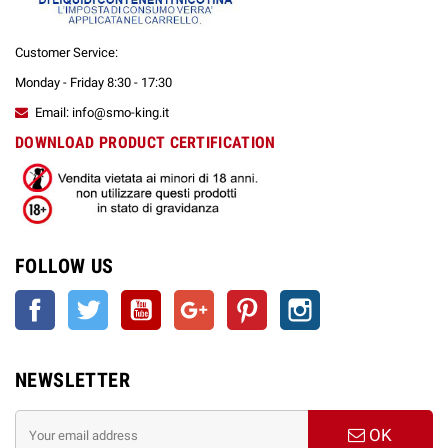
Customer Service:
Monday - Friday 8:30 - 17:30
Email: info@smo-king.it
DOWNLOAD PRODUCT CERTIFICATION
FOLLOW US
Facebook
Twitter
YouTube
Google +
Pinterest
Instagram
NEWSLETTER
OK