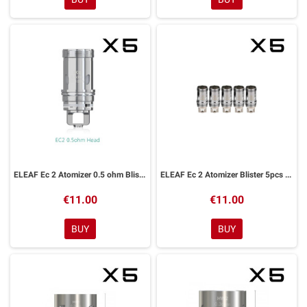
ELEAF Ec 2 Atomizer 0.5 ohm Blister 5pcs For Melo 4
ELEAF Ec 2 Atomizer Blister 5pcs For Melo 4
€11.00
€11.00
BUY
BUY