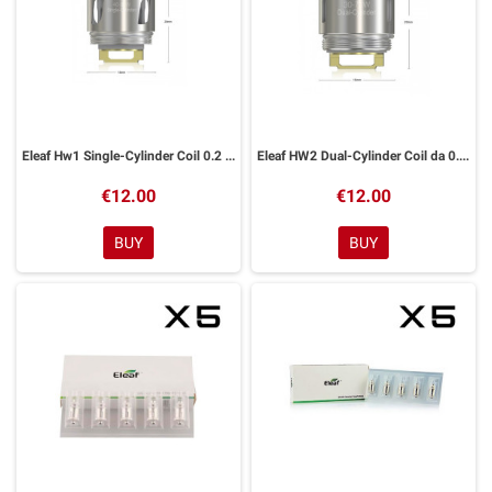
Eleaf Hw1 Single-Cylinder Coil 0.2 ohm Ello
Eleaf HW2 Dual-Cylinder Coil da 0.3 ohm Ello
€12.00
€12.00
BUY
BUY