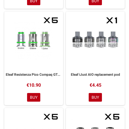
BUY
BUY
Eleaf Resistenza Pico Compaq GTL Coil
Eleaf iJust AIO replacement pod
€10.90
€4.45
BUY
BUY