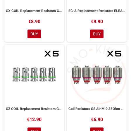
GX COIL Replacement Resistors GX Tank Eleaf 4 Pieces
EC-A Replacement Resistors ELEAF 5 Pieces
€8.90
€9.90
BUY
BUY
GZ COIL Replacement Resistors GZeno Eleaf 5 Pieces
Coil Resistors GS Air M 0.35Ohm Eleaf 3 Pieces
€12.90
€6.90