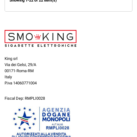
Showing 1-22 of 22 item(s)
King srl
Via dei Gelsi, 29/A
00171-Roma-RM
Italy
P.iva 14060771004
Fiscal Dep: RMPLI0028