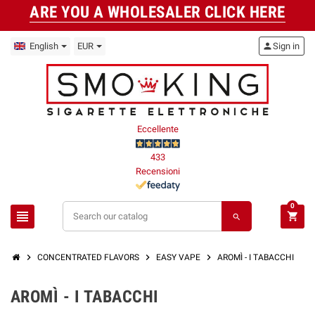
ARE YOU A WHOLESALER CLICK HERE
English
EUR
person
Sign in
Eccellente
433
Recensioni
0
view_headline
shopping_cart
search
chevron_right
chevron_right
chevron_right
CONCENTRATED FLAVORS
EASY VAPE
AROMÌ - I TABACCHI
AROMÌ - I TABACCHI