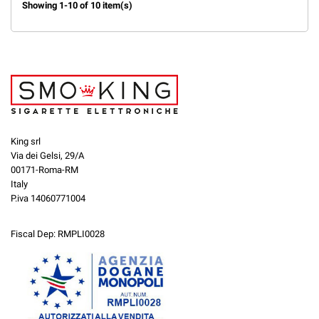
Showing 1-10 of 10 item(s)
King srl
Via dei Gelsi, 29/A
00171-Roma-RM
Italy
P.iva 14060771004
Fiscal Dep: RMPLI0028