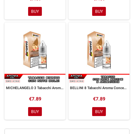
BUY
BUY
MICHELANGELO 3 Tabacchi Aroma Concentrato 10 ml Aromì by Easy Vape
BELLINI 8 Tabacchi Aroma Concentrato 10 ml Aromì by Easy Vape
€7.89
€7.89
BUY
BUY