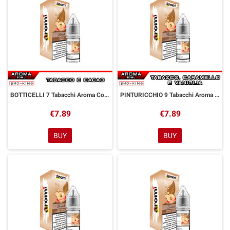
BOTTICELLI 7 Tabacchi Aroma Concentrato 10 ml Aromì by Easy Vape
PINTURICCHIO 9 Tabacchi Aroma Concentrato 10 ml Aromì by Easy Vape
€7.89
€7.89
BUY
BUY