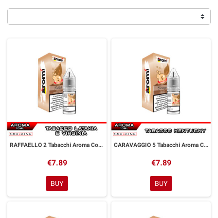
RAFFAELLO 2 Tabacchi Aroma Concentrato 10 ml Aromì by Easy Vape
CARAVAGGIO 5 Tabacchi Aroma Concentrato 10 ml Aromì by Easy Vape
€7.89
€7.89
BUY
BUY