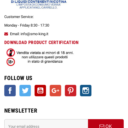
Customer Service:
Monday - Friday 8:30 - 17:30
Email: info@smo-king.it
DOWNLOAD PRODUCT CERTIFICATION
FOLLOW US
Facebook
Twitter
YouTube
Google +
Pinterest
Instagram
NEWSLETTER
OK