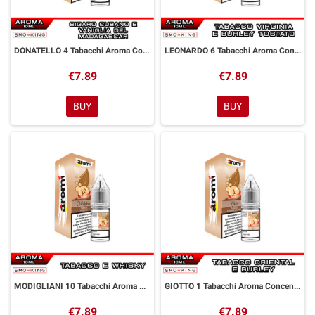
DONATELLO 4 Tabacchi Aroma Concentrato 10 ml Aromì by Easy Vape
LEONARDO 6 Tabacchi Aroma Concentrato 10 ml Aromì by Easy Vape
€7.89
€7.89
BUY
BUY
MODIGLIANI 10 Tabacchi Aroma Concentrato 10 ml Aromì by Easy Vape
GIOTTO 1 Tabacchi Aroma Concentrato 10 ml Aromì by Easy Vape
€7.89
€7.89