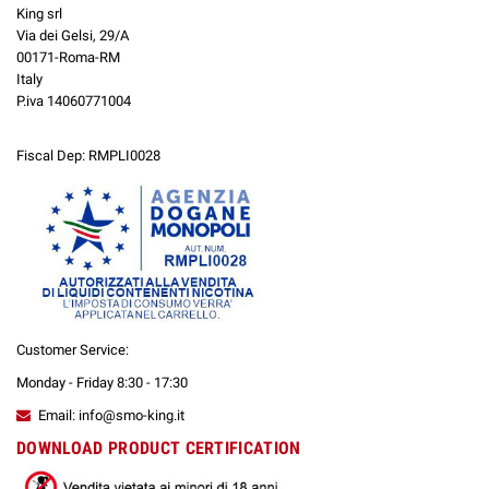
King srl
Via dei Gelsi, 29/A
00171-Roma-RM
Italy
P.iva 14060771004
Fiscal Dep: RMPLI0028
Customer Service:
Monday - Friday 8:30 - 17:30
Email: info@smo-king.it
DOWNLOAD PRODUCT CERTIFICATION