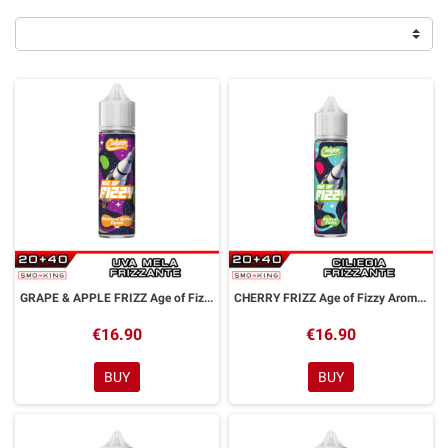
GRAPE & APPLE FRIZZ Age of Fizzy Aroma Shot 20 ml CALYPSO
CHERRY FRIZZ Age of Fizzy Aroma Shot 20 ml CALYPSO
€16.90
€16.90
BUY
BUY