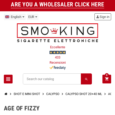
ARE YOU A WHOLESALER CLICK HERE
English
EUR
person
Sign in
Eccellente
433
Recensioni
0
view_headline
shopping_cart
search
chevron_right
chevron_right
chevron_right
chevron_right
SHOT E MINI SHOT
CALYPSO
CALYPSO SHOT 20+40 ML
AGE 
AGE OF FIZZY