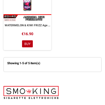
WATERMELON & KIWI FRIZZ Age of Fizzy Aroma Shot 20 ml CALYPSO
€16.90
BUY
Showing 1-5 of 5 item(s)