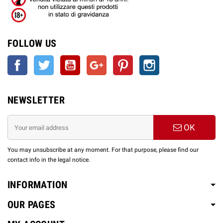
FOLLOW US
Facebook
Twitter
YouTube
Google +
Pinterest
Instagram
NEWSLETTER
OK
You may unsubscribe at any moment. For that purpose, please find our
contact info in the legal notice.
INFORMATION
OUR PAGES