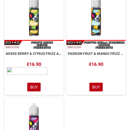
MIXED BERRY & CITRUS FRIZZ Age of Fizzy Aroma Shot 20 ml CALYPSO
PASSION FRUIT & MANGO FRIZZ Age of Fizzy Aroma Shot 20 ml CALYPSO
€16.90
€16.90
BUY
BUY