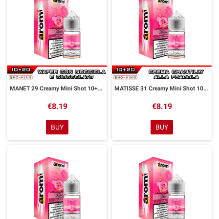
MANET 29 Creamy Mini Shot 10+20 ml Aromì by Easy Vape
MATISSE 31 Creamy Mini Shot 10+20 ml Aromì by Easy Vape
€8.19
€8.19
BUY
BUY