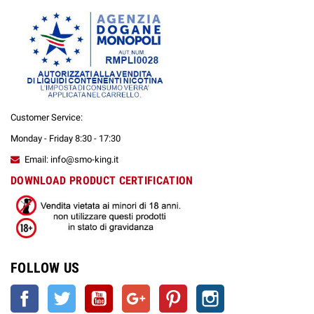
Customer Service:
Monday - Friday 8:30 - 17:30
Email: info@smo-king.it
DOWNLOAD PRODUCT CERTIFICATION
FOLLOW US
Facebook
Twitter
YouTube
Google +
Pinterest
Instagram