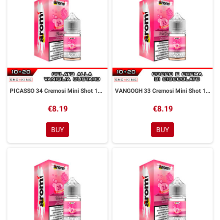
PICASSO 34 Cremosi Mini Shot 10+20 ml Aromì by Easy Vape
VANGOGH 33 Cremosi Mini Shot 10+20 ml Aromì by Easy Vape
€8.19
€8.19
BUY
BUY