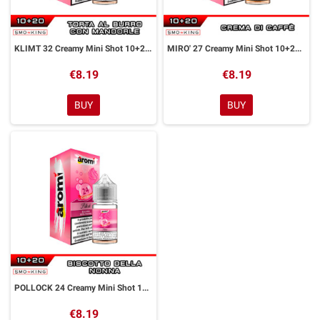
KLIMT 32 Creamy Mini Shot 10+20 ml Aromì by Easy Vape
MIRO' 27 Creamy Mini Shot 10+20 ml Aromì by Easy Vape
€8.19
€8.19
BUY
BUY
POLLOCK 24 Creamy Mini Shot 10+20 ml Aromì by Easy Vape
€8.19