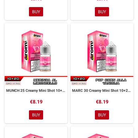
BUY
BUY
MUNCH 25 Creamy Mini Shot 10+20 ml Aromì by Easy Vape
MARC 30 Creamy Mini Shot 10+20 ml Aromì by Easy Vape
€8.19
€8.19
BUY
BUY