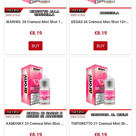
WARHOL 28 Cremosi Mini Shot 10+20 ml Aromì by Easy Vape
DEGAS 26 Cremosi Mini Shot 10+20 ml Aromì by Easy Vape
€8.19
€8.19
BUY
BUY
KANDISKY 23 Cremosi Mini Shot 10+20 ml Aromì by Easy Vape
TINTORETTO 21 Cremosi Mini Shot 10+20 ml Aromì by Easy Vape
€8.19
€8.19