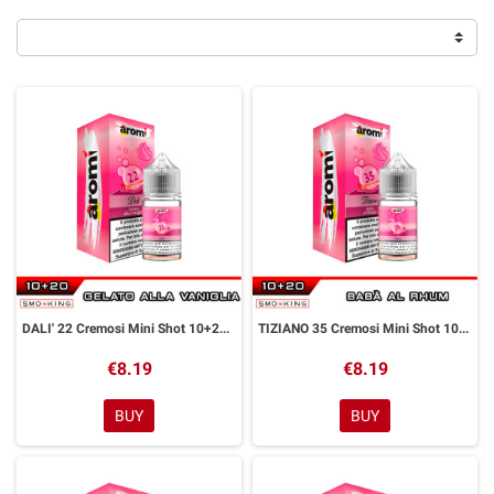
DALI' 22 Cremosi Mini Shot 10+20 ml Aromì by Easy Vape
TIZIANO 35 Cremosi Mini Shot 10+20 ml Aromì by Easy Vape
€8.19
€8.19
BUY
BUY