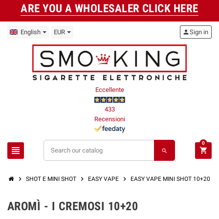
ARE YOU A WHOLESALER CLICK HERE
English
EUR
person
Sign in
Eccellente
433
Recensioni
0
view_headline
shopping_cart
search
chevron_right
chevron_right
chevron_right
SHOT E MINI SHOT
EASY VAPE
EASY VAPE MINI SHOT 10+20 M
AROMÌ - I CREMOSI 10+20