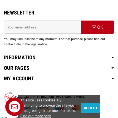
NEWSLETTER
OK
You may unsubscribe at any moment. For that purpose, please find our
contact info in the legal notice.
INFORMATION
OUR PAGES
MY ACCOUNT
Copyright © 2019
KING SRL P.IVA 14060771004
This site uses cookies. By
continuing to browse the site you
ACCEPT
Contact us
are agreeing to our use of cookies.
Find out more here
.