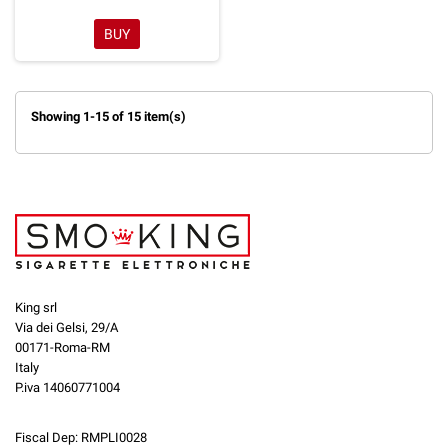
BUY
Showing 1-15 of 15 item(s)
King srl
Via dei Gelsi, 29/A
00171-Roma-RM
Italy
P.iva 14060771004
Fiscal Dep: RMPLI0028