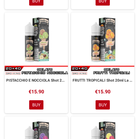
BUY
BUY
PISTACCHIO E NOCCIOLA Shot 20ml La Gelateria Thunder Vape Pistacchio Nocciola
FRUTTI TROPICALI Shot 20ml La Gelateria Thunder Vape Frutti Tropicali
€15.90
€15.90
BUY
BUY