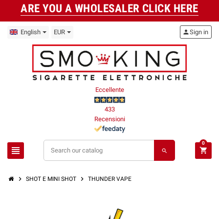
ARE YOU A WHOLESALER CLICK HERE
English
EUR
person
Sign in
Eccellente
433
Recensioni
0
view_headline
shopping_cart
search
chevron_right
chevron_right
SHOT E MINI SHOT
THUNDER VAPE