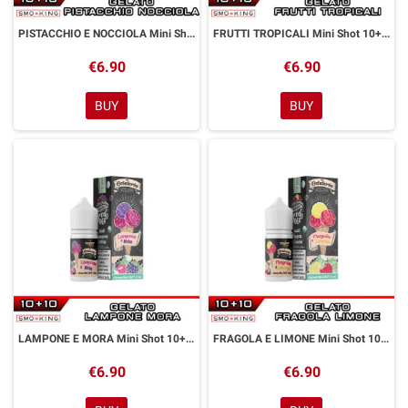
PISTACCHIO E NOCCIOLA Mini Shot 10+10 ml La Gelateria Thunder Vape Pistacchio Nocciola
FRUTTI TROPICALI Mini Shot 10+10 ml La Gelateria Thunder Vape Frutti Tropicali
€6.90
€6.90
BUY
BUY
LAMPONE E MORA Mini Shot 10+10 ml La Gelateria Thunder Vape Lampone Mora
FRAGOLA E LIMONE Mini Shot 10+10 ml La Gelateria Thunder Vape Fragola Limone
€6.90
€6.90