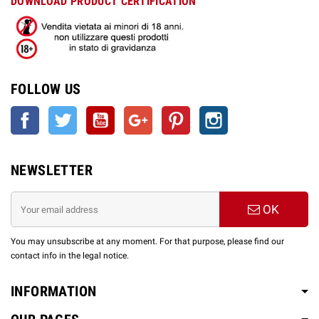
DOWNLOAD PRODUCT CERTIFICATION
FOLLOW US
Facebook
Twitter
YouTube
Google +
Pinterest
Instagram
NEWSLETTER
OK
You may unsubscribe at any moment. For that purpose, please find our
contact info in the legal notice.
INFORMATION