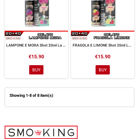
LAMPONE E MORA Shot 20ml La Gelateria Thunder Vape Lampone Mora
FRAGOLA E LIMONE Shot 20ml La Gelateria Thunder Vape Fragola Limone
€15.90
€15.90
BUY
BUY
Showing 1-8 of 8 item(s)