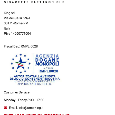
King srl
Via dei Gelsi, 29/A
00171-Roma-RM
Italy
P.iva 14060771004
Fiscal Dep: RMPLI0028
Customer Service:
Monday - Friday 8:30 - 17:30
Email: info@smo-king.it