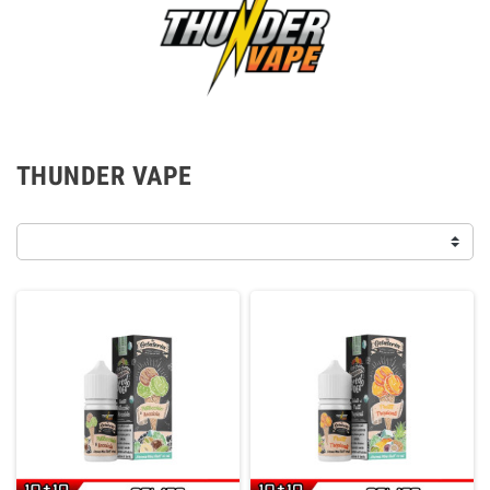
THUNDER VAPE