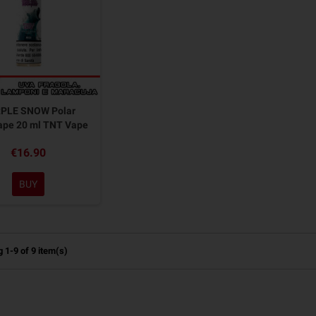
PLE SNOW Polar
pe 20 ml TNT Vape
€16.90
BUY
 1-9 of 9 item(s)