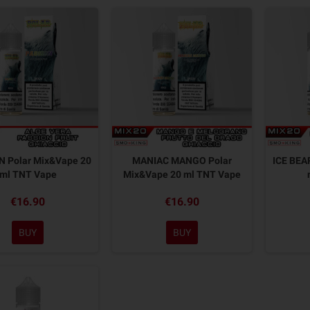
 Polar Mix&Vape 20
MANIAC MANGO Polar
ICE BEA
ml TNT Vape
Mix&Vape 20 ml TNT Vape
€16.90
€16.90
BUY
BUY