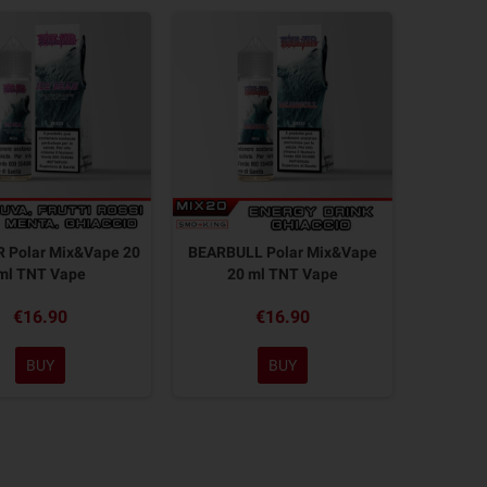
R Polar Mix&Vape 20
BEARBULL Polar Mix&Vape
ml TNT Vape
20 ml TNT Vape
€16.90
€16.90
BUY
BUY