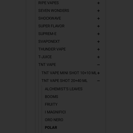
RIPE VAPES
add
SEVEN WONDERS
add
SHOCKWAVE
add
SUPER FLAVOR
add
SUPREM-E
add
SVAPONEXT
add
THUNDER VAPE
add
T-JUICE
add
TNT VAPE
remove
TNT VAPE MINI SHOT 10+10 ML
add
TNT VAPE SHOT 20+40 ML
remove
ALCHEMIST'S LEAVES
BOOMS
FRUITY
I MAGNIFICI
ORO NERO
POLAR