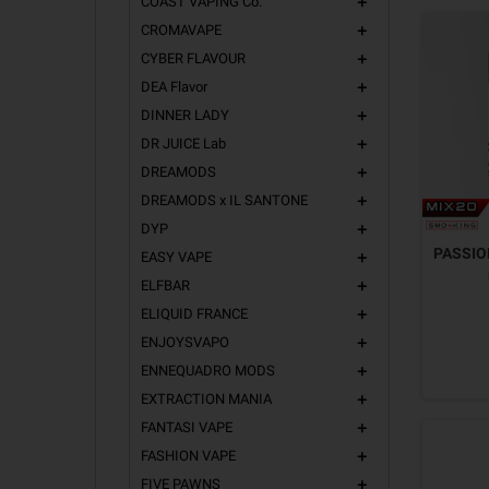
COAST VAPING Co.
add
CROMAVAPE
add
CYBER FLAVOUR
add
DEA Flavor
add
DINNER LADY
add
DR JUICE Lab
add
DREAMODS
add
DREAMODS x IL SANTONE
add
DYP
add
PASSION
EASY VAPE
add
ELFBAR
add
ELIQUID FRANCE
add
ENJOYSVAPO
add
ENNEQUADRO MODS
add
EXTRACTION MANIA
add
FANTASI VAPE
add
FASHION VAPE
add
FIVE PAWNS
add