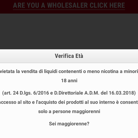
ARE YOU A WHOLESALER CLICK HERE
Verifica Età
 vietata la vendita di liquidi contenenti o meno nicotina a minori
18 anni
FINE STOCK
NEW
READY
(art. 24 D.lgs. 6/2016 e D.Direttoriale A.D.M. del 16.03.2018)
E STOCK
DISPOSABLE ECIG
E-LIQUID
BASES & NI
accesso al sito e l'acquisto dei prodotti al suo interno è consent
 SHOT 20+40 ML
chevron_right
POLAR
solo a persone maggiorenni
Sei maggiorenne?
R