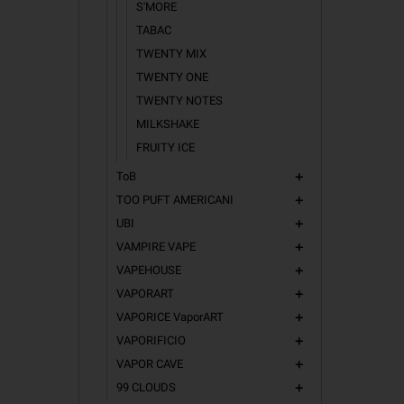
S'MORE
TABAC
TWENTY MIX
TWENTY ONE
TWENTY NOTES
MILKSHAKE
FRUITY ICE
ToB
add
TOO PUFT AMERICANI
add
UBI
add
VAMPIRE VAPE
add
VAPEHOUSE
add
VAPORART
add
VAPORICE VaporART
add
VAPORIFICIO
add
VAPOR CAVE
add
99 CLOUDS
add