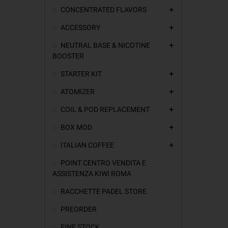
CONCENTRATED FLAVORS
add
ACCESSORY
add
NEUTRAL BASE & NICOTINE
add
BOOSTER
STARTER KIT
add
ATOMIZER
add
COIL & POD REPLACEMENT
add
BOX MOD
add
ITALIAN COFFEE
add
POINT CENTRO VENDITA E
ASSISTENZA KIWI ROMA
RACCHETTE PADEL STORE
PREORDER
FINE STOCK