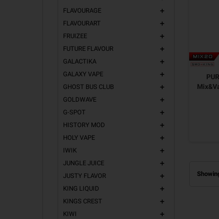
FLAVOURAGE
add
FLAVOURART
add
FRUIZEE
add
FUTURE FLAVOUR
add
GALACTIKA
add
GALAXY VAPE
add
PUR
Mix&Va
GHOST BUS CLUB
add
GOLDWAVE
add
G-SPOT
add
HISTORY MOD
add
HOLY VAPE
add
IWIK
add
JUNGLE JUICE
add
Showing
JUSTY FLAVOR
add
KING LIQUID
add
KINGS CREST
add
KIWI
add