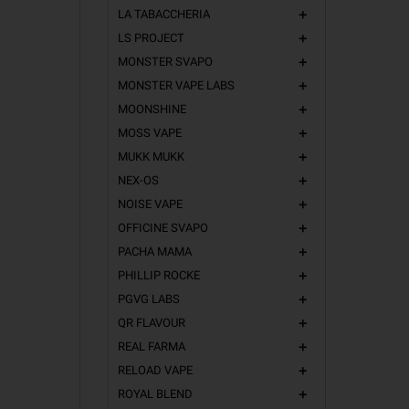
LA TABACCHERIA
add
LS PROJECT
add
MONSTER SVAPO
add
MONSTER VAPE LABS
add
MOONSHINE
add
MOSS VAPE
add
MUKK MUKK
add
NEX-OS
add
NOISE VAPE
add
OFFICINE SVAPO
add
PACHA MAMA
add
PHILLIP ROCKE
add
PGVG LABS
add
QR FLAVOUR
add
REAL FARMA
add
RELOAD VAPE
add
ROYAL BLEND
add