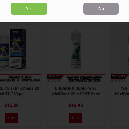
Yes
No
9 products.
Sort by:
CE Polar Mix&Vape 20
BREAKING BEAR Polar
WAT
ml TNT Vape
Mix&Vape 20 ml TNT Vape
Mix&Va
€16.90
€16.90
BUY
BUY