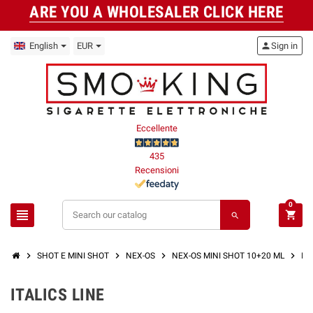
ARE YOU A WHOLESALER CLICK HERE
English
EUR
person
Sign in
Eccellente
435
Recensioni
0
view_headline
shopping_cart
search
chevron_right
chevron_right
chevron_right
chevron_right
SHOT E MINI SHOT
NEX-OS
NEX-OS MINI SHOT 10+20 ML
IT
ITALICS LINE