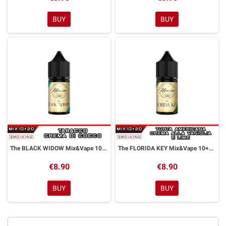
BUY
BUY
The BLACK WIDOW Mix&Vape 10+20 ml NEXOS
The FLORIDA KEY Mix&Vape 10+20 ml NEXOS
€8.90
€8.90
BUY
BUY