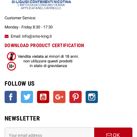
Customer Service:
Monday - Friday 8:30 - 17:30
Email: info@smo-king.it
DOWNLOAD PRODUCT CERTIFICATION
FOLLOW US
Facebook
Twitter
YouTube
Google +
Pinterest
Instagram
NEWSLETTER
OK