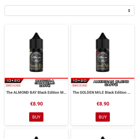
The ALMOND BAY Black Edition Mini Shot 10+20 ml NEXOS
The GOLDEN MILE Black Edition Mini Shot 10+20 ml NEXOS
€8.90
€8.90
BUY
BUY