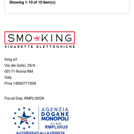
Showing 1-10 of 10 item(s)
King srl
Via dei Gelsi, 29/A
00171-Roma-RM
Italy
P.iva 14060771004
Fiscal Dep: RMPLI0028