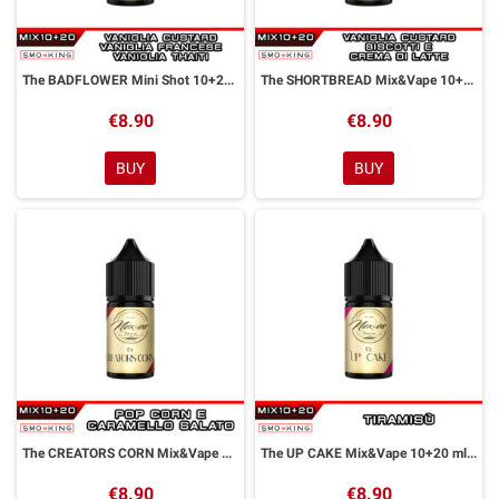
The BADFLOWER Mini Shot 10+20 ml NEXOS
The SHORTBREAD Mix&Vape 10+20 ml NEXOS
€8.90
€8.90
BUY
BUY
The CREATORS CORN Mix&Vape 10+20 ml NEXOS
The UP CAKE Mix&Vape 10+20 ml NEXOS
€8.90
€8.90