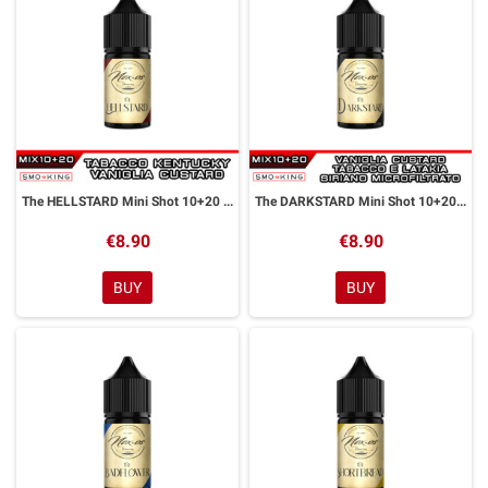
The HELLSTARD Mini Shot 10+20 ml NEXOS
The DARKSTARD Mini Shot 10+20 ml NEXOS
€8.90
€8.90
BUY
BUY