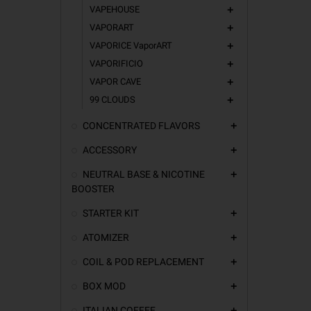
VAPEHOUSE
add
VAPORART
add
VAPORICE VaporART
add
VAPORIFICIO
add
VAPOR CAVE
add
99 CLOUDS
add
CONCENTRATED FLAVORS
add
ACCESSORY
add
NEUTRAL BASE & NICOTINE
add
BOOSTER
STARTER KIT
add
ATOMIZER
add
COIL & POD REPLACEMENT
add
BOX MOD
add
ITALIAN COFFEE
add