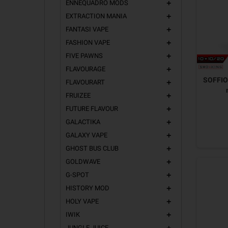
ENNEQUADRO MODS
add
EXTRACTION MANIA
add
FANTASI VAPE
add
FASHION VAPE
add
FIVE PAWNS
add
FLAVOURAGE
add
SOFFIO 
FLAVOURART
add
FRUIZEE
add
FUTURE FLAVOUR
add
GALACTIKA
add
GALAXY VAPE
add
GHOST BUS CLUB
add
GOLDWAVE
add
G-SPOT
add
HISTORY MOD
add
HOLY VAPE
add
IWIK
add
JUNGLE JUICE