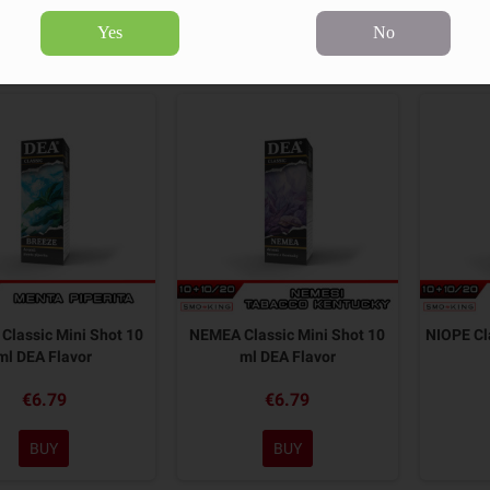
Yes
No
18 products.
Sort by:
Classic Mini Shot 10
NEMEA Classic Mini Shot 10
NIOPE Cl
ml DEA Flavor
ml DEA Flavor
€6.79
€6.79
BUY
BUY