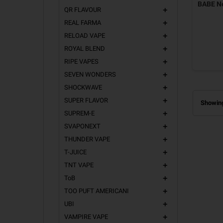
BABE Ne
QR FLAVOUR
add
REAL FARMA
add
RELOAD VAPE
add
ROYAL BLEND
add
RIPE VAPES
add
SEVEN WONDERS
add
SHOCKWAVE
add
SUPER FLAVOR
add
Showing
SUPREM-E
add
SVAPONEXT
add
THUNDER VAPE
add
T-JUICE
add
TNT VAPE
add
ToB
add
TOO PUFT AMERICANI
add
UBI
add
VAMPIRE VAPE
add