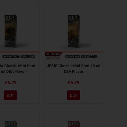
 Classic Mini Shot
JESIS Classic Mini Shot 10 ml
 ml DEA Flavor
DEA Flavor
€6.79
€6.79
BUY
BUY