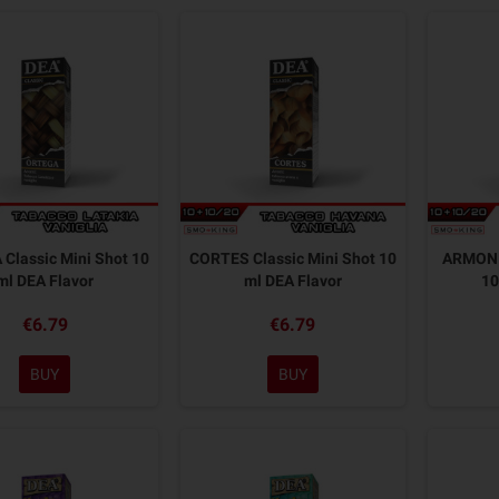
Classic Mini Shot 10
CORTES Classic Mini Shot 10
ARMONIA
ml DEA Flavor
ml DEA Flavor
10
€6.79
€6.79
BUY
BUY