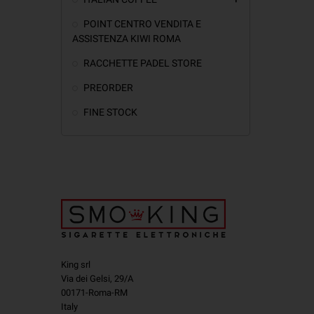
POINT CENTRO VENDITA E
ASSISTENZA KIWI ROMA
RACCHETTE PADEL STORE
PREORDER
FINE STOCK
King srl
Via dei Gelsi, 29/A
00171-Roma-RM
Italy