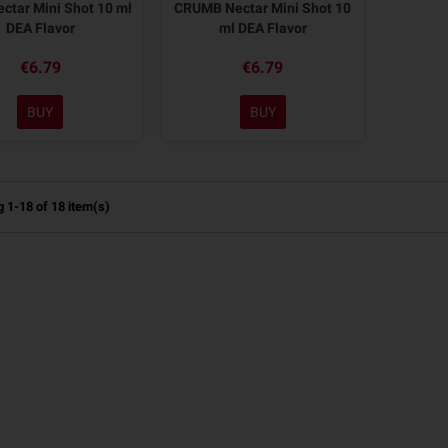
ctar Mini Shot 10 ml
CRUMB Nectar Mini Shot 10
DEA Flavor
ml DEA Flavor
€6.79
€6.79
BUY
BUY
 1-18 of 18 item(s)