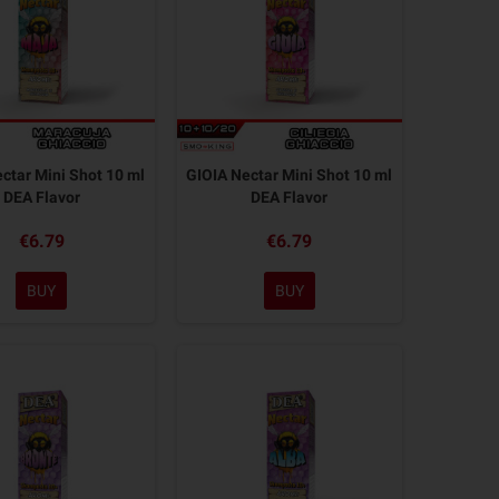
tar Mini Shot 10 ml
GIOIA Nectar Mini Shot 10 ml
DEA Flavor
DEA Flavor
€6.79
€6.79
BUY
BUY