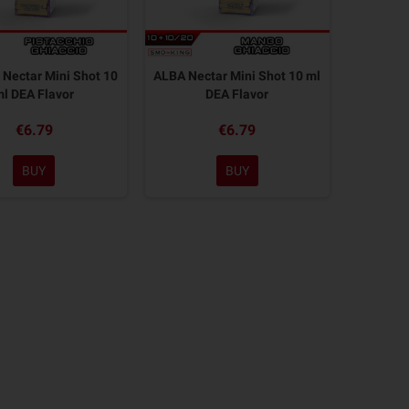
Nectar Mini Shot 10
ALBA Nectar Mini Shot 10 ml
ml DEA Flavor
DEA Flavor
€6.79
€6.79
BUY
BUY