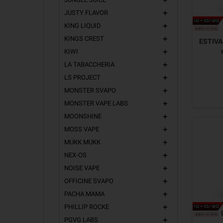
add
JUSTY FLAVOR
add
KING LIQUID
add
KINGS CREST
add
ESTIVA 
KIWI
add
LA TABACCHERIA
add
LS PROJECT
add
MONSTER SVAPO
add
MONSTER VAPE LABS
add
MOONSHINE
add
MOSS VAPE
add
MUKK MUKK
add
NEX-OS
add
NOISE VAPE
add
OFFICINE SVAPO
add
PACHA MAMA
add
PHILLIP ROCKE
add
PGVG LABS
add