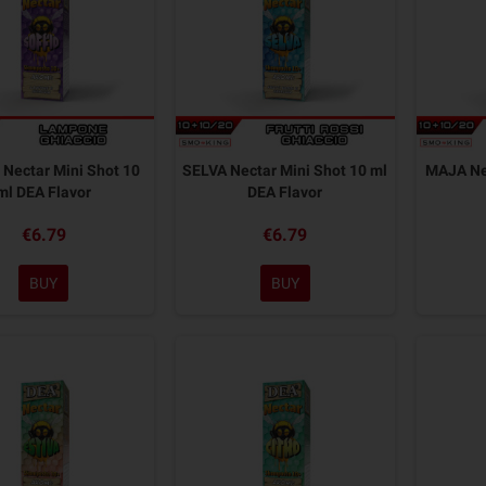
Nectar Mini Shot 10
SELVA Nectar Mini Shot 10 ml
MAJA Nec
ml DEA Flavor
DEA Flavor
€6.79
€6.79
BUY
BUY