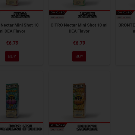
Nectar Mini Shot 10
CITRO Nectar Mini Shot 10 ml
BRONTE 
ml DEA Flavor
DEA Flavor
€6.79
€6.79
BUY
BUY