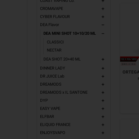
COAST VAPING Co.
add
CROMAVAPE
add
CYBER FLAVOUR
add
DEA Flavor
remove
DEA MINI SHOT 10+10/20 ML
remove
CLASSICI
NECTAR
DEA SHOT 20+40 ML
add
DINNER LADY
add
ORTEGA 
DR JUICE Lab
add
DREAMODS
add
DREAMODS x IL SANTONE
add
DYP
add
EASY VAPE
add
ELFBAR
add
ELIQUID FRANCE
add
ENJOYSVAPO
add