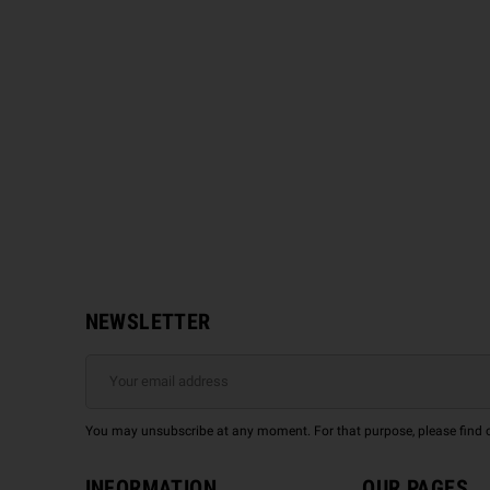
NEWSLETTER
You may unsubscribe at any moment. For that purpose, please find our
INFORMATION
OUR PAGES