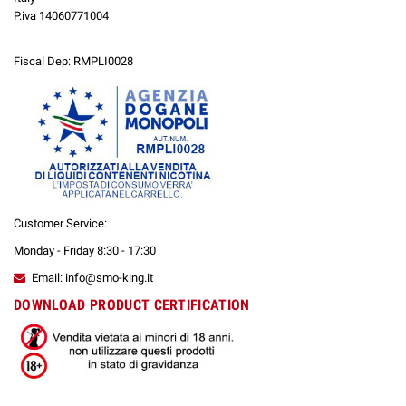
P.iva 14060771004
Fiscal Dep: RMPLI0028
Customer Service:
Monday - Friday 8:30 - 17:30
Email: info@smo-king.it
DOWNLOAD PRODUCT CERTIFICATION