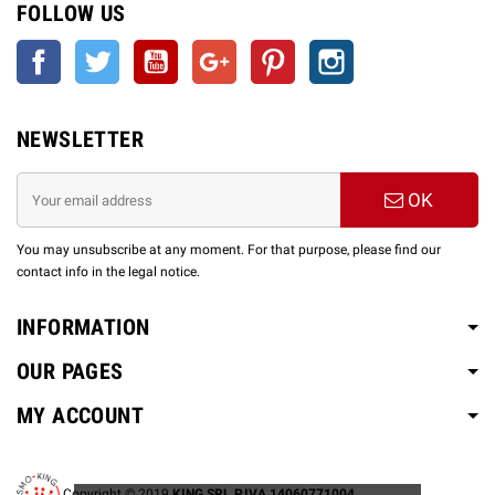
FOLLOW US
Facebook
Twitter
YouTube
Google +
Pinterest
Instagram
NEWSLETTER
OK
You may unsubscribe at any moment. For that purpose, please find our
contact info in the legal notice.
INFORMATION
OUR PAGES
MY ACCOUNT
Copyright © 2019
KING SRL P.IVA 14060771004