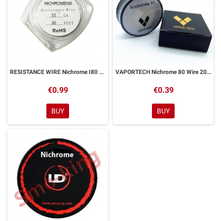
RESISTANCE WIRE Nichrome I80 22ga 9ml
VAPORTECH Nichrome 80 Wire 20ga 9ml 0
€0.99
€0.39
BUY
BUY