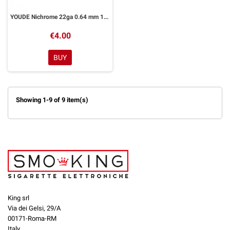
YOUDE Nichrome 22ga 0.64 mm 10ml
€4.00
BUY
Showing 1-9 of 9 item(s)
King srl
Via dei Gelsi, 29/A
00171-Roma-RM
Italy