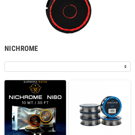
NICHROME