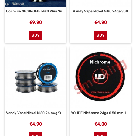
Coil Wire NICHROME Ni80 Wire Suprema Ratio x Breakill's Alien – 30 Ft
Vandy Vape Nickel Ni80 24ga 30ft
€9.90
€4.90
BUY
BUY
Vandy Vape Nickel Ni80 26 awg*30ft
YOUDE Nichrome 24ga 0.50 mm 10ml
€4.90
€4.00