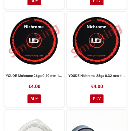
BUY
BUY
YOUDE Nichrome 26ga 0.40 mm 10ml
YOUDE Nichrome 28ga 0.32 mm in 10ml
€4.00
€4.00
BUY
BUY