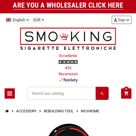
ARE YOU A WHOLESALER CLICK HERE
English
EUR
person
Sign in
Eccellente
433
Recensioni
0
view_headline
shopping_cart
search
chevron_right
chevron_right
chevron_right
ACCESSORY
REBUILDING TOOL
NICHROME