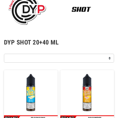
DYP SHOT 20+40 ML