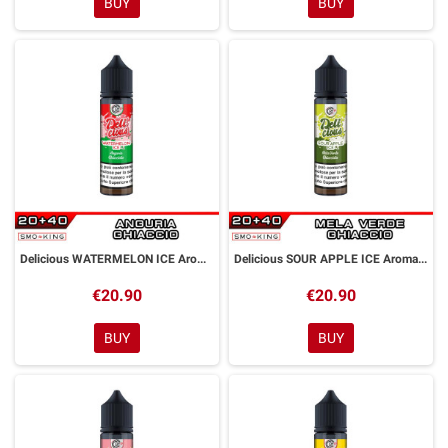
BUY
BUY
Delicious WATERMELON ICE Aroma Shot 20ml DYP
Delicious SOUR APPLE ICE Aroma Shot 20ml DYP
€20.90
€20.90
BUY
BUY