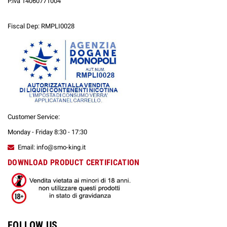
P.iva 14060771004
Fiscal Dep: RMPLI0028
Customer Service:
Monday - Friday 8:30 - 17:30
Email: info@smo-king.it
DOWNLOAD PRODUCT CERTIFICATION
FOLLOW US