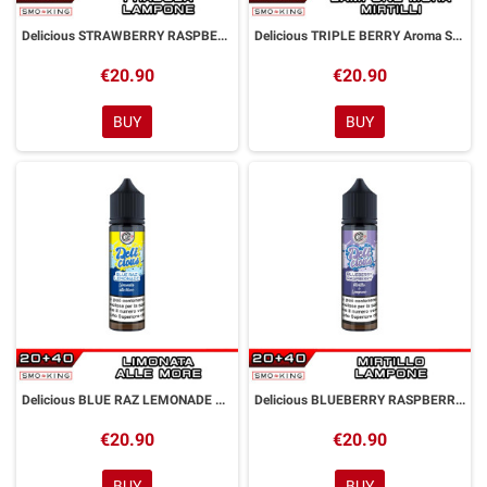
Delicious STRAWBERRY RASPBERRY Aroma Shot 20ml DYP
Delicious TRIPLE BERRY Aroma Shot 20ml DYP
€20.90
€20.90
BUY
BUY
Delicious BLUE RAZ LEMONADE Aroma Shot 20ml DYP
Delicious BLUEBERRY RASPBERRY Aroma Shot 20ml DYP
€20.90
€20.90
BUY
BUY