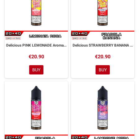
Delicious PINK LEMONADE Aroma Shot 20ml DYP
Delicious STRAWBERRY BANANA Aroma Shot 20ml DYP
€20.90
€20.90
BUY
BUY