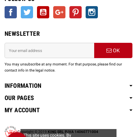
Facebook
Twitter
YouTube
Google +
Pinterest
Instagram
NEWSLETTER
OK
You may unsubscribe at any moment. For that purpose, please find our
contact info in the legal notice.
INFORMATION
OUR PAGES
MY ACCOUNT
Copyright © 2019
KING SRL P.IVA 14060771004
This site uses cookies. By