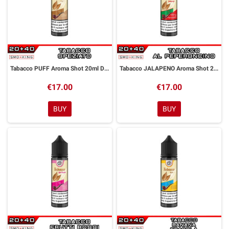
Tabacco PUFF Aroma Shot 20ml DYP
Tabacco JALAPENO Aroma Shot 20ml DYP
€17.00
€17.00
BUY
BUY