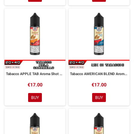
Tabacco APPLE TAB Aroma Shot 20ml DYP
Tabacco AMERICAN BLEND Aroma Shot 20ml DYP
€17.00
€17.00
BUY
BUY