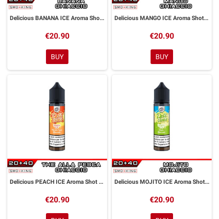
Delicious BANANA ICE Aroma Shot 20ml DYP
Delicious MANGO ICE Aroma Shot 20ml DYP
€20.90
€20.90
BUY
BUY
Delicious PEACH ICE Aroma Shot 20ml DYP
Delicious MOJITO ICE Aroma Shot 20ml DYP
€20.90
€20.90