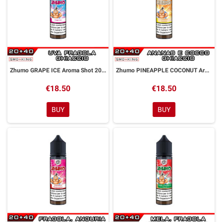
Zhumo GRAPE ICE Aroma Shot 20ml DYP
Zhumo PINEAPPLE COCONUT Aroma Shot 20ml DYP
€18.50
€18.50
BUY
BUY