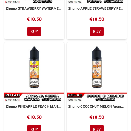
Zhumo STRAWBERRY WATERMELON Aroma Shot 20ml DYP
Zhumo APPLE STRAWBERRY PEACH Aroma Shot 20ml DYP
€18.50
€18.50
BUY
BUY
Zhumo PINEAPPLE PEACH MANGO Aroma Shot 20ml DYP
Zhumo COCCONUT MELON Aroma Shot 20ml DYP
€18.50
€18.50
BUY
BUY