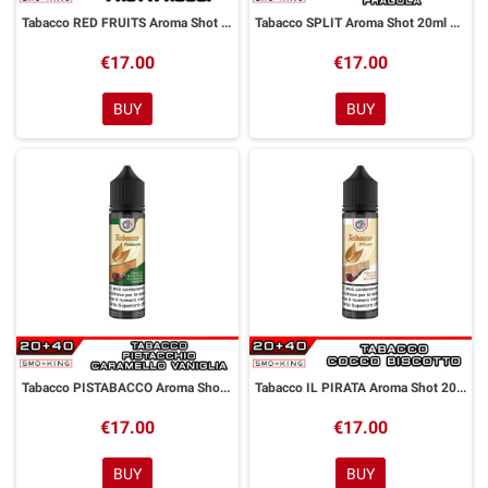
Tabacco RED FRUITS Aroma Shot 20ml DYP
Tabacco SPLIT Aroma Shot 20ml DYP
€17.00
€17.00
BUY
BUY
Tabacco PISTABACCO Aroma Shot 20ml DYP
Tabacco IL PIRATA Aroma Shot 20ml DYP
€17.00
€17.00
BUY
BUY