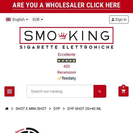
ARE YOU A WHOLESALER CLICK HERE
English
EUR
person
Sign in
Eccellente
433
Recensioni
0
view_headline
shopping_cart
search
chevron_right
chevron_right
chevron_right
SHOT E MINI SHOT
DYP
DYP SHOT 20+40 ML