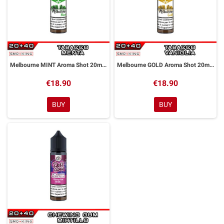
Melbourne MINT Aroma Shot 20ml DYP
Melbourne GOLD Aroma Shot 20ml DYP
€18.90
€18.90
BUY
BUY