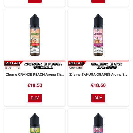
Zhumo ORANGE PEACH Aroma Shot 20ml DYP
Zhumo SAKURA GRAPES Aroma Shot 20ml DYP
€18.50
€18.50
BUY
BUY