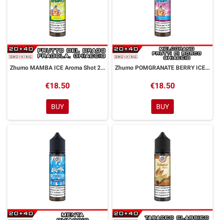
Zhumo MAMBA ICE Aroma Shot 20ml DYP
Zhumo POMGRANATE BERRY ICE Aroma Shot 20ml DYP
€18.50
€18.50
BUY
BUY