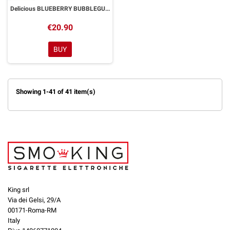
Delicious BLUEBERRY BUBBLEGUM Aroma Shot 20ml DYP
€20.90
BUY
Showing 1-41 of 41 item(s)
King srl
Via dei Gelsi, 29/A
00171-Roma-RM
Italy