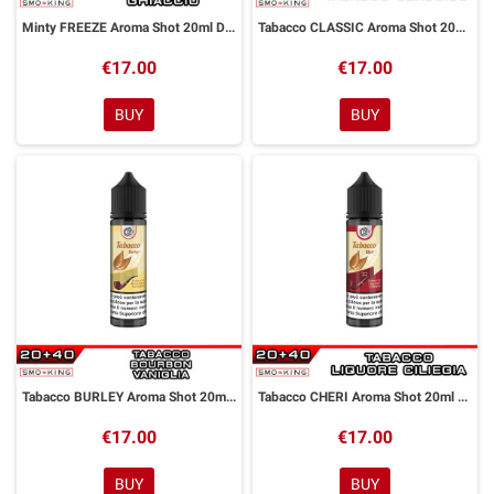
Minty FREEZE Aroma Shot 20ml DYP
Tabacco CLASSIC Aroma Shot 20ml DYP
€17.00
€17.00
BUY
BUY
Tabacco BURLEY Aroma Shot 20ml DYP
Tabacco CHERI Aroma Shot 20ml DYP
€17.00
€17.00
BUY
BUY