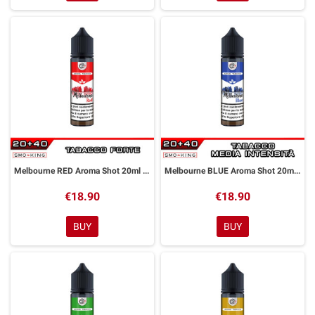
Melbourne RED Aroma Shot 20ml DYP
Melbourne BLUE Aroma Shot 20ml DYP
€18.90
€18.90
BUY
BUY