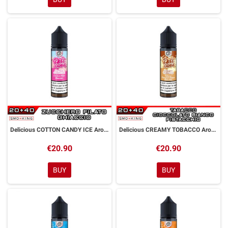
Delicious COTTON CANDY ICE Aroma Shot 20ml DYP
Delicious CREAMY TOBACCO Aroma Shot 20ml DYP
€20.90
€20.90
BUY
BUY