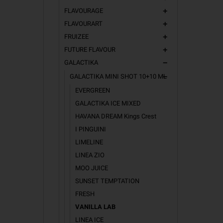
FLAVOURAGE
add
A softer, r
vape.
FLAVOURART
add
FRUIZEE
SALT 
add
FUTURE FLAVOUR
add
The perfec
GALACTIKA
remove
How to us
GALACTIKA MINI SHOT 10+10 ML
remove
EVERGREEN
GALACTIKA ICE MIXED
HAVANA DREAM Kings Crest
I PINGUINI
LIMELINE
LINEA ZIO
MOO JUICE
SUNSET TEMPTATION
FRESH
VANILLA LAB
LINEA ICE