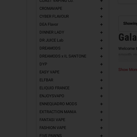
COAST VAPING Co.
add
CROMAVAPE
add
CYBER FLAVOUR
add
Showing
DEA Flavor
add
DINNER LADY
add
Gala
DR JUICE Lab
add
DREAMODS
Welcome t
add
smooth, ro
DREAMODS x IL SANTONE
add
in differen
DYP
add
Vanil
Show Mo
EASY VAPE
add
ELFBAR
add
Vanilla La
for fans o
ELIQUID FRANCE
add
ENJOYSVAPO
Avail
add
ENNEQUADRO MODS
add
TRUE 
EXTRACTION MANIA
add
The purest
FANTASI VAPE
add
profiles fo
FASHION VAPE
add
MILK 
FIVE PAWNS
add