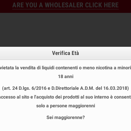
ARE YOU A WHOLESALER CLICK HERE
Verifica Età
 vietata la vendita di liquidi contenenti o meno nicotina a minori
18 anni
FINE STOCK
NEW
READY
(art. 24 D.lgs. 6/2016 e D.Direttoriale A.D.M. del 16.03.2018)
E STOCK
DISPOSABLE ECIG
E-LIQUID
BASES & NI
accesso al sito e l'acquisto dei prodotti al suo interno è consent
IKA MINI SHOT 10+10 ML
chevron_right
VANILLA LAB
solo a persone maggiorenni
Sei maggiorenne?
LLA LAB