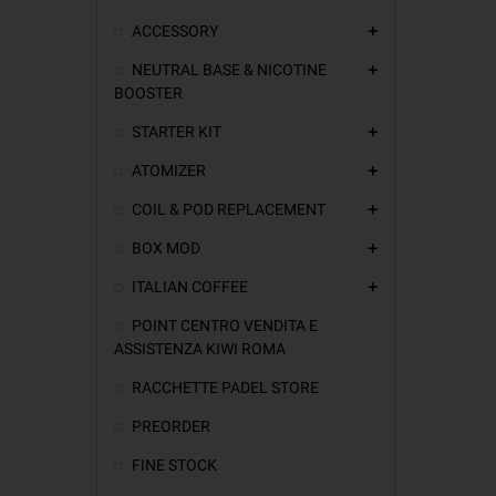
ACCESSORY
add
NEUTRAL BASE & NICOTINE
add
BOOSTER
STARTER KIT
add
ATOMIZER
add
COIL & POD REPLACEMENT
add
BOX MOD
add
ITALIAN COFFEE
add
POINT CENTRO VENDITA E
ASSISTENZA KIWI ROMA
RACCHETTE PADEL STORE
PREORDER
FINE STOCK