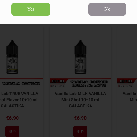
Yes
No
3 products.
Sort by:
a Lab TRUE VANILLA
Vanilla Lab MILK VANILLA
Vanill
hot Flavor 10+10 ml
Mini Shot 10+10 ml
Min
GALACTIKA
GALACTIKA
€6.90
€6.90
BUY
BUY