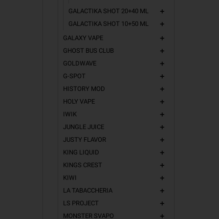
GALACTIKA SHOT 20+40 ML
add
GALACTIKA SHOT 10+50 ML
add
GALAXY VAPE
add
GHOST BUS CLUB
add
GOLDWAVE
add
G-SPOT
add
HISTORY MOD
add
HOLY VAPE
add
IWIK
add
JUNGLE JUICE
add
JUSTY FLAVOR
add
KING LIQUID
add
KINGS CREST
add
KIWI
add
LA TABACCHERIA
add
LS PROJECT
add
MONSTER SVAPO
add