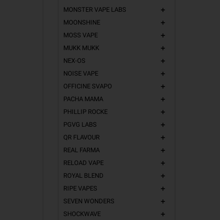
MONSTER VAPE LABS
add
MOONSHINE
add
MOSS VAPE
add
MUKK MUKK
add
NEX-OS
add
NOISE VAPE
add
OFFICINE SVAPO
add
PACHA MAMA
add
PHILLIP ROCKE
add
PGVG LABS
add
QR FLAVOUR
add
REAL FARMA
add
RELOAD VAPE
add
ROYAL BLEND
add
RIPE VAPES
add
SEVEN WONDERS
add
SHOCKWAVE
add