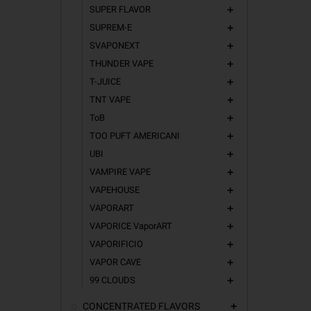
SUPER FLAVOR
add
SUPREM-E
add
SVAPONEXT
add
THUNDER VAPE
add
T-JUICE
add
TNT VAPE
add
ToB
add
TOO PUFT AMERICANI
add
UBI
add
VAMPIRE VAPE
add
VAPEHOUSE
add
VAPORART
add
VAPORICE VaporART
add
VAPORIFICIO
add
VAPOR CAVE
add
99 CLOUDS
add
CONCENTRATED FLAVORS
add