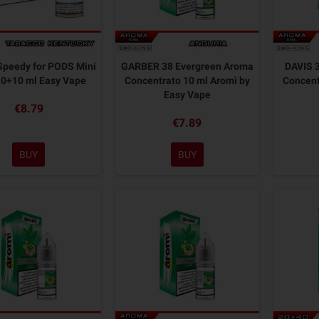
peedy for PODS Mini
GARBER 38 Evergreen Aroma
DAVIS 
10+10 ml Easy Vape
Concentrato 10 ml Aromì by
Concent
Easy Vape
€8.79
€7.89
BUY
BUY