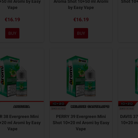
+50 ml Aromì by Easy
Aroma Shot 10+50 ml Aromì
Shot 10+
Vape
by Easy Vape
€16.19
€16.19
BUY
BUY
 38 Evergreen Mini
PERRY 39 Evergreen Mini
DAVIS 37
+20 ml Aromì by Easy
Shot 10+20 ml Aromì by Easy
10+20 ml
Vape
Vape