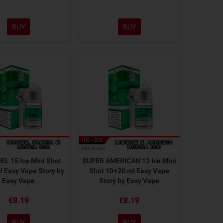
BUY
BUY
L 15 Ice Mini Shot
SUPER AMERICAN 12 Ice Mini
 Easy Vape Story by
Shot 10+20 ml Easy Vape
Easy Vape
Story by Easy Vape
€8.19
€8.19
BUY
BUY