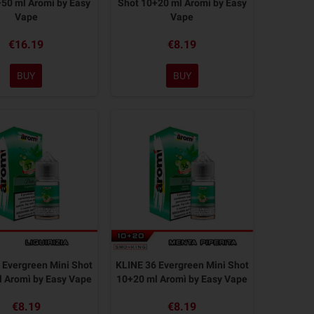
50 ml Aromì by Easy
Shot 10+20 ml Aromì by Easy
Vape
Vape
€16.19
€8.19
BUY
BUY
 Evergreen Mini Shot
KLINE 36 Evergreen Mini Shot
 Aromì by Easy Vape
10+20 ml Aromì by Easy Vape
€8.19
€8.19