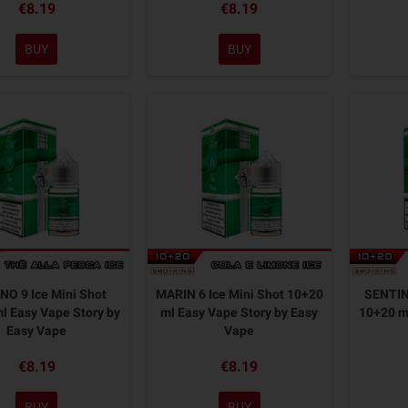
€8.19
€8.19
BUY
BUY
O 9 Ice Mini Shot
MARIN 6 Ice Mini Shot 10+20
SENTINE
l Easy Vape Story by
ml Easy Vape Story by Easy
10+20 ml
Easy Vape
Vape
€8.19
€8.19
BUY
BUY