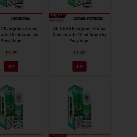
37 Evergreen Aroma
KLINE 36 Evergreen Aroma
rato 10 ml Aromì by
Concentrato 10 ml Aromì by
Easy Vape
Easy Vape
€7.89
€7.89
BUY
BUY