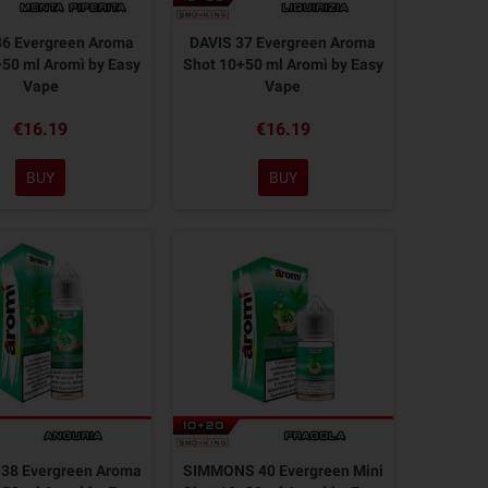
36 Evergreen Aroma
DAVIS 37 Evergreen Aroma
50 ml Aromì by Easy
Shot 10+50 ml Aromì by Easy
Vape
Vape
€16.19
€16.19
BUY
BUY
38 Evergreen Aroma
SIMMONS 40 Evergreen Mini