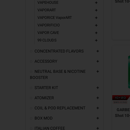
Shot 10
VAPEHOUSE
add
VAPORART
add
VAPORICE VaporART
add
VAPORIFICIO
add
VAPOR CAVE
add
99 CLOUDS
add
CONCENTRATED FLAVORS
add
ACCESSORY
add
NEUTRAL BASE & NICOTINE
add
BOOSTER
STARTER KIT
add
ATOMIZER
add
COIL & POD REPLACEMENT
add
GARBER
Shot 10
BOX MOD
add
ITALIAN COFFEE
add