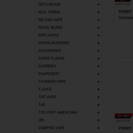
QR FLAVOUR
add
PERRY 
REAL FARMA
add
Concent
RELOAD VAPE
add
ROYAL BLEND
add
RIPE VAPES
add
SEVEN WONDERS
add
SHOCKWAVE
add
SUPER FLAVOR
add
SUPREM-E
add
SVAPONEXT
add
THUNDER VAPE
add
T-JUICE
add
TNT VAPE
add
ToB
add
TOO PUFT AMERICANI
add
UBI
add
VAMPIRE VAPE
PERRY 
add