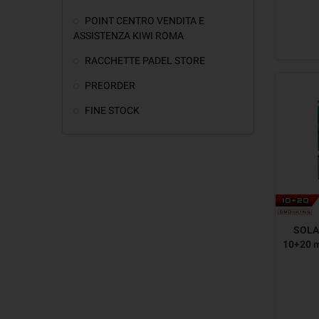
POINT CENTRO VENDITA E
ASSISTENZA KIWI ROMA
RACCHETTE PADEL STORE
PREORDER
FINE STOCK
SOLAN
10+20 m