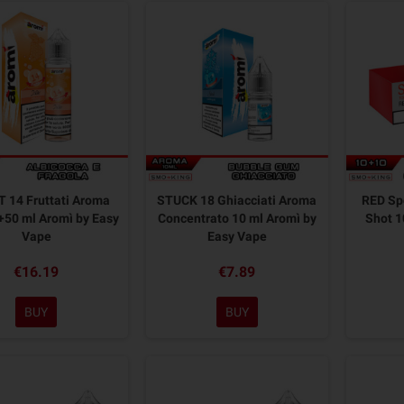
 14 Fruttati Aroma
STUCK 18 Ghiacciati Aroma
RED Sp
+50 ml Aromì by Easy
Concentrato 10 ml Aromì by
Shot 1
Vape
Easy Vape
€16.19
€7.89
BUY
BUY