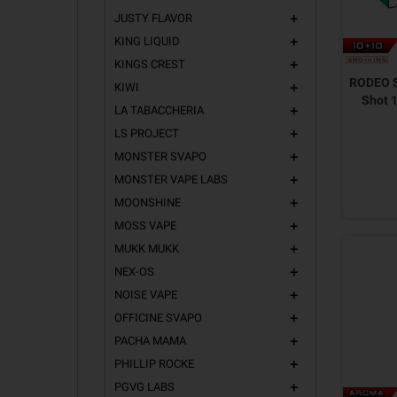
JUSTY FLAVOR
add
KING LIQUID
add
KINGS CREST
add
RODEO S
KIWI
add
Shot 
LA TABACCHERIA
add
LS PROJECT
add
MONSTER SVAPO
add
MONSTER VAPE LABS
add
MOONSHINE
add
MOSS VAPE
add
MUKK MUKK
add
NEX-OS
add
NOISE VAPE
add
OFFICINE SVAPO
add
PACHA MAMA
add
PHILLIP ROCKE
add
PGVG LABS
add