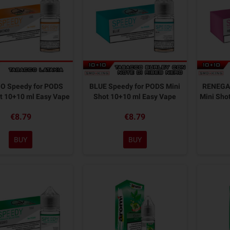
O Speedy for PODS
BLUE Speedy for PODS Mini
RENEGAD
t 10+10 ml Easy Vape
Shot 10+10 ml Easy Vape
Mini Sho
€8.79
€8.79
BUY
BUY