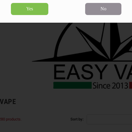
Yes
No
 VAPE
280 products.
Sort by: