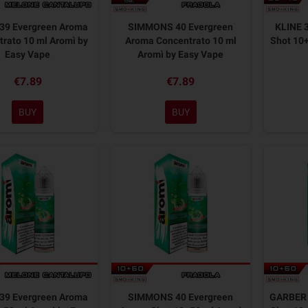
39 Evergreen Aroma
SIMMONS 40 Evergreen
KLINE 
rato 10 ml Aromì by
Aroma Concentrato 10 ml
Shot 10+
Easy Vape
Aromì by Easy Vape
€7.89
€7.89
BUY
BUY
39 Evergreen Aroma
SIMMONS 40 Evergreen
GARBER 