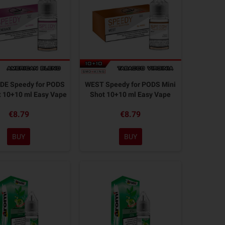
E Speedy for PODS
WEST Speedy for PODS Mini
t 10+10 ml Easy Vape
Shot 10+10 ml Easy Vape
€8.79
€8.79
BUY
BUY