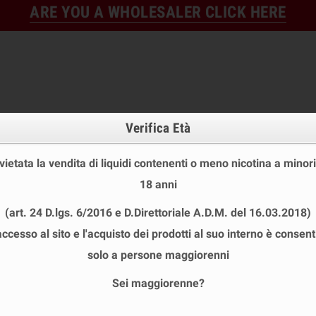
ARE YOU A WHOLESALER CLICK HERE
Verifica Età
 vietata la vendita di liquidi contenenti o meno nicotina a minori
18 anni
FINE STOCK
NEW
READY
(art. 24 D.lgs. 6/2016 e D.Direttoriale A.D.M. del 16.03.2018)
E STOCK
DISPOSABLE ECIG
E-LIQUID
BASES & NI
accesso al sito e l'acquisto dei prodotti al suo interno è consent
solo a persone maggiorenni
Sei maggiorenne?