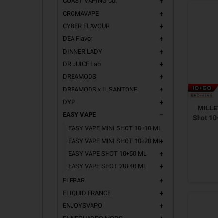
COAST VAPING Co.
add
CROMAVAPE
add
CYBER FLAVOUR
add
DEA Flavor
add
DINNER LADY
add
DR JUICE Lab
add
DREAMODS
add
DREAMODS x IL SANTONE
add
DYP
add
MILLET
EASY VAPE
remove
Shot 10
EASY VAPE MINI SHOT 10+10 ML
EASY VAPE MINI SHOT 10+20 ML
add
EASY VAPE SHOT 10+50 ML
add
EASY VAPE SHOT 20+40 ML
add
ELFBAR
add
ELIQUID FRANCE
add
ENJOYSVAPO
add