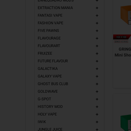
ENNEQUADRO MODS
add
EXTRACTION MANIA
add
FANTASI VAPE
add
FASHION VAPE
add
FIVE PAWNS
add
FLAVOURAGE
add
FLAVOURART
add
GRING
FRUIZEE
add
Mini Sho
FUTURE FLAVOUR
add
GALACTIKA
add
GALAXY VAPE
add
GHOST BUS CLUB
add
GOLDWAVE
add
G-SPOT
add
HISTORY MOD
add
HOLY VAPE
add
IWIK
add
JUNGLE JUICE
add