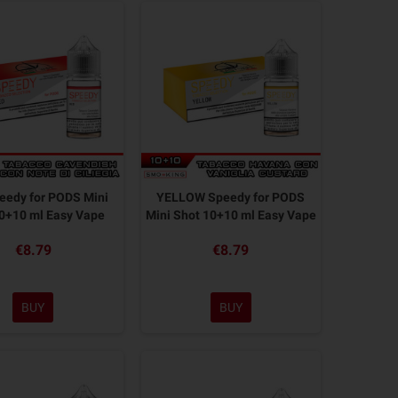
eedy for PODS Mini
YELLOW Speedy for PODS
0+10 ml Easy Vape
Mini Shot 10+10 ml Easy Vape
€8.79
€8.79
BUY
BUY