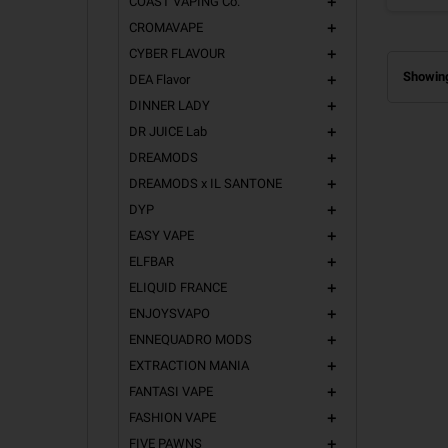
COAST VAPING Co.
add
CROMAVAPE
add
CYBER FLAVOUR
add
Showing
DEA Flavor
add
DINNER LADY
add
DR JUICE Lab
add
DREAMODS
add
DREAMODS x IL SANTONE
add
DYP
add
EASY VAPE
add
ELFBAR
add
ELIQUID FRANCE
add
ENJOYSVAPO
add
ENNEQUADRO MODS
add
EXTRACTION MANIA
add
FANTASI VAPE
add
FASHION VAPE
add
FIVE PAWNS
add