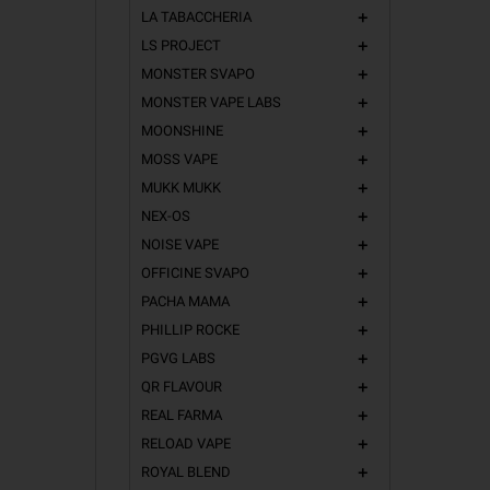
LA TABACCHERIA
add
LS PROJECT
add
MONSTER SVAPO
add
MONSTER VAPE LABS
add
MOONSHINE
add
MOSS VAPE
add
MUKK MUKK
add
NEX-OS
add
NOISE VAPE
add
OFFICINE SVAPO
add
PACHA MAMA
add
PHILLIP ROCKE
add
PGVG LABS
add
QR FLAVOUR
add
REAL FARMA
add
RELOAD VAPE
add
ROYAL BLEND
add