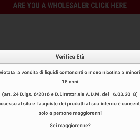
ARE YOU A WHOLESALER CLICK HERE
Verifica Età
 vietata la vendita di liquidi contenenti o meno nicotina a minori
18 anni
FINE STOCK
NEW
READY
(art. 24 D.lgs. 6/2016 e D.Direttoriale A.D.M. del 16.03.2018)
E STOCK
DISPOSABLE ECIG
E-LIQUID
BASES & NI
accesso al sito e l'acquisto dei prodotti al suo interno è consent
I SHOT 10+10 ML
solo a persone maggiorenni
Sei maggiorenne?
CE MINI SHOT 10+10 ML