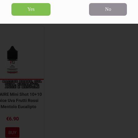
Yes
No
product.
Sort by:
AIRE Mini Shot 10+10
ice Uva Frutti Rossi
 Mentolo Eucalipto
€6.90
BUY