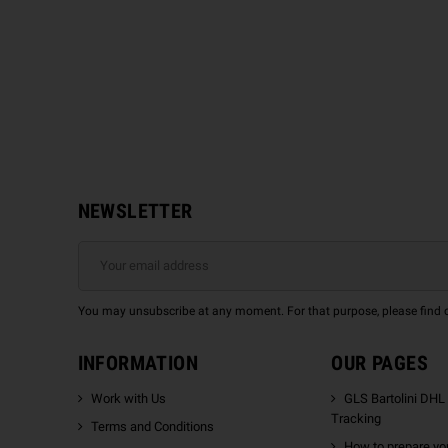
NEWSLETTER
You may unsubscribe at any moment. For that purpose, please find our
INFORMATION
OUR PAGES
Work with Us
GLS Bartolini DHL
Tracking
Terms and Conditions
How to prepare you