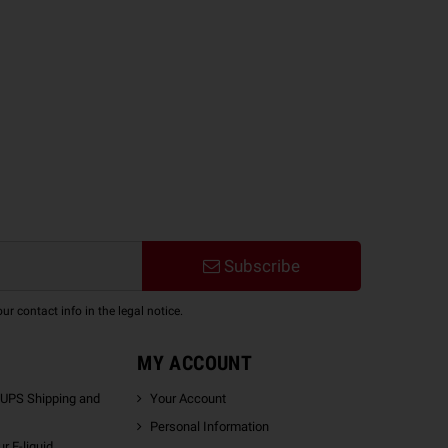
Subscribe
 contact info in the legal notice.
MY ACCOUNT
 UPS Shipping and
Your Account
Personal Information
r E-liquid