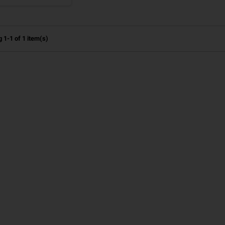
 1-1 of 1 item(s)