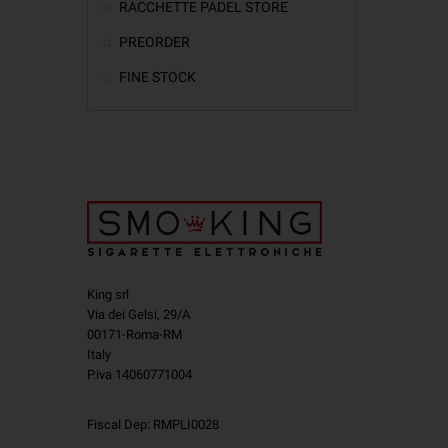
RACCHETTE PADEL STORE
PREORDER
FINE STOCK
King srl
Via dei Gelsi, 29/A
00171-Roma-RM
Italy
P.iva 14060771004
Fiscal Dep: RMPLI0028