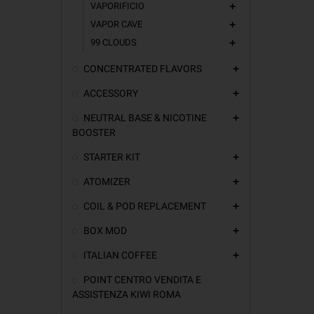
VAPORIFICIO
add
VAPOR CAVE
add
99 CLOUDS
add
CONCENTRATED FLAVORS
add
ACCESSORY
add
NEUTRAL BASE & NICOTINE
add
BOOSTER
STARTER KIT
add
ATOMIZER
add
COIL & POD REPLACEMENT
add
BOX MOD
add
ITALIAN COFFEE
add
POINT CENTRO VENDITA E
ASSISTENZA KIWI ROMA