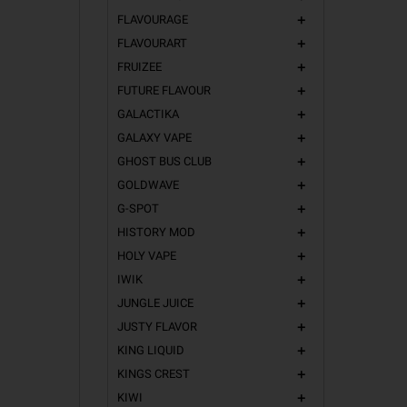
FLAVOURAGE
add
FLAVOURART
add
FRUIZEE
add
FUTURE FLAVOUR
add
GALACTIKA
add
GALAXY VAPE
add
GHOST BUS CLUB
add
GOLDWAVE
add
G-SPOT
add
HISTORY MOD
add
HOLY VAPE
add
IWIK
add
JUNGLE JUICE
add
JUSTY FLAVOR
add
KING LIQUID
add
KINGS CREST
add
KIWI
add