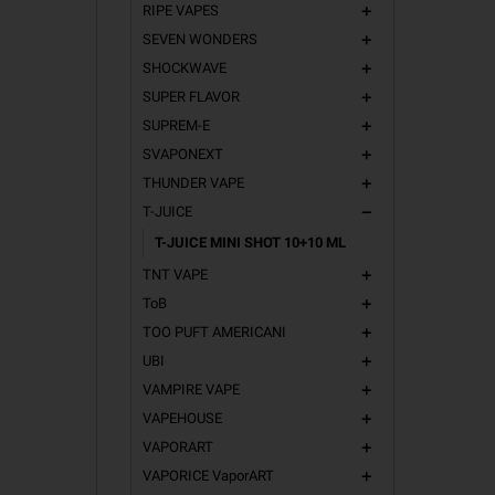
RIPE VAPES
add
SEVEN WONDERS
add
SHOCKWAVE
add
SUPER FLAVOR
add
SUPREM-E
add
SVAPONEXT
add
THUNDER VAPE
add
T-JUICE
remove
T-JUICE MINI SHOT 10+10 ML
TNT VAPE
add
ToB
add
TOO PUFT AMERICANI
add
UBI
add
VAMPIRE VAPE
add
VAPEHOUSE
add
VAPORART
add
VAPORICE VaporART
add