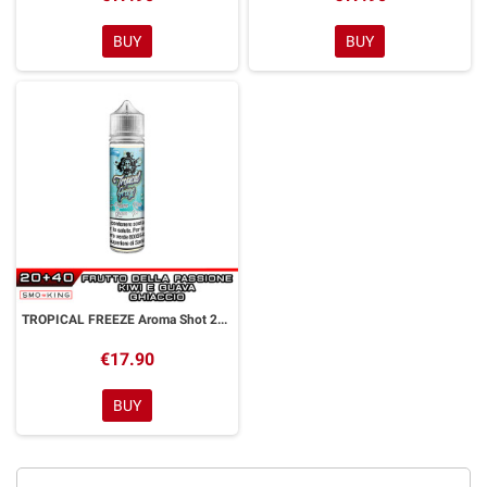
BUY
BUY
TROPICAL FREEZE Aroma Shot 20 ml GALACTIKA
€17.90
BUY