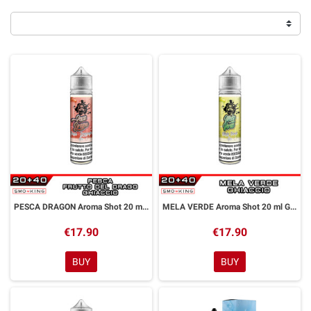
PESCA DRAGON Aroma Shot 20 ml GALACTIKA
MELA VERDE Aroma Shot 20 ml GALACTIKA
€17.90
€17.90
BUY
BUY