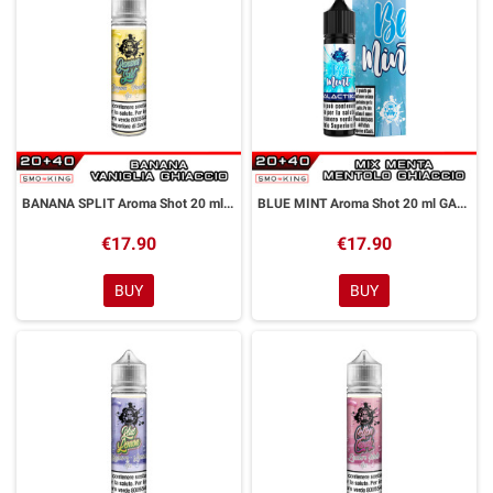
BANANA SPLIT Aroma Shot 20 ml GALACTIKA
BLUE MINT Aroma Shot 20 ml GALACTIKA
€17.90
€17.90
BUY
BUY