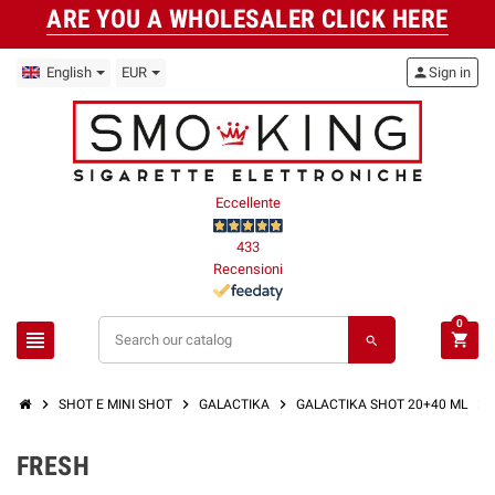
ARE YOU A WHOLESALER CLICK HERE
English
EUR
person
Sign in
Eccellente
433
Recensioni
0
view_headline
shopping_cart
search
chevron_right
chevron_right
chevron_right
chevron_right
SHOT E MINI SHOT
GALACTIKA
GALACTIKA SHOT 20+40 ML
FRESH