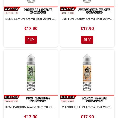
BLUE LEMON Aroma Shot 20 ml GALACTIKA
COTTON CANDY Aroma Shot 20 ml GALACTIKA
€17.90
€17.90
BUY
BUY
KIWI PASSION Aroma Shot 20 ml GALACTIKA
MANGO FUSION Aroma Shot 20 ml GALACTIKA
€17.90
€17.90