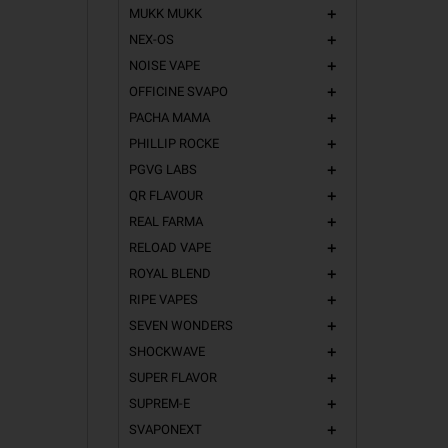
MUKK MUKK
add
NEX-OS
add
NOISE VAPE
add
OFFICINE SVAPO
add
PACHA MAMA
add
PHILLIP ROCKE
add
PGVG LABS
add
QR FLAVOUR
add
REAL FARMA
add
RELOAD VAPE
add
ROYAL BLEND
add
RIPE VAPES
add
SEVEN WONDERS
add
SHOCKWAVE
add
SUPER FLAVOR
add
SUPREM-E
add
SVAPONEXT
add