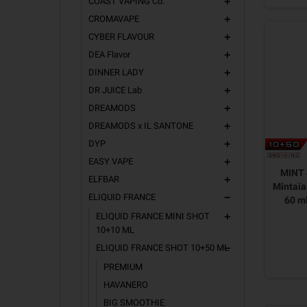
COAST VAPING Co.
add
CROMAVAPE
add
CYBER FLAVOUR
add
DEA Flavor
add
DINNER LADY
add
DR JUICE Lab
add
DREAMODS
add
DREAMODS x IL SANTONE
add
DYP
add
EASY VAPE
add
MINT
ELFBAR
add
Mintaïa
ELIQUID FRANCE
remove
60 m
ELIQUID FRANCE MINI SHOT
add
10+10 ML
ELIQUID FRANCE SHOT 10+50 ML
remove
PREMIUM
HAVANERO
BIG SMOOTHIE