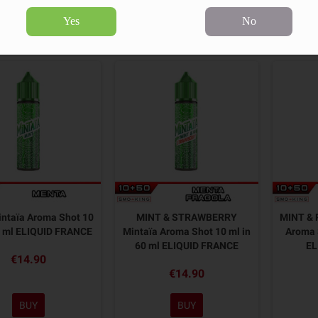
Yes
No
6 products.
Sort by:
ntaïa Aroma Shot 10
MINT & STRAWBERRY
MINT & 
0 ml ELIQUID FRANCE
Mintaïa Aroma Shot 10 ml in
Aroma 
60 ml ELIQUID FRANCE
EL
€14.90
€14.90
BUY
BUY