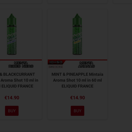
 & BLACKCURRANT
MINT & PINEAPPLE Mintaïa
 Aroma Shot 10 ml in
Aroma Shot 10 ml in 60 ml
l ELIQUID FRANCE
ELIQUID FRANCE
€14.90
€14.90
BUY
BUY