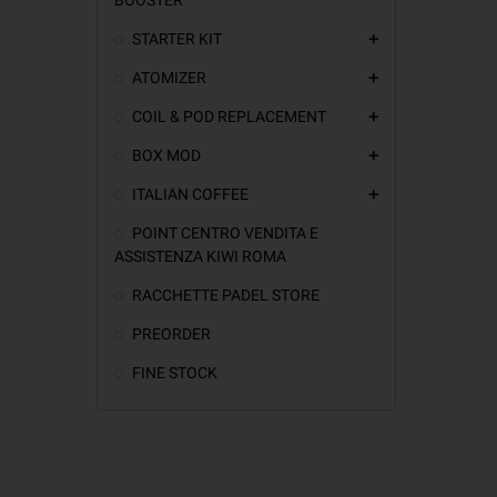
STARTER KIT
add
ATOMIZER
add
COIL & POD REPLACEMENT
add
BOX MOD
add
ITALIAN COFFEE
add
POINT CENTRO VENDITA E
ASSISTENZA KIWI ROMA
RACCHETTE PADEL STORE
PREORDER
FINE STOCK