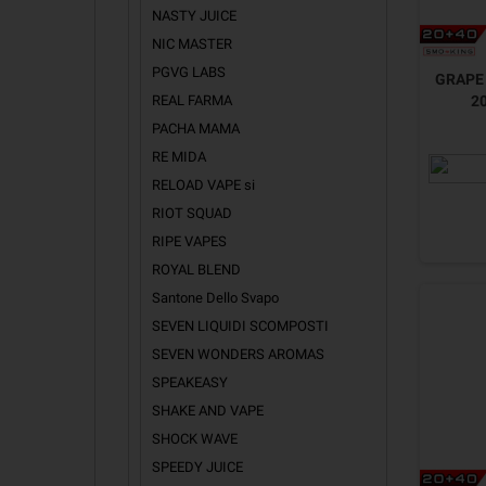
NASTY JUICE
NIC MASTER
PGVG LABS
GRAPE 
REAL FARMA
2
PACHA MAMA
RE MIDA
RELOAD VAPE si
RIOT SQUAD
RIPE VAPES
ROYAL BLEND
Santone Dello Svapo
SEVEN LIQUIDI SCOMPOSTI
SEVEN WONDERS AROMAS
SPEAKEASY
SHAKE AND VAPE
SHOCK WAVE
SPEEDY JUICE