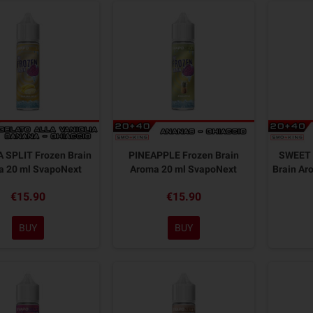
 SPLIT Frozen Brain
PINEAPPLE Frozen Brain
SWEET 
a 20 ml SvapoNext
Aroma 20 ml SvapoNext
Brain Ar
€15.90
€15.90
BUY
BUY