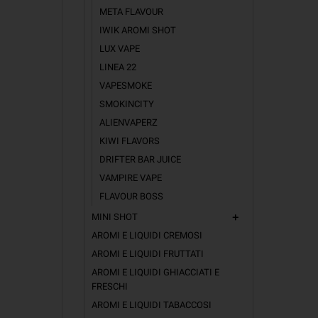
META FLAVOUR
IWIK AROMI SHOT
LUX VAPE
LINEA 22
VAPESMOKE
SMOKINCITY
ALIENVAPERZ
KIWI FLAVORS
DRIFTER BAR JUICE
VAMPIRE VAPE
FLAVOUR BOSS
MINI SHOT
add
AROMI E LIQUIDI CREMOSI
AROMI E LIQUIDI FRUTTATI
AROMI E LIQUIDI GHIACCIATI E
FRESCHI
AROMI E LIQUIDI TABACCOSI