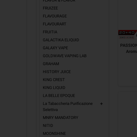
FLAVOR & FLAVOR
FRUIZEE
FLAVOURAGE
FLAVOURART
FRUITIA
GALACTIKA ELIQUID
PASSION
GALAXY VAPE
Arom
GOLDWAVE VAPING LAB
GRAHAM
HISTORY JUICE
KING CREST
KING LIQUID
LA BELLE EPOQUE
La Tabaccheria Purificazione
add
Selettiva
MNRY MANDATORY
NITID
MOONSHINE