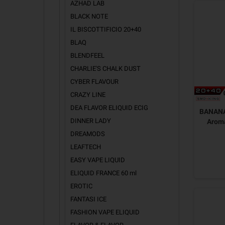
AZHAD LAB
BLACK NOTE
IL BISCOTTIFICIO 20+40
BLAQ
BLENDFEEL
CHARLIE'S CHALK DUST
CYBER FLAVOUR
CRAZY LINE
DEA FLAVOR ELIQUID ECIG
BANANA
DINNER LADY
Arom
DREAMODS
LEAFTECH
EASY VAPE LIQUID
ELIQUID FRANCE 60 ml
EROTIC
FANTASI ICE
FASHION VAPE ELIQUID