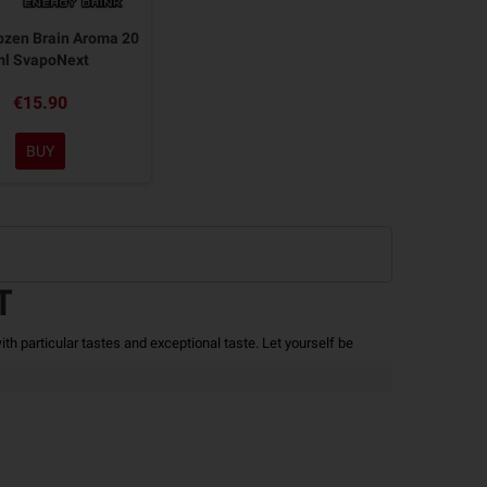
ozen Brain Aroma 20
ml SvapoNext
€15.90
BUY
T
ith particular tastes and exceptional taste.
Let yourself be
 being used.
The package includes a 60ml bottle with 20ml of
h a Bae must be added to reach 60ml of
Liquid for Electronic