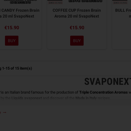
CANDY Frozen Brain
COFFEE CUP Frozen Brain
BULL Fr
a 20 ml SvapoNext
Aroma 20 ml SvapoNext
€15.90
€15.90
BUY
BUY
 1-15 of 15 item(s)
SVAPONEX
is an Italian brand famous for the production of
Triple Concentration Aromas
w
 by the
Liquids svaponext
and discover all the
Made in Italy
recipes.
ONEXT AROMA PREPARATION
re
trending_flat
omas produced by
Svaponext
can not be used as such but must be diluted before
ncentration Aroma
that must be diluted with 30ml of
Vegetable Glycerine
to whic