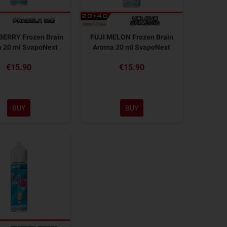
ERRY Frozen Brain
FUJI MELON Frozen Brain
 20 ml SvapoNext
Aroma 20 ml SvapoNext
€15.90
€15.90
BUY
BUY