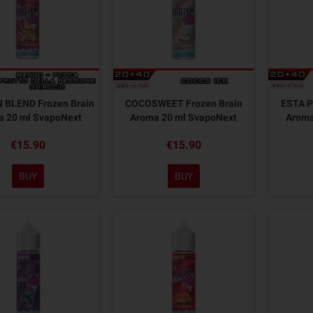
 BLEND Frozen Brain
COCOSWEET Frozen Brain
ESTA P
a 20 ml SvapoNext
Aroma 20 ml SvapoNext
Aroma
€15.90
€15.90
BUY
BUY