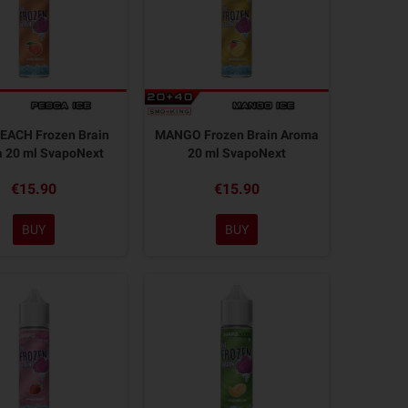
EACH Frozen Brain
MANGO Frozen Brain Aroma
 20 ml SvapoNext
20 ml SvapoNext
€15.90
€15.90
BUY
BUY