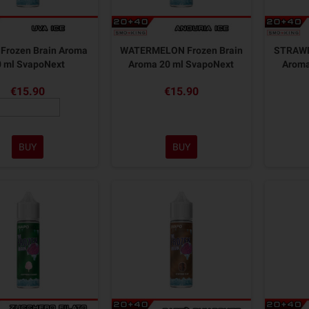
Frozen Brain Aroma
WATERMELON Frozen Brain
STRAWB
0 ml SvapoNext
Aroma 20 ml SvapoNext
Aroma
€15.90
€15.90
BUY
BUY