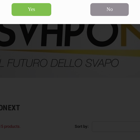
Yes
No
ONEXT
15 products.
Sort by: