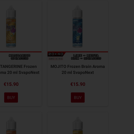
TANGERINE Frozen
MOJITO Frozen Brain Aroma
oma 20 ml SvapoNext
20 ml SvapoNext
€15.90
€15.90
BUY
BUY