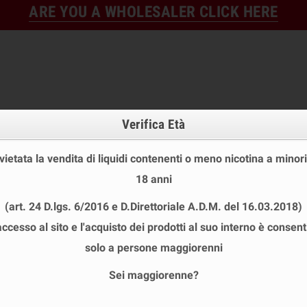
ARE YOU A WHOLESALER CLICK HERE
Verifica Età
 vietata la vendita di liquidi contenenti o meno nicotina a minori
18 anni
FINE STOCK
NEW
READY
(art. 24 D.lgs. 6/2016 e D.Direttoriale A.D.M. del 16.03.2018)
E STOCK
DISPOSABLE ECIG
E-LIQUID
BASES & NI
accesso al sito e l'acquisto dei prodotti al suo interno è consent
SVAPONEXT
solo a persone maggiorenni
Sei maggiorenne?