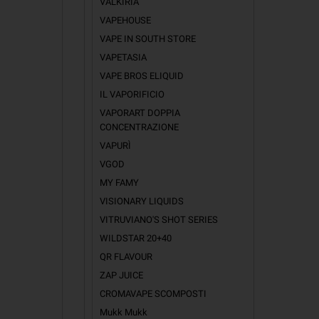
VALKIRIA
VAPEHOUSE
VAPE IN SOUTH STORE
VAPETASIA
VAPE BROS ELIQUID
IL VAPORIFICIO
VAPORART DOPPIA
CONCENTRAZIONE
VAPURÌ
IN TH
VGOD
MY FAMY
Mr Pistacc
Bavarian W
VISIONARY LIQUIDS
Plumky
VITRUVIANO'S SHOT SERIES
Tasty Bro
WILDSTAR 20+40
Latakia Ca
Tropical F
QR FLAVOUR
ZAP JUICE
CROMAVAPE SCOMPOSTI
Mukk Mukk