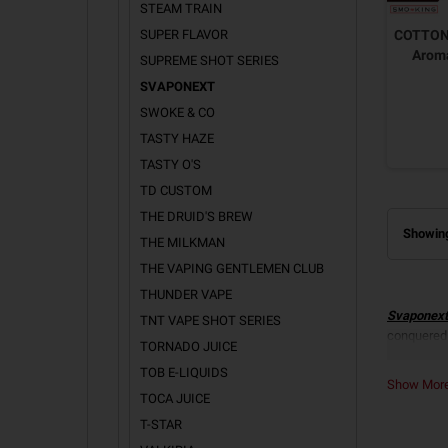
STEAM TRAIN
SUPER FLAVOR
COTTON 
Arom
SUPREME SHOT SERIES
SVAPONEXT
SWOKE & CO
TASTY HAZE
TASTY O'S
TD CUSTOM
THE DRUID'S BREW
Showing
THE MILKMAN
THE VAPING GENTLEMEN CLUB
THUNDER VAPE
Svaponext
TNT VAPE SHOT SERIES
conquered
TORNADO JUICE
SVAP
TOB E-LIQUIDS
Show Mo
TOCA JUICE
All the Ar
Triple Co
T-STAR
Cigarette
.